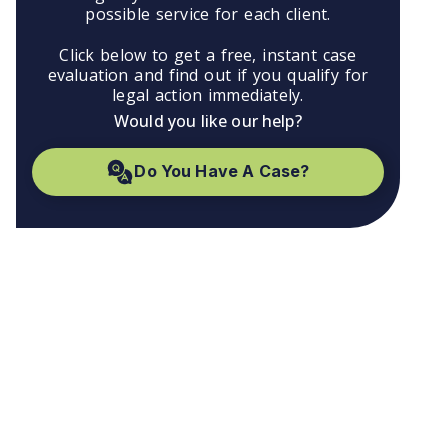
possible service for each client.
Click below to get a free, instant case
evaluation and find out if you qualify for
legal action immediately.
Would you like our help?
Do You Have A Case?