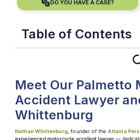
DO YOU HAVE A CASE?
Table of Contents
Meet Our Palmetto 
Accident Lawyer an
Whittenburg
Nathan Whittenburg
, founder of the
Atlanta Perso
experienced motorcycle accident lawyer
— dedicat