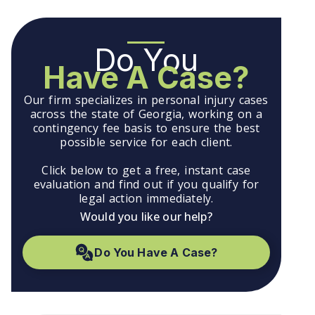
Do You
Have A Case?
Our firm specializes in personal injury cases
across the state of Georgia, working on a
contingency fee basis to ensure the best
possible service for each client.
Click below to get a free, instant case
evaluation and find out if you qualify for
legal action immediately.
Would you like our help?
Do You Have A Case?