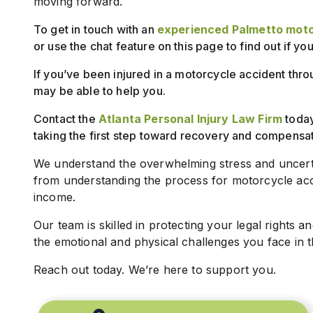
moving forward.
To get in touch with an
experienced Palmetto moto
or use the chat feature on this page to find out if yo
If you’ve been injured in a motorcycle accident thro
may be able to help you.
Contact the
Atlanta Personal Injury Law Firm
today 
taking the first step toward recovery and compensat
We understand the overwhelming stress and uncerta
from understanding the process for motorcycle acci
income.
Our team is skilled in protecting your legal rights an
the emotional and physical challenges you face in thi
Reach out today. We’re here to support you.