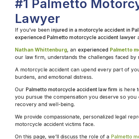
#1 Palmetto Motorc
Lawyer
If you’ve been
injured in a motorcyle accident in Pa
experienced Palmetto motorcycle accident lawyer
Nathan Whittenburg
, an
experienced
Palmetto m
our law firm, understands the challenges faced by 
A motorcycle accident can upend every part of your l
burdens, and emotional distress.
Our
Palmetto motorcycle accident law firm
is here 
you pursue the compensation you deserve so you 
recovery and well-being.
We provide compassionate, personalized legal repre
motorcycle accident victims face.
On this page, we’ll discuss the role of a
Palmetto mo