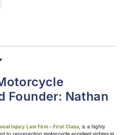
Motorcycle
d Founder: Nathan
nal Injury Law Firm – First Class
, is a highly
ed to representing
motorcycle accident victims in