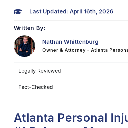
Last Updated: April 16th, 2026
Written By:
Nathan Whittenburg
Owner & Attorney - Atlanta Persona
Legally Reviewed
Fact-Checked
Atlanta Personal In