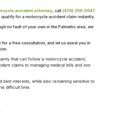
rcycle accident attorney
, call
(470) 250-2647
u qualify for a motorcycle accident claim instantly.
ugh no fault of your own in the Palmetto area, we
for a free consultation, and let us assist you in
ion.
inty that can follow a motorcycle accident,
dent claims to managing medical bills and lost
d best interests, while also remaining sensitive to
s difficult time.