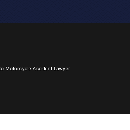
to Motorcycle Accident Lawyer