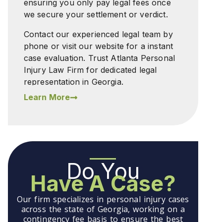
ensuring you only pay legal fees once
we secure your settlement or verdict.
Contact our experienced legal team by
phone or visit our website for a instant
case evaluation. Trust Atlanta Personal
Injury Law Firm for dedicated legal
representation in Georgia.
Learn More
Do You
Have A Case?
Our firm specializes in personal injury cases
across the state of Georgia, working on a
contingency fee basis to ensure the best