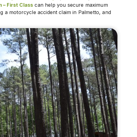
 – First Class
can help you secure maximum
ing a motorcycle accident claim in Palmetto, and