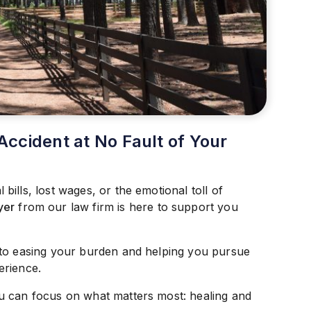
Accident at No Fault of Your
ills, lost wages, or the emotional toll of
yer
from our law firm is here to support you
 to easing your burden and helping you pursue
erience.
u can focus on what matters most: healing and