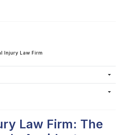
l Injury Law Firm
jury Law Firm: The