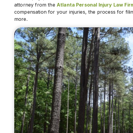
attorney from the
Atlanta Personal Injury Law Firm
compensation for your injuries, the process for fil
more.