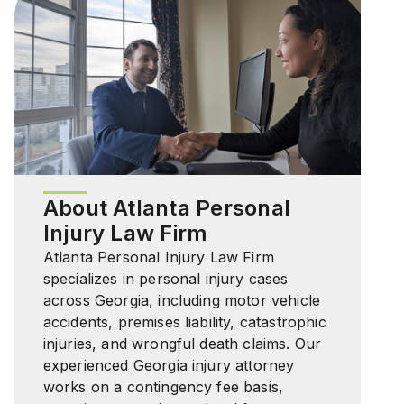
About Atlanta Personal
Injury Law Firm
Atlanta Personal Injury Law Firm
specializes in personal injury cases
across Georgia, including motor vehicle
accidents, premises liability, catastrophic
injuries, and wrongful death claims. Our
experienced Georgia injury attorney
works on a contingency fee basis,