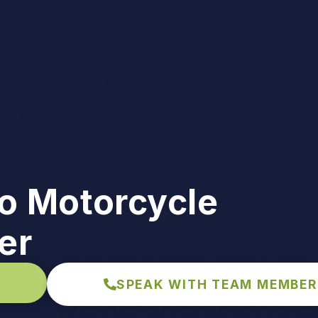
to Motorcycle
er
SPEAK WITH TEAM MEMBER