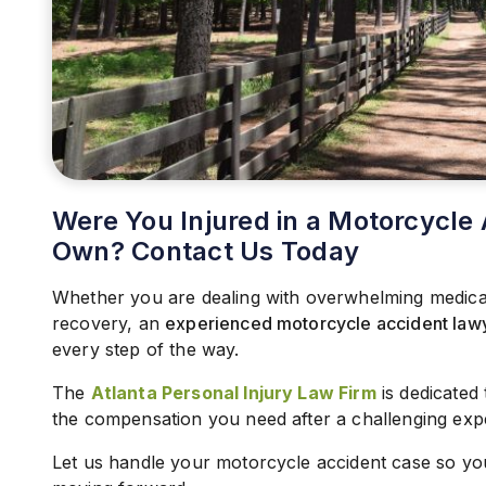
Were You Injured in a Motorcycle 
Own? Contact Us Today
Whether you are dealing with overwhelming medical b
recovery, an
experienced motorcycle accident law
every step of the way.
The
Atlanta Personal Injury Law Firm
is dedicated
the compensation you need after a challenging exp
Let us handle your motorcycle accident case so yo