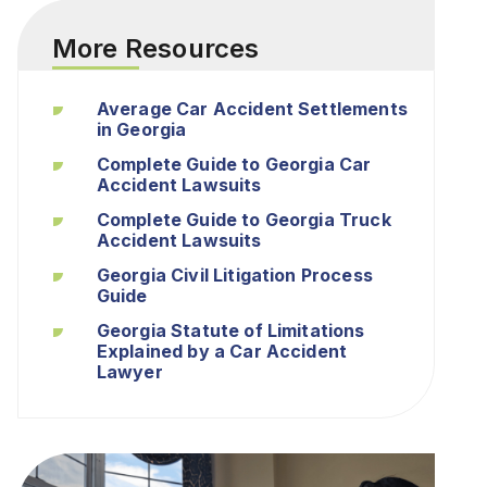
More Resources
Average Car Accident Settlements
in Georgia
Complete Guide to Georgia Car
Accident Lawsuits
Complete Guide to Georgia Truck
Accident Lawsuits
Georgia Civil Litigation Process
Guide
Georgia Statute of Limitations
Explained by a Car Accident
Lawyer