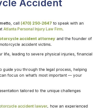
ycle Accident
lmetto
, call
(470) 250-2647
to speak with an
at
Atlanta Personal Injury Law Firm
.
otorcycle accident attorney
and the founder of
motorcycle accident victims.
ife, leading to severe physical injuries, financial
to guide you through the legal process, helping
can focus on what’s most important — your
sentation tailored to the unique challenges
torcycle accident lawyer
, how an experienced