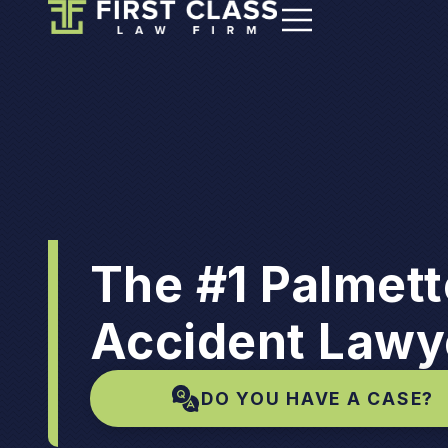
The #1 Palmet
Accident Lawy
DO YOU HAVE A CASE?