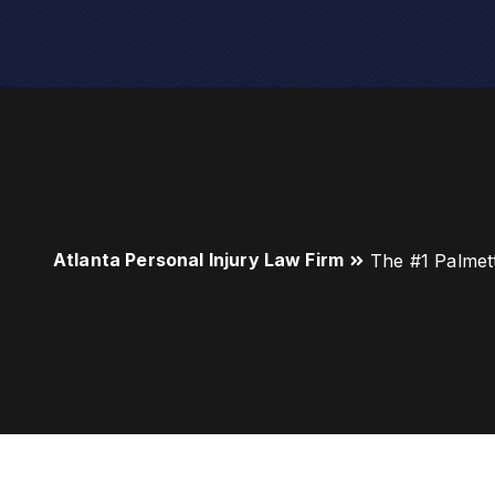
Atlanta Personal Injury Law Firm
The #1 Palmet