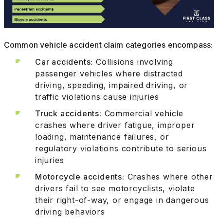
Common vehicle accident claim categories encompass:
Car accidents:
Collisions involving
passenger vehicles where distracted
driving, speeding, impaired driving, or
traffic violations cause injuries
Truck accidents:
Commercial vehicle
crashes where driver fatigue, improper
loading, maintenance failures, or
regulatory violations contribute to serious
injuries
Motorcycle accidents:
Crashes where other
drivers fail to see motorcyclists, violate
their right-of-way, or engage in dangerous
driving behaviors