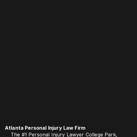
Atlanta Personal Injury Law Firm
The #1 Personal Injury Lawyer College Park,