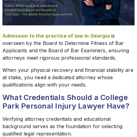
Admission to the practice of law in Georgia
is
overseen by the Board to Determine Fitness of Bar
Applicants and the Board of Bar Examiners, ensuring
attorneys meet rigorous professional standards.
When your physical recovery and financial stability are
at stake, you need a dedicated attorney whose
qualifications align with your needs.
What Credentials Should a College
Park Personal Injury Lawyer Have?
Verifying attorney credentials and educational
background serves as the foundation for selecting
qualified legal representation.