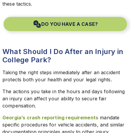
these tactics.
DO YOU HAVE A CASE?
What Should I Do After an Injury in
College Park?
Taking the right steps immediately after an accident
protects both your health and your legal rights.
The actions you take in the hours and days following
an injury can affect your ability to secure fair
compensation.
Georgia’s crash reporting requirements
mandate
specific procedures for vehicle accidents, and similar
documentation principles apply to other injury