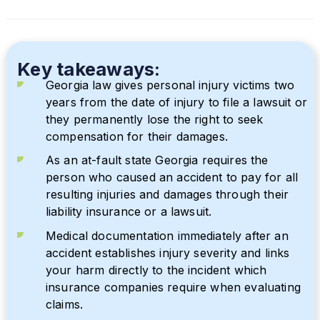
Key takeaways:
Georgia law gives personal injury victims two
years from the date of injury to file a lawsuit or
they permanently lose the right to seek
compensation for their damages.
As an at-fault state Georgia requires the
person who caused an accident to pay for all
resulting injuries and damages through their
liability insurance or a lawsuit.
Medical documentation immediately after an
accident establishes injury severity and links
your harm directly to the incident which
insurance companies require when evaluating
claims.