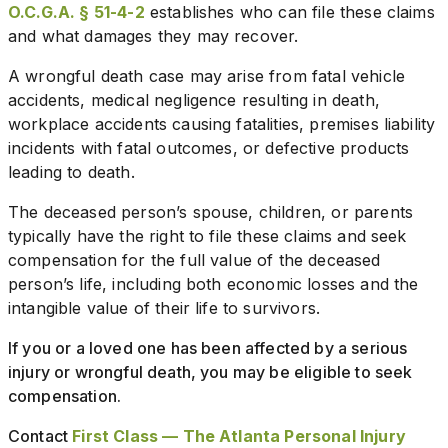
O.C.G.A. § 51-4-2
establishes who can file these claims
and what damages they may recover.
A wrongful death case may arise from fatal vehicle
accidents, medical negligence resulting in death,
workplace accidents causing fatalities, premises liability
incidents with fatal outcomes, or defective products
leading to death.
The deceased person’s spouse, children, or parents
typically have the right to file these claims and seek
compensation for the full value of the deceased
person’s life, including both economic losses and the
intangible value of their life to survivors.
If you or a loved one has been affected by a serious
injury or wrongful death, you may be eligible to seek
compensation.
Contact
First Class — The Atlanta Personal Injury