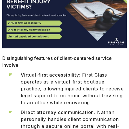
Distinguishing features of client-centered service
involve:
Virtual-first accessibility:
First Class
operates as a virtual-first boutique
practice, allowing injured clients to receive
legal support from home without traveling
to an office while recovering
Direct attorney communication:
Nathan
personally handles client communication
through a secure online portal with real-