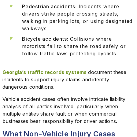
Pedestrian accidents:
Incidents where
drivers strike people crossing streets,
walking in parking lots, or using designated
walkways
Bicycle accidents:
Collisions where
motorists fail to share the road safely or
follow traffic laws protecting cyclists
Georgia’s traffic records systems
document these
incidents to support injury claims and identify
dangerous conditions.
Vehicle accident cases often involve intricate liability
analysis of all parties involved, particularly when
multiple entities share fault or when commercial
businesses bear responsibility for driver actions.
What Non-Vehicle Injury Cases