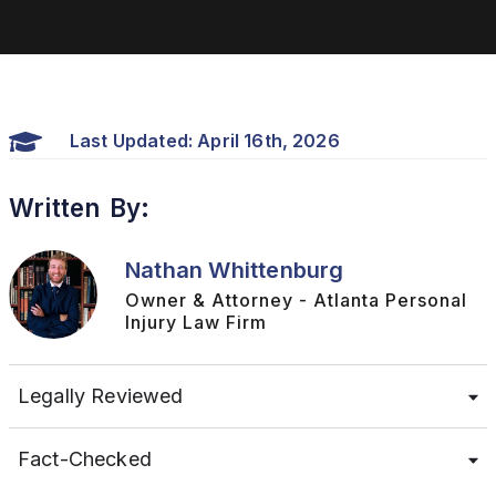
Last Updated: April 16th, 2026
Written By:
Nathan Whittenburg
Owner & Attorney - Atlanta Personal
Injury Law Firm
Legally Reviewed
Fact-Checked