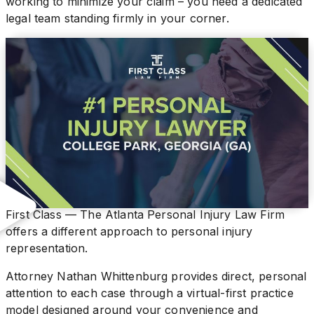
working to minimize your claim – you need a dedicated
legal team standing firmly in your corner.
First Class — The Atlanta Personal Injury Law Firm
offers a different approach to personal injury
representation.
Attorney Nathan Whittenburg provides direct, personal
attention to each case through a virtual-first practice
model designed around your convenience and