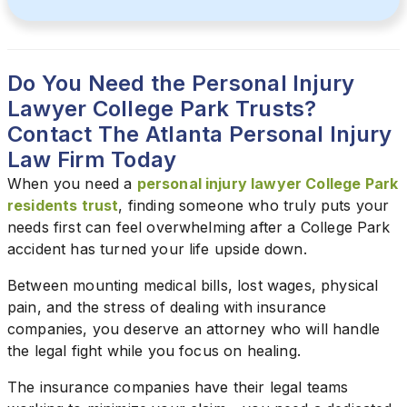
Do You Need the Personal Injury
Lawyer College Park Trusts?
Contact The Atlanta Personal Injury
Law Firm Today
When you need a
personal injury lawyer College Park
residents trust
, finding someone who truly puts your
needs first can feel overwhelming after a College Park
accident has turned your life upside down.
Between mounting medical bills, lost wages, physical
pain, and the stress of dealing with insurance
companies, you deserve an attorney who will handle
the legal fight while you focus on healing.
The insurance companies have their legal teams