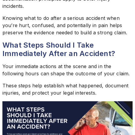
incidents.
Knowing what to do after a serious accident when
you’re hurt, confused, and potentially in pain helps
preserve the evidence needed to build a strong claim.
What Steps Should I Take
Immediately After an Accident?
Your immediate actions at the scene and in the
following hours can shape the outcome of your claim.
These steps help establish what happened, document
injuries, and protect your legal interests.