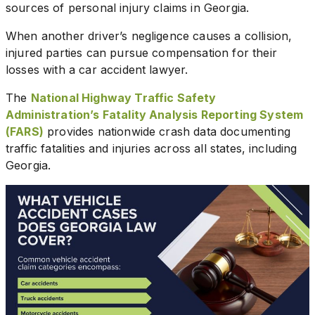
sources of personal injury claims in Georgia.
When another driver’s negligence causes a collision,
injured parties can pursue compensation for their
losses with a car accident lawyer.
The
National Highway Traffic Safety
Administration’s Fatality Analysis Reporting System
(FARS)
provides nationwide crash data documenting
traffic fatalities and injuries across all states, including
Georgia.