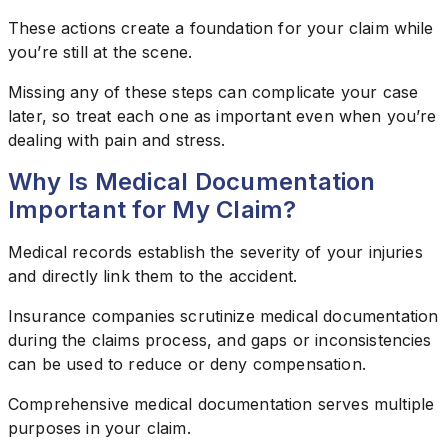
These actions create a foundation for your claim while
you’re still at the scene.
Missing any of these steps can complicate your case
later, so treat each one as important even when you’re
dealing with pain and stress.
Why Is Medical Documentation
Important for My Claim?
Medical records establish the severity of your injuries
and directly link them to the accident.
Insurance companies scrutinize medical documentation
during the claims process, and gaps or inconsistencies
can be used to reduce or deny compensation.
Comprehensive medical documentation serves multiple
purposes in your claim.