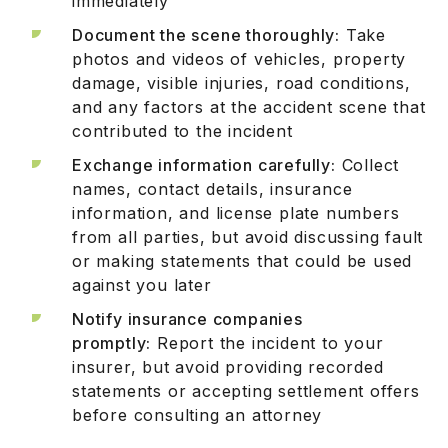
immediately
Document the scene thoroughly:
Take
photos and videos of vehicles, property
damage, visible injuries, road conditions,
and any factors at the accident scene that
contributed to the incident
Exchange information carefully:
Collect
names, contact details, insurance
information, and license plate numbers
from all parties, but avoid discussing fault
or making statements that could be used
against you later
Notify insurance companies
promptly:
Report the incident to your
insurer, but avoid providing recorded
statements or accepting settlement offers
before consulting an attorney