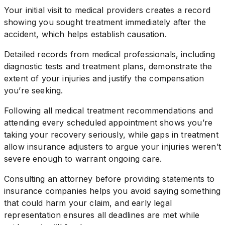
Your initial visit to medical providers creates a record
showing you sought treatment immediately after the
accident, which helps establish causation.
Detailed records from medical professionals, including
diagnostic tests and treatment plans, demonstrate the
extent of your injuries and justify the compensation
you’re seeking.
Following all medical treatment recommendations and
attending every scheduled appointment shows you’re
taking your recovery seriously, while gaps in treatment
allow insurance adjusters to argue your injuries weren’t
severe enough to warrant ongoing care.
Consulting an attorney before providing statements to
insurance companies helps you avoid saying something
that could harm your claim, and early legal
representation ensures all deadlines are met while