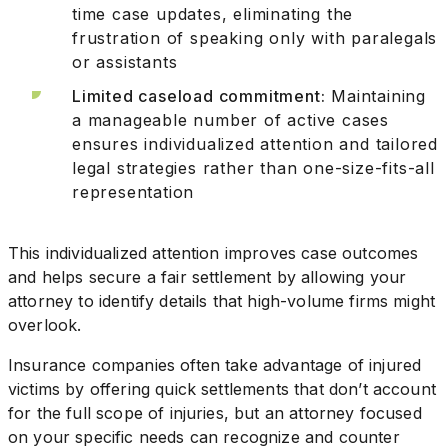
time case updates, eliminating the
frustration of speaking only with paralegals
or assistants
Limited caseload commitment:
Maintaining
a manageable number of active cases
ensures individualized attention and tailored
legal strategies rather than one-size-fits-all
representation
This individualized attention improves case outcomes
and helps secure a fair settlement by allowing your
attorney to identify details that high-volume firms might
overlook.
Insurance companies often take advantage of injured
victims by offering quick settlements that don’t account
for the full scope of injuries, but an attorney focused
on your specific needs can recognize and counter