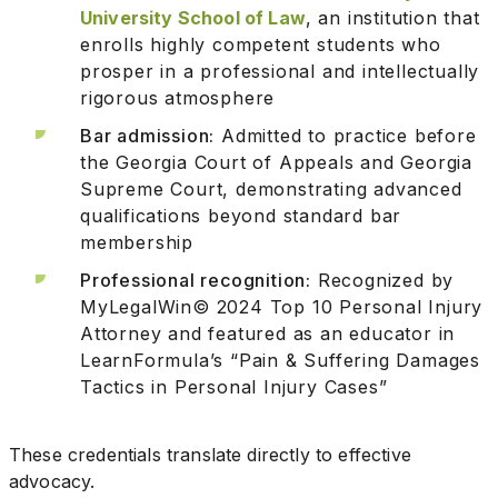
University School of Law
, an institution that
enrolls highly competent students who
prosper in a professional and intellectually
rigorous atmosphere
Bar admission:
Admitted to practice before
the Georgia Court of Appeals and Georgia
Supreme Court, demonstrating advanced
qualifications beyond standard bar
membership
Professional recognition:
Recognized by
MyLegalWin© 2024 Top 10 Personal Injury
Attorney and featured as an educator in
LearnFormula’s “Pain & Suffering Damages
Tactics in Personal Injury Cases”
These credentials translate directly to effective
advocacy.