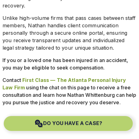
recovery.
Unlike high-volume firms that pass cases between staff
members, Nathan handles client communication
personally through a secure online portal, ensuring
you receive transparent updates and individualized
legal strategy tailored to your unique situation.
If you or a loved one has been injured in an accident,
you may be eligible to seek compensation.
Contact
First Class — The Atlanta Personal Injury
Law Firm
using the chat on this page to receive a free
consultation and learn how Nathan Whittenburg can help
you pursue the justice and recovery you deserve.
DO YOU HAVE A CASE?