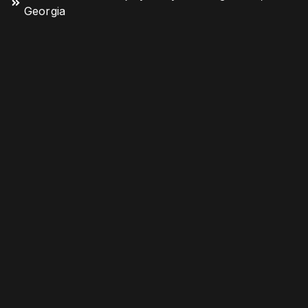
Georgia