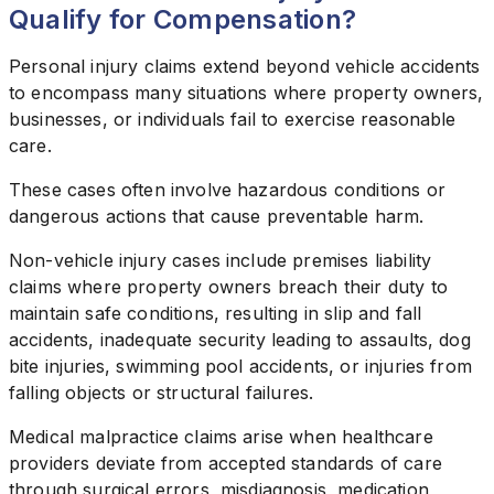
Qualify for Compensation?
Personal injury claims extend beyond vehicle accidents
to encompass many situations where property owners,
businesses, or individuals fail to exercise reasonable
care.
These cases often involve hazardous conditions or
dangerous actions that cause preventable harm.
Non-vehicle injury cases include premises liability
claims where property owners breach their duty to
maintain safe conditions, resulting in slip and fall
accidents, inadequate security leading to assaults, dog
bite injuries, swimming pool accidents, or injuries from
falling objects or structural failures.
Medical malpractice claims arise when healthcare
providers deviate from accepted standards of care
through surgical errors, misdiagnosis, medication