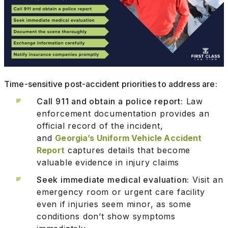
Time-sensitive post-accident priorities to address are:
Call 911 and obtain a police report:
Law
enforcement documentation provides an
official record of the incident,
and
Georgia’s Uniform Vehicle Accident
Report
captures details that become
valuable evidence in injury claims
Seek immediate medical evaluation:
Visit an
emergency room or urgent care facility
even if injuries seem minor, as some
conditions don’t show symptoms