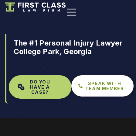
The #1 Personal Injury Lawyer
College Park, Georgia
DO YOU
SPEAK WITH
HAVE A
TEAM MEMBER
CASE?