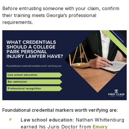
Before entrusting someone with your claim, confirm
their training meets Georgia’s professional
requirements.
Foundational credential markers worth verifying are:
Law school education:
Nathan Whittenburg
earned his Juris Doctor from
Emory