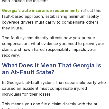
who caused the incident.
Georgia’s auto insurance requirements
reflect this
fault-based approach, establishing minimum liability
coverage drivers must carry to compensate others
they injure.
The fault system directly affects how you pursue
compensation, what evidence you need to prove your
claim, and how shared responsibility impacts your
recovery.
What Does It Mean That Georgia Is
an At-Fault State?
In Georgia’s at-fault system, the responsible party who
caused an accident must compensate injured
individuals for their losses.
This means you can file a claim directly with the at-