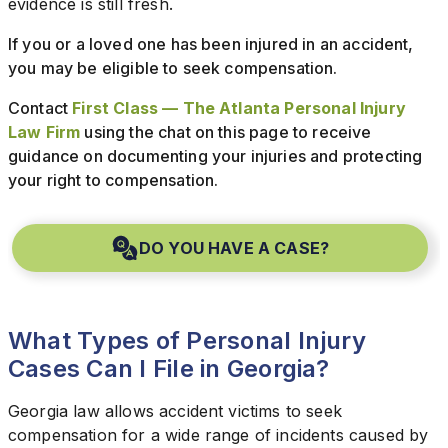
evidence is still fresh.
If you or a loved one has been injured in an accident,
you may be eligible to seek compensation.
Contact
First Class — The Atlanta Personal Injury
Law Firm
using the chat on this page to receive
guidance on documenting your injuries and protecting
your right to compensation.
DO YOU HAVE A CASE?
What Types of Personal Injury
Cases Can I File in Georgia?
Georgia law allows accident victims to seek
compensation for a wide range of incidents caused by