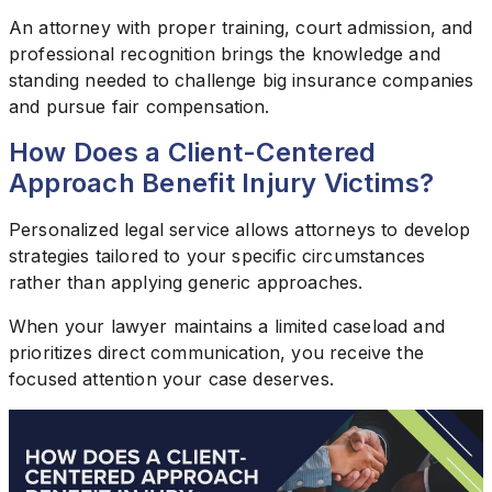
An attorney with proper training, court admission, and
professional recognition brings the knowledge and
standing needed to challenge big insurance companies
and pursue fair compensation.
How Does a Client-Centered
Approach Benefit Injury Victims?
Personalized legal service allows attorneys to develop
strategies tailored to your specific circumstances
rather than applying generic approaches.
When your lawyer maintains a limited caseload and
prioritizes direct communication, you receive the
focused attention your case deserves.