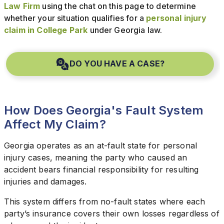
Law Firm
using the chat on this page to determine
whether your situation qualifies for a
personal injury
claim in College Park
under Georgia law.
DO YOU HAVE A CASE?
How Does Georgia's Fault System
Affect My Claim?
Georgia operates as an at-fault state for personal
injury cases, meaning the party who caused an
accident bears financial responsibility for resulting
injuries and damages.
This system differs from no-fault states where each
party’s insurance covers their own losses regardless of