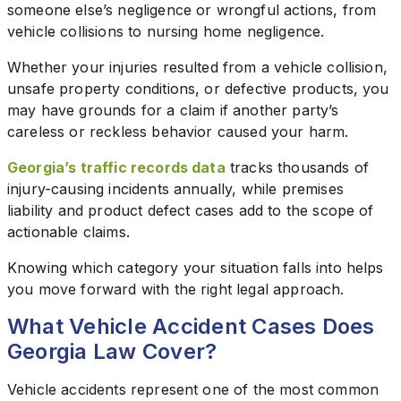
someone else’s negligence or wrongful actions, from
vehicle collisions to nursing home negligence.
Whether your injuries resulted from a vehicle collision,
unsafe property conditions, or defective products, you
may have grounds for a claim if another party’s
careless or reckless behavior caused your harm.
Georgia’s traffic records data
tracks thousands of
injury-causing incidents annually, while premises
liability and product defect cases add to the scope of
actionable claims.
Knowing which category your situation falls into helps
you move forward with the right legal approach.
What Vehicle Accident Cases Does
Georgia Law Cover?
Vehicle accidents represent one of the most common