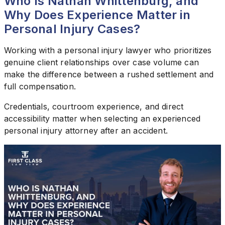
Who Is Nathan Whittenburg, and
Why Does Experience Matter in
Personal Injury Cases?
Working with a personal injury lawyer who prioritizes
genuine client relationships over case volume can
make the difference between a rushed settlement and
full compensation.
Credentials, courtroom experience, and direct
accessibility matter when selecting an experienced
personal injury attorney after an accident.