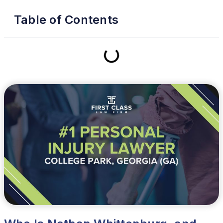
Table of Contents