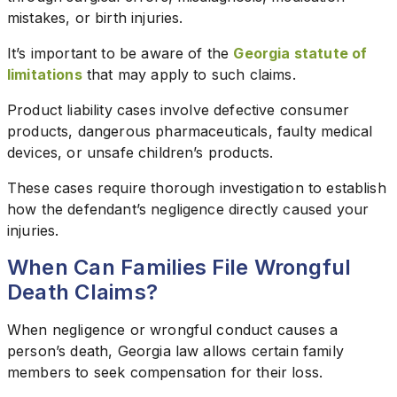
mistakes, or birth injuries.
It’s important to be aware of the
Georgia statute of
limitations
that may apply to such claims.
Product liability cases involve defective consumer
products, dangerous pharmaceuticals, faulty medical
devices, or unsafe children’s products.
These cases require thorough investigation to establish
how the defendant’s negligence directly caused your
injuries.
When Can Families File Wrongful
Death Claims?
When negligence or wrongful conduct causes a
person’s death, Georgia law allows certain family
members to seek compensation for their loss.