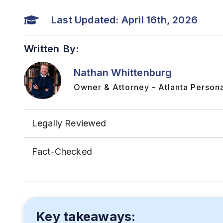
Last Updated: April 16th, 2026
Written By:
Nathan Whittenburg
Owner & Attorney - Atlanta Persona
Legally Reviewed
Fact-Checked
Key takeaways: