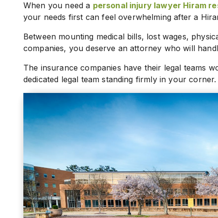
When you need a
personal injury lawyer Hiram re
your needs first can feel overwhelming after a Hir
Between mounting medical bills, lost wages, physica
companies, you deserve an attorney who will handle
The insurance companies have their legal teams wo
dedicated legal team standing firmly in your corner.