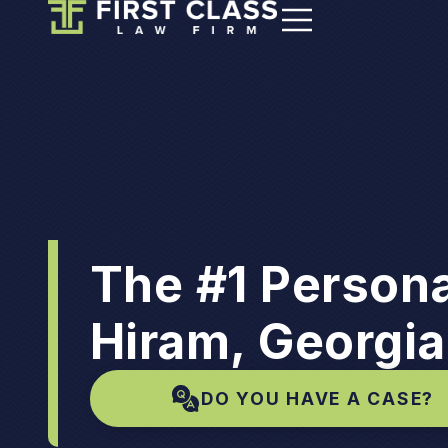
The #1 Persona
Hiram, Georgia
DO YOU HAVE A CASE?