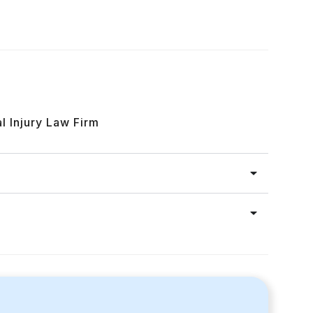
l Injury Law Firm