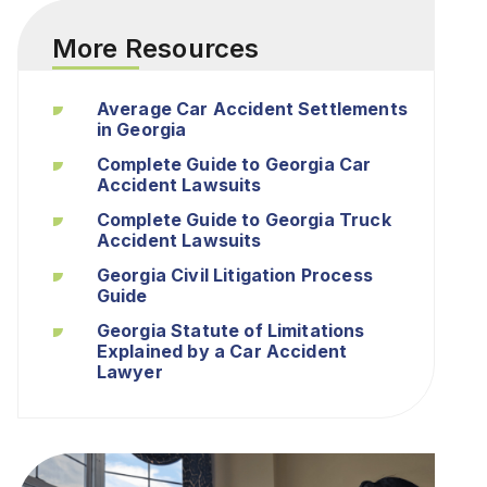
More Resources
Average Car Accident Settlements
in Georgia
Complete Guide to Georgia Car
Accident Lawsuits
Complete Guide to Georgia Truck
Accident Lawsuits
Georgia Civil Litigation Process
Guide
Georgia Statute of Limitations
Explained by a Car Accident
Lawyer