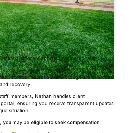
offers a different approach to personal injury
al attention to each case through a virtual-first
and recovery.
staff members, Nathan handles client
portal, ensuring you receive transparent updates
que situation.
nt, you may be eligible to seek compensation.