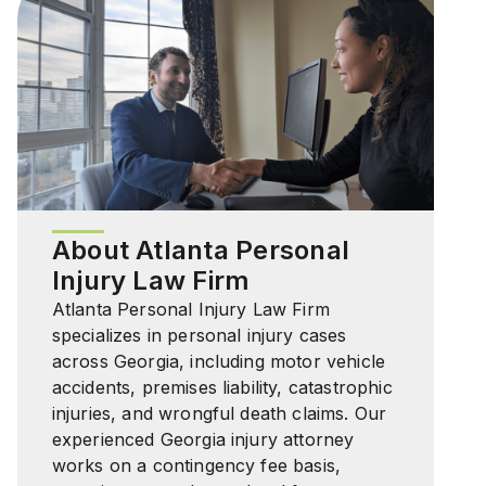
About Atlanta Personal
Injury Law Firm
Atlanta Personal Injury Law Firm
specializes in personal injury cases
across Georgia, including motor vehicle
accidents, premises liability, catastrophic
injuries, and wrongful death claims. Our
experienced Georgia injury attorney
works on a contingency fee basis,