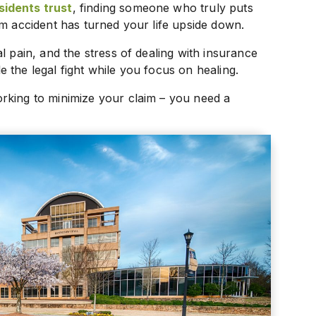
sidents trust
, finding someone who truly puts
am accident has turned your life upside down.
l pain, and the stress of dealing with insurance
 the legal fight while you focus on healing.
rking to minimize your claim – you need a