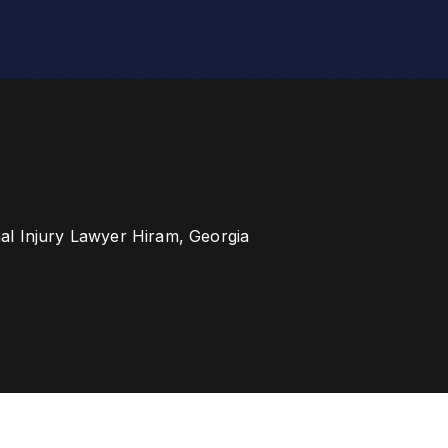
al Injury Lawyer Hiram, Georgia