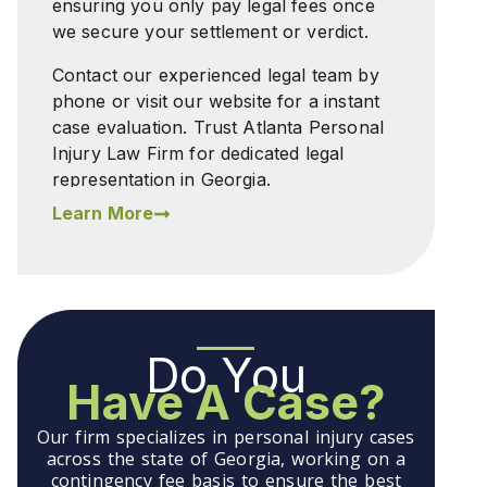
ensuring you only pay legal fees once
we secure your settlement or verdict.
Contact our experienced legal team by
phone or visit our website for a instant
case evaluation. Trust Atlanta Personal
Injury Law Firm for dedicated legal
representation in Georgia.
Learn More
Do You
Have A Case?
Our firm specializes in personal injury cases
across the state of Georgia, working on a
contingency fee basis to ensure the best