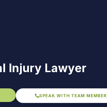
l Injury Lawyer
SPEAK WITH TEAM MEMBER