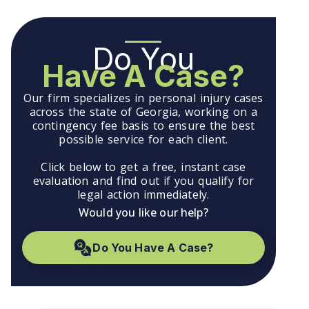
Do You
Have A Case?
Our firm specializes in personal injury cases
across the state of Georgia, working on a
contingency fee basis to ensure the best
possible service for each client.
Click below to get a free, instant case
evaluation and find out if you qualify for
legal action immediately.
Would you like our help?
Do You Have A Case?