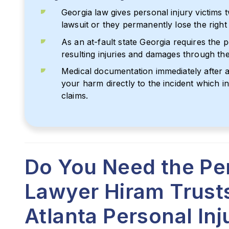
Georgia law gives personal injury victims t
lawsuit or they permanently lose the righ
As an at-fault state Georgia requires the 
resulting injuries and damages through their
Medical documentation immediately after an
your harm directly to the incident which 
claims.
Do You Need the Per
Lawyer Hiram Trust
Atlanta Personal In