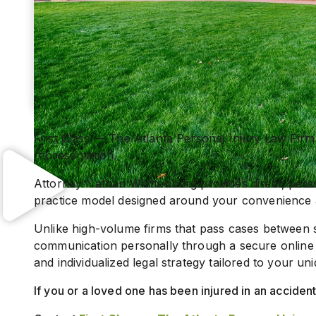
First Class — The Atlanta Personal Injury Law Firm 
representation.
Attorney Nathan Whittenburg provides direct, person
practice model designed around your convenience 
Unlike high-volume firms that pass cases between 
communication personally through a secure online 
and individualized legal strategy tailored to your uni
If you or a loved one has been injured in an accide