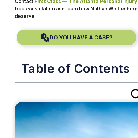
Contact
First Class — The Atlanta Personal Injur
free consultation and learn how Nathan Whittenburg
deserve.
DO YOU HAVE A CASE?
Table of Contents