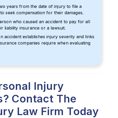
wo years from the date of injury to file a
t to seek compensation for their damages.
person who caused an accident to pay for all
 liability insurance or a lawsuit.
 accident establishes injury severity and links
insurance companies require when evaluating
sonal Injury
s? Contact The
jury Law Firm Today