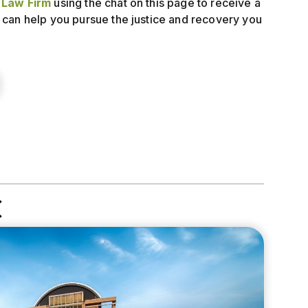
y Law Firm
using the chat on this page to receive a
 can help you pursue the justice and recovery you