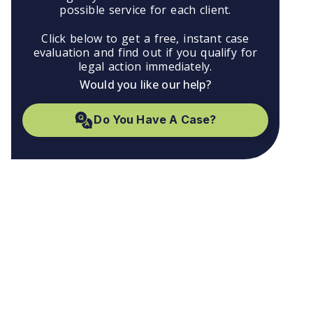
possible service for each client.
Click below to get a free, instant case
evaluation and find out if you qualify for
legal action immediately.
Would you like our help?
Do You Have A Case?