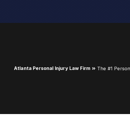
Atlanta Personal Injury Law Firm
The #1 Person