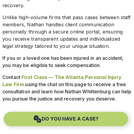
recovery.
Unlike high-volume firms that pass cases between staff
members, Nathan handles client communication
personally through a secure online portal, ensuring
you receive transparent updates and individualized
legal strategy tailored to your unique situation.
If you or a loved one has been injured in an accident,
you may be eligible to seek compensation.
Contact
First Class — The Atlanta Personal Injury
Law Firm
using the chat on this page to receive a free
consultation and learn how Nathan Whittenburg can help
you pursue the justice and recovery you deserve.
DO YOU HAVE A CASE?