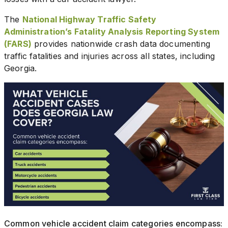
The
National Highway Traffic Safety
Administration’s Fatality Analysis Reporting System
(FARS)
provides nationwide crash data documenting
traffic fatalities and injuries across all states, including
Georgia.
Common vehicle accident claim categories encompass: