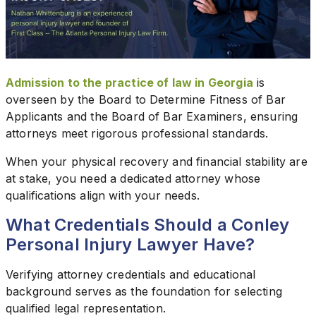
Admission to the practice of law in Georgia
is
overseen by the Board to Determine Fitness of Bar
Applicants and the Board of Bar Examiners, ensuring
attorneys meet rigorous professional standards.
When your physical recovery and financial stability are
at stake, you need a dedicated attorney whose
qualifications align with your needs.
What Credentials Should a Conley
Personal Injury Lawyer Have?
Verifying attorney credentials and educational
background serves as the foundation for selecting
qualified legal representation.