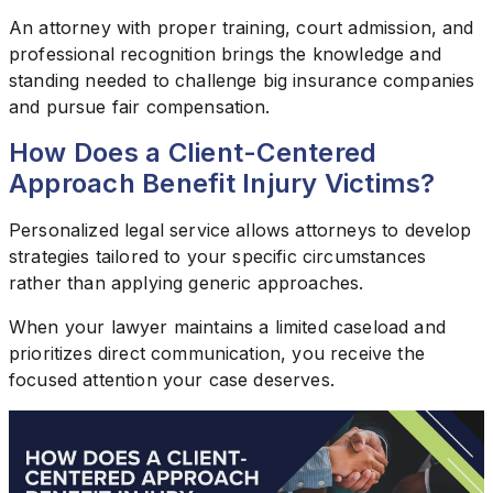
An attorney with proper training, court admission, and
professional recognition brings the knowledge and
standing needed to challenge big insurance companies
and pursue fair compensation.
How Does a Client-Centered
Approach Benefit Injury Victims?
Personalized legal service allows attorneys to develop
strategies tailored to your specific circumstances
rather than applying generic approaches.
When your lawyer maintains a limited caseload and
prioritizes direct communication, you receive the
focused attention your case deserves.