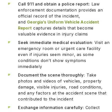
Call 911 and obtain a police report:
Law
enforcement documentation provides an
official record of the incident,
and
Georgia’s Uniform Vehicle Accident
Report
captures details that become
valuable evidence in injury claims
Seek immediate medical evaluation:
Visit an
emergency room or urgent care facility
even if injuries seem minor, as some
conditions don’t show symptoms
immediately
Document the scene thoroughly:
Take
photos and videos of vehicles, property
damage, visible injuries, road conditions,
and any factors at the accident scene that
contributed to the incident
Exchange information carefully:
Collect