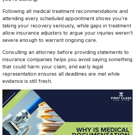
Following all medical treatment recommendations and
attending every scheduled appointment shows you’re
taking your recovery seriously, while gaps in treatment
allow insurance adjusters to argue your injuries weren’t
severe enough to warrant ongoing care.
Consulting an attorney before providing statements to
insurance companies helps you avoid saying something
that could harm your claim, and early legal
representation ensures all deadlines are met while
evidence is still fresh.