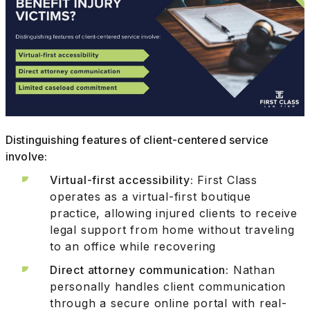
Distinguishing features of client-centered service
involve:
Virtual-first accessibility:
First Class
operates as a virtual-first boutique
practice, allowing injured clients to receive
legal support from home without traveling
to an office while recovering
Direct attorney communication:
Nathan
personally handles client communication
through a secure online portal with real-