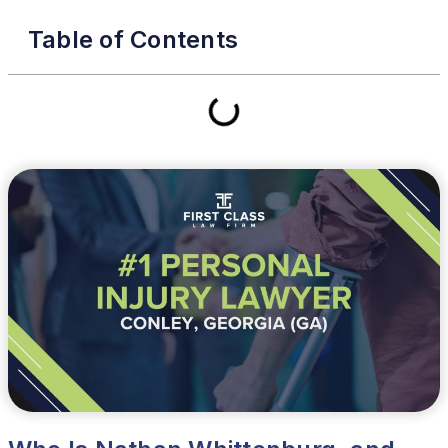
Table of Contents