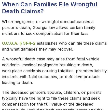
When Can Families File Wrongful
Death Claims?
When negligence or wrongful conduct causes a
person’s death, Georgia law allows certain family
members to seek compensation for their loss.
O.C.G.A. § 51-4-2
establishes who can file these claims
and what damages they may recover.
A wrongful death case may arise from fatal vehicle
accidents, medical negligence resulting in death,
workplace accidents causing fatalities, premises liability
incidents with fatal outcomes, or defective products
leading to death.
The deceased person’s spouse, children, or parents
typically have the right to file these claims and seek
compensation for the full value of the deceased
person’s life, including both economic losses and the