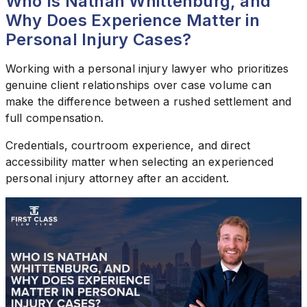
Who Is Nathan Whittenburg, and
Why Does Experience Matter in
Personal Injury Cases?
Working with a personal injury lawyer who prioritizes
genuine client relationships over case volume can
make the difference between a rushed settlement and
full compensation.
Credentials, courtroom experience, and direct
accessibility matter when selecting an experienced
personal injury attorney after an accident.