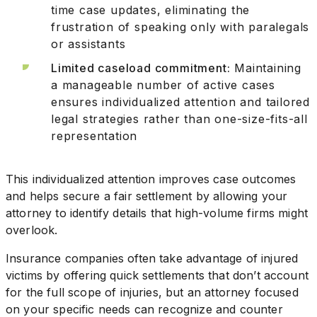
time case updates, eliminating the
frustration of speaking only with paralegals
or assistants
Limited caseload commitment:
Maintaining
a manageable number of active cases
ensures individualized attention and tailored
legal strategies rather than one-size-fits-all
representation
This individualized attention improves case outcomes
and helps secure a fair settlement by allowing your
attorney to identify details that high-volume firms might
overlook.
Insurance companies often take advantage of injured
victims by offering quick settlements that don’t account
for the full scope of injuries, but an attorney focused
on your specific needs can recognize and counter