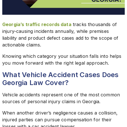
Georgia’s traffic records data
tracks thousands of
injury-causing incidents annually, while premises
liability and product defect cases add to the scope of
actionable claims.
Knowing which category your situation falls into helps
you move forward with the right legal approach.
What Vehicle Accident Cases Does
Georgia Law Cover?
Vehicle accidents represent one of the most common
sources of personal injury claims in Georgia.
When another driver’s negligence causes a collision,
injured parties can pursue compensation for their
losses with a car accident lawyer.