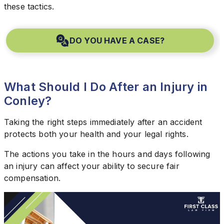
these tactics.
DO YOU HAVE A CASE?
What Should I Do After an Injury in
Conley?
Taking the right steps immediately after an accident
protects both your health and your legal rights.
The actions you take in the hours and days following
an injury can affect your ability to secure fair
compensation.