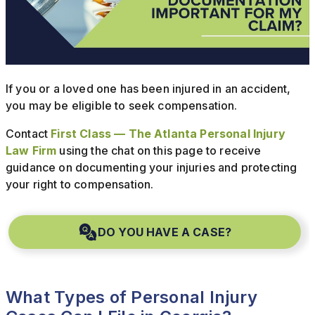
If you or a loved one has been injured in an accident,
you may be eligible to seek compensation.
Contact
First Class — The Atlanta Personal Injury
Law Firm
using the chat on this page to receive
guidance on documenting your injuries and protecting
your right to compensation.
DO YOU HAVE A CASE?
What Types of Personal Injury