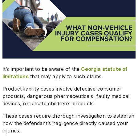
It’s important to be aware of the
Georgia statute of
limitations
that may apply to such claims.
Product liability cases involve defective consumer
products, dangerous pharmaceuticals, faulty medical
devices, or unsafe children’s products.
These cases require thorough investigation to establish
how the defendant’s negligence directly caused your
injuries.