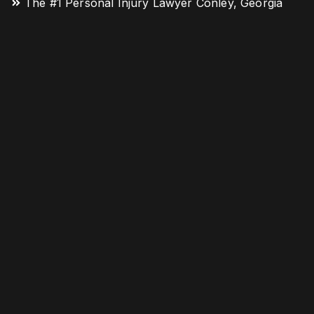
The #1 Personal Injury Lawyer Conley, Georgia