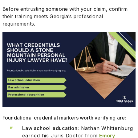
Before entrusting someone with your claim, confirm
their training meets Georgia’s professional
requirements.
Foundational credential markers worth verifying are:
Law school education:
Nathan Whittenburg
earned his Juris Doctor from
Emory