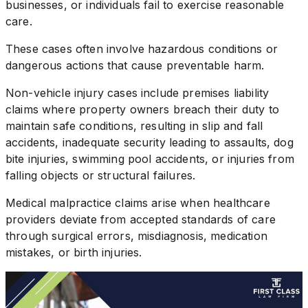
businesses, or individuals fail to exercise reasonable
care.
These cases often involve hazardous conditions or
dangerous actions that cause preventable harm.
Non-vehicle injury cases include premises liability
claims where property owners breach their duty to
maintain safe conditions, resulting in slip and fall
accidents, inadequate security leading to assaults, dog
bite injuries, swimming pool accidents, or injuries from
falling objects or structural failures.
Medical malpractice claims arise when healthcare
providers deviate from accepted standards of care
through surgical errors, misdiagnosis, medication
mistakes, or birth injuries.