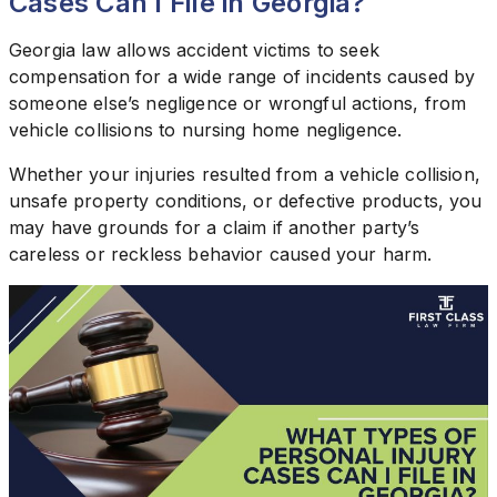
Cases Can I File in Georgia?
Georgia law allows accident victims to seek
compensation for a wide range of incidents caused by
someone else’s negligence or wrongful actions, from
vehicle collisions to nursing home negligence.
Whether your injuries resulted from a vehicle collision,
unsafe property conditions, or defective products, you
may have grounds for a claim if another party’s
careless or reckless behavior caused your harm.