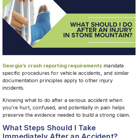
Georgia’s crash reporting requirements
mandate
specific procedures for vehicle accidents, and similar
documentation principles apply to other injury
incidents.
Knowing what to do after a serious accident when
you’re hurt, confused, and potentially in pain helps
preserve the evidence needed to build a strong claim.
What Steps Should I Take
Immediately After an Accident?