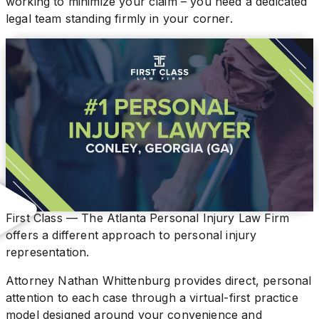
working to minimize your claim – you need a dedicated
legal team standing firmly in your corner.
First Class — The Atlanta Personal Injury Law Firm
offers a different approach to personal injury
representation.
Attorney Nathan Whittenburg provides direct, personal
attention to each case through a virtual-first practice
model designed around your convenience and