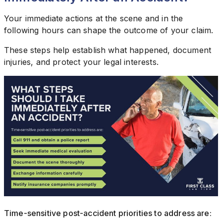
Your immediate actions at the scene and in the
following hours can shape the outcome of your claim.
These steps help establish what happened, document
injuries, and protect your legal interests.
Time-sensitive post-accident priorities to address are: