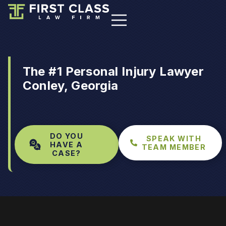
The #1 Personal Injury Lawyer
Conley, Georgia
DO YOU
SPEAK WITH
HAVE A
TEAM MEMBER
CASE?