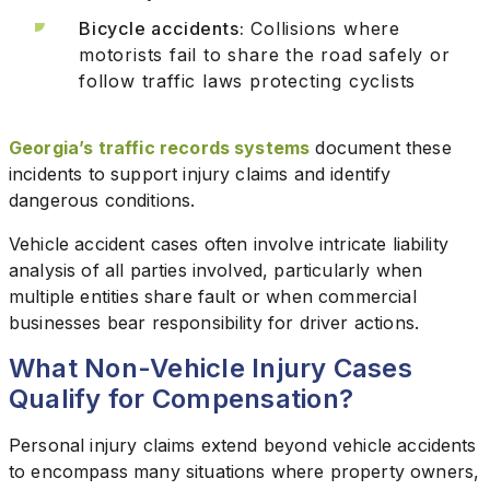
Bicycle accidents:
Collisions where
motorists fail to share the road safely or
follow traffic laws protecting cyclists
Georgia’s traffic records systems
document these
incidents to support injury claims and identify
dangerous conditions.
Vehicle accident cases often involve intricate liability
analysis of all parties involved, particularly when
multiple entities share fault or when commercial
businesses bear responsibility for driver actions.
What Non-Vehicle Injury Cases
Qualify for Compensation?
Personal injury claims extend beyond vehicle accidents
to encompass many situations where property owners,