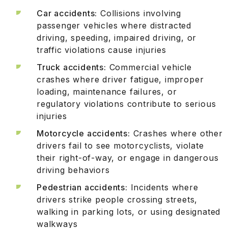
Car accidents:
Collisions involving
passenger vehicles where distracted
driving, speeding, impaired driving, or
traffic violations cause injuries
Truck accidents:
Commercial vehicle
crashes where driver fatigue, improper
loading, maintenance failures, or
regulatory violations contribute to serious
injuries
Motorcycle accidents:
Crashes where other
drivers fail to see motorcyclists, violate
their right-of-way, or engage in dangerous
driving behaviors
Pedestrian accidents:
Incidents where
drivers strike people crossing streets,
walking in parking lots, or using designated
walkways