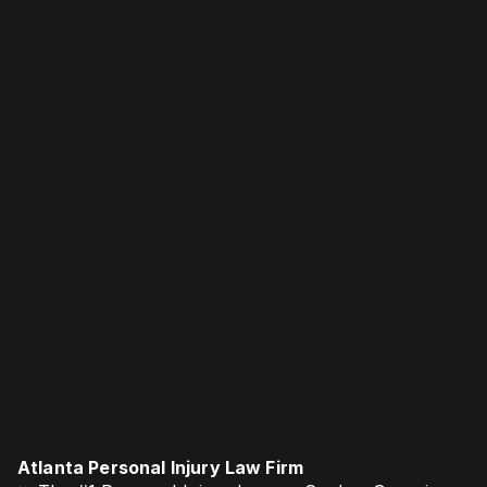
Atlanta Personal Injury Law Firm