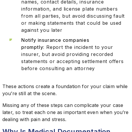
names, contact details, insurance
information, and license plate numbers
from all parties, but avoid discussing fault
or making statements that could be used
against you later
Notify insurance companies
promptly:
Report the incident to your
insurer, but avoid providing recorded
statements or accepting settlement offers
before consulting an attorney
These actions create a foundation for your claim while
you’re still at the scene.
Missing any of these steps can complicate your case
later, so treat each one as important even when you’re
dealing with pain and stress.
Why Is Medical Documentation