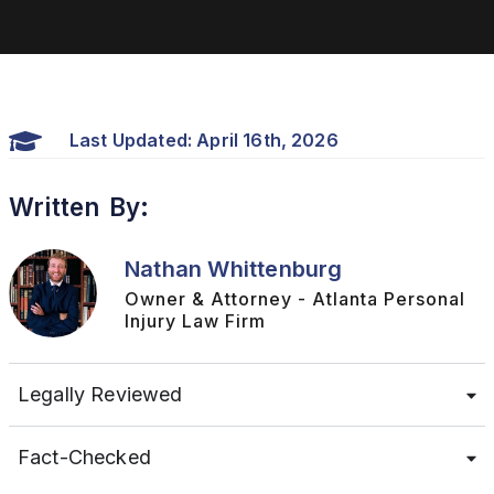
Last Updated: April 16th, 2026
Written By:
Nathan Whittenburg
Owner & Attorney - Atlanta Personal
Injury Law Firm
Legally Reviewed
Fact-Checked