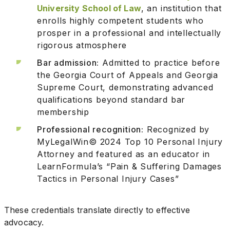
University School of Law
, an institution that
enrolls highly competent students who
prosper in a professional and intellectually
rigorous atmosphere
Bar admission:
Admitted to practice before
the Georgia Court of Appeals and Georgia
Supreme Court, demonstrating advanced
qualifications beyond standard bar
membership
Professional recognition:
Recognized by
MyLegalWin© 2024 Top 10 Personal Injury
Attorney and featured as an educator in
LearnFormula’s “Pain & Suffering Damages
Tactics in Personal Injury Cases”
These credentials translate directly to effective
advocacy.