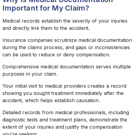
Important for My Claim?
Medical records establish the severity of your injuries
and directly link them to the accident.
Insurance companies scrutinize medical documentation
during the claims process, and gaps or inconsistencies
can be used to reduce or deny compensation.
Comprehensive medical documentation serves multiple
purposes in your claim.
Your initial visit to medical providers creates a record
showing you sought treatment immediately after the
accident, which helps establish causation.
Detailed records from medical professionals, including
diagnostic tests and treatment plans, demonstrate the
extent of your injuries and justify the compensation
you’re seeking.