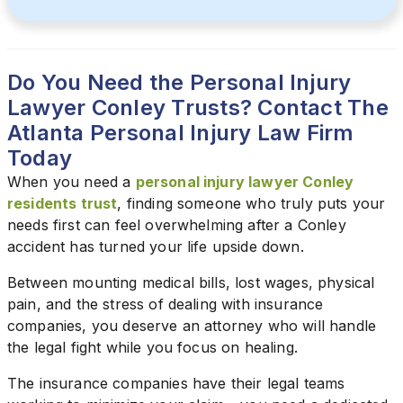
Do You Need the Personal Injury
Lawyer Conley Trusts? Contact The
Atlanta Personal Injury Law Firm
Today
When you need a
personal injury lawyer Conley
residents trust
, finding someone who truly puts your
needs first can feel overwhelming after a Conley
accident has turned your life upside down.
Between mounting medical bills, lost wages, physical
pain, and the stress of dealing with insurance
companies, you deserve an attorney who will handle
the legal fight while you focus on healing.
The insurance companies have their legal teams