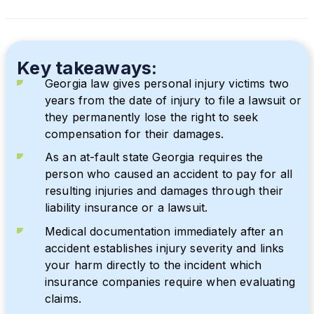
Key takeaways:
Georgia law gives personal injury victims two
years from the date of injury to file a lawsuit or
they permanently lose the right to seek
compensation for their damages.
As an at-fault state Georgia requires the
person who caused an accident to pay for all
resulting injuries and damages through their
liability insurance or a lawsuit.
Medical documentation immediately after an
accident establishes injury severity and links
your harm directly to the incident which
insurance companies require when evaluating
claims.