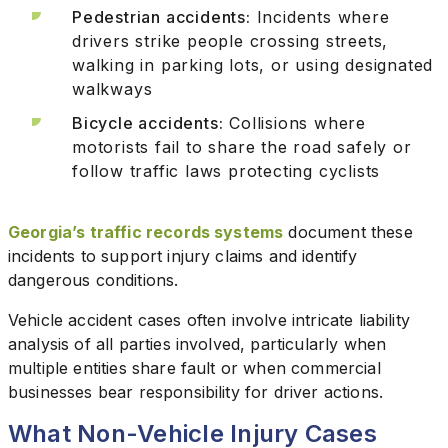
Pedestrian accidents:
Incidents where
drivers strike people crossing streets,
walking in parking lots, or using designated
walkways
Bicycle accidents:
Collisions where
motorists fail to share the road safely or
follow traffic laws protecting cyclists
Georgia’s traffic records systems
document these
incidents to support injury claims and identify
dangerous conditions.
Vehicle accident cases often involve intricate liability
analysis of all parties involved, particularly when
multiple entities share fault or when commercial
businesses bear responsibility for driver actions.
What Non-Vehicle Injury Cases