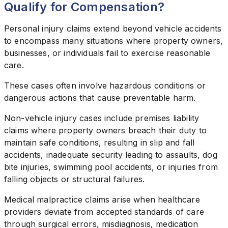
Qualify for Compensation?
Personal injury claims extend beyond vehicle accidents
to encompass many situations where property owners,
businesses, or individuals fail to exercise reasonable
care.
These cases often involve hazardous conditions or
dangerous actions that cause preventable harm.
Non-vehicle injury cases include premises liability
claims where property owners breach their duty to
maintain safe conditions, resulting in slip and fall
accidents, inadequate security leading to assaults, dog
bite injuries, swimming pool accidents, or injuries from
falling objects or structural failures.
Medical malpractice claims arise when healthcare
providers deviate from accepted standards of care
through surgical errors, misdiagnosis, medication