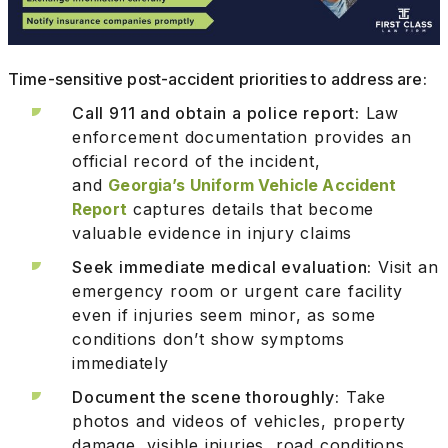
Time-sensitive post-accident priorities to address are:
Call 911 and obtain a police report:
Law
enforcement documentation provides an
official record of the incident,
and
Georgia’s Uniform Vehicle Accident
Report
captures details that become
valuable evidence in injury claims
Seek immediate medical evaluation:
Visit an
emergency room or urgent care facility
even if injuries seem minor, as some
conditions don’t show symptoms
immediately
Document the scene thoroughly:
Take
photos and videos of vehicles, property
damage, visible injuries, road conditions,