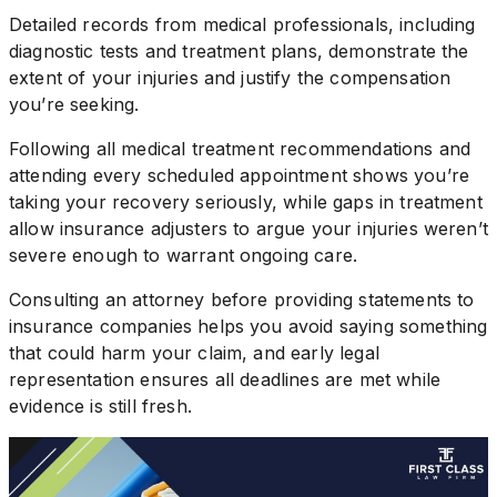
Detailed records from medical professionals, including
diagnostic tests and treatment plans, demonstrate the
extent of your injuries and justify the compensation
you’re seeking.
Following all medical treatment recommendations and
attending every scheduled appointment shows you’re
taking your recovery seriously, while gaps in treatment
allow insurance adjusters to argue your injuries weren’t
severe enough to warrant ongoing care.
Consulting an attorney before providing statements to
insurance companies helps you avoid saying something
that could harm your claim, and early legal
representation ensures all deadlines are met while
evidence is still fresh.