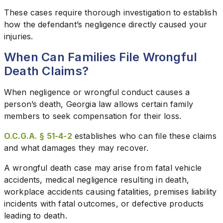
These cases require thorough investigation to establish
how the defendant’s negligence directly caused your
injuries.
When Can Families File Wrongful
Death Claims?
When negligence or wrongful conduct causes a
person’s death, Georgia law allows certain family
members to seek compensation for their loss.
O.C.G.A. § 51-4-2
establishes who can file these claims
and what damages they may recover.
A wrongful death case may arise from fatal vehicle
accidents, medical negligence resulting in death,
workplace accidents causing fatalities, premises liability
incidents with fatal outcomes, or defective products
leading to death.