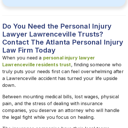
Do You Need the Personal Injury
Lawyer Lawrenceville Trusts?
Contact The Atlanta Personal Injury
Law Firm Today
When you need a
personal injury lawyer
Lawrenceville residents trust
, finding someone who
truly puts your needs first can feel overwhelming after
a Lawrenceville accident has turned your life upside
down.
Between mounting medical bills, lost wages, physical
pain, and the stress of dealing with insurance
companies, you deserve an attorney who will handle
the legal fight while you focus on healing.