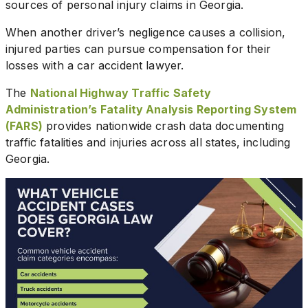
sources of personal injury claims in Georgia.
When another driver’s negligence causes a collision,
injured parties can pursue compensation for their
losses with a car accident lawyer.
The
National Highway Traffic Safety
Administration’s Fatality Analysis Reporting System
(FARS)
provides nationwide crash data documenting
traffic fatalities and injuries across all states, including
Georgia.