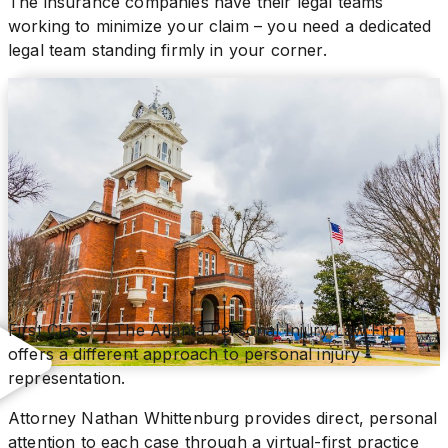
The insurance companies have their legal teams
working to minimize your claim – you need a dedicated
legal team standing firmly in your corner.
First Class — The Atlanta Personal Injury Law Firm
offers a different approach to personal injury
representation.
Attorney Nathan Whittenburg provides direct, personal
attention to each case through a virtual-first practice