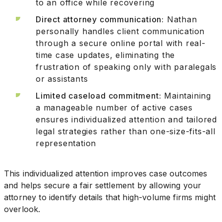
to an office while recovering
Direct attorney communication:
Nathan
personally handles client communication
through a secure online portal with real-
time case updates, eliminating the
frustration of speaking only with paralegals
or assistants
Limited caseload commitment:
Maintaining
a manageable number of active cases
ensures individualized attention and tailored
legal strategies rather than one-size-fits-all
representation
This individualized attention improves case outcomes
and helps secure a fair settlement by allowing your
attorney to identify details that high-volume firms might
overlook.