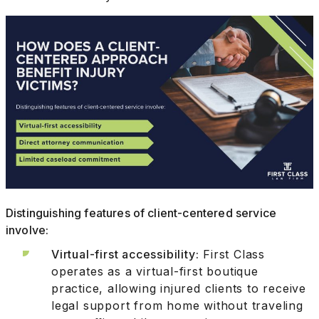
Distinguishing features of client-centered service
involve:
Virtual-first accessibility:
First Class
operates as a virtual-first boutique
practice, allowing injured clients to receive
legal support from home without traveling