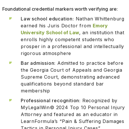
Foundational credential markers worth verifying are:
Law school education:
Nathan Whittenburg
earned his Juris Doctor from
Emory
University School of Law
, an institution that
enrolls highly competent students who
prosper in a professional and intellectually
rigorous atmosphere
Bar admission:
Admitted to practice before
the Georgia Court of Appeals and Georgia
Supreme Court, demonstrating advanced
qualifications beyond standard bar
membership
Professional recognition:
Recognized by
MyLegalWin© 2024 Top 10 Personal Injury
Attorney and featured as an educator in
LearnFormula’s “Pain & Suffering Damages
Tactics in Personal Injury Cases”