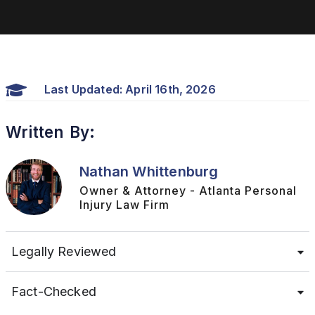
Last Updated: April 16th, 2026
Written By:
Nathan Whittenburg
Owner & Attorney - Atlanta Personal
Injury Law Firm
Legally Reviewed
Fact-Checked