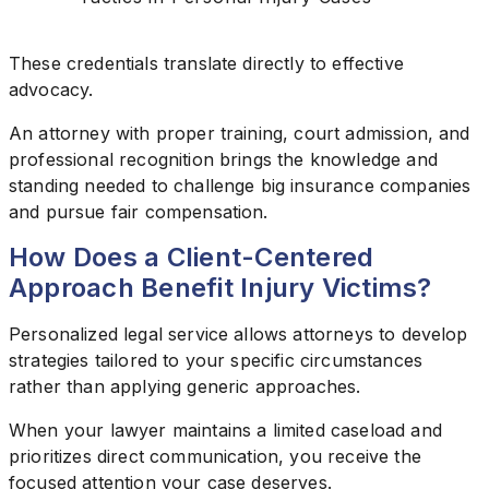
These credentials translate directly to effective
advocacy.
An attorney with proper training, court admission, and
professional recognition brings the knowledge and
standing needed to challenge big insurance companies
and pursue fair compensation.
How Does a Client-Centered
Approach Benefit Injury Victims?
Personalized legal service allows attorneys to develop
strategies tailored to your specific circumstances
rather than applying generic approaches.
When your lawyer maintains a limited caseload and
prioritizes direct communication, you receive the
focused attention your case deserves.