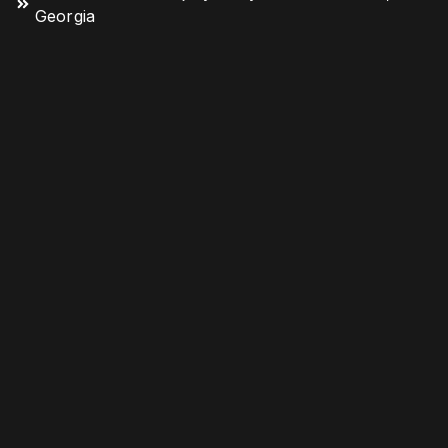
Georgia