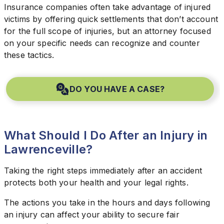
Insurance companies often take advantage of injured
victims by offering quick settlements that don’t account
for the full scope of injuries, but an attorney focused
on your specific needs can recognize and counter
these tactics.
DO YOU HAVE A CASE?
What Should I Do After an Injury in
Lawrenceville?
Taking the right steps immediately after an accident
protects both your health and your legal rights.
The actions you take in the hours and days following
an injury can affect your ability to secure fair