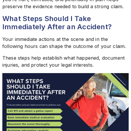
preserve the evidence needed to build a strong claim.
What Steps Should I Take
Immediately After an Accident?
Your immediate actions at the scene and in the
following hours can shape the outcome of your claim.
These steps help establish what happened, document
injuries, and protect your legal interests.