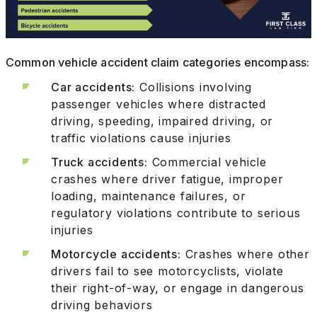
Common vehicle accident claim categories encompass:
Car accidents:
Collisions involving
passenger vehicles where distracted
driving, speeding, impaired driving, or
traffic violations cause injuries
Truck accidents:
Commercial vehicle
crashes where driver fatigue, improper
loading, maintenance failures, or
regulatory violations contribute to serious
injuries
Motorcycle accidents:
Crashes where other
drivers fail to see motorcyclists, violate
their right-of-way, or engage in dangerous
driving behaviors