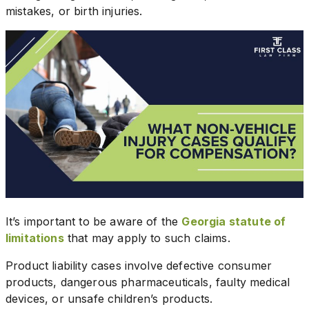
mistakes, or birth injuries.
It’s important to be aware of the
Georgia statute of
limitations
that may apply to such claims.
Product liability cases involve defective consumer
products, dangerous pharmaceuticals, faulty medical
devices, or unsafe children’s products.