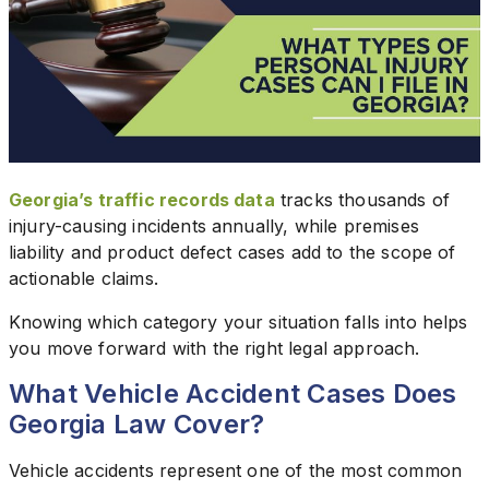
Georgia’s traffic records data
tracks thousands of
injury-causing incidents annually, while premises
liability and product defect cases add to the scope of
actionable claims.
Knowing which category your situation falls into helps
you move forward with the right legal approach.
What Vehicle Accident Cases Does
Georgia Law Cover?
Vehicle accidents represent one of the most common