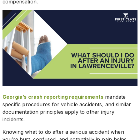
compensation.
Georgia’s crash reporting requirements
mandate
specific procedures for vehicle accidents, and similar
documentation principles apply to other injury
incidents.
Knowing what to do after a serious accident when
you’re hurt, confused, and potentially in pain helps