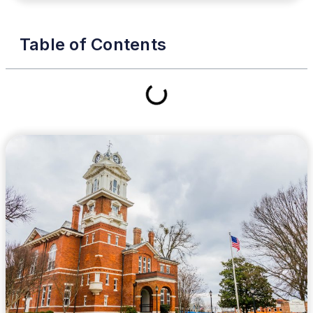
Table of Contents