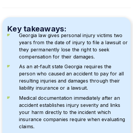
Key takeaways:
Georgia law gives personal injury victims two
years from the date of injury to file a lawsuit or
they permanently lose the right to seek
compensation for their damages.
As an at-fault state Georgia requires the
person who caused an accident to pay for all
resulting injuries and damages through their
liability insurance or a lawsuit.
Medical documentation immediately after an
accident establishes injury severity and links
your harm directly to the incident which
insurance companies require when evaluating
claims.