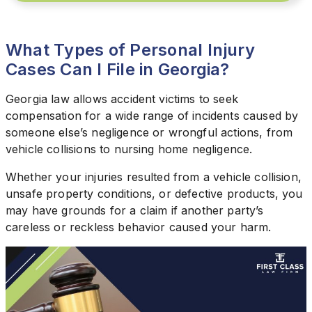
What Types of Personal Injury
Cases Can I File in Georgia?
Georgia law allows accident victims to seek
compensation for a wide range of incidents caused by
someone else’s negligence or wrongful actions, from
vehicle collisions to nursing home negligence.
Whether your injuries resulted from a vehicle collision,
unsafe property conditions, or defective products, you
may have grounds for a claim if another party’s
careless or reckless behavior caused your harm.