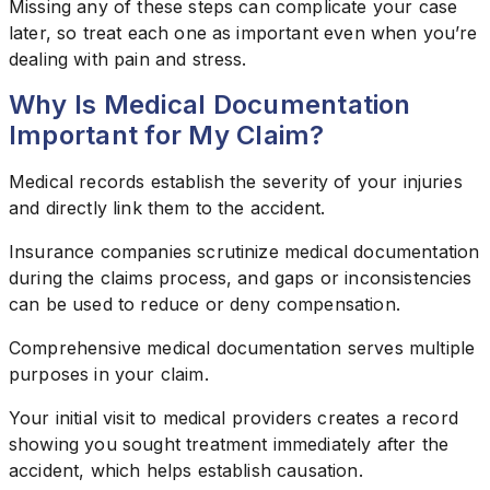
Missing any of these steps can complicate your case
later, so treat each one as important even when you’re
dealing with pain and stress.
Why Is Medical Documentation
Important for My Claim?
Medical records establish the severity of your injuries
and directly link them to the accident.
Insurance companies scrutinize medical documentation
during the claims process, and gaps or inconsistencies
can be used to reduce or deny compensation.
Comprehensive medical documentation serves multiple
purposes in your claim.
Your initial visit to medical providers creates a record
showing you sought treatment immediately after the
accident, which helps establish causation.