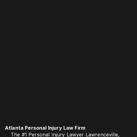
Atlanta Personal Injury Law Firm
The #1 Personal Injury Lawyer Lawrenceville,