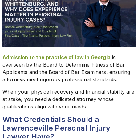
Admission to the practice of law in Georgia
is
overseen by the Board to Determine Fitness of Bar
Applicants and the Board of Bar Examiners, ensuring
attorneys meet rigorous professional standards.
When your physical recovery and financial stability are
at stake, you need a dedicated attorney whose
qualifications align with your needs.
What Credentials Should a
Lawrenceville Personal Injury
Lawyer Have?