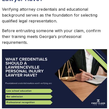
Verifying attorney credentials and educational
background serves as the foundation for selecting
qualified legal representation.
Before entrusting someone with your claim, confirm
their training meets Georgia’s professional
requirements.