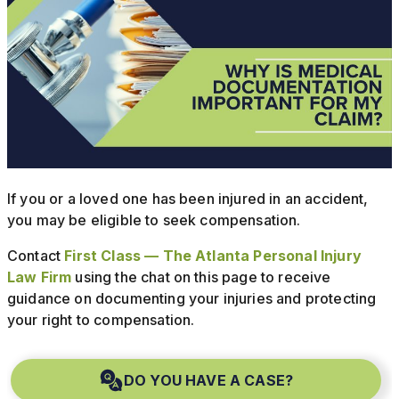
If you or a loved one has been injured in an accident,
you may be eligible to seek compensation.
Contact
First Class — The Atlanta Personal Injury
Law Firm
using the chat on this page to receive
guidance on documenting your injuries and protecting
your right to compensation.
DO YOU HAVE A CASE?