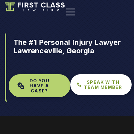
The #1 Personal Injury Lawyer
Lawrenceville, Georgia
DO YOU
SPEAK WITH
HAVE A
TEAM MEMBER
CASE?