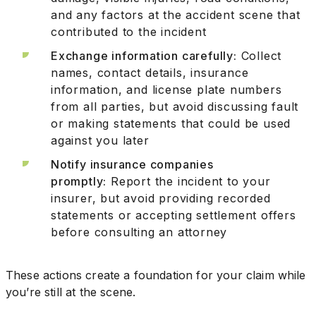
and any factors at the accident scene that
contributed to the incident
Exchange information carefully:
Collect
names, contact details, insurance
information, and license plate numbers
from all parties, but avoid discussing fault
or making statements that could be used
against you later
Notify insurance companies
promptly:
Report the incident to your
insurer, but avoid providing recorded
statements or accepting settlement offers
before consulting an attorney
These actions create a foundation for your claim while
you’re still at the scene.