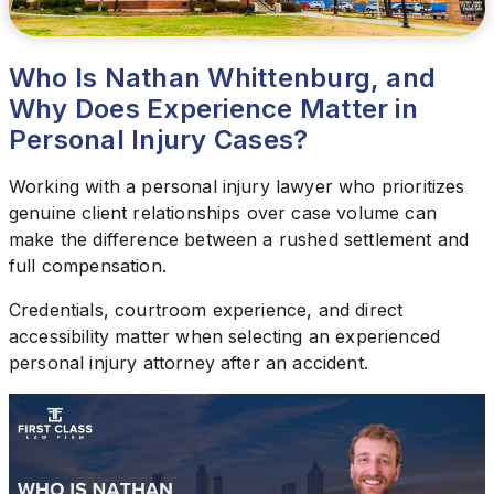
Who Is Nathan Whittenburg, and
Why Does Experience Matter in
Personal Injury Cases?
Working with a personal injury lawyer who prioritizes
genuine client relationships over case volume can
make the difference between a rushed settlement and
full compensation.
Credentials, courtroom experience, and direct
accessibility matter when selecting an experienced
personal injury attorney after an accident.