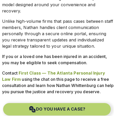
model designed around your convenience and
recovery.
Unlike high-volume firms that pass cases between staff
members, Nathan handles client communication
personally through a secure online portal, ensuring
you receive transparent updates and individualized
legal strategy tailored to your unique situation.
If you or a loved one has been injured in an accident,
you may be eligible to seek compensation.
Contact
First Class — The Atlanta Personal Injury
Law Firm
using the chat on this page to receive a free
consultation and learn how Nathan Whittenburg can help
you pursue the justice and recovery you deserve.
DO YOU HAVE A CASE?