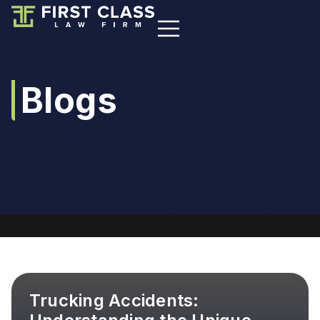
Blogs
Trucking Accidents: