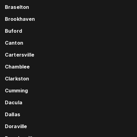
Braselton
Brookhaven
Buford
Canton
Cartersville
Chamblee
Clarkston
Cumming
Dacula
Dallas
Doraville