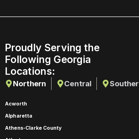
Proudly Serving the
Following Georgia
Locations:
Northern
Central
Southe
Acworth
Alpharetta
Athens-Clarke County