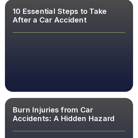
10 Essential Steps to Take
After a Car Accident
Burn Injuries from Car
Accidents: A Hidden Hazard