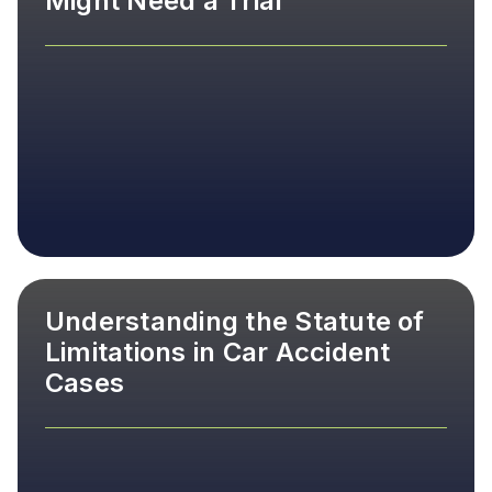
Might Need a Trial
Understanding the Statute of
Limitations in Car Accident
Cases