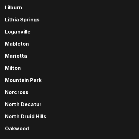
Lilburn
Lithia Springs
Loganville
Mableton
Marietta
Milton
Mountain Park
Norcross
North Decatur
North Druid Hills
Oakwood