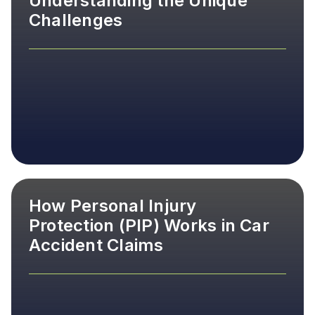
Understanding the Unique
Challenges
How Personal Injury
Protection (PIP) Works in Car
Accident Claims