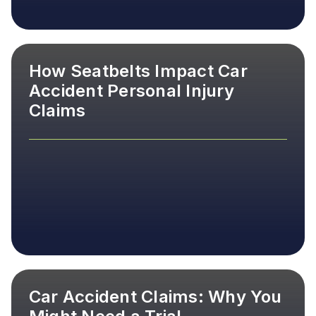
How Seatbelts Impact Car
Accident Personal Injury
Claims
Car Accident Claims: Why You