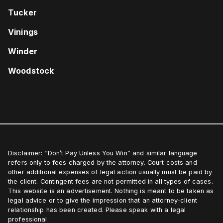
Tucker
Vinings
Winder
Woodstock
Disclaimer: “Don’t Pay Unless You Win” and similar language
refers only to fees charged by the attorney. Court costs and
other additional expenses of legal action usually must be paid by
the client. Contingent fees are not permitted in all types of cases.
This website is an advertisement. Nothing is meant to be taken as
legal advice or to give the impression that an attorney-client
relationship has been created. Please speak with a legal
professional.