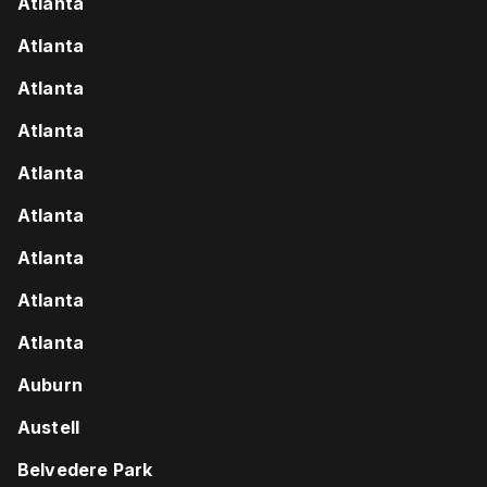
Atlanta
Atlanta
Atlanta
Atlanta
Atlanta
Atlanta
Atlanta
Atlanta
Atlanta
Auburn
Austell
Belvedere Park