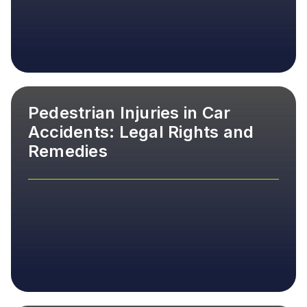
Pedestrian Injuries in Car
Accidents: Legal Rights and
Remedies