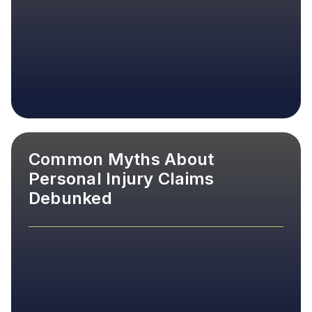
Common Myths About
Personal Injury Claims
Debunked