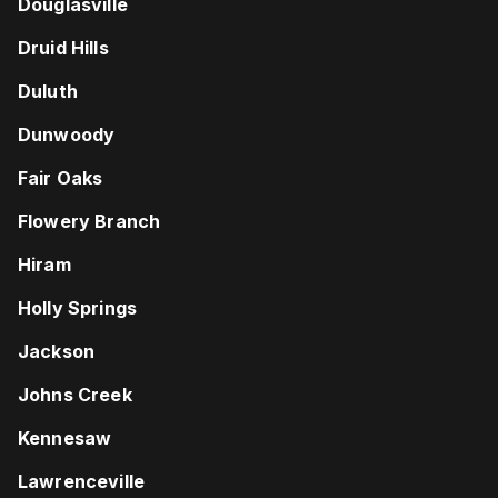
Douglasville
Druid Hills
Duluth
Dunwoody
Fair Oaks
Flowery Branch
Hiram
Holly Springs
Jackson
Johns Creek
Kennesaw
Lawrenceville