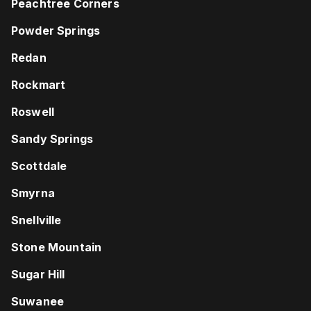
Peachtree Corners
Powder Springs
Redan
Rockmart
Roswell
Sandy Springs
Scottdale
Smyrna
Snellville
Stone Mountain
Sugar Hill
Suwanee