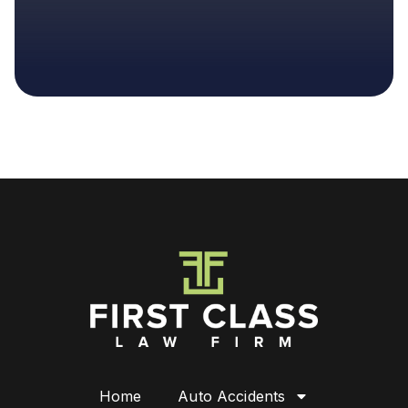
Home
Auto Accidents