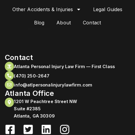
Other Accidents & Injuries
Legal Guides
Blog
About
Contact
Contact
Atlanta Personal Injury Law Firm — First Class
(470) 250-2647
info@atlpersonalinjurylawfirm.com
Atlanta Office
1201 W Peachtree Street NW
Suite #2385
Atlanta, GA 30309