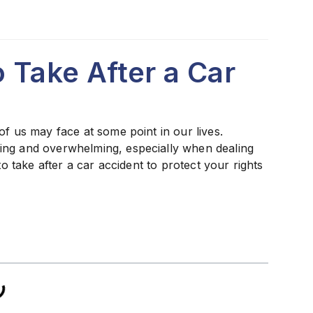
o Take After a Car
of us may face at some point in our lives.
ing and overwhelming, especially when dealing
to take after a car accident to protect your rights