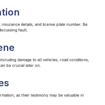
tion
, insurance details, and license plate number. Be
iscussing fault.
ene
ncluding damage to all vehicles, road conditions,
can be crucial later on.
es
ormation, as their testimony may be valuable in