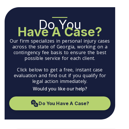
Do You
Have A Case?
Our firm specializes in personal injury cases
across the state of Georgia, working on a
contingency fee basis to ensure the best
possible service for each client.
Click below to get a free, instant case
evaluation and find out if you qualify for
legal action immediately.
Would you like our help?
Do You Have A Case?