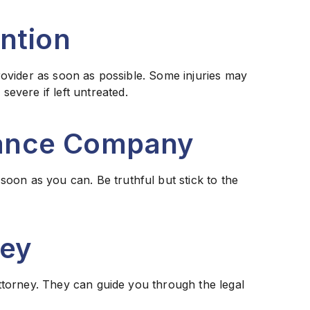
ention
 provider as soon as possible. Some injuries may
evere if left untreated.
urance Company
oon as you can. Be truthful but stick to the
ney
 attorney. They can guide you through the legal