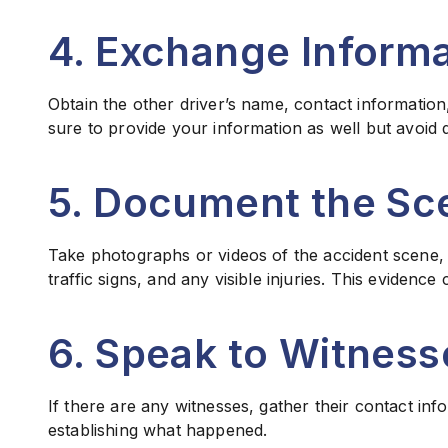
4. Exchange Informa
Obtain the other driver’s name, contact information
sure to provide your information as well but avoid d
5. Document the Sc
Take photographs or videos of the accident scene, i
traffic signs, and any visible injuries. This evidence 
6. Speak to Witness
If there are any witnesses, gather their contact inf
establishing what happened.