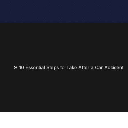
10 Essential Steps to Take After a Car Accident