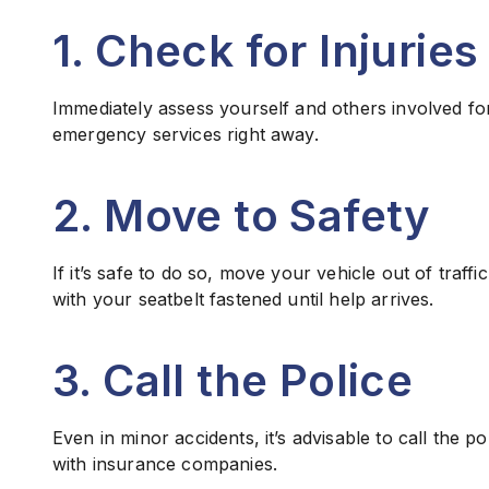
1. Check for Injuries
Immediately assess yourself and others involved for 
emergency services right away.
2. Move to Safety
If it’s safe to do so, move your vehicle out of traffic
with your seatbelt fastened until help arrives.
3. Call the Police
Even in minor accidents, it’s advisable to call the po
with insurance companies.