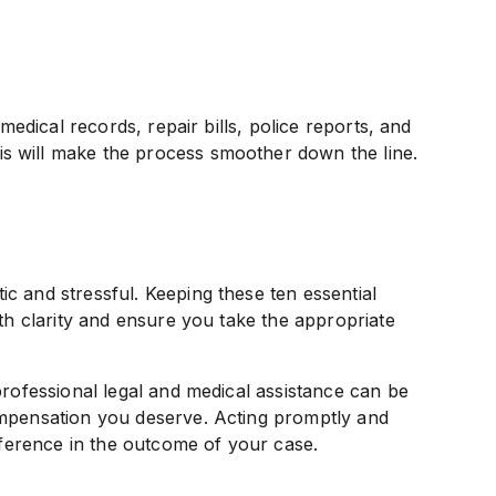
 medical records, repair bills, police reports, and
s will make the process smoother down the line.
c and stressful. Keeping these ten essential
ith clarity and ensure you take the appropriate
professional legal and medical assistance can be
ompensation you deserve. Acting promptly and
ifference in the outcome of your case.