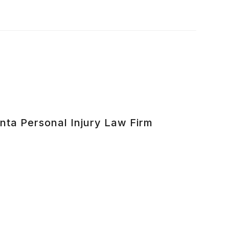
nta Personal Injury Law Firm