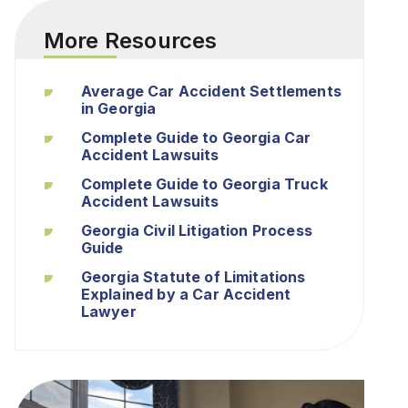
More Resources
Average Car Accident Settlements
in Georgia
Complete Guide to Georgia Car
Accident Lawsuits
Complete Guide to Georgia Truck
Accident Lawsuits
Georgia Civil Litigation Process
Guide
Georgia Statute of Limitations
Explained by a Car Accident
Lawyer