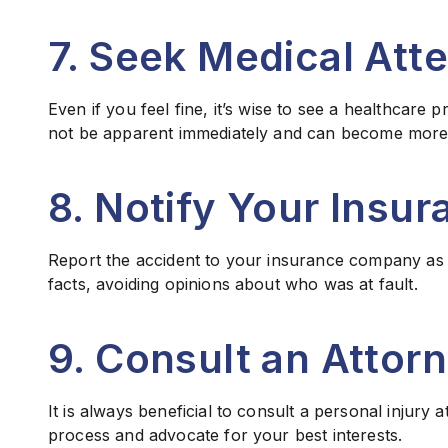
7. Seek Medical Att
Even if you feel fine, it’s wise to see a healthcare
not be apparent immediately and can become more s
8. Notify Your Ins
Report the accident to your insurance company as s
facts, avoiding opinions about who was at fault.
9. Consult an Attor
It is always beneficial to consult a personal injury
process and advocate for your best interests.