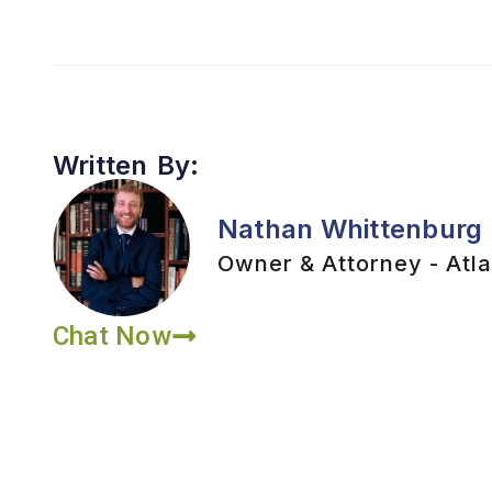
Written By:
Nathan Whittenburg
Owner & Attorney - Atla
Chat Now