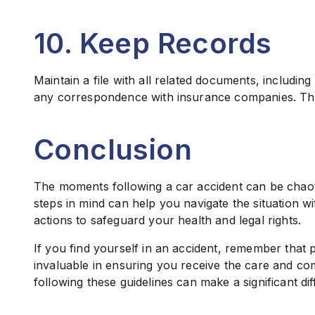
10. Keep Records
Maintain a file with all related documents, including
any correspondence with insurance companies. Thi
Conclusion
The moments following a car accident can be chaoti
steps in mind can help you navigate the situation w
actions to safeguard your health and legal rights.
If you find yourself in an accident, remember that 
invaluable in ensuring you receive the care and c
following these guidelines can make a significant d