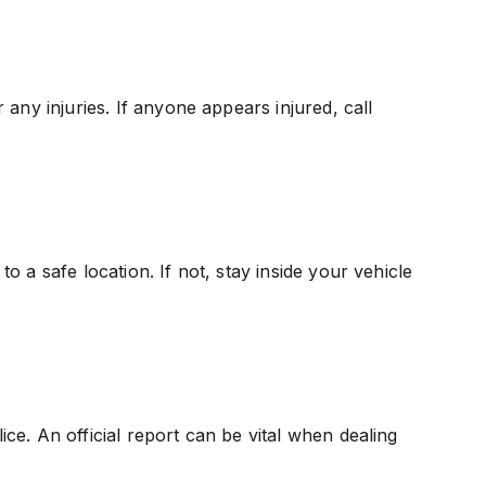
any injuries. If anyone appears injured, call
 to a safe location. If not, stay inside your vehicle
lice. An official report can be vital when dealing