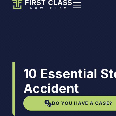
10 Essential St
Accident
DO YOU HAVE A CASE?