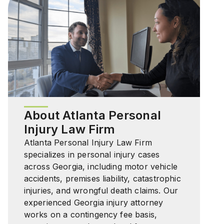
About Atlanta Personal
Injury Law Firm
Atlanta Personal Injury Law Firm
specializes in personal injury cases
across Georgia, including motor vehicle
accidents, premises liability, catastrophic
injuries, and wrongful death claims. Our
experienced Georgia injury attorney
works on a contingency fee basis,