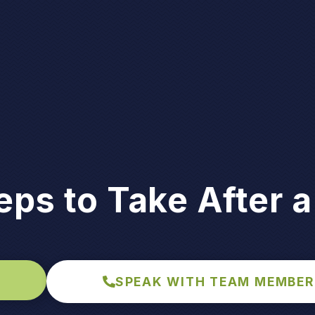
eps to Take After a
SPEAK WITH TEAM MEMBER