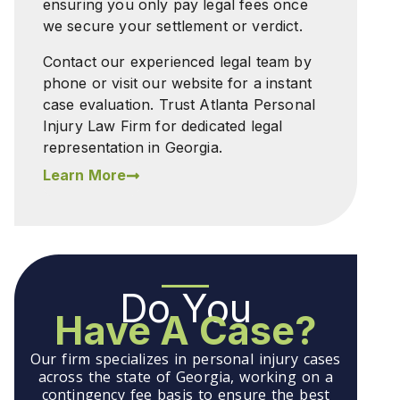
ensuring you only pay legal fees once
we secure your settlement or verdict.
Contact our experienced legal team by
phone or visit our website for a instant
case evaluation. Trust Atlanta Personal
Injury Law Firm for dedicated legal
representation in Georgia.
Learn More
Do You
Have A Case?
Our firm specializes in personal injury cases
across the state of Georgia, working on a
contingency fee basis to ensure the best