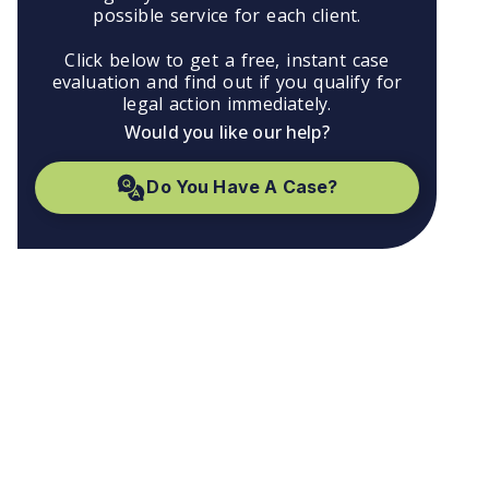
possible service for each client.
Click below to get a free, instant case
evaluation and find out if you qualify for
legal action immediately.
Would you like our help?
Do You Have A Case?