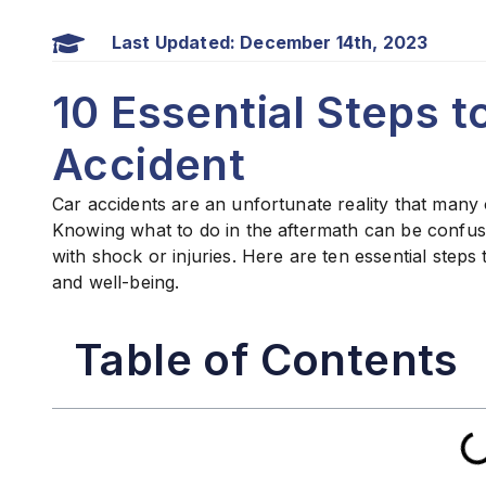
Last Updated: December 14th, 2023
10 Essential Steps t
Accident
Car accidents are an unfortunate reality that many 
Knowing what to do in the aftermath can be confus
with shock or injuries. Here are ten essential steps 
and well-being.
Table of Contents