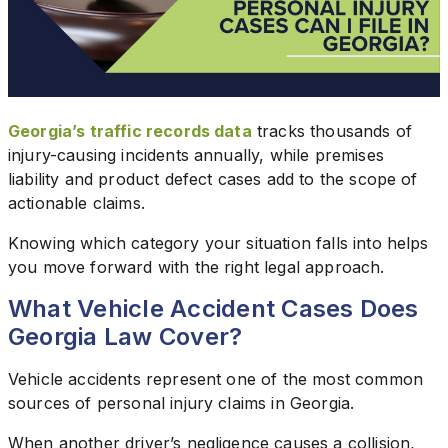
Georgia’s traffic records data
tracks thousands of
injury-causing incidents annually, while premises
liability and product defect cases add to the scope of
actionable claims.
Knowing which category your situation falls into helps
you move forward with the right legal approach.
What Vehicle Accident Cases Does
Georgia Law Cover?
Vehicle accidents represent one of the most common
sources of personal injury claims in Georgia.
When another driver’s negligence causes a collision,