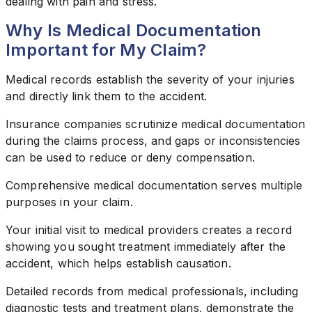
dealing with pain and stress.
Why Is Medical Documentation
Important for My Claim?
Medical records establish the severity of your injuries
and directly link them to the accident.
Insurance companies scrutinize medical documentation
during the claims process, and gaps or inconsistencies
can be used to reduce or deny compensation.
Comprehensive medical documentation serves multiple
purposes in your claim.
Your initial visit to medical providers creates a record
showing you sought treatment immediately after the
accident, which helps establish causation.
Detailed records from medical professionals, including
diagnostic tests and treatment plans, demonstrate the