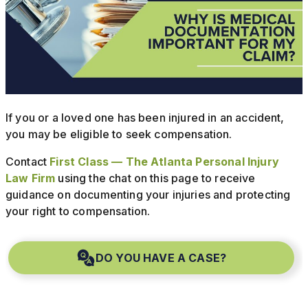
If you or a loved one has been injured in an accident,
you may be eligible to seek compensation.
Contact
First Class — The Atlanta Personal Injury
Law Firm
using the chat on this page to receive
guidance on documenting your injuries and protecting
your right to compensation.
DO YOU HAVE A CASE?