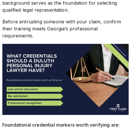
background serves as the foundation for selecting
qualified legal representation.
Before entrusting someone with your claim, confirm
their training meets Georgia’s professional
requirements.
Foundational credential markers worth verifying are: