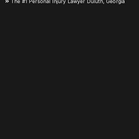
The #1 Personal Injury Lawyer Duluth, Georgia