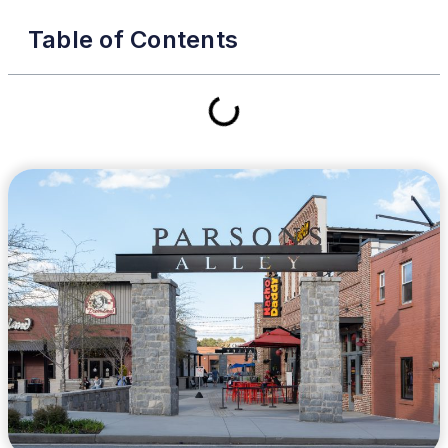
Table of Contents