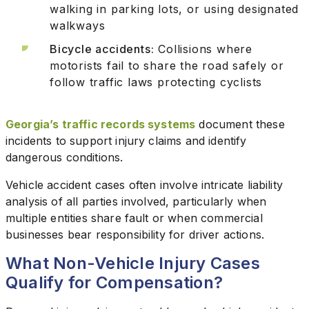
walking in parking lots, or using designated
walkways
Bicycle accidents:
Collisions where
motorists fail to share the road safely or
follow traffic laws protecting cyclists
Georgia’s traffic records systems
document these
incidents to support injury claims and identify
dangerous conditions.
Vehicle accident cases often involve intricate liability
analysis of all parties involved, particularly when
multiple entities share fault or when commercial
businesses bear responsibility for driver actions.
What Non-Vehicle Injury Cases
Qualify for Compensation?