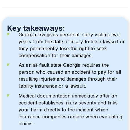
Key takeaways:
Georgia law gives personal injury victims two
years from the date of injury to file a lawsuit or
they permanently lose the right to seek
compensation for their damages.
As an at-fault state Georgia requires the
person who caused an accident to pay for all
resulting injuries and damages through their
liability insurance or a lawsuit.
Medical documentation immediately after an
accident establishes injury severity and links
your harm directly to the incident which
insurance companies require when evaluating
claims.