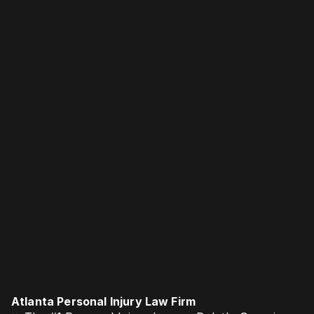
Atlanta Personal Injury Law Firm