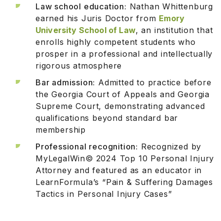
Law school education:
Nathan Whittenburg
earned his Juris Doctor from
Emory
University School of Law
, an institution that
enrolls highly competent students who
prosper in a professional and intellectually
rigorous atmosphere
Bar admission:
Admitted to practice before
the Georgia Court of Appeals and Georgia
Supreme Court, demonstrating advanced
qualifications beyond standard bar
membership
Professional recognition:
Recognized by
MyLegalWin© 2024 Top 10 Personal Injury
Attorney and featured as an educator in
LearnFormula’s “Pain & Suffering Damages
Tactics in Personal Injury Cases”