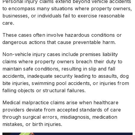
Personal injury claims extend beyond vehicle accidents
to encompass many situations where property owners,
businesses, or individuals fail to exercise reasonable
care.
These cases often involve hazardous conditions or
dangerous actions that cause preventable harm.
Non-vehicle injury cases include premises liability
claims where property owners breach their duty to
maintain safe conditions, resulting in slip and fall
accidents, inadequate security leading to assaults, dog
bite injuries, swimming pool accidents, or injuries from
falling objects or structural failures.
Medical malpractice claims arise when healthcare
providers deviate from accepted standards of care
through surgical errors, misdiagnosis, medication
mistakes, or birth injuries.