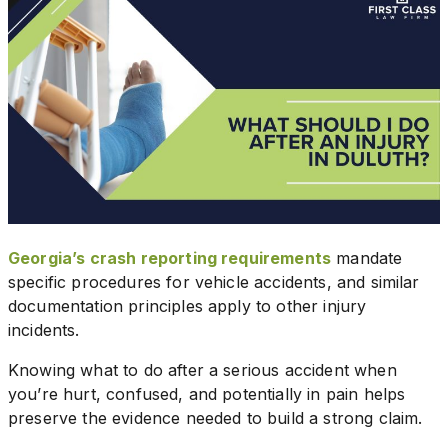
Georgia’s crash reporting requirements
mandate
specific procedures for vehicle accidents, and similar
documentation principles apply to other injury
incidents.
Knowing what to do after a serious accident when
you’re hurt, confused, and potentially in pain helps
preserve the evidence needed to build a strong claim.