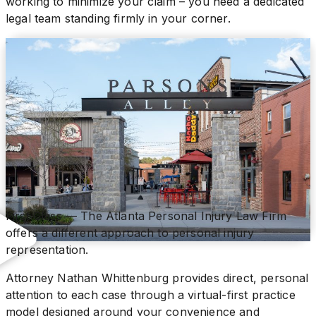
working to minimize your claim – you need a dedicated
legal team standing firmly in your corner.
First Class — The Atlanta Personal Injury Law Firm
offers a different approach to personal injury
representation.
Attorney Nathan Whittenburg provides direct, personal
attention to each case through a virtual-first practice
model designed around your convenience and