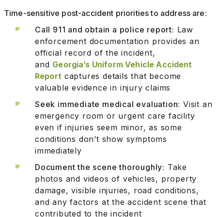
Time-sensitive post-accident priorities to address are:
Call 911 and obtain a police report:
Law
enforcement documentation provides an
official record of the incident,
and
Georgia’s Uniform Vehicle Accident
Report
captures details that become
valuable evidence in injury claims
Seek immediate medical evaluation:
Visit an
emergency room or urgent care facility
even if injuries seem minor, as some
conditions don’t show symptoms
immediately
Document the scene thoroughly:
Take
photos and videos of vehicles, property
damage, visible injuries, road conditions,
and any factors at the accident scene that
contributed to the incident