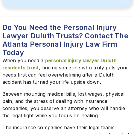
Do You Need the Personal Injury
Lawyer Duluth Trusts? Contact The
Atlanta Personal Injury Law Firm
Today
When you need a
personal injury lawyer Duluth
residents trust
, finding someone who truly puts your
needs first can feel overwhelming after a Duluth
accident has turned your life upside down.
Between mounting medical bills, lost wages, physical
pain, and the stress of dealing with insurance
companies, you deserve an attorney who will handle
the legal fight while you focus on healing.
The insurance companies have their legal teams