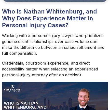
Who Is Nathan Whittenburg, and
Why Does Experience Matter in
Personal Injury Cases?
Working with a personal injury lawyer who prioritizes
genuine client relationships over case volume can
make the difference between a rushed settlement and
full compensation.
Credentials, courtroom experience, and direct
accessibility matter when selecting an experienced
personal injury attorney after an accident.