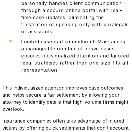
personally handles client communication
through a secure online portal with real-
time case updates, eliminating the
frustration of speaking only with paralegals
or assistants
Limited caseload commitment:
Maintaining
a manageable number of active cases
ensures individualized attention and tailored
legal strategies rather than one-size-fits-all
representation
This individualized attention improves case outcomes
and helps secure a fair settlement by allowing your
attorney to identify details that high-volume firms might
overlook.
Insurance companies often take advantage of injured
victims by offering quick settlements that don’t account