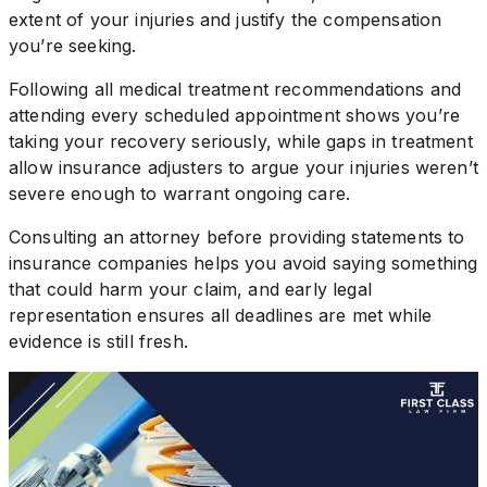
extent of your injuries and justify the compensation
you’re seeking.
Following all medical treatment recommendations and
attending every scheduled appointment shows you’re
taking your recovery seriously, while gaps in treatment
allow insurance adjusters to argue your injuries weren’t
severe enough to warrant ongoing care.
Consulting an attorney before providing statements to
insurance companies helps you avoid saying something
that could harm your claim, and early legal
representation ensures all deadlines are met while
evidence is still fresh.