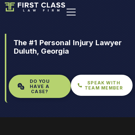
The #1 Personal Injury Lawyer
Duluth, Georgia
DO YOU
SPEAK WITH
HAVE A
TEAM MEMBER
CASE?