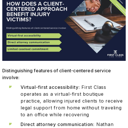
Distinguishing features of client-centered service
involve:
Virtual-first accessibility:
First Class
operates as a virtual-first boutique
practice, allowing injured clients to receive
legal support from home without traveling
to an office while recovering
Direct attorney communication:
Nathan