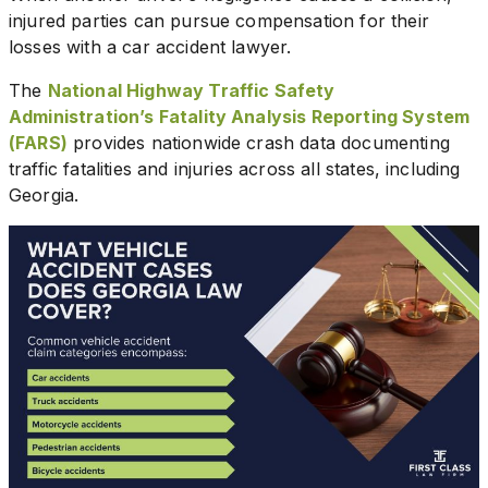
injured parties can pursue compensation for their
losses with a car accident lawyer.
The
National Highway Traffic Safety
Administration’s Fatality Analysis Reporting System
(FARS)
provides nationwide crash data documenting
traffic fatalities and injuries across all states, including
Georgia.