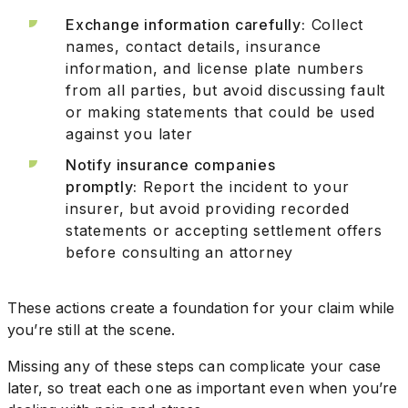
Exchange information carefully:
Collect
names, contact details, insurance
information, and license plate numbers
from all parties, but avoid discussing fault
or making statements that could be used
against you later
Notify insurance companies
promptly:
Report the incident to your
insurer, but avoid providing recorded
statements or accepting settlement offers
before consulting an attorney
These actions create a foundation for your claim while
you’re still at the scene.
Missing any of these steps can complicate your case
later, so treat each one as important even when you’re