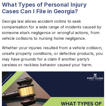
What Types of Personal Injury
Cases Can I File in Georgia?
Georgia law allows accident victims to seek
compensation for a wide range of incidents caused by
someone else’s negligence or wrongful actions, from
vehicle collisions to nursing home negligence.
Whether your injuries resulted from a vehicle collision,
unsafe property conditions, or defective products, you
may have grounds for a claim if another party’s
careless or reckless behavior caused your harm.