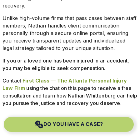
recovery.
Unlike high-volume firms that pass cases between staff
members, Nathan handles client communication
personally through a secure online portal, ensuring
you receive transparent updates and individualized
legal strategy tailored to your unique situation.
If you or a loved one has been injured in an accident,
you may be eligible to seek compensation.
Contact
First Class — The Atlanta Personal Injury
Law Firm
using the chat on this page to receive a free
consultation and learn how Nathan Whittenburg can help
you pursue the justice and recovery you deserve.
DO YOU HAVE A CASE?