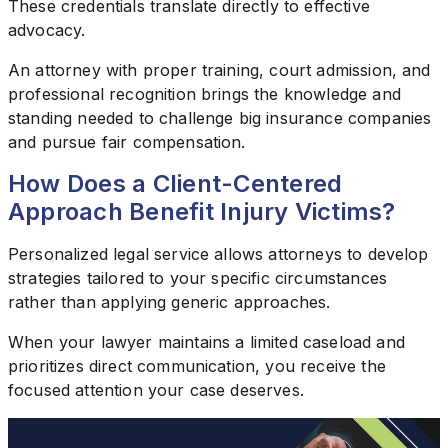
These credentials translate directly to effective
advocacy.
An attorney with proper training, court admission, and
professional recognition brings the knowledge and
standing needed to challenge big insurance companies
and pursue fair compensation.
How Does a Client-Centered
Approach Benefit Injury Victims?
Personalized legal service allows attorneys to develop
strategies tailored to your specific circumstances
rather than applying generic approaches.
When your lawyer maintains a limited caseload and
prioritizes direct communication, you receive the
focused attention your case deserves.