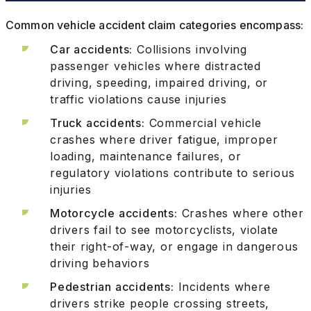
Common vehicle accident claim categories encompass:
Car accidents:
Collisions involving
passenger vehicles where distracted
driving, speeding, impaired driving, or
traffic violations cause injuries
Truck accidents:
Commercial vehicle
crashes where driver fatigue, improper
loading, maintenance failures, or
regulatory violations contribute to serious
injuries
Motorcycle accidents:
Crashes where other
drivers fail to see motorcyclists, violate
their right-of-way, or engage in dangerous
driving behaviors
Pedestrian accidents:
Incidents where
drivers strike people crossing streets,