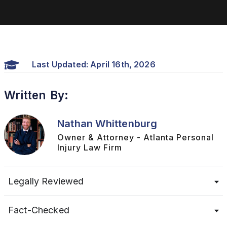
Last Updated: April 16th, 2026
Written By:
Nathan Whittenburg
Owner & Attorney - Atlanta Personal
Injury Law Firm
Legally Reviewed
Fact-Checked