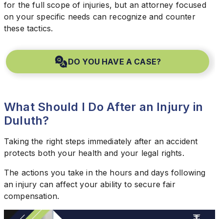
for the full scope of injuries, but an attorney focused
on your specific needs can recognize and counter
these tactics.
DO YOU HAVE A CASE?
What Should I Do After an Injury in
Duluth?
Taking the right steps immediately after an accident
protects both your health and your legal rights.
The actions you take in the hours and days following
an injury can affect your ability to secure fair
compensation.