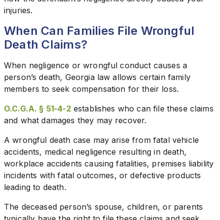
injuries.
When Can Families File Wrongful
Death Claims?
When negligence or wrongful conduct causes a
person’s death, Georgia law allows certain family
members to seek compensation for their loss.
O.C.G.A. § 51-4-2
establishes who can file these claims
and what damages they may recover.
A wrongful death case may arise from fatal vehicle
accidents, medical negligence resulting in death,
workplace accidents causing fatalities, premises liability
incidents with fatal outcomes, or defective products
leading to death.
The deceased person’s spouse, children, or parents
typically have the right to file these claims and seek