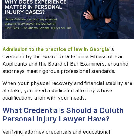
Admission to the practice of law in Georgia
is
overseen by the Board to Determine Fitness of Bar
Applicants and the Board of Bar Examiners, ensuring
attorneys meet rigorous professional standards.
When your physical recovery and financial stability are
at stake, you need a dedicated attorney whose
qualifications align with your needs.
What Credentials Should a Duluth
Personal Injury Lawyer Have?
Verifying attorney credentials and educational