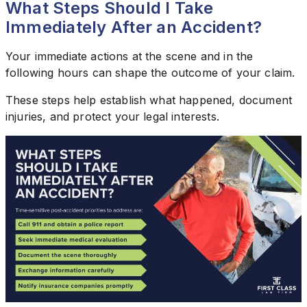
What Steps Should I Take
Immediately After an Accident?
Your immediate actions at the scene and in the
following hours can shape the outcome of your claim.
These steps help establish what happened, document
injuries, and protect your legal interests.