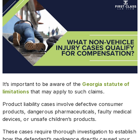
It’s important to be aware of the
Georgia statute of
limitations
that may apply to such claims.
Product liability cases involve defective consumer
products, dangerous pharmaceuticals, faulty medical
devices, or unsafe children’s products.
These cases require thorough investigation to establish
how the defendant’s negligence directly caused your