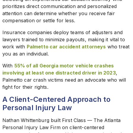
prioritizes direct communication and personalized
attention can determine whether you receive fair
compensation or settle for less.
Insurance companies deploy teams of adjusters and
lawyers trained to minimize payouts, making it vital to
work with
Palmetto car accident attorneys
who treat
you as an individual.
With
55% of all Georgia motor vehicle crashes
involving at least one distracted driver in 2023
,
Palmetto car crash victims need an advocate who will
fight for their rights.
A Client-Centered Approach to
Personal Injury Law
Nathan Whittenburg built First Class — The Atlanta
Personal Injury Law Firm on client-centered