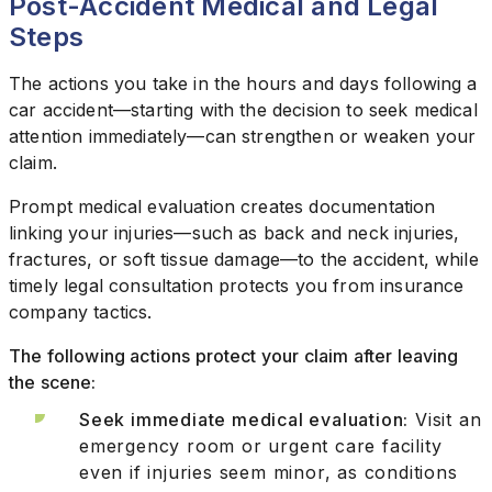
Post-Accident Medical and Legal
Steps
The actions you take in the hours and days following a
car accident—starting with the decision to seek medical
attention immediately—can strengthen or weaken your
claim.
Prompt medical evaluation creates documentation
linking your injuries—such as back and neck injuries,
fractures, or soft tissue damage—to the accident, while
timely legal consultation protects you from insurance
company tactics.
The following actions protect your claim after leaving
the scene:
Seek immediate medical evaluation:
Visit an
emergency room or urgent care facility
even if injuries seem minor, as conditions