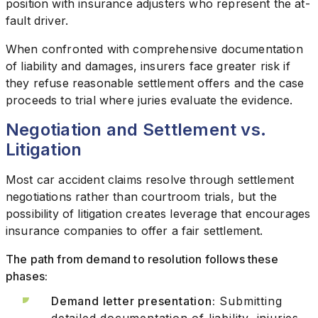
position with insurance adjusters who represent the at-
fault driver.
When confronted with comprehensive documentation
of liability and damages, insurers face greater risk if
they refuse reasonable settlement offers and the case
proceeds to trial where juries evaluate the evidence.
Negotiation and Settlement vs.
Litigation
Most car accident claims resolve through settlement
negotiations rather than courtroom trials, but the
possibility of litigation creates leverage that encourages
insurance companies to offer a fair settlement.
The path from demand to resolution follows these
phases:
Demand letter presentation:
Submitting
detailed documentation of liability, injuries,