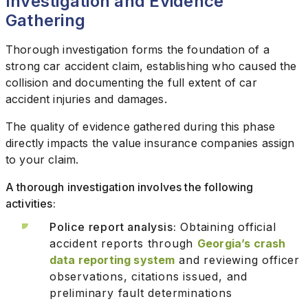
Investigation and Evidence
Gathering
Thorough investigation forms the foundation of a
strong car accident claim, establishing who caused the
collision and documenting the full extent of car
accident injuries and damages.
The quality of evidence gathered during this phase
directly impacts the value insurance companies assign
to your claim.
A thorough investigation involves the following
activities:
Police report analysis:
Obtaining official
accident reports through
Georgia’s crash
data reporting system
and reviewing officer
observations, citations issued, and
preliminary fault determinations