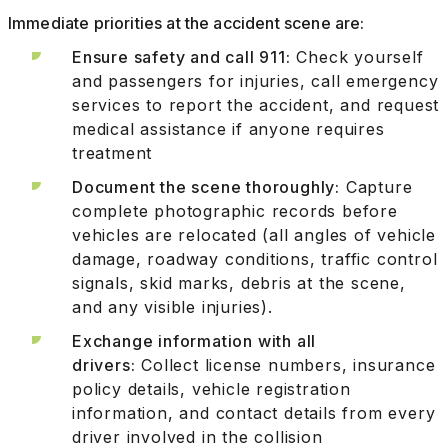
Immediate priorities at the accident scene are:
Ensure safety and call 911:
Check yourself
and passengers for injuries, call emergency
services to report the accident, and request
medical assistance if anyone requires
treatment
Document the scene thoroughly:
Capture
complete photographic records before
vehicles are relocated (all angles of vehicle
damage, roadway conditions, traffic control
signals, skid marks, debris at the scene,
and any visible injuries).
Exchange information with all
drivers:
Collect license numbers, insurance
policy details, vehicle registration
information, and contact details from every
driver involved in the collision