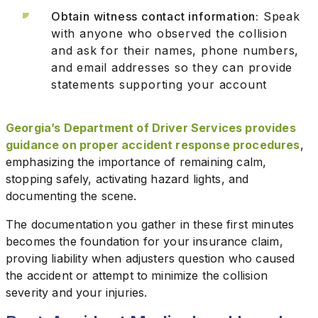
Obtain witness contact information:
Speak
with anyone who observed the collision
and ask for their names, phone numbers,
and email addresses so they can provide
statements supporting your account
Georgia’s Department of Driver Services provides
guidance on proper accident response procedures
,
emphasizing the importance of remaining calm,
stopping safely, activating hazard lights, and
documenting the scene.
The documentation you gather in these first minutes
becomes the foundation for your insurance claim,
proving liability when adjusters question who caused
the accident or attempt to minimize the collision
severity and your injuries.