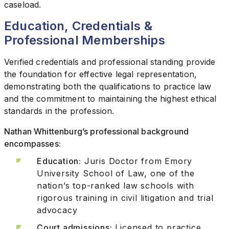
caseload.
Education, Credentials &
Professional Memberships
Verified credentials and professional standing provide
the foundation for effective legal representation,
demonstrating both the qualifications to practice law
and the commitment to maintaining the highest ethical
standards in the profession.
Nathan Whittenburg’s professional background
encompasses:
Education:
Juris Doctor from Emory
University School of Law, one of the
nation’s top-ranked law schools with
rigorous training in civil litigation and trial
advocacy
Court admissions:
Licensed to practice