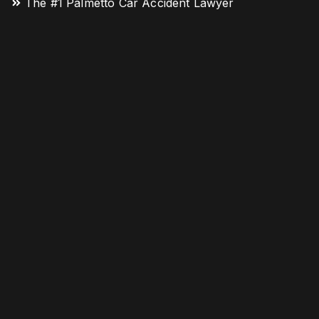
The #1 Palmetto Car Accident Lawyer