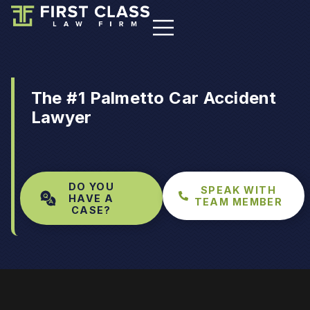
The #1 Palmetto Car Accident
Lawyer
DO YOU
SPEAK WITH
HAVE A
TEAM MEMBER
CASE?