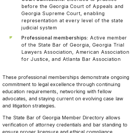
before the Georgia Court of Appeals and
Georgia Supreme Court, enabling
representation at every level of the state
judicial system
Professional memberships:
Active member
of the State Bar of Georgia, Georgia Trial
Lawyers Association, American Association
for Justice, and Atlanta Bar Association
These professional memberships demonstrate ongoing
commitment to legal excellence through continuing
education requirements, networking with fellow
advocates, and staying current on evolving case law
and litigation strategies.
The State Bar of Georgia Member Directory allows
verification of attorney credentials and bar standing to
ensure proper licensure and ethical compliance.