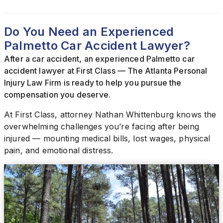
Do You Need an Experienced
Palmetto Car Accident Lawyer?
After a car accident, an experienced Palmetto car
accident lawyer at First Class — The Atlanta Personal
Injury Law Firm is ready to help you pursue the
compensation you deserve.
At First Class, attorney Nathan Whittenburg knows the
overwhelming challenges you’re facing after being
injured — mounting medical bills, lost wages, physical
pain, and emotional distress.