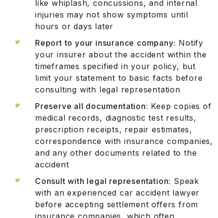
like whiplash, concussions, and internal
injuries may not show symptoms until
hours or days later
Report to your insurance company:
Notify
your insurer about the accident within the
timeframes specified in your policy, but
limit your statement to basic facts before
consulting with legal representation
Preserve all documentation:
Keep copies of
medical records, diagnostic test results,
prescription receipts, repair estimates,
correspondence with insurance companies,
and any other documents related to the
accident
Consult with legal representation:
Speak
with an experienced car accident lawyer
before accepting settlement offers from
insurance companies, which often