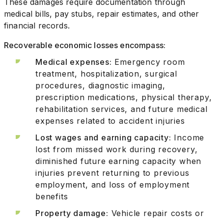
These damages require documentation through
medical bills, pay stubs, repair estimates, and other
financial records.
Recoverable economic losses encompass:
Medical expenses:
Emergency room
treatment, hospitalization, surgical
procedures, diagnostic imaging,
prescription medications, physical therapy,
rehabilitation services, and future medical
expenses related to accident injuries
Lost wages and earning capacity:
Income
lost from missed work during recovery,
diminished future earning capacity when
injuries prevent returning to previous
employment, and loss of employment
benefits
Property damage:
Vehicle repair costs or