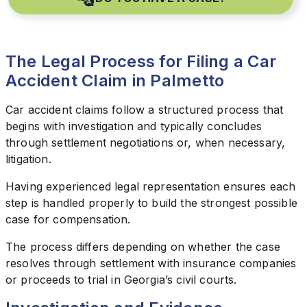
The Legal Process for Filing a Car
Accident Claim in Palmetto
Car accident claims follow a structured process that
begins with investigation and typically concludes
through settlement negotiations or, when necessary,
litigation.
Having experienced legal representation ensures each
step is handled properly to build the strongest possible
case for compensation.
The process differs depending on whether the case
resolves through settlement with insurance companies
or proceeds to trial in Georgia’s civil courts.