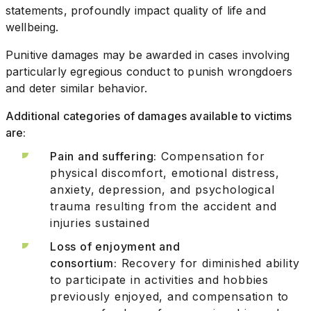
statements, profoundly impact quality of life and
wellbeing.
Punitive damages may be awarded in cases involving
particularly egregious conduct to punish wrongdoers
and deter similar behavior.
Additional categories of damages available to victims
are:
Pain and suffering:
Compensation for
physical discomfort, emotional distress,
anxiety, depression, and psychological
trauma resulting from the accident and
injuries sustained
Loss of enjoyment and
consortium:
Recovery for diminished ability
to participate in activities and hobbies
previously enjoyed, and compensation to