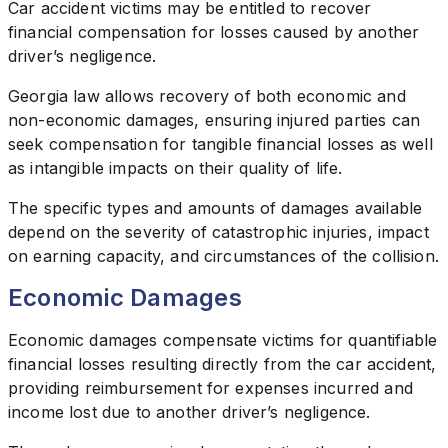
Car accident victims may be entitled to recover
financial compensation for losses caused by another
driver’s negligence.
Georgia law allows recovery of both economic and
non-economic damages, ensuring injured parties can
seek compensation for tangible financial losses as well
as intangible impacts on their quality of life.
The specific types and amounts of damages available
depend on the severity of catastrophic injuries, impact
on earning capacity, and circumstances of the collision.
Economic Damages
Economic damages compensate victims for quantifiable
financial losses resulting directly from the car accident,
providing reimbursement for expenses incurred and
income lost due to another driver’s negligence.