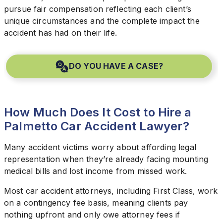
pursue fair compensation reflecting each client’s
unique circumstances and the complete impact the
accident has had on their life.
DO YOU HAVE A CASE?
How Much Does It Cost to Hire a
Palmetto Car Accident Lawyer?
Many accident victims worry about affording legal
representation when they’re already facing mounting
medical bills and lost income from missed work.
Most car accident attorneys, including First Class, work
on a contingency fee basis, meaning clients pay
nothing upfront and only owe attorney fees if