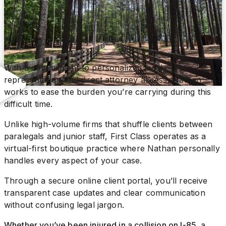
With a commitment to personalized legal
representation and direct attorney access, Nathan
works to ease the burden you’re carrying during this
difficult time.
Unlike high-volume firms that shuffle clients between
paralegals and junior staff, First Class operates as a
virtual-first boutique practice where Nathan personally
handles every aspect of your case.
Through a secure online client portal, you’ll receive
transparent case updates and clear communication
without confusing legal jargon.
Whether you’ve been injured in a collision on I-85, a