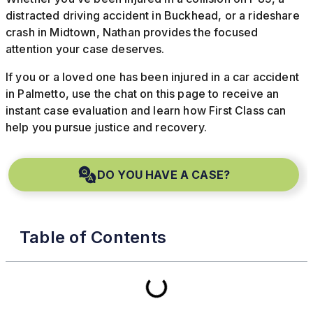
distracted driving accident in Buckhead, or a rideshare
crash in Midtown, Nathan provides the focused
attention your case deserves.
If you or a loved one has been injured in a car accident
in Palmetto, use the chat on this page to receive an
instant case evaluation and learn how First Class can
help you pursue justice and recovery.
DO YOU HAVE A CASE?
Table of Contents