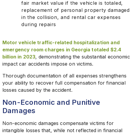
fair market value if the vehicle is totaled,
replacement of personal property damaged
in the collision, and rental car expenses
during repairs
Motor vehicle traffic-related hospitalization and
emergency room charges in Georgia totaled $2.4
billion in 2023
, demonstrating the substantial economic
impact car accidents impose on victims.
Thorough documentation of all expenses strengthens
your ability to recover full compensation for financial
losses caused by the accident.
Non-Economic and Punitive
Damages
Non-economic damages compensate victims for
intangible losses that, while not reflected in financial