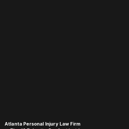
Atlanta Personal Injury Law Firm