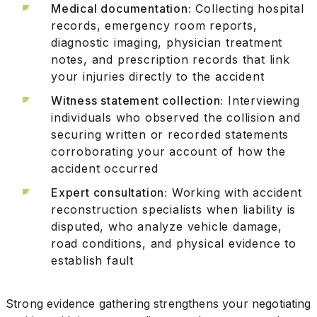
Medical documentation:
Collecting hospital
records, emergency room reports,
diagnostic imaging, physician treatment
notes, and prescription records that link
your injuries directly to the accident
Witness statement collection:
Interviewing
individuals who observed the collision and
securing written or recorded statements
corroborating your account of how the
accident occurred
Expert consultation:
Working with accident
reconstruction specialists when liability is
disputed, who analyze vehicle damage,
road conditions, and physical evidence to
establish fault
Strong evidence gathering strengthens your negotiating