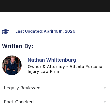
Last Updated: April 16th, 2026
Written By:
Nathan Whittenburg
Owner & Attorney - Atlanta Personal
Injury Law Firm
Legally Reviewed
Fact-Checked