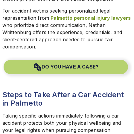
For accident victims seeking personalized legal
representation from
Palmetto personal injury lawyers
who prioritize direct communication, Nathan
Whittenburg offers the experience, credentials, and
client-centered approach needed to pursue fair
compensation.
DO YOU HAVE A CASE?
Steps to Take After a Car Accident
in Palmetto
Taking specific actions immediately following a car
accident protects both your physical wellbeing and
your legal rights when pursuing compensation.