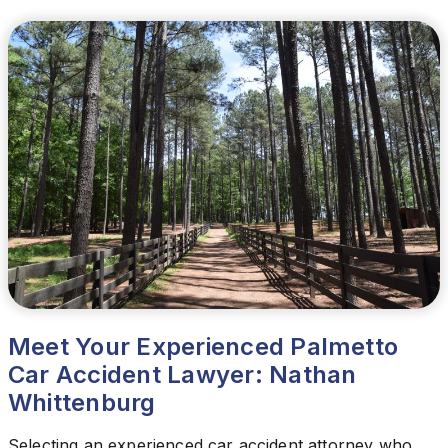
Meet Your Experienced Palmetto
Car Accident Lawyer: Nathan
Whittenburg
Selecting an experienced car accident attorney who