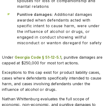
spouses for loss of companionship and
marital relations
Punitive damages:
Additional damages
awarded when defendants acted with
specific intent to cause harm, were under
the influence of alcohol or drugs, or
engaged in conduct showing willful
misconduct or wanton disregard for safety
Under
Georgia Code § 51-12-5.1
, punitive damages are
capped at $250,000 for most tort actions.
Exceptions to this cap exist for product liability cases,
cases where defendants specifically intended to cause
harm, and cases involving defendants under the
influence of alcohol or drugs.
Nathan Whittenburg evaluates the full scope of
economic, non-economic, and punitive damages to