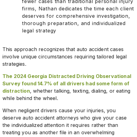
fewer cases than traditional personal injury
firms, Nathan dedicates the time each client
deserves for comprehensive investigation,
thorough preparation, and individualized
legal strategy
This approach recognizes that auto accident cases
involve unique circumstances requiring tailored legal
strategies.
The 2024 Georgia Distracted Driving Observational
Survey found 14.7% of all drivers had some form of
distraction
, whether talking, texting, dialing, or eating
while behind the wheel.
When negligent drivers cause your injuries, you
deserve auto accident attorneys who give your case
the individualized attention it requires rather than
treating you as another file in an overwhelming