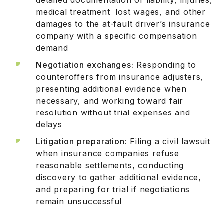
medical treatment, lost wages, and other
damages to the at-fault driver’s insurance
company with a specific compensation
demand
Negotiation exchanges:
Responding to
counteroffers from insurance adjusters,
presenting additional evidence when
necessary, and working toward fair
resolution without trial expenses and
delays
Litigation preparation:
Filing a civil lawsuit
when insurance companies refuse
reasonable settlements, conducting
discovery to gather additional evidence,
and preparing for trial if negotiations
remain unsuccessful