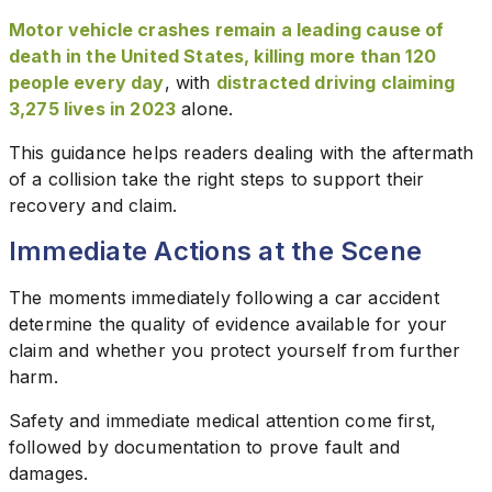
Motor vehicle crashes remain a leading cause of
death in the United States, killing more than 120
people every day
, with
distracted driving claiming
3,275 lives in 2023
alone.
This guidance helps readers dealing with the aftermath
of a collision take the right steps to support their
recovery and claim.
Immediate Actions at the Scene
The moments immediately following a car accident
determine the quality of evidence available for your
claim and whether you protect yourself from further
harm.
Safety and immediate medical attention come first,
followed by documentation to prove fault and
damages.