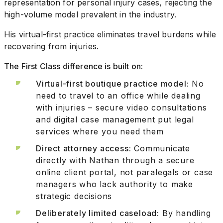
representation for personal injury cases, rejecting the
high-volume model prevalent in the industry.
His virtual-first practice eliminates travel burdens while
recovering from injuries.
The First Class difference is built on:
Virtual-first boutique practice model:
No
need to travel to an office while dealing
with injuries – secure video consultations
and digital case management put legal
services where you need them
Direct attorney access:
Communicate
directly with Nathan through a secure
online client portal, not paralegals or case
managers who lack authority to make
strategic decisions
Deliberately limited caseload:
By handling