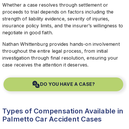
Whether a case resolves through settlement or
proceeds to trial depends on factors including the
strength of liability evidence, severity of injuries,
insurance policy limits, and the insurer’s willingness to
negotiate in good faith.
Nathan Whittenburg provides hands-on involvement
throughout the entire legal process, from initial
investigation through final resolution, ensuring your
case receives the attention it deserves.
DO YOU HAVE A CASE?
Types of Compensation Available in
Palmetto Car Accident Cases