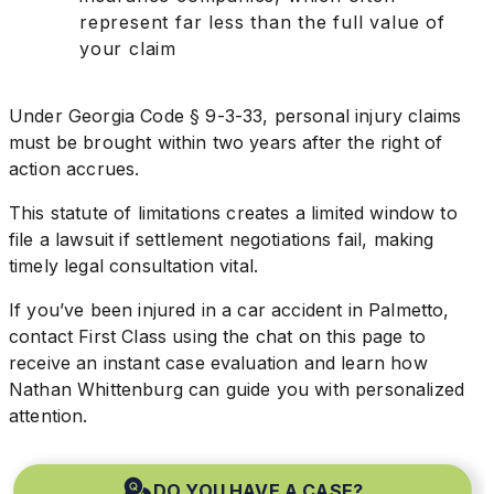
represent far less than the full value of
your claim
Under Georgia Code § 9-3-33, personal injury claims
must be brought within two years after the right of
action accrues.
This statute of limitations creates a limited window to
file a lawsuit if settlement negotiations fail, making
timely legal consultation vital.
If you’ve been injured in a car accident in Palmetto,
contact First Class using the chat on this page to
receive an instant case evaluation and learn how
Nathan Whittenburg can guide you with personalized
attention.
DO YOU HAVE A CASE?