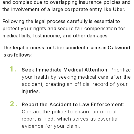
and complex due to overlapping insurance policies and
the involvement of a large corporate entity like Uber.
Following the legal process carefully is essential to
protect your rights and secure fair compensation for
medical bills, lost income, and other damages.
The legal process for Uber accident claims in Oakwood
is as follows:
Seek Immediate Medical Attention
: Prioritize
your health by seeking medical care after the
accident, creating an official record of your
injuries.
Report the Accident to Law Enforcement
:
Contact the police to ensure an official
report is filed, which serves as essential
evidence for your claim.