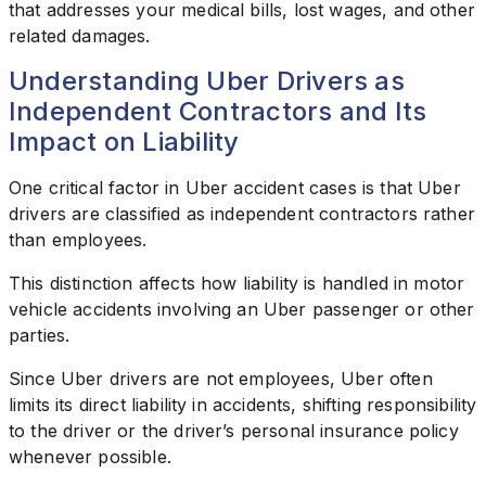
that addresses your medical bills, lost wages, and other
related damages.
Understanding Uber Drivers as
Independent Contractors and Its
Impact on Liability
One critical factor in Uber accident cases is that Uber
drivers are classified as independent contractors rather
than employees.
This distinction affects how liability is handled in motor
vehicle accidents involving an Uber passenger or other
parties.
Since Uber drivers are not employees, Uber often
limits its direct liability in accidents, shifting responsibility
to the driver or the driver’s personal insurance policy
whenever possible.