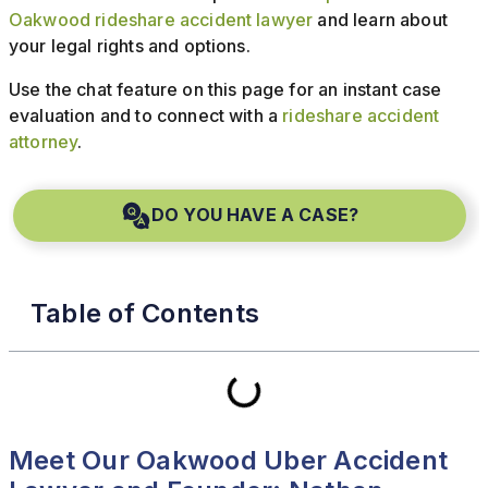
Oakwood rideshare accident lawyer
and learn about
your legal rights and options.
Use the chat feature on this page for an instant case
evaluation and to connect with a
rideshare accident
attorney
.
DO YOU HAVE A CASE?
Table of Contents
Meet Our Oakwood Uber Accident