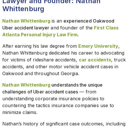
Lawyer and Founder: Nathan
Whittenburg
Nathan Whittenburg
is an
experienced Oakwood
Uber accident lawyer
and founder of the
First Class
Atlanta Personal Injury Law Firm
.
After earning his law degree from
Emory University
,
Nathan Whittenburg dedicated his career to advocating
for victims of rideshare accidents,
car accidents
, truck
accidents, and other motor vehicle accident cases in
Oakwood and throughout Georgia.
Nathan Whittenburg
understands the unique
challenges of Uber accident cases
— from
understanding corporate insurance policies to
countering the tactics insurance companies use to
minimize claims.
Nathan’s history of significant case outcomes, including