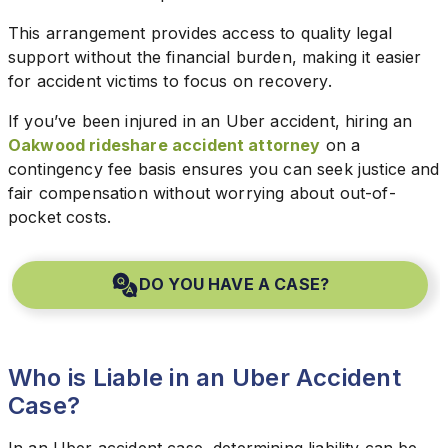
This arrangement provides access to quality legal
support without the financial burden, making it easier
for accident victims to focus on recovery.
If you’ve been injured in an Uber accident, hiring an
Oakwood rideshare accident attorney
on a
contingency fee basis ensures you can seek justice and
fair compensation without worrying about out-of-
pocket costs.
DO YOU HAVE A CASE?
Who is Liable in an Uber Accident
Case?
In an Uber accident case, determining liability can be