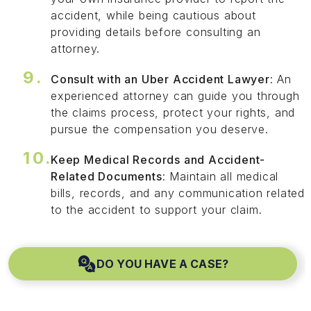
accident, while being cautious about
providing details before consulting an
attorney.
Consult with an Uber Accident Lawyer
: An
experienced attorney can guide you through
the claims process, protect your rights, and
pursue the compensation you deserve.
Keep Medical Records and Accident-
Related Documents
: Maintain all medical
bills, records, and any communication related
to the accident to support your claim.
DO YOU HAVE A CASE?