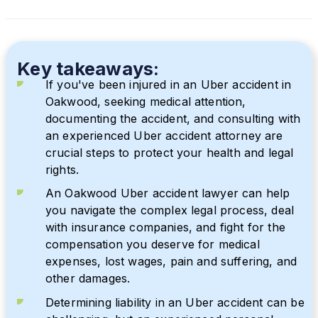
Key takeaways:
If you've been injured in an Uber accident in
Oakwood, seeking medical attention,
documenting the accident, and consulting with
an experienced Uber accident attorney are
crucial steps to protect your health and legal
rights.
An Oakwood Uber accident lawyer can help
you navigate the complex legal process, deal
with insurance companies, and fight for the
compensation you deserve for medical
expenses, lost wages, pain and suffering, and
other damages.
Determining liability in an Uber accident can be