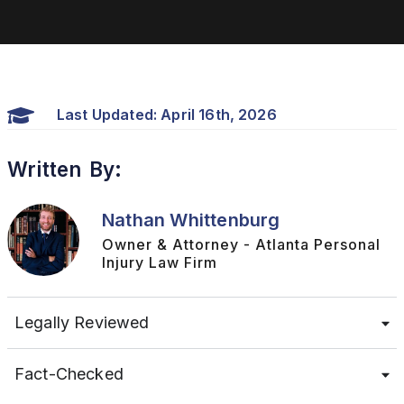
Last Updated: April 16th, 2026
Written By:
Nathan Whittenburg
Owner & Attorney - Atlanta Personal
Injury Law Firm
Legally Reviewed
Fact-Checked