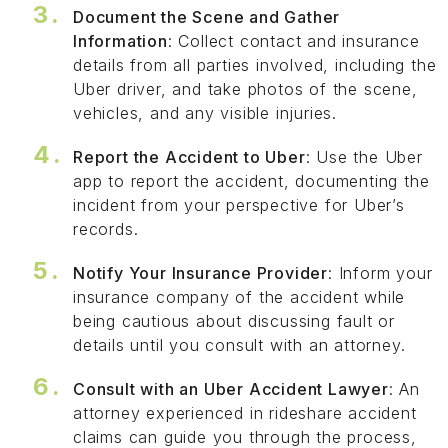
Document the Scene and Gather
Information
: Collect contact and insurance
details from all parties involved, including the
Uber driver, and take photos of the scene,
vehicles, and any visible injuries.
Report the Accident to Uber
: Use the Uber
app to report the accident, documenting the
incident from your perspective for Uber’s
records.
Notify Your Insurance Provider
: Inform your
insurance company of the accident while
being cautious about discussing fault or
details until you consult with an attorney.
Consult with an Uber Accident Lawyer
: An
attorney experienced in rideshare accident
claims can guide you through the process,