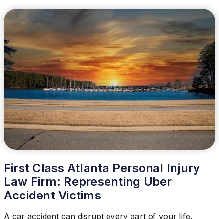
First Class Atlanta Personal Injury
Law Firm: Representing Uber
Accident Victims
A car accident can disrupt every part of your life,