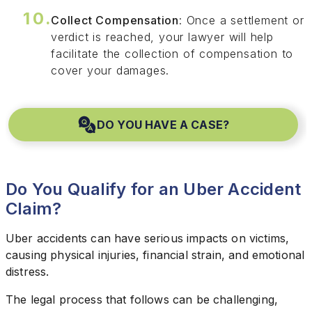
Collect Compensation
: Once a settlement or
verdict is reached, your lawyer will help
facilitate the collection of compensation to
cover your damages.
DO YOU HAVE A CASE?
Do You Qualify for an Uber Accident
Claim?
Uber accidents can have serious impacts on victims,
causing physical injuries, financial strain, and emotional
distress.
The legal process that follows can be challenging,