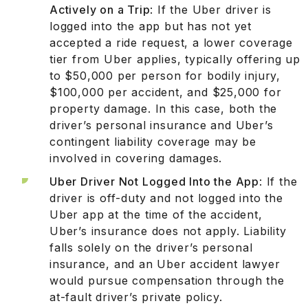
Actively on a Trip
: If the Uber driver is
logged into the app but has not yet
accepted a ride request, a lower coverage
tier from Uber applies, typically offering up
to $50,000 per person for bodily injury,
$100,000 per accident, and $25,000 for
property damage. In this case, both the
driver’s personal insurance and Uber’s
contingent liability coverage may be
involved in covering damages.
Uber Driver Not Logged Into the App
: If the
driver is off-duty and not logged into the
Uber app at the time of the accident,
Uber’s insurance does not apply. Liability
falls solely on the driver’s personal
insurance, and an Uber accident lawyer
would pursue compensation through the
at-fault driver’s private policy.