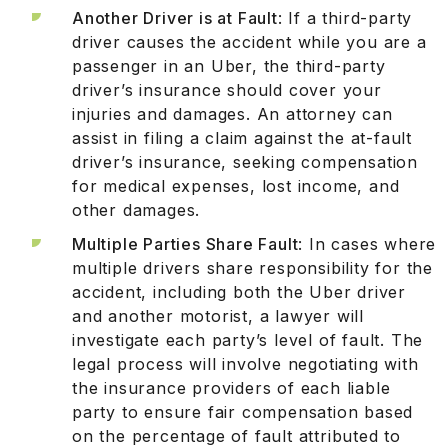
Another Driver is at Fault
: If a third-party
driver causes the accident while you are a
passenger in an Uber, the third-party
driver’s insurance should cover your
injuries and damages. An attorney can
assist in filing a claim against the at-fault
driver’s insurance, seeking compensation
for medical expenses, lost income, and
other damages.
Multiple Parties Share Fault
: In cases where
multiple drivers share responsibility for the
accident, including both the Uber driver
and another motorist, a lawyer will
investigate each party’s level of fault. The
legal process will involve negotiating with
the insurance providers of each liable
party to ensure fair compensation based
on the percentage of fault attributed to