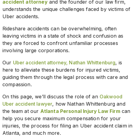
accident attorney
and the founder of our law firm,
understands the unique challenges faced by victims of
Uber accidents.
Rideshare accidents can be overwhelming, often
leaving victims in a state of shock and confusion as
they are forced to confront unfamiliar processes
involving large corporations.
Our
Uber accident attorney, Nathan Whittenburg
, is
here to alleviate these burdens for injured victims,
guiding them through the legal process with care and
compassion.
On this page, we’ll discuss the role of an
Oakwood
Uber accident lawyer
, how Nathan Whittenburg and
the team at our
Atlanta Personal Injury Law Firm
can
help you secure maximum compensation for your
injuries, the process for filing an Uber accident claim in
Atlanta, and much more.