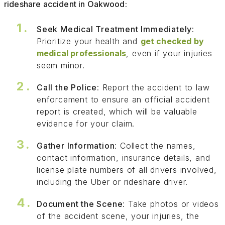
rideshare accident in Oakwood:
Seek Medical Treatment Immediately
:
Prioritize your health and
get checked by
medical professionals
, even if your injuries
seem minor.
Call the Police
: Report the accident to law
enforcement to ensure an official accident
report is created, which will be valuable
evidence for your claim.
Gather Information
: Collect the names,
contact information, insurance details, and
license plate numbers of all drivers involved,
including the Uber or rideshare driver.
Document the Scene
: Take photos or videos
of the accident scene, your injuries, the