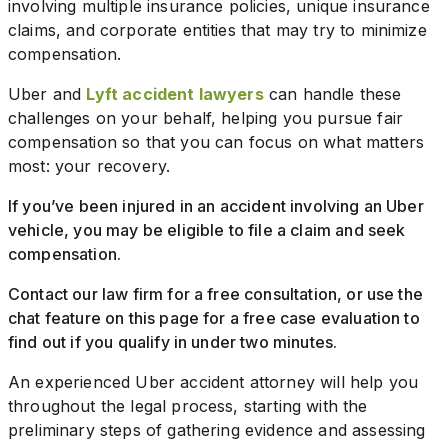
involving multiple insurance policies, unique insurance
claims, and corporate entities that may try to minimize
compensation.
Uber and
Lyft accident lawyers
can handle these
challenges on your behalf, helping you pursue fair
compensation so that you can focus on what matters
most: your recovery.
If you’ve been injured in an accident involving an Uber
vehicle, you may be eligible to file a claim and seek
compensation.
Contact our law firm for a free consultation, or use the
chat feature on this page for a free case evaluation to
find out if you qualify in under two minutes.
An experienced Uber accident attorney will help you
throughout the legal process, starting with the
preliminary steps of gathering evidence and assessing