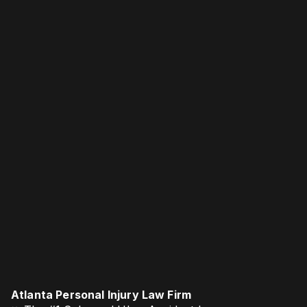
Atlanta Personal Injury Law Firm