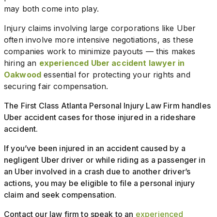
may both come into play.
Injury claims involving large corporations like Uber
often involve more intensive negotiations, as these
companies work to minimize payouts — this makes
hiring an
experienced Uber accident lawyer in
Oakwood
essential for protecting your rights and
securing fair compensation.
The First Class Atlanta Personal Injury Law Firm handles
Uber accident cases for those injured in a rideshare
accident.
If you’ve been injured in an accident caused by a
negligent Uber driver or while riding as a passenger in
an Uber involved in a crash due to another driver’s
actions, you may be eligible to file a personal injury
claim and seek compensation.
Contact our law firm to speak to an
experienced