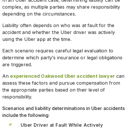
complex, as multiple parties may share responsibility
depending on the circumstances.
Liability often depends on who was at fault for the
accident and whether the Uber driver was actively
using the Uber app at the time.
Each scenario requires careful legal evaluation to
determine which party’s insurance or legal obligations
are triggered.
An
experienced Oakwood Uber accident lawyer
can
assess these factors and pursue compensation from
the appropriate parties based on their level of
responsibility.
Scenarios and liability determinations in Uber accidents
include the following:
Uber Driver at Fault While Actively