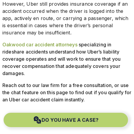
However, Uber still provides insurance coverage if an
accident occurred when the driver is logged into the
app, actively en route, or carrying a passenger, which
is essential in cases where the driver’s personal
insurance may be insufficient.
Oakwood car accident attorneys
specializing in
rideshare accidents understand how Uber’s liability
coverage operates and will work to ensure that you
recover compensation that adequately covers your
damages.
Reach out to our law firm for a free consultation, or use
the chat feature on this page to find out if you qualify for
an Uber car accident claim instantly.
DO YOU HAVE A CASE?