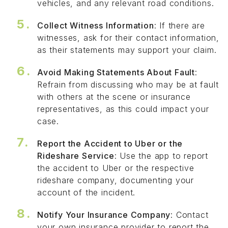
vehicles, and any relevant road conditions.
Collect Witness Information
: If there are
witnesses, ask for their contact information,
as their statements may support your claim.
Avoid Making Statements About Fault
:
Refrain from discussing who may be at fault
with others at the scene or insurance
representatives, as this could impact your
case.
Report the Accident to Uber or the
Rideshare Service
: Use the app to report
the accident to Uber or the respective
rideshare company, documenting your
account of the incident.
Notify Your Insurance Company
: Contact
your own insurance provider to report the