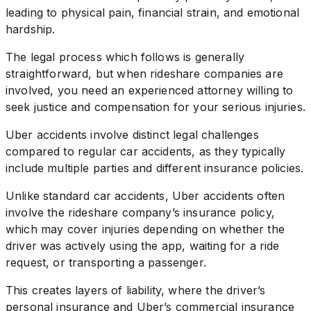
leading to physical pain, financial strain, and emotional
hardship.
The legal process which follows is generally
straightforward, but when rideshare companies are
involved, you need an experienced attorney willing to
seek justice and compensation for your serious injuries.
Uber accidents involve distinct legal challenges
compared to regular car accidents, as they typically
include multiple parties and different insurance policies.
Unlike standard car accidents, Uber accidents often
involve the rideshare company’s insurance policy,
which may cover injuries depending on whether the
driver was actively using the app, waiting for a ride
request, or transporting a passenger.
This creates layers of liability, where the driver’s
personal insurance and Uber’s commercial insurance