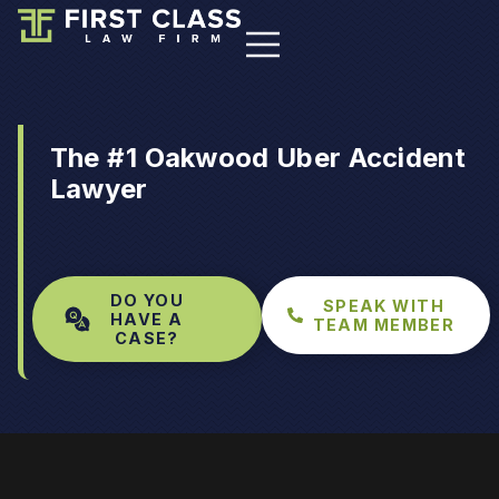
The #1 Oakwood Uber Accident
Lawyer
DO YOU
SPEAK WITH
HAVE A
TEAM MEMBER
CASE?