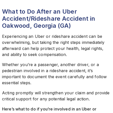
What to Do After an Uber
Accident/Rideshare Accident in
Oakwood, Georgia (GA)
Experiencing an Uber or rideshare accident can be
overwhelming, but taking the right steps immediately
afterward can help protect your health, legal rights,
and ability to seek compensation.
Whether you’re a passenger, another driver, or a
pedestrian involved in a rideshare accident, it’s
important to document the event carefully and follow
essential steps.
Acting promptly will strengthen your claim and provide
critical support for any potential legal action.
Here’s what to do if you’re involved in an Uber or