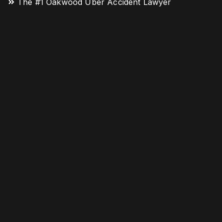
The #1 Oakwood Uber Accident Lawyer