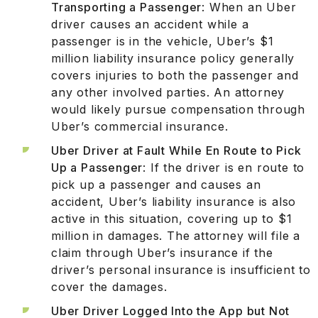
Transporting a Passenger
: When an Uber
driver causes an accident while a
passenger is in the vehicle, Uber’s $1
million liability insurance policy generally
covers injuries to both the passenger and
any other involved parties. An attorney
would likely pursue compensation through
Uber’s commercial insurance.
Uber Driver at Fault While En Route to Pick
Up a Passenger
: If the driver is en route to
pick up a passenger and causes an
accident, Uber’s liability insurance is also
active in this situation, covering up to $1
million in damages. The attorney will file a
claim through Uber’s insurance if the
driver’s personal insurance is insufficient to
cover the damages.
Uber Driver Logged Into the App but Not