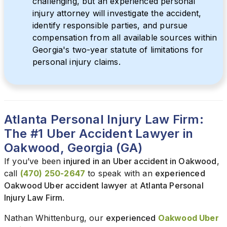
challenging, but an experienced personal
injury attorney will investigate the accident,
identify responsible parties, and pursue
compensation from all available sources within
Georgia's two-year statute of limitations for
personal injury claims.
Atlanta Personal Injury Law Firm:
The #1 Uber Accident Lawyer in
Oakwood, Georgia (GA)
If you’ve been
injured in an Uber accident in Oakwood
,
call
(470) 250-2647
to speak with an
experienced
Oakwood Uber accident lawyer
at
Atlanta Personal
Injury Law Firm
.
Nathan Whittenburg, our
experienced
Oakwood Uber