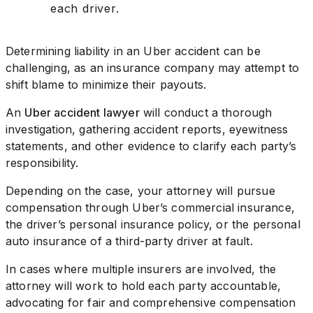
each driver.
Determining liability in an Uber accident can be
challenging, as an insurance company may attempt to
shift blame to minimize their payouts.
An
Uber accident lawyer
will conduct a thorough
investigation, gathering accident reports, eyewitness
statements, and other evidence to clarify each party’s
responsibility.
Depending on the case, your attorney will pursue
compensation through Uber’s commercial insurance,
the driver’s personal insurance policy, or the personal
auto insurance of a third-party driver at fault.
In cases where multiple insurers are involved, the
attorney will work to hold each party accountable,
advocating for fair and comprehensive compensation