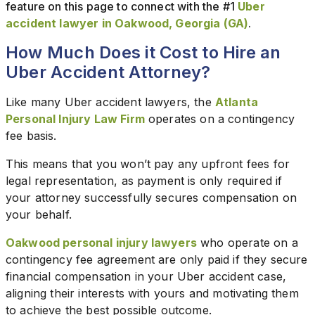
feature on this page to connect with the #1
Uber
accident lawyer in Oakwood, Georgia (GA)
.
How Much Does it Cost to Hire an
Uber Accident Attorney?
Like many Uber accident lawyers, the
Atlanta
Personal Injury Law Firm
operates on a contingency
fee basis.
This means that you won’t pay any upfront fees for
legal representation, as payment is only required if
your attorney successfully secures compensation on
your behalf.
Oakwood personal injury lawyers
who operate on a
contingency fee agreement are only paid if they secure
financial compensation in your Uber accident case,
aligning their interests with yours and motivating them
to achieve the best possible outcome.