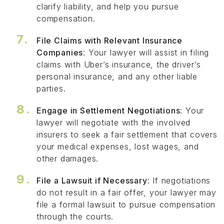
clarify liability, and help you pursue
compensation.
File Claims with Relevant Insurance
Companies
: Your lawyer will assist in filing
claims with Uber’s insurance, the driver’s
personal insurance, and any other liable
parties.
Engage in Settlement Negotiations
: Your
lawyer will negotiate with the involved
insurers to seek a fair settlement that covers
your medical expenses, lost wages, and
other damages.
File a Lawsuit if Necessary
: If negotiations
do not result in a fair offer, your lawyer may
file a formal lawsuit to pursue compensation
through the courts.