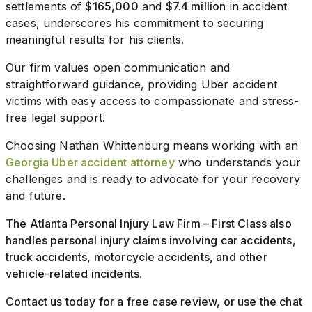
settlements of
$165,000
and
$7.4 million
in accident
cases, underscores his commitment to securing
meaningful results for his clients.
Our firm values open communication and
straightforward guidance, providing Uber accident
victims with easy access to compassionate and stress-
free legal support.
Choosing Nathan Whittenburg means working with an
Georgia Uber accident attorney
who understands your
challenges and is ready to advocate for your recovery
and future.
The Atlanta Personal Injury Law Firm – First Class also
handles personal injury claims involving car accidents,
truck accidents, motorcycle accidents, and other
vehicle-related incidents.
Contact us today for a free case review, or use the chat