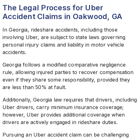
The Legal Process for Uber
Accident Claims in Oakwood, GA
In Georgia, rideshare accidents, including those
involving Uber, are subject to state laws governing
personal injury claims and liability in motor vehicle
accidents.
Georgia follows a modified comparative negligence
rule, allowing injured parties to recover compensation
even if they share some responsibility, provided they
are less than 50% at fault.
Additionally, Georgia law requires that drivers, including
Uber drivers, carry minimum insurance coverage;
however, Uber provides additional coverage when
drivers are actively engaged in rideshare duties.
Pursuing an Uber accident claim can be challenging