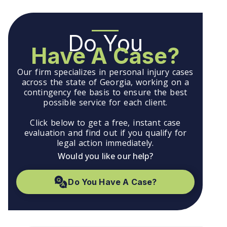
Do You
Have A Case?
Our firm specializes in personal injury cases
across the state of Georgia, working on a
contingency fee basis to ensure the best
possible service for each client.
Click below to get a free, instant case
evaluation and find out if you qualify for
legal action immediately.
Would you like our help?
Do You Have A Case?