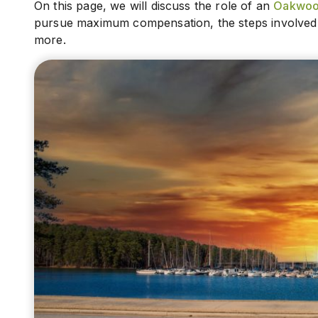
On this page, we will discuss the role of an
Oakwood
pursue maximum compensation, the steps involved in
more.