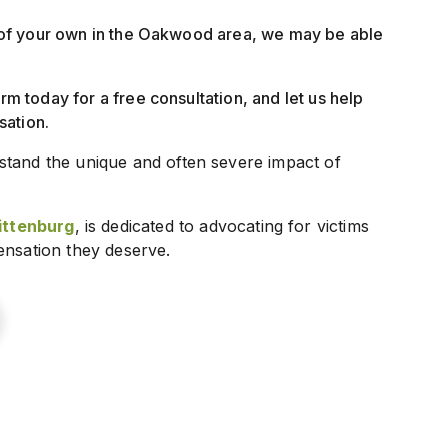
lt of your own in the Oakwood area, we may be able
irm today for a free consultation, and let us help
sation.
stand the unique and often severe impact of
ttenburg
, is dedicated to advocating for victims
ensation they deserve.