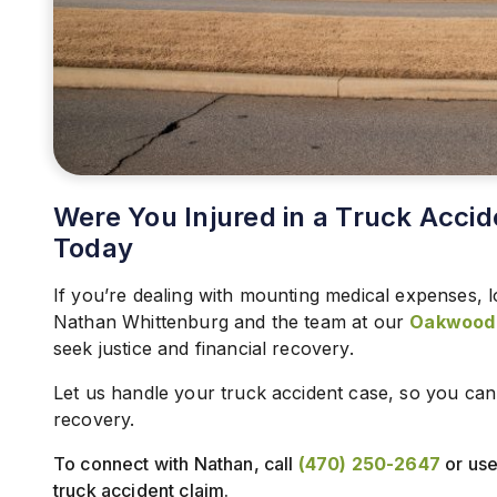
Were You Injured in a Truck Accid
Today
If you’re dealing with mounting medical expenses, l
Nathan Whittenburg and the team at our
Oakwood t
seek justice and financial recovery.
Let us handle your truck accident case, so you ca
recovery.
To connect with Nathan, call
(470) 250-2647
or use 
truck accident claim.