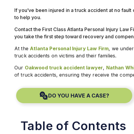
If you’ve been injured in a truck accident at no fau
to help you.
Contact the First Class Atlanta Personal Injury Law F
you take the first step toward recovery and compen
At the
Atlanta Personal Injury Law Firm
, we under
truck accidents on victims and their families.
Our
Oakwood truck accident lawyer
,
Nathan Whi
of truck accidents, ensuring they receive the comp
DO YOU HAVE A CASE?
Table of Contents