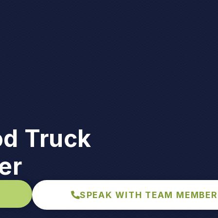
d Truck
er
SPEAK WITH TEAM MEMBER