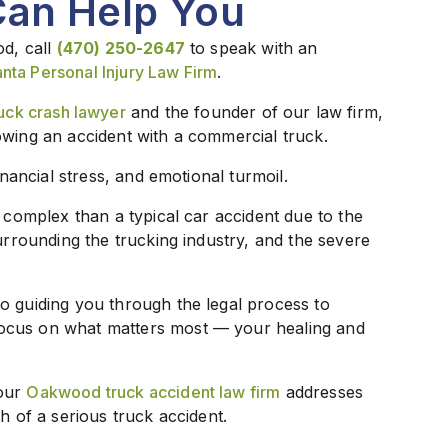
Can Help You
od, call
(470) 250-2647
to speak with an
anta Personal Injury Law Firm
.
ck crash lawyer
and the founder of our law firm,
owing an accident with a commercial truck.
inancial stress, and emotional turmoil.
e complex than a typical car accident due to the
surrounding the trucking industry, and the severe
o guiding you through the legal process to
ocus on what matters most — your healing and
 our
Oakwood truck accident law firm
addresses
h of a serious truck accident.