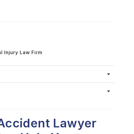
l Injury Law Firm
Accident Lawyer