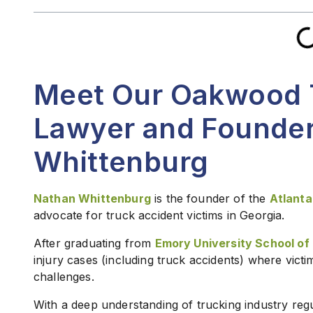
Meet Our Oakwood 
Lawyer and Founder
Whittenburg
Nathan Whittenburg
is the founder of the
Atlanta
advocate for truck accident victims in Georgia.
After graduating from
Emory University School of
injury cases (including truck accidents) where vict
challenges.
With a deep understanding of trucking industry regu