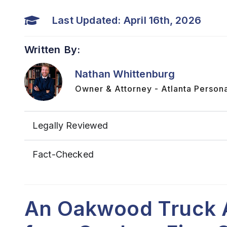
Last Updated: April 16th, 2026
Written By:
Nathan Whittenburg
Owner & Attorney - Atlanta Persona
Legally Reviewed
Fact-Checked
An Oakwood Truck 