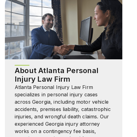
About Atlanta Personal
Injury Law Firm
Atlanta Personal Injury Law Firm
specializes in personal injury cases
across Georgia, including motor vehicle
accidents, premises liability, catastrophic
injuries, and wrongful death claims. Our
experienced Georgia injury attorney
works on a contingency fee basis,