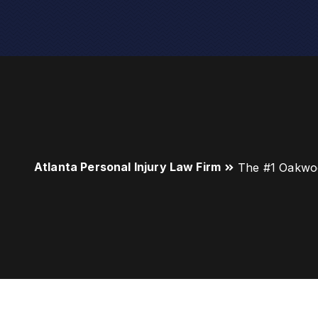
Atlanta Personal Injury Law Firm
The #1 Oakwo