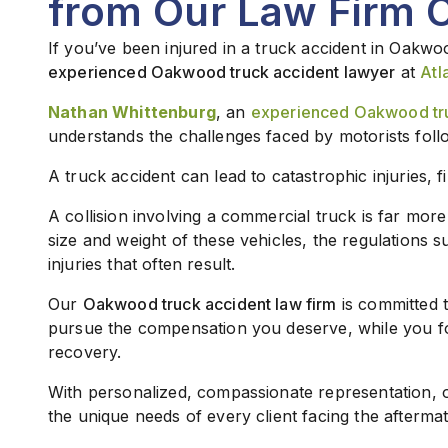
from Our Law Firm 
If you’ve been injured in a truck accident in Oakwo
experienced Oakwood truck accident lawyer
at
Atl
Nathan Whittenburg
, an
experienced Oakwood tru
understands the challenges faced by motorists foll
A truck accident can lead to catastrophic injuries, f
A collision involving a commercial truck is far mor
size and weight of these vehicles, the regulations 
injuries that often result.
Our
Oakwood truck accident law firm
is committed t
pursue the compensation you deserve, while you f
recovery.
With personalized, compassionate representation,
the unique needs of every client facing the aftermat