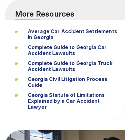
More Resources
Average Car Accident Settlements
in Georgia
Complete Guide to Georgia Car
Accident Lawsuits
Complete Guide to Georgia Truck
Accident Lawsuits
Georgia Civil Litigation Process
Guide
Georgia Statute of Limitations
Explained by a Car Accident
Lawyer