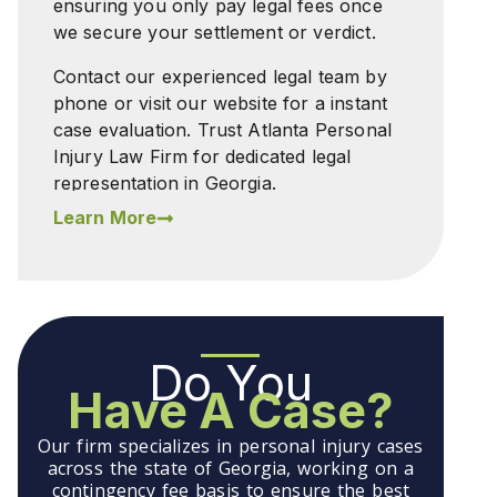
ensuring you only pay legal fees once
we secure your settlement or verdict.
Contact our experienced legal team by
phone or visit our website for a instant
case evaluation. Trust Atlanta Personal
Injury Law Firm for dedicated legal
representation in Georgia.
Learn More
Do You
Have A Case?
Our firm specializes in personal injury cases
across the state of Georgia, working on a
contingency fee basis to ensure the best