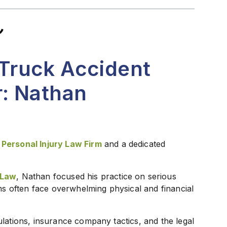
Truck Accident
: Nathan
 Personal Injury Law Firm
and a dedicated
 Law
, Nathan focused his practice on serious
ims often face overwhelming physical and financial
lations, insurance company tactics, and the legal