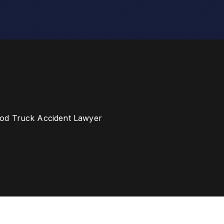
od Truck Accident Lawyer