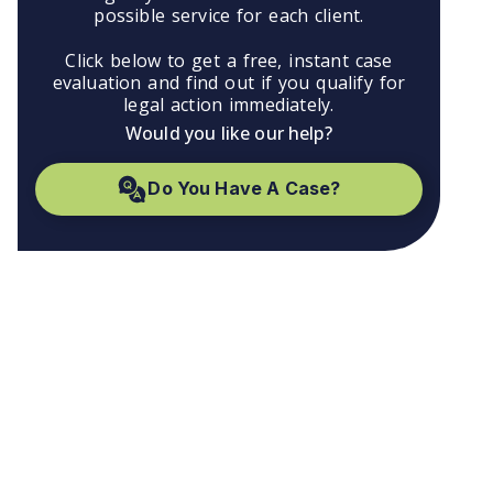
possible service for each client.
Click below to get a free, instant case
evaluation and find out if you qualify for
legal action immediately.
Would you like our help?
Do You Have A Case?