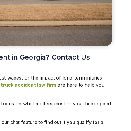
ent in Georgia? Contact Us
ost wages, or the impact of long-term injuries,
ruck accident law firm
are here to help you
n focus on what matters most — your healing and
our chat feature to find out if you qualify for a