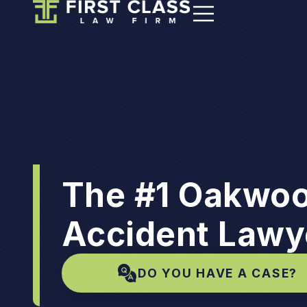
The #1 Oakwoo
Accident Lawy
DO YOU HAVE A CASE?