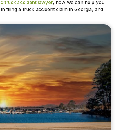
 truck accident lawyer
, how we can help you
 filing a truck accident claim in Georgia, and