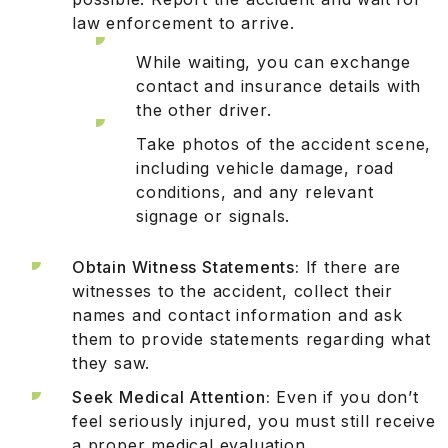
law enforcement to arrive.
While waiting, you can exchange
contact and insurance details with
the other driver.
Take photos of the accident scene,
including vehicle damage, road
conditions, and any relevant
signage or signals.
Obtain Witness Statements:
If there are
witnesses to the accident, collect their
names and contact information and ask
them to provide statements regarding what
they saw.
Seek Medical Attention:
Even if you don’t
feel seriously injured, you must still receive
a proper medical evaluation.