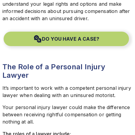
understand your legal rights and options and make
informed decisions about pursuing compensation after
an accident with an uninsured driver.
DO YOU HAVE A CASE?
The Role of a Personal Injury
Lawyer
It’s important to work with a competent personal injury
lawyer when dealing with an uninsured motorist.
Your personal injury lawyer could make the difference
between receiving rightful compensation or getting
nothing at all.
The roles of a lawyer include: