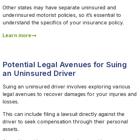
Other states may have separate uninsured and
underinsured motorist policies, so it’s essential to
understand the specifics of your insurance policy.
Learn more
Potential Legal Avenues for Suing
an Uninsured Driver
Suing an uninsured driver involves exploring various
legal avenues to recover damages for your injuries and
losses.
This can include filing a lawsuit directly against the
driver to seek compensation through their personal
assets.