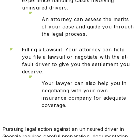
experience handling cases involving
uninsured drivers.
An attorney can assess the merits
of your case and guide you through
the legal process.
Filling a Lawsuit:
Your attorney can help
you file a lawsuit or negotiate with the at-
fault driver to give you the settlement you
deserve.
Your lawyer can also help you in
negotiating with your own
insurance company for adequate
coverage.
Pursuing legal action against an uninsured driver in
Georgia requires careful preparation, documentation,