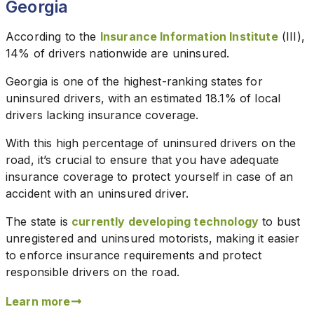
Georgia
According to the
Insurance Information Institute
(III),
14% of drivers nationwide are uninsured.
Georgia is one of the highest-ranking states for
uninsured drivers, with an estimated 18.1% of local
drivers lacking insurance coverage.
With this high percentage of uninsured drivers on the
road, it’s crucial to ensure that you have adequate
insurance coverage to protect yourself in case of an
accident with an uninsured driver.
The state is
currently developing technology
to bust
unregistered and uninsured motorists, making it easier
to enforce insurance requirements and protect
responsible drivers on the road.
Learn more