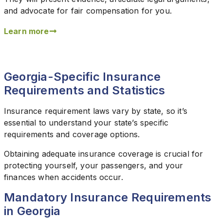
and advocate for fair compensation for you.
Learn more
Georgia-Specific Insurance
Requirements and Statistics
Insurance requirement laws vary by state, so it’s
essential to understand your state’s specific
requirements and coverage options.
Obtaining adequate insurance coverage is crucial for
protecting yourself, your passengers, and your
finances when accidents occur.
Mandatory Insurance Requirements
in Georgia