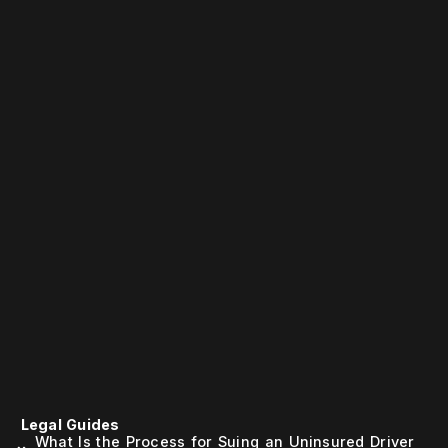
Legal Guides
What Is the Process for Suing an Uninsured Driver