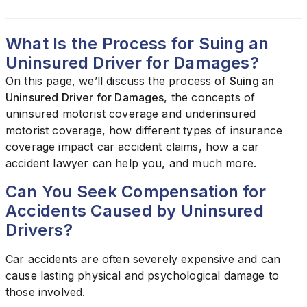
What Is the Process for Suing an
Uninsured Driver for Damages?
On this page, we’ll discuss the process of
Suing an
Uninsured Driver for Damages
, the concepts of
uninsured motorist coverage and underinsured
motorist coverage, how different types of insurance
coverage impact car accident claims, how a car
accident lawyer can help you, and much more.
Can You Seek Compensation for
Accidents Caused by Uninsured
Drivers?
Car accidents are often severely expensive and can
cause lasting physical and psychological damage to
those involved.