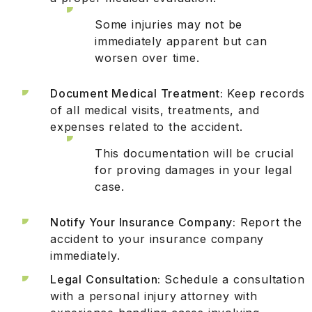
Some injuries may not be
immediately apparent but can
worsen over time.
Document Medical Treatment:
Keep records
of all medical visits, treatments, and
expenses related to the accident.
This documentation will be crucial
for proving damages in your legal
case.
Notify Your Insurance Company:
Report the
accident to your insurance company
immediately.
Legal Consultation:
Schedule a consultation
with a personal injury attorney with