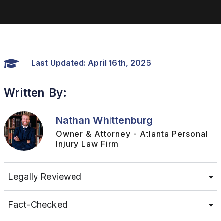
Last Updated: April 16th, 2026
Written By:
Nathan Whittenburg
Owner & Attorney - Atlanta Personal
Injury Law Firm
Legally Reviewed
Fact-Checked