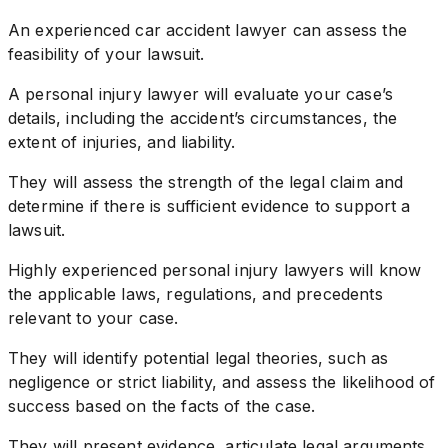
An experienced car accident lawyer can assess the
feasibility of your lawsuit.
A personal injury lawyer will evaluate your case’s
details, including the accident’s circumstances, the
extent of injuries, and liability.
They will assess the strength of the legal claim and
determine if there is sufficient evidence to support a
lawsuit.
Highly experienced personal injury lawyers will know
the applicable laws, regulations, and precedents
relevant to your case.
They will identify potential legal theories, such as
negligence or strict liability, and assess the likelihood of
success based on the facts of the case.
They will present evidence, articulate legal arguments,