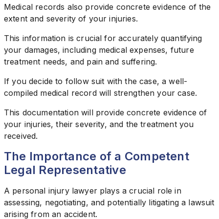
Medical records also provide concrete evidence of the
extent and severity of your injuries.
This information is crucial for accurately quantifying
your damages, including medical expenses, future
treatment needs, and pain and suffering.
If you decide to follow suit with the case, a well-
compiled medical record will strengthen your case.
This documentation will provide concrete evidence of
your injuries, their severity, and the treatment you
received.
The Importance of a Competent
Legal Representative
A personal injury lawyer plays a crucial role in
assessing, negotiating, and potentially litigating a lawsuit
arising from an accident.