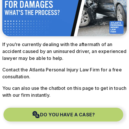
If you’re currently dealing with the aftermath of an
accident caused by an uninsured driver, an experienced
lawyer may be able to help.
Contact the Atlanta Personal Injury Law Firm for a free
consultation.
You can also use the chatbot on this page to get in touch
with our firm instantly.
DO YOU HAVE A CASE?