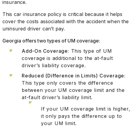
insurance.
This car insurance policy is critical because it helps
cover the costs associated with the accident when the
uninsured driver can’t pay.
Georgia offers two types of UM coverage:
Add-On Coverage:
This type of UM
coverage is additional to the at-fault
driver’s liability coverage.
Reduced (Difference in Limits) Coverage:
This type only covers the difference
between your UM coverage limit and the
at-fault driver’s liability limit.
If your UM coverage limit is higher,
it only pays the difference up to
your UM limit.