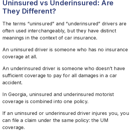
Uninsured vs Underinsured: Are
They Different?
The terms “uninsured” and “underinsured” drivers are
often used interchangeably, but they have distinct
meanings in the context of car insurance.
An uninsured driver is someone who has no insurance
coverage at all.
An underinsured driver is someone who doesn’t have
sufficient coverage to pay for all damages in a car
accident.
In Georgia, uninsured and underinsured motorist
coverage is combined into one policy.
If an uninsured or underinsured driver injures you, you
can file a claim under the same policy: the UM
coverage.