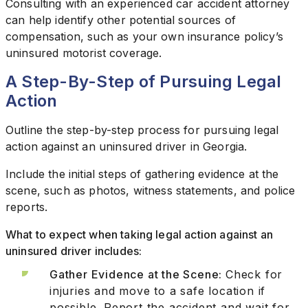
Consulting with an experienced car accident attorney
can help identify other potential sources of
compensation, such as your own insurance policy’s
uninsured motorist coverage.
A Step-By-Step of Pursuing Legal
Action
Outline the step-by-step process for pursuing legal
action against an uninsured driver in Georgia.
Include the initial steps of gathering evidence at the
scene, such as photos, witness statements, and police
reports.
What to expect when taking legal action against an
uninsured driver includes:
Gather Evidence at the Scene:
Check for
injuries and move to a safe location if
possible. Report the accident and wait for