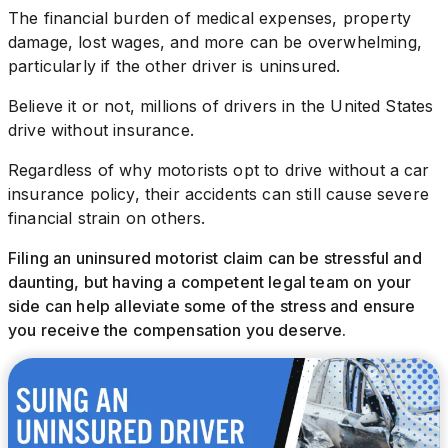
The financial burden of medical expenses, property
damage, lost wages, and more can be overwhelming,
particularly if the other driver is uninsured.
Believe it or not, millions of drivers in the United States
drive without insurance.
Regardless of why motorists opt to drive without a car
insurance policy, their accidents can still cause severe
financial strain on others.
Filing an uninsured motorist claim can be stressful and
daunting, but having a competent legal team on your
side can help alleviate some of the stress and ensure
you receive the compensation you deserve.