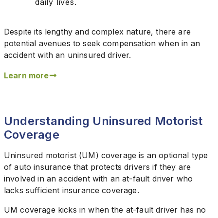
daily lives.
Despite its lengthy and complex nature, there are
potential avenues to seek compensation when in an
accident with an uninsured driver.
Learn more
Understanding Uninsured Motorist
Coverage
Uninsured motorist (UM) coverage is an optional type
of auto insurance that protects drivers if they are
involved in an accident with an at-fault driver who
lacks sufficient insurance coverage.
UM coverage kicks in when the at-fault driver has no