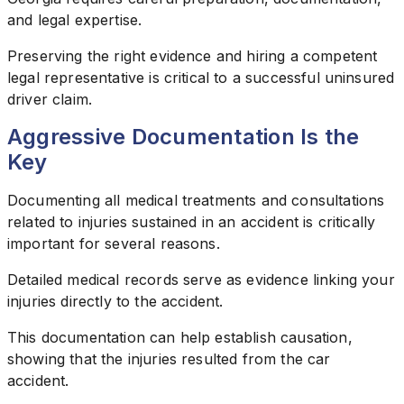
and legal expertise.
Preserving the right evidence and hiring a competent
legal representative is critical to a successful uninsured
driver claim.
Aggressive Documentation Is the
Key
Documenting all medical treatments and consultations
related to injuries sustained in an accident is critically
important for several reasons.
Detailed medical records serve as evidence linking your
injuries directly to the accident.
This documentation can help establish causation,
showing that the injuries resulted from the car
accident.