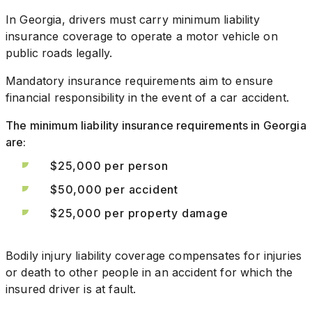
In Georgia, drivers must carry minimum liability
insurance coverage to operate a motor vehicle on
public roads legally.
Mandatory insurance requirements aim to ensure
financial responsibility in the event of a car accident.
The minimum liability insurance requirements in Georgia
are:
$25,000 per person
$50,000 per accident
$25,000 per property damage
Bodily injury liability coverage compensates for injuries
or death to other people in an accident for which the
insured driver is at fault.