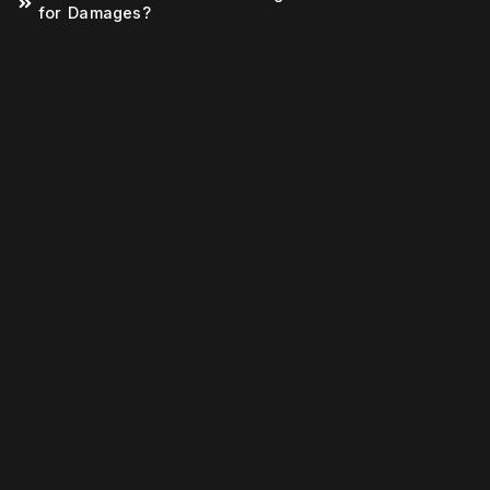
for Damages?