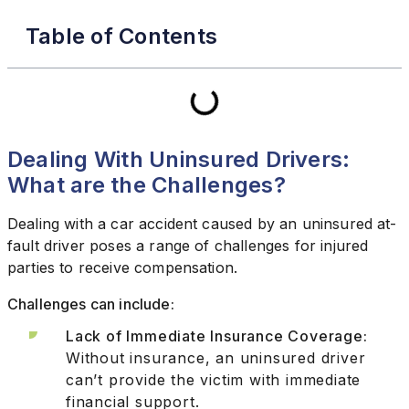
Table of Contents
Dealing With Uninsured Drivers:
What are the Challenges?
Dealing with a car accident caused by an uninsured at-
fault driver poses a range of challenges for injured
parties to receive compensation.
Challenges can include:
Lack of Immediate Insurance Coverage:
Without insurance, an uninsured driver
can’t provide the victim with immediate
financial support.