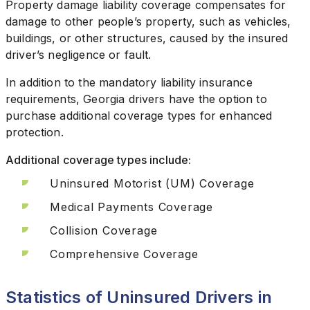
Property damage liability coverage compensates for
damage to other people’s property, such as vehicles,
buildings, or other structures, caused by the insured
driver’s negligence or fault.
In addition to the mandatory liability insurance
requirements, Georgia drivers have the option to
purchase additional coverage types for enhanced
protection.
Additional coverage types include:
Uninsured Motorist (UM) Coverage
Medical Payments Coverage
Collision Coverage
Comprehensive Coverage
Statistics of Uninsured Drivers in