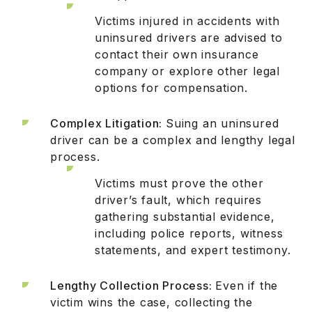
Victims injured in accidents with
uninsured drivers are advised to
contact their own insurance
company or explore other legal
options for compensation.
Complex Litigation:
Suing an uninsured
driver can be a complex and lengthy legal
process.
Victims must prove the other
driver’s fault, which requires
gathering substantial evidence,
including police reports, witness
statements, and expert testimony.
Lengthy Collection Process:
Even if the
victim wins the case, collecting the