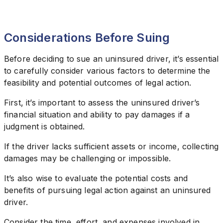
Considerations Before Suing
Before deciding to sue an uninsured driver, it’s essential
to carefully consider various factors to determine the
feasibility and potential outcomes of legal action.
First, it’s important to assess the uninsured driver’s
financial situation and ability to pay damages if a
judgment is obtained.
If the driver lacks sufficient assets or income, collecting
damages may be challenging or impossible.
It’s also wise to evaluate the potential costs and
benefits of pursuing legal action against an uninsured
driver.
Consider the time, effort, and expenses involved in