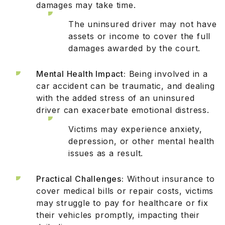
damages may take time.
The uninsured driver may not have
assets or income to cover the full
damages awarded by the court.
Mental Health Impact:
Being involved in a
car accident can be traumatic, and dealing
with the added stress of an uninsured
driver can exacerbate emotional distress.
Victims may experience anxiety,
depression, or other mental health
issues as a result.
Practical Challenges:
Without insurance to
cover medical bills or repair costs, victims
may struggle to pay for healthcare or fix
their vehicles promptly, impacting their