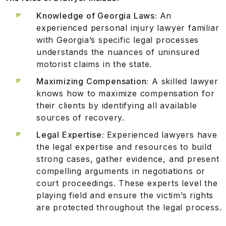
Knowledge of Georgia Laws:
An
experienced personal injury lawyer familiar
with Georgia’s specific legal processes
understands the nuances of uninsured
motorist claims in the state.
Maximizing Compensation:
A skilled lawyer
knows how to maximize compensation for
their clients by identifying all available
sources of recovery.
Legal Expertise:
Experienced lawyers have
the legal expertise and resources to build
strong cases, gather evidence, and present
compelling arguments in negotiations or
court proceedings. These experts level the
playing field and ensure the victim’s rights
are protected throughout the legal process.