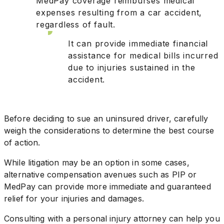
MedPay coverage reimburses medical
expenses resulting from a car accident,
regardless of fault.
It can provide immediate financial
assistance for medical bills incurred
due to injuries sustained in the
accident.
Before deciding to sue an uninsured driver, carefully
weigh the considerations to determine the best course
of action.
While litigation may be an option in some cases,
alternative compensation avenues such as PIP or
MedPay can provide more immediate and guaranteed
relief for your injuries and damages.
Consulting with a personal injury attorney can help you