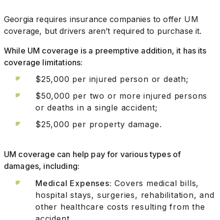
Georgia requires insurance companies to offer UM
coverage, but drivers aren’t required to purchase it.
While UM coverage is a preemptive addition, it has its
coverage limitations:
$25,000 per injured person or death;
$50,000 per two or more injured persons
or deaths in a single accident;
$25,000 per property damage.
UM coverage can help pay for various types of
damages, including:
Medical Expenses:
Covers medical bills,
hospital stays, surgeries, rehabilitation, and
other healthcare costs resulting from the
accident.