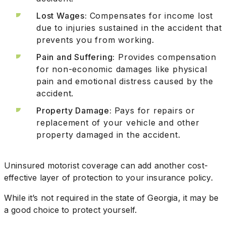
Lost Wages:
Compensates for income lost
due to injuries sustained in the accident that
prevents you from working.
Pain and Suffering:
Provides compensation
for non-economic damages like physical
pain and emotional distress caused by the
accident.
Property Damage:
Pays for repairs or
replacement of your vehicle and other
property damaged in the accident.
Uninsured motorist coverage can add another cost-
effective layer of protection to your insurance policy.
While it’s not required in the state of Georgia, it may be
a good choice to protect yourself.