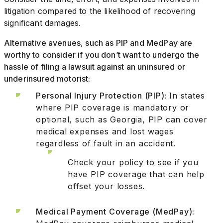
litigation compared to the likelihood of recovering
significant damages.
Alternative avenues, such as PIP and MedPay are
worthy to consider if you don’t want to undergo the
hassle of filing a lawsuit against an uninsured or
underinsured motorist:
Personal Injury Protection (PIP):
In states
where PIP coverage is mandatory or
optional, such as Georgia, PIP can cover
medical expenses and lost wages
regardless of fault in an accident.
Check your policy to see if you
have PIP coverage that can help
offset your losses.
Medical Payment Coverage (MedPay):