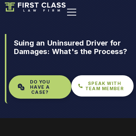
Suing an Uninsured Driver for
Damages: What's the Process?
DO YOU
SPEAK WITH
HAVE A
TEAM MEMBER
CASE?