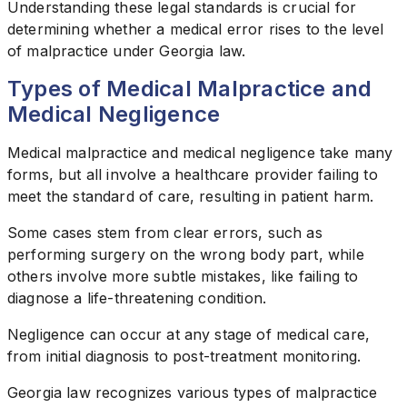
Understanding these legal standards is crucial for
determining whether a medical error rises to the level
of malpractice under Georgia law.
Types of Medical Malpractice and
Medical Negligence
Medical malpractice and medical negligence take many
forms, but all involve a healthcare provider failing to
meet the standard of care, resulting in patient harm.
Some cases stem from clear errors, such as
performing surgery on the wrong body part, while
others involve more subtle mistakes, like failing to
diagnose a life-threatening condition.
Negligence can occur at any stage of medical care,
from initial diagnosis to post-treatment monitoring.
Georgia law recognizes various types of malpractice