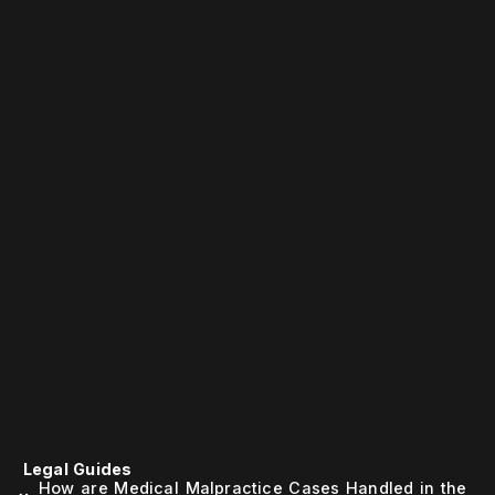
Legal Guides
How are Medical Malpractice Cases Handled in the