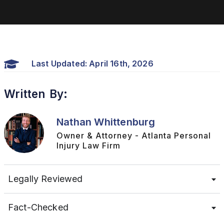
Last Updated: April 16th, 2026
Written By:
Nathan Whittenburg
Owner & Attorney - Atlanta Personal
Injury Law Firm
Legally Reviewed
Fact-Checked