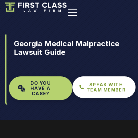
Georgia Medical Malpractice
Lawsuit Guide
DO YOU
SPEAK WITH
HAVE A
TEAM MEMBER
CASE?