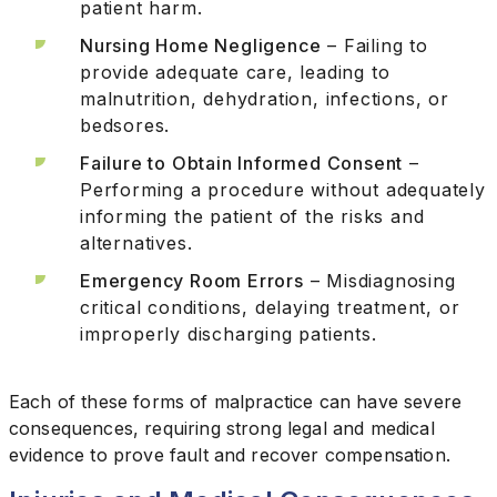
patient harm.
Nursing Home Negligence
– Failing to
provide adequate care, leading to
malnutrition, dehydration, infections, or
bedsores.
Failure to Obtain Informed Consent
–
Performing a procedure without adequately
informing the patient of the risks and
alternatives.
Emergency Room Errors
– Misdiagnosing
critical conditions, delaying treatment, or
improperly discharging patients.
Each of these forms of malpractice can have severe
consequences, requiring strong legal and medical
evidence to prove fault and recover compensation.