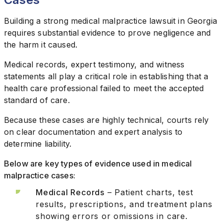
Building a strong medical malpractice lawsuit in Georgia
requires substantial evidence to prove negligence and
the harm it caused.
Medical records, expert testimony, and witness
statements all play a critical role in establishing that a
health care professional failed to meet the accepted
standard of care.
Because these cases are highly technical, courts rely
on clear documentation and expert analysis to
determine liability.
Below are key types of evidence used in medical
malpractice cases:
Medical Records
– Patient charts, test
results, prescriptions, and treatment plans
showing errors or omissions in care.