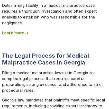
Determining liability in a medical malpractice case
requires a thorough investigation and often expert
analysis to establish who was responsible for the
negligence.
Learn more
The Legal Process for Medical
Malpractice Cases in Georgia
Filing a medical malpractice lawsuit in Georgia is a
complex legal process that requires careful
preparation, strong evidence, and adherence to strict
procedural rules.
Georgia law mandates that plaintiffs meet specific legal
requirements, including providing expert testimony to