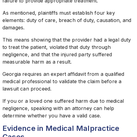
failure to provide appropriate treatment.
As mentioned, plaintiffs must establish four key
elements: duty of care, breach of duty, causation, and
damages.
This means showing that the provider had a legal duty
to treat the patient, violated that duty through
negligence, and that the injured party suffered
measurable harm as a result.
Georgia requires an expert affidavit from a qualified
medical professional to validate the claim before a
lawsuit can proceed.
If you or a loved one suffered harm due to medical
negligence, speaking with an attorney can help
determine whether you have a valid case.
Evidence in Medical Malpractice
Cases