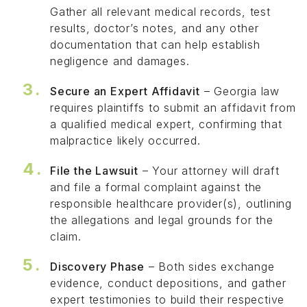
Gather all relevant medical records, test
results, doctor’s notes, and any other
documentation that can help establish
negligence and damages.
Secure an Expert Affidavit
– Georgia law
requires plaintiffs to submit an affidavit from
a qualified medical expert, confirming that
malpractice likely occurred.
File the Lawsuit
– Your attorney will draft
and file a formal complaint against the
responsible healthcare provider(s), outlining
the allegations and legal grounds for the
claim.
Discovery Phase
– Both sides exchange
evidence, conduct depositions, and gather
expert testimonies to build their respective