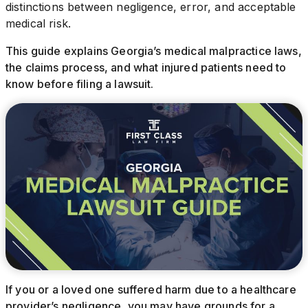
distinctions between negligence, error, and acceptable
medical risk.
This guide explains Georgia’s medical malpractice laws,
the claims process, and what injured patients need to
know before filing a lawsuit.
If you or a loved one suffered harm due to a healthcare
provider’s negligence, you may have grounds for a