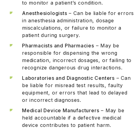
to monitor a patient’s condition.
Anesthesiologists
– Can be liable for errors
in anesthesia administration, dosage
miscalculations, or failure to monitor a
patient during surgery.
Pharmacists and Pharmacies
– May be
responsible for dispensing the wrong
medication, incorrect dosages, or failing to
recognize dangerous drug interactions.
Laboratories and Diagnostic Centers
– Can
be liable for misread test results, faulty
equipment, or errors that lead to delayed
or incorrect diagnoses.
Medical Device Manufacturers
– May be
held accountable if a defective medical
device contributes to patient harm.