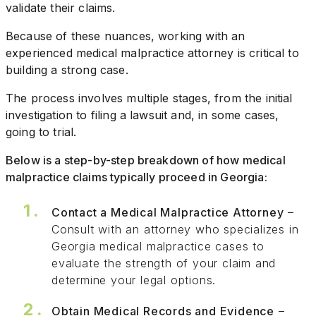
validate their claims.
Because of these nuances, working with an
experienced medical malpractice attorney is critical to
building a strong case.
The process involves multiple stages, from the initial
investigation to filing a lawsuit and, in some cases,
going to trial.
Below is a step-by-step breakdown of how medical
malpractice claims typically proceed in Georgia:
Contact a Medical Malpractice Attorney
–
Consult with an attorney who specializes in
Georgia medical malpractice cases to
evaluate the strength of your claim and
determine your legal options.
Obtain Medical Records and Evidence
–