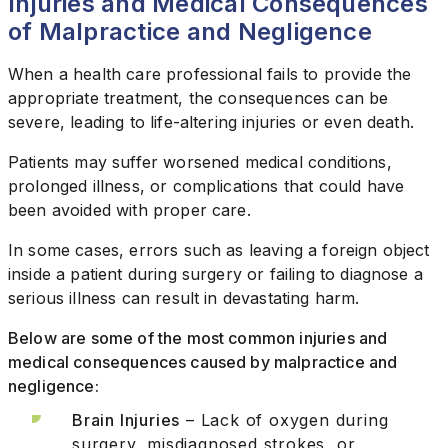
Injuries and Medical Consequences
of Malpractice and Negligence
When a health care professional fails to provide the
appropriate treatment, the consequences can be
severe, leading to life-altering injuries or even death.
Patients may suffer worsened medical conditions,
prolonged illness, or complications that could have
been avoided with proper care.
In some cases, errors such as leaving a foreign object
inside a patient during surgery or failing to diagnose a
serious illness can result in devastating harm.
Below are some of the most common injuries and
medical consequences caused by malpractice and
negligence:
Brain Injuries
– Lack of oxygen during
surgery, misdiagnosed strokes, or