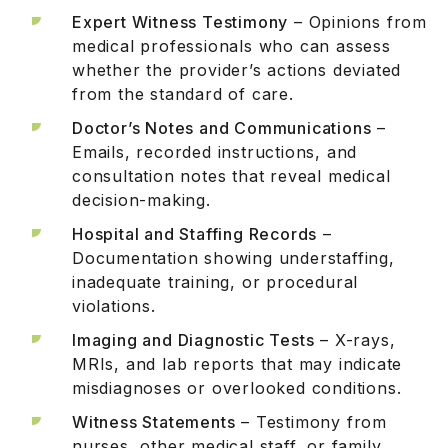
Expert Witness Testimony
– Opinions from
medical professionals who can assess
whether the provider’s actions deviated
from the standard of care.
Doctor’s Notes and Communications
–
Emails, recorded instructions, and
consultation notes that reveal medical
decision-making.
Hospital and Staffing Records
–
Documentation showing understaffing,
inadequate training, or procedural
violations.
Imaging and Diagnostic Tests
– X-rays,
MRIs, and lab reports that may indicate
misdiagnoses or overlooked conditions.
Witness Statements
– Testimony from
nurses, other medical staff, or family