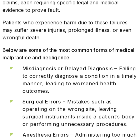
claims, each requiring specific legal and medical
evidence to prove fault.
Patients who experience harm due to these failures
may suffer severe injuries, prolonged illness, or even
wrongful death.
Below are some of the most common forms of medical
malpractice and negligence:
Misdiagnosis or Delayed Diagnosis
– Failing
to correctly diagnose a condition in a timely
manner, leading to worsened health
outcomes.
Surgical Errors
– Mistakes such as
operating on the wrong site, leaving
surgical instruments inside a patient’s body,
or performing unnecessary procedures.
Anesthesia Errors
– Administering too much