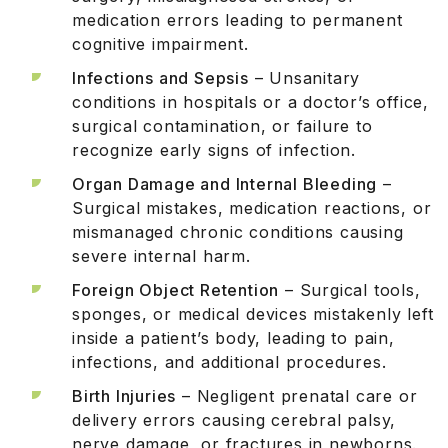
medication errors leading to permanent
cognitive impairment.
Infections and Sepsis
– Unsanitary
conditions in hospitals or a doctor’s office,
surgical contamination, or failure to
recognize early signs of infection.
Organ Damage and Internal Bleeding
–
Surgical mistakes, medication reactions, or
mismanaged chronic conditions causing
severe internal harm.
Foreign Object Retention
– Surgical tools,
sponges, or medical devices mistakenly left
inside a patient’s body, leading to pain,
infections, and additional procedures.
Birth Injuries
– Negligent prenatal care or
delivery errors causing cerebral palsy,
nerve damage, or fractures in newborns.