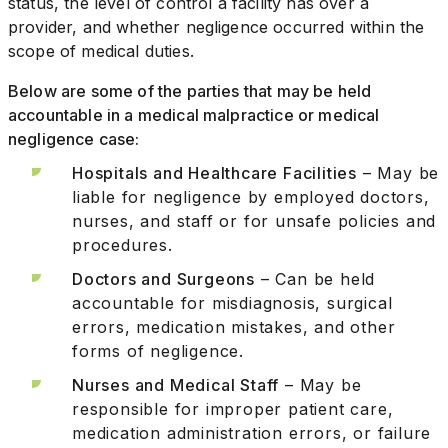
status, the level of control a facility has over a
provider, and whether negligence occurred within the
scope of medical duties.
Below are some of the parties that may be held
accountable in a medical malpractice or medical
negligence case:
Hospitals and Healthcare Facilities
– May be
liable for negligence by employed doctors,
nurses, and staff or for unsafe policies and
procedures.
Doctors and Surgeons
– Can be held
accountable for misdiagnosis, surgical
errors, medication mistakes, and other
forms of negligence.
Nurses and Medical Staff
– May be
responsible for improper patient care,
medication administration errors, or failure