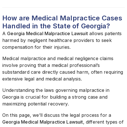
How are Medical Malpractice Cases
Handled in the State of Georgia?
A
Georgia Medical Malpractice Lawsuit
allows patients
harmed by negligent healthcare providers to seek
compensation for their injuries.
Medical malpractice and medical negligence claims
involve proving that a medical professional’s
substandard care directly caused harm, often requiring
extensive legal and medical analysis.
Understanding the laws governing malpractice in
Georgia is crucial for building a strong case and
maximizing potential recovery.
On this page, we’ll discuss the legal process for a
Georgia Medical Malpractice Lawsuit
, different types of