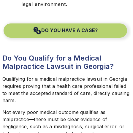
legal environment.
DO YOU HAVE A CASE?
Do You Qualify for a Medical
Malpractice Lawsuit in Georgia?
Qualifying for a medical malpractice lawsuit in Georgia
requires proving that a health care professional failed
to meet the accepted standard of care, directly causing
harm.
Not every poor medical outcome qualifies as
malpractice—there must be clear evidence of
negligence, such as a misdiagnosis, surgical error, or