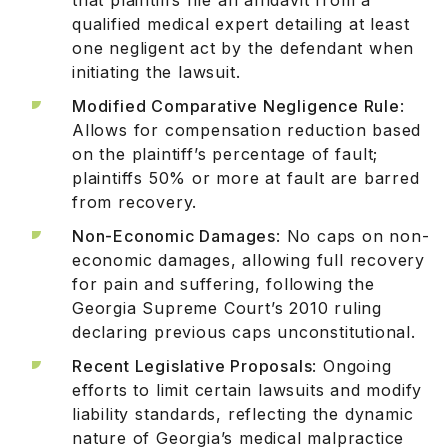
qualified medical expert detailing at least
one negligent act by the defendant when
initiating the lawsuit.
Modified Comparative Negligence Rule
:
Allows for compensation reduction based
on the plaintiff’s percentage of fault;
plaintiffs 50% or more at fault are barred
from recovery.
Non-Economic Damages
: No caps on non-
economic damages, allowing full recovery
for pain and suffering, following the
Georgia Supreme Court’s 2010 ruling
declaring previous caps unconstitutional.
Recent Legislative Proposals
: Ongoing
efforts to limit certain lawsuits and modify
liability standards, reflecting the dynamic
nature of Georgia’s medical malpractice