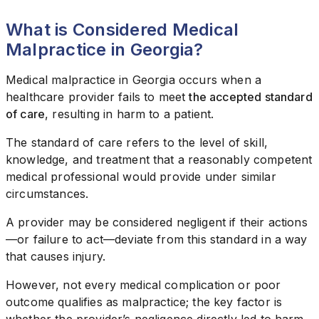
What is Considered Medical
Malpractice in Georgia?
Medical malpractice in Georgia occurs when a
healthcare provider fails to meet
the accepted standard
of care
, resulting in harm to a patient.
The standard of care refers to the level of skill,
knowledge, and treatment that a reasonably competent
medical professional would provide under similar
circumstances.
A provider may be considered negligent if their actions
—or failure to act—deviate from this standard in a way
that causes injury.
However, not every medical complication or poor
outcome qualifies as malpractice; the key factor is