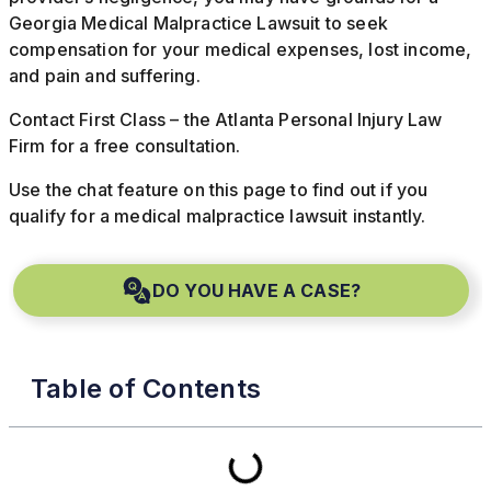
Georgia Medical Malpractice Lawsuit to seek
compensation for your medical expenses, lost income,
and pain and suffering.
Contact First Class – the Atlanta Personal Injury Law
Firm for a free consultation.
Use the chat feature on this page to find out if you
qualify for a medical malpractice lawsuit instantly.
DO YOU HAVE A CASE?
Table of Contents