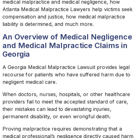
medical malpractice and medical negligence, how
Atlanta Medical Malpractice Lawyers help victims seek
compensation and justice, how medical malpractice
liability is determined, and much more.
An Overview of Medical Negligence
and Medical Malpractice Claims in
Georgia
A Georgia Medical Malpractice Lawsuit provides legal
recourse for patients who have suffered harm due to
negligent medical care.
When doctors, nurses, hospitals, or other healthcare
providers fail to meet the accepted standard of care,
their mistakes can lead to devastating injuries,
permanent disability, or even wrongful death.
Proving malpractice requires demonstrating that a
medical professional’s negligence directly caused harm