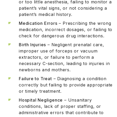
or too little anesthesia, failing to monitor a
patient’s vital signs, or not considering a
patient’s medical history.
Medication Errors
– Prescribing the wrong
medication, incorrect dosages, or failing to
check for dangerous drug interactions.
Birth Injuries
– Negligent prenatal care,
improper use of forceps or vacuum
extractors, or failure to perform a
necessary C-section, leading to injuries in
newborns and mothers.
Failure to Treat
– Diagnosing a condition
correctly but failing to provide appropriate
or timely treatment.
Hospital Negligence
– Unsanitary
conditions, lack of proper staffing, or
administrative errors that contribute to