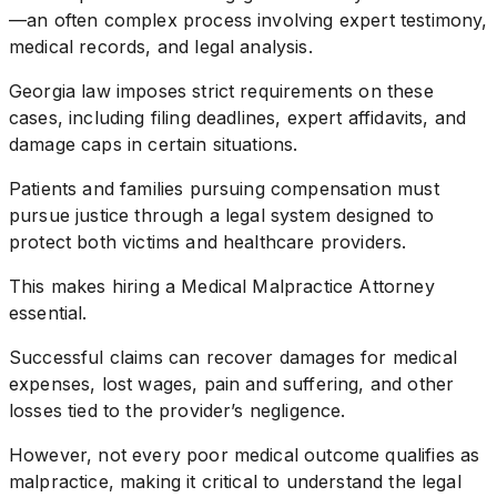
—an often complex process involving expert testimony,
medical records, and legal analysis.
Georgia law imposes strict requirements on these
cases, including filing deadlines, expert affidavits, and
damage caps in certain situations.
Patients and families pursuing compensation must
pursue justice through a legal system designed to
protect both victims and healthcare providers.
This makes hiring a Medical Malpractice Attorney
essential.
Successful claims can recover damages for medical
expenses, lost wages, pain and suffering, and other
losses tied to the provider’s negligence.
However, not every poor medical outcome qualifies as
malpractice, making it critical to understand the legal