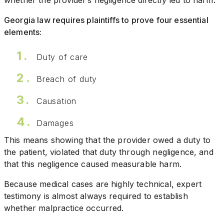
whether the provider’s negligence directly led to harm.
Georgia law requires plaintiffs to prove four essential
elements:
Duty of care
Breach of duty
Causation
Damages
This means showing that the provider owed a duty to
the patient, violated that duty through negligence, and
that this negligence caused measurable harm.
Because medical cases are highly technical, expert
testimony is almost always required to establish
whether malpractice occurred.