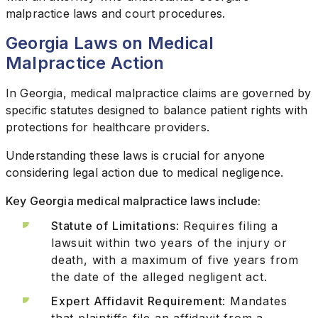
malpractice laws and court procedures.
Georgia Laws on Medical
Malpractice Action
In Georgia, medical malpractice claims are governed by
specific statutes designed to balance patient rights with
protections for healthcare providers.
Understanding these laws is crucial for anyone
considering legal action due to medical negligence.
Key Georgia medical malpractice laws include:
Statute of Limitations
: Requires filing a
lawsuit within two years of the injury or
death, with a maximum of five years from
the date of the alleged negligent act.
Expert Affidavit Requirement
: Mandates
that plaintiffs file an affidavit from a