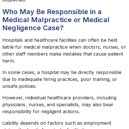
Who May Be Responsible in a
Medical Malpractice or Medical
Negligence Case?
Hospitals and healthcare facilities can often be held
liable for medical malpractice when doctors, nurses, or
other staff members make mistakes that cause patient
harm.
In some cases, a hospital may be directly responsible
due to inadequate hiring practices, poor training, or
unsafe policies.
However, individual healthcare providers, including
physicians, nurses, and specialists, may also bear
responsibility for negligent actions.
Liability depends on factors such as employment