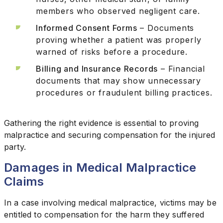
members who observed negligent care.
Informed Consent Forms
– Documents
proving whether a patient was properly
warned of risks before a procedure.
Billing and Insurance Records
– Financial
documents that may show unnecessary
procedures or fraudulent billing practices.
Gathering the right evidence is essential to proving
malpractice and securing compensation for the injured
party.
Damages in Medical Malpractice
Claims
In a case involving medical malpractice, victims may be
entitled to compensation for the harm they suffered