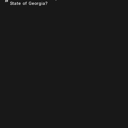
State of Georgia?