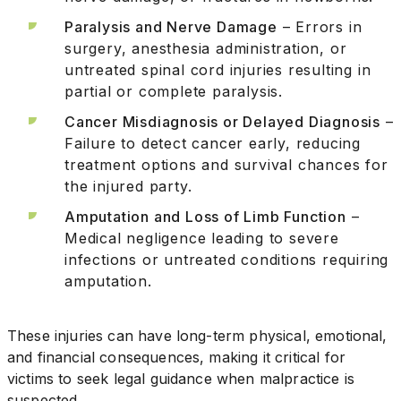
Paralysis and Nerve Damage
– Errors in
surgery, anesthesia administration, or
untreated spinal cord injuries resulting in
partial or complete paralysis.
Cancer Misdiagnosis or Delayed Diagnosis
–
Failure to detect cancer early, reducing
treatment options and survival chances for
the injured party.
Amputation and Loss of Limb Function
–
Medical negligence leading to severe
infections or untreated conditions requiring
amputation.
These injuries can have long-term physical, emotional,
and financial consequences, making it critical for
victims to seek legal guidance when malpractice is
suspected.