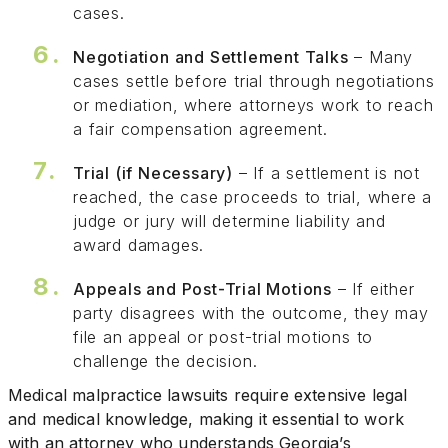
cases.
Negotiation and Settlement Talks
– Many
cases settle before trial through negotiations
or mediation, where attorneys work to reach
a fair compensation agreement.
Trial (if Necessary)
– If a settlement is not
reached, the case proceeds to trial, where a
judge or jury will determine liability and
award damages.
Appeals and Post-Trial Motions
– If either
party disagrees with the outcome, they may
file an appeal or post-trial motions to
challenge the decision.
Medical malpractice lawsuits require extensive legal
and medical knowledge, making it essential to work
with an attorney who understands Georgia’s