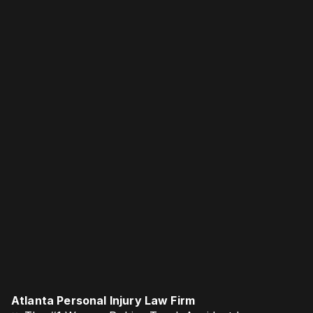
Atlanta Personal Injury Law Firm