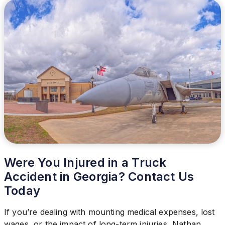
Were You Injured in a Truck
Accident in Georgia? Contact Us
Today
If you’re dealing with mounting medical expenses, lost
wages, or the impact of long-term injuries, Nathan