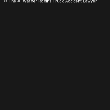
The #1 Warner Robins Truck Accident Lawyer