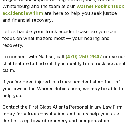
Whittenburg and the team at our
Warner Robins truck
accident law firm
are here to help you seek justice
and financial recovery.
Let us handle your truck accident case, so you can
focus on what matters most — your healing and
recovery.
To connect with Nathan, call
(470) 250-2647
or use our
chat feature to find out if you qualify for a truck accident
claim.
If you’ve been injured in a truck accident at no fault of
your own in the Warner Robins area, we may be able to
help you.
Contact the First Class Atlanta Personal Injury Law Firm
today for a free consultation, and let us help you take
the first step toward recovery and compensation.