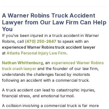
A Warner Robins Truck Accident
Lawyer from Our Law Firm Can Help
You
If you’ve been injured in a truck accident in Warner
Robins, call
(470) 250-2647
to speak with an
experienced Warner Robins truck accident lawyer
at
Atlanta Personal Injury Law Firm
.
Nathan Whittenburg
, an
experienced Warner Robins
truck crash lawyer
and the founder of our law firm,
understands the challenges faced by motorists
following an accident with a commercial truck.
A truck accident can lead to catastrophic injuries,
financial stress, and emotional turmoil.
A collision involving a commercial truck is far more