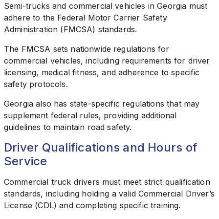
Semi-trucks and commercial vehicles in Georgia must
adhere to the Federal Motor Carrier Safety
Administration (FMCSA) standards.
The FMCSA sets nationwide regulations for
commercial vehicles, including requirements for driver
licensing, medical fitness, and adherence to specific
safety protocols.
Georgia also has state-specific regulations that may
supplement federal rules, providing additional
guidelines to maintain road safety.
Driver Qualifications and Hours of
Service
Commercial truck drivers must meet strict qualification
standards, including holding a valid Commercial Driver’s
License (CDL) and completing specific training.