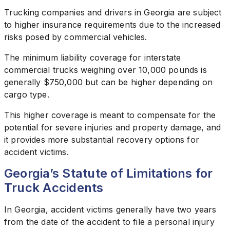
Trucking companies and drivers in Georgia are subject
to higher insurance requirements due to the increased
risks posed by commercial vehicles.
The minimum liability coverage for interstate
commercial trucks weighing over 10,000 pounds is
generally $750,000 but can be higher depending on
cargo type.
This higher coverage is meant to compensate for the
potential for severe injuries and property damage, and
it provides more substantial recovery options for
accident victims.
Georgia’s Statute of Limitations for
Truck Accidents
In Georgia, accident victims generally have two years
from the date of the accident to file a personal injury