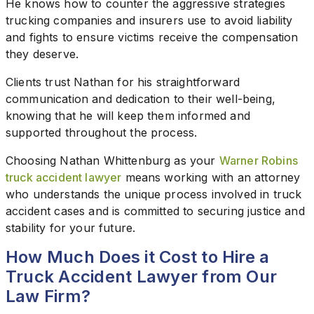
He knows how to counter the aggressive strategies
trucking companies and insurers use to avoid liability
and fights to ensure victims receive the compensation
they deserve.
Clients trust Nathan for his straightforward
communication and dedication to their well-being,
knowing that he will keep them informed and
supported throughout the process.
Choosing Nathan Whittenburg as your
Warner Robins
truck accident lawyer
means working with an attorney
who understands the unique process involved in truck
accident cases and is committed to securing justice and
stability for your future.
How Much Does it Cost to Hire a
Truck Accident Lawyer from Our
Law Firm?