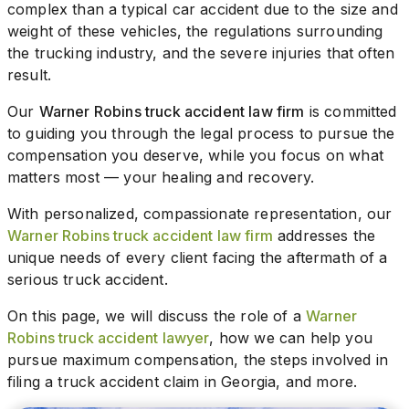
complex than a typical car accident due to the size and
weight of these vehicles, the regulations surrounding
the trucking industry, and the severe injuries that often
result.
Our
Warner Robins truck accident law firm
is committed
to guiding you through the legal process to pursue the
compensation you deserve, while you focus on what
matters most — your healing and recovery.
With personalized, compassionate representation, our
Warner Robins truck accident law firm
addresses the
unique needs of every client facing the aftermath of a
serious truck accident.
On this page, we will discuss the role of a
Warner
Robins truck accident lawyer
, how we can help you
pursue maximum compensation, the steps involved in
filing a truck accident claim in Georgia, and more.