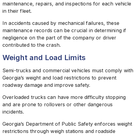
maintenance, repairs, and inspections for each vehicle
in their fleet.
In accidents caused by mechanical failures, these
maintenance records can be crucial in determining if
negligence on the part of the company or driver
contributed to the crash.
Weight and Load Limits
Semi-trucks and commercial vehicles must comply with
Georgia’s weight and load restrictions to prevent
roadway damage and improve safety.
Overloaded trucks can have more difficulty stopping
and are prone to rollovers or other dangerous
incidents.
Georgia’s Department of Public Safety enforces weight
restrictions through weigh stations and roadside