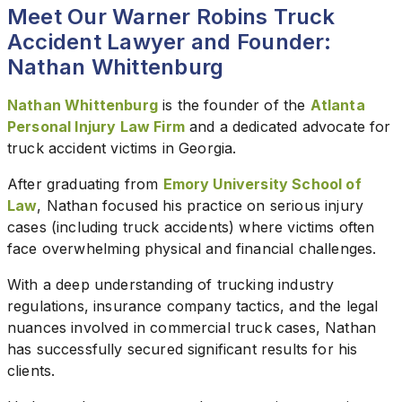
Meet Our Warner Robins Truck
Accident Lawyer and Founder:
Nathan Whittenburg
Nathan Whittenburg
is the founder of the
Atlanta
Personal Injury Law Firm
and a dedicated advocate for
truck accident victims in Georgia.
After graduating from
Emory University School of
Law
, Nathan focused his practice on serious injury
cases (including truck accidents) where victims often
face overwhelming physical and financial challenges.
With a deep understanding of trucking industry
regulations, insurance company tactics, and the legal
nuances involved in commercial truck cases, Nathan
has successfully secured significant results for his
clients.