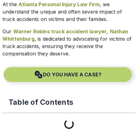
At the
Atlanta Personal Injury Law Firm
, we
understand the unique and often severe impact of
truck accidents on victims and their families.
Our
Warner Robins truck accident lawyer
,
Nathan
Whittenburg
, is dedicated to advocating for victims of
truck accidents, ensuring they receive the
compensation they deserve.
DO YOU HAVE A CASE?
Table of Contents