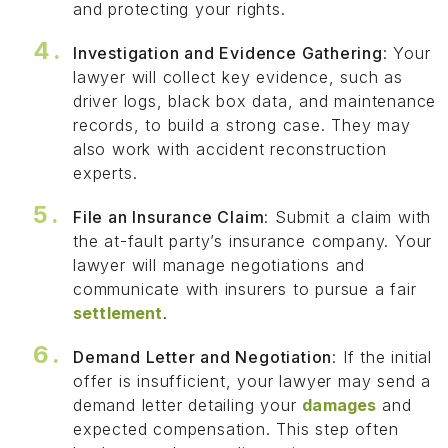
and protecting your rights.
Investigation and Evidence Gathering
: Your
lawyer will collect key evidence, such as
driver logs, black box data, and maintenance
records, to build a strong case. They may
also work with accident reconstruction
experts.
File an Insurance Claim
: Submit a claim with
the at-fault party’s insurance company. Your
lawyer will manage negotiations and
communicate with insurers to pursue a fair
settlement
.
Demand Letter and Negotiation
: If the initial
offer is insufficient, your lawyer may send a
demand letter detailing your
damages
and
expected compensation. This step often