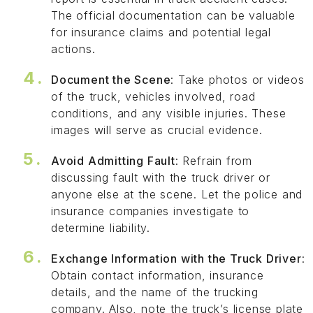
The official documentation can be valuable
for insurance claims and potential legal
actions.
Document the Scene
: Take photos or videos
of the truck, vehicles involved, road
conditions, and any visible injuries. These
images will serve as crucial evidence.
Avoid Admitting Fault
: Refrain from
discussing fault with the truck driver or
anyone else at the scene. Let the police and
insurance companies investigate to
determine liability.
Exchange Information with the Truck Driver
:
Obtain contact information, insurance
details, and the name of the trucking
company. Also, note the truck’s license plate