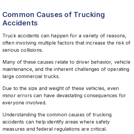
Common Causes of Trucking
Accidents
Truck accidents can happen for a variety of reasons,
often involving multiple factors that increase the risk of
serious collisions.
Many of these causes relate to driver behavior, vehicle
maintenance, and the inherent challenges of operating
large commercial trucks.
Due to the size and weight of these vehicles, even
minor errors can have devastating consequences for
everyone involved.
Understanding the common causes of trucking
accidents can help identify areas where safety
measures and federal regulations are critical.