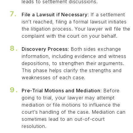
leads to settlement discussions.
File a Lawsuit if Necessary
: If a settlement
isn’t reached, filing a formal lawsuit initiates
the litigation process. Your lawyer will file the
complaint with the court on your behalf.
Discovery Process
: Both sides exchange
information, including evidence and witness
depositions, to strengthen their arguments.
This phase helps clarify the strengths and
weaknesses of each case.
Pre-Trial Motions and Mediation
: Before
going to trial, your lawyer may attempt
mediation or file motions to influence the
court’s handling of the case. Mediation can
sometimes lead to an out-of-court
resolution.