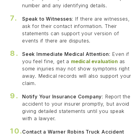
number and any identifying details.
Speak to Witnesses
: If there are witnesses,
ask for their contact information. Their
statements can support your version of
events if there are disputes.
Seek Immediate Medical Attention
: Even if
you feel fine, get a
medical evaluation
as
some injuries may not show symptoms right
away. Medical records will also support your
claim.
Notify Your Insurance Company
: Report the
accident to your insurer promptly, but avoid
giving detailed statements until you speak
with a lawyer.
Contact a Warner Robins Truck Accident