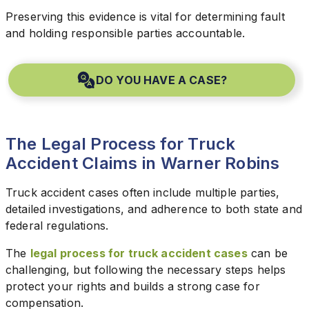
Preserving this evidence is vital for determining fault
and holding responsible parties accountable.
DO YOU HAVE A CASE?
The Legal Process for Truck
Accident Claims in Warner Robins
Truck accident cases often include multiple parties,
detailed investigations, and adherence to both state and
federal regulations.
The
legal process for truck accident cases
can be
challenging, but following the necessary steps helps
protect your rights and builds a strong case for
compensation.