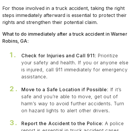
For those involved in a truck accident, taking the right
steps immediately afterward is essential to protect their
rights and strengthen their potential claim.
What to do immediately after a truck accident in Warner
Robins, GA:
Check for Injuries and Call 911
: Prioritize
your safety and health. If you or anyone else
is injured, call 911 immediately for emergency
assistance.
Move to a Safe Location if Possible
: If it’s
safe and you’re able to move, get out of
harm’s way to avoid further accidents. Turn
on hazard lights to alert other drivers.
Report the Accident to the Police
: A police
report is essential in truck accident cases.