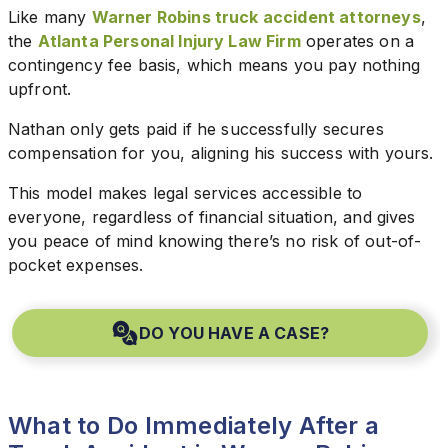
Like many
Warner Robins truck accident attorneys
,
the
Atlanta Personal Injury Law Firm
operates on a
contingency fee basis, which means you pay nothing
upfront.
Nathan only gets paid if he successfully secures
compensation for you, aligning his success with yours.
This model makes legal services accessible to
everyone, regardless of financial situation, and gives
you peace of mind knowing there’s no risk of out-of-
pocket expenses.
DO YOU HAVE A CASE?
What to Do Immediately After a