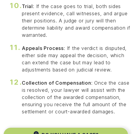
Trial
: If the case goes to trial, both sides
present evidence, call witnesses, and argue
their positions. A judge or jury will then
determine liability and award compensation if
warranted.
Appeals Process
: If the verdict is disputed,
either side may appeal the decision, which
can extend the case but may lead to
adjustments based on judicial review.
Collection of Compensation
: Once the case
is resolved, your lawyer will assist with the
collection of the awarded compensation,
ensuring you receive the full amount of the
settlement or court-awarded damages.