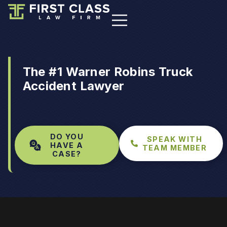
The #1 Warner Robins Truck
Accident Lawyer
DO YOU
SPEAK WITH
HAVE A
TEAM MEMBER
CASE?