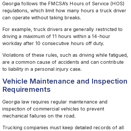
Georgia follows the FMCSA’s Hours of Service (HOS)
regulations, which limit how many hours a truck driver
can operate without taking breaks.
For example, truck drivers are generally restricted to
driving a maximum of 11 hours within a 14-hour
workday after 10 consecutive hours off duty.
Violations of these rules, such as driving while fatigued,
are a common cause of accidents and can contribute
to liability in a personal injury case.
Vehicle Maintenance and Inspection
Requirements
Georgia law requires regular maintenance and
inspection of commercial vehicles to prevent
mechanical failures on the road.
Trucking companies must keep detailed records of all