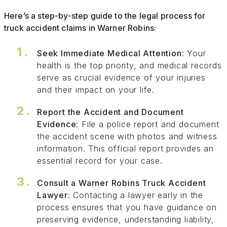
Here’s a step-by-step guide to the legal process for
truck accident claims in Warner Robins:
Seek Immediate Medical Attention
: Your
health is the top priority, and medical records
serve as crucial evidence of your injuries
and their impact on your life.
Report the Accident and Document
Evidence
: File a police report and document
the accident scene with photos and witness
information. This official report provides an
essential record for your case.
Consult a Warner Robins Truck Accident
Lawyer
: Contacting a lawyer early in the
process ensures that you have guidance on
preserving evidence, understanding liability,