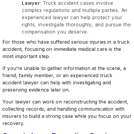
Lawyer
: Truck accident cases involve
complex regulations and multiple parties. An
experienced lawyer can help protect your
rights, investigate thoroughly, and pursue the
compensation you deserve.
For those who have suffered serious injuries in a truck
accident, focusing on immediate medical care is the
most important step.
If you’re unable to gather information at the scene, a
friend, family member, or an experienced truck
accident lawyer can help with investigating and
preserving evidence later on.
Your lawyer can work on reconstructing the accident,
collecting records, and handling communication with
insurers to build a strong case while you focus on your
recovery.