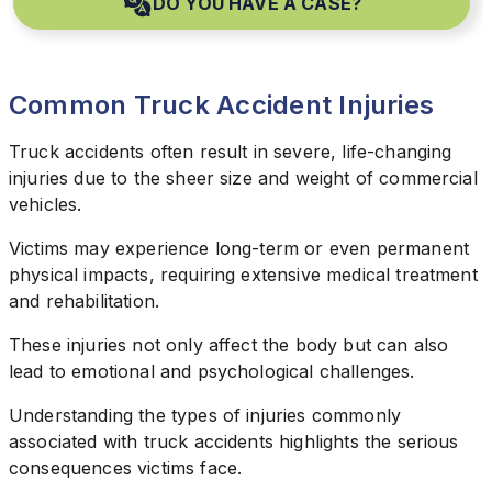
DO YOU HAVE A CASE?
Common Truck Accident Injuries
Truck accidents often result in severe, life-changing
injuries due to the sheer size and weight of commercial
vehicles.
Victims may experience long-term or even permanent
physical impacts, requiring extensive medical treatment
and rehabilitation.
These injuries not only affect the body but can also
lead to emotional and psychological challenges.
Understanding the types of injuries commonly
associated with truck accidents highlights the serious
consequences victims face.