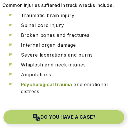
Common injuries suffered in truck wrecks include:
Traumatic brain injury
Spinal cord injury
Broken bones and fractures
Internal organ damage
Severe lacerations and burns
Whiplash and neck injuries
Amputations
Psychological trauma
and emotional
distress
DO YOU HAVE A CASE?