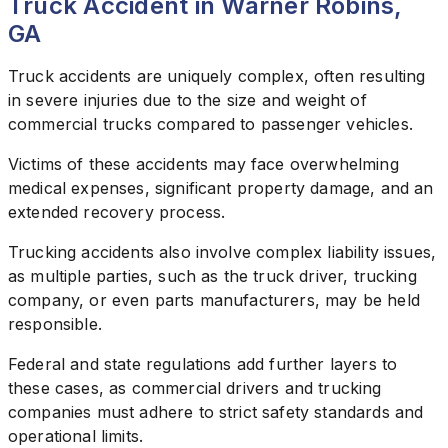
Truck Accident in Warner Robins,
GA
Truck accidents are uniquely complex, often resulting
in severe injuries due to the size and weight of
commercial trucks compared to passenger vehicles.
Victims of these accidents may face overwhelming
medical expenses, significant property damage, and an
extended recovery process.
Trucking accidents also involve complex liability issues,
as multiple parties, such as the truck driver, trucking
company, or even parts manufacturers, may be held
responsible.
Federal and state regulations add further layers to
these cases, as commercial drivers and trucking
companies must adhere to strict safety standards and
operational limits.