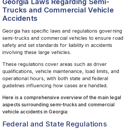
Georgia Laws Regarding Semi-
Trucks and Commercial Vehicle
Accidents
Georgia has specific laws and regulations governing
semi-trucks and commercial vehicles to ensure road
safety and set standards for liability in accidents
involving these large vehicles.
These regulations cover areas such as driver
qualifications, vehicle maintenance, load limits, and
operational hours, with both state and federal
guidelines influencing how cases are handled.
Here is a comprehensive overview of the main legal
aspects surrounding semi-trucks and commercial
vehicle accidents in Georgia:
Federal and State Regulations