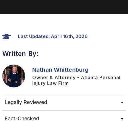
Last Updated: April 16th, 2026
Written By:
Nathan Whittenburg
Owner & Attorney - Atlanta Personal
Injury Law Firm
Legally Reviewed
Fact-Checked