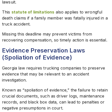
lawsuit.
This
statute of limitations
also applies to wrongful
death claims if a family member was fatally injured in a
truck accident.
Missing this deadline may prevent victims from
recovering compensation, so timely action is essential.
Evidence Preservation Laws
(Spoliation of Evidence)
Georgia law requires trucking companies to preserve
evidence that may be relevant to an accident
investigation.
Known as “spoliation of evidence,” the failure to retain
crucial documents, such as driver logs, maintenance
records, and black box data, can lead to penalties or
negative presumptions in court.