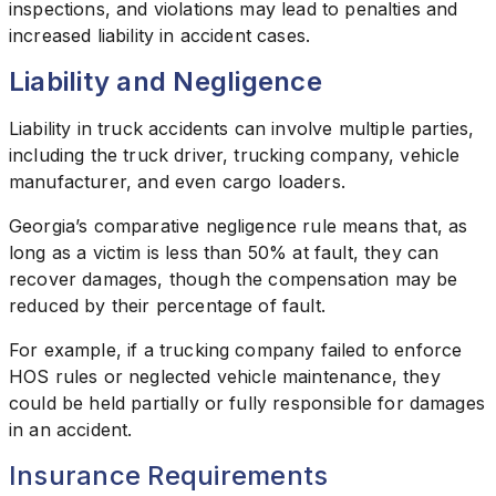
inspections, and violations may lead to penalties and
increased liability in accident cases.
Liability and Negligence
Liability in truck accidents can involve multiple parties,
including the truck driver, trucking company, vehicle
manufacturer, and even cargo loaders.
Georgia’s comparative negligence rule means that, as
long as a victim is less than 50% at fault, they can
recover damages, though the compensation may be
reduced by their percentage of fault.
For example, if a trucking company failed to enforce
HOS rules or neglected vehicle maintenance, they
could be held partially or fully responsible for damages
in an accident.
Insurance Requirements