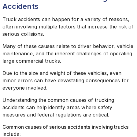
Accidents
Truck accidents can happen for a variety of reasons,
often involving multiple factors that increase the risk of
serious collisions.
Many of these causes relate to driver behavior, vehicle
maintenance, and the inherent challenges of operating
large commercial trucks.
Due to the size and weight of these vehicles, even
minor errors can have devastating consequences for
everyone involved.
Understanding the common causes of trucking
accidents can help identify areas where safety
measures and federal regulations are critical.
Common causes of serious accidents involving trucks
include: