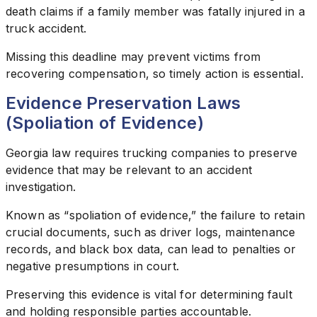
death claims if a family member was fatally injured in a
truck accident.
Missing this deadline may prevent victims from
recovering compensation, so timely action is essential.
Evidence Preservation Laws
(Spoliation of Evidence)
Georgia law requires trucking companies to preserve
evidence that may be relevant to an accident
investigation.
Known as “spoliation of evidence,” the failure to retain
crucial documents, such as driver logs, maintenance
records, and black box data, can lead to penalties or
negative presumptions in court.
Preserving this evidence is vital for determining fault
and holding responsible parties accountable.