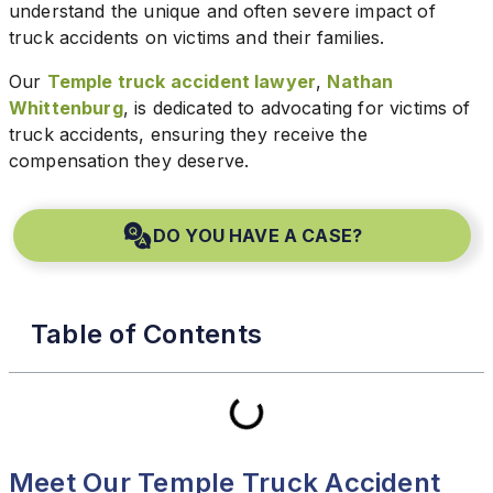
understand the unique and often severe impact of
truck accidents on victims and their families.
Our
Temple truck accident lawyer
,
Nathan
Whittenburg
, is dedicated to advocating for victims of
truck accidents, ensuring they receive the
compensation they deserve.
DO YOU HAVE A CASE?
Table of Contents
Meet Our Temple Truck Accident