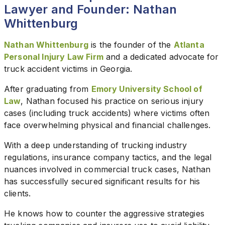
Lawyer and Founder: Nathan
Whittenburg
Nathan Whittenburg
is the founder of the
Atlanta
Personal Injury Law Firm
and a dedicated advocate for
truck accident victims in Georgia.
After graduating from
Emory University School of
Law
, Nathan focused his practice on serious injury
cases (including truck accidents) where victims often
face overwhelming physical and financial challenges.
With a deep understanding of trucking industry
regulations, insurance company tactics, and the legal
nuances involved in commercial truck cases, Nathan
has successfully secured significant results for his
clients.
He knows how to counter the aggressive strategies