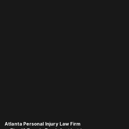
Atlanta Personal Injury Law Firm