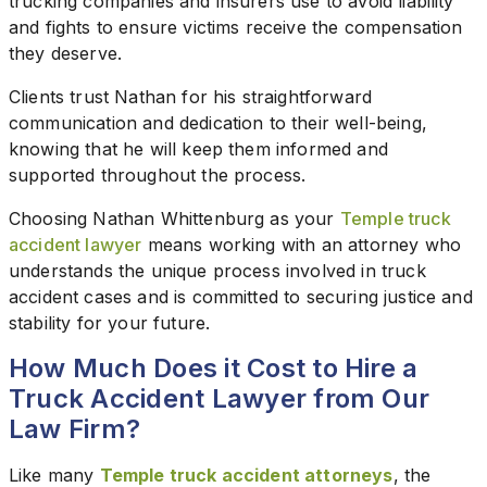
trucking companies and insurers use to avoid liability
and fights to ensure victims receive the compensation
they deserve.
Clients trust Nathan for his straightforward
communication and dedication to their well-being,
knowing that he will keep them informed and
supported throughout the process.
Choosing Nathan Whittenburg as your
Temple truck
accident lawyer
means working with an attorney who
understands the unique process involved in truck
accident cases and is committed to securing justice and
stability for your future.
How Much Does it Cost to Hire a
Truck Accident Lawyer from Our
Law Firm?
Like many
Temple truck accident attorneys
, the