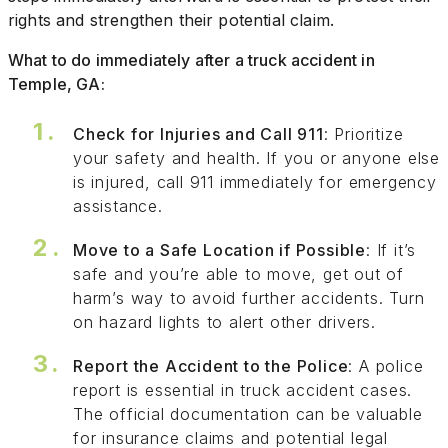
rights and strengthen their potential claim.
What to do immediately after a truck accident in
Temple, GA:
Check for Injuries and Call 911
: Prioritize
your safety and health. If you or anyone else
is injured, call 911 immediately for emergency
assistance.
Move to a Safe Location if Possible
: If it’s
safe and you’re able to move, get out of
harm’s way to avoid further accidents. Turn
on hazard lights to alert other drivers.
Report the Accident to the Police
: A police
report is essential in truck accident cases.
The official documentation can be valuable
for insurance claims and potential legal