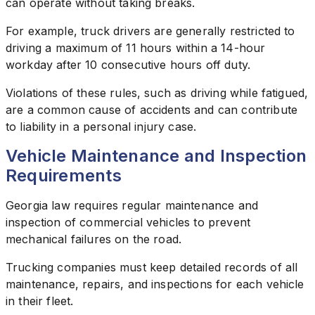
can operate without taking breaks.
For example, truck drivers are generally restricted to
driving a maximum of 11 hours within a 14-hour
workday after 10 consecutive hours off duty.
Violations of these rules, such as driving while fatigued,
are a common cause of accidents and can contribute
to liability in a personal injury case.
Vehicle Maintenance and Inspection
Requirements
Georgia law requires regular maintenance and
inspection of commercial vehicles to prevent
mechanical failures on the road.
Trucking companies must keep detailed records of all
maintenance, repairs, and inspections for each vehicle
in their fleet.