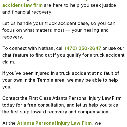
accident law firm
are here to help you seek justice
and financial recovery.
Let us handle your truck accident case, so you can
focus on what matters most — your healing and
recovery.
To connect with Nathan, call
(470) 250-2647
or use our
chat feature to find out if you qualify for a truck accident
claim.
If you’ve been injured in a truck accident at no fault of
your own in the Temple area, we may be able to help
you.
Contact the First Class Atlanta Personal Injury Law Firm
today for a free consultation, and let us help you take
the first step toward recovery and compensation.
At the
Atlanta Personal Injury Law Firm
, we