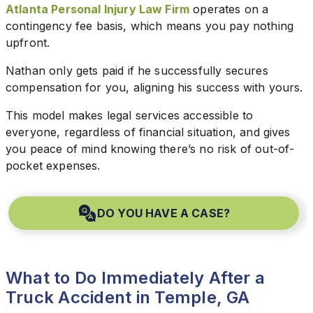
Atlanta Personal Injury Law Firm
operates on a
contingency fee basis, which means you pay nothing
upfront.
Nathan only gets paid if he successfully secures
compensation for you, aligning his success with yours.
This model makes legal services accessible to
everyone, regardless of financial situation, and gives
you peace of mind knowing there’s no risk of out-of-
pocket expenses.
DO YOU HAVE A CASE?
What to Do Immediately After a
Truck Accident in Temple, GA