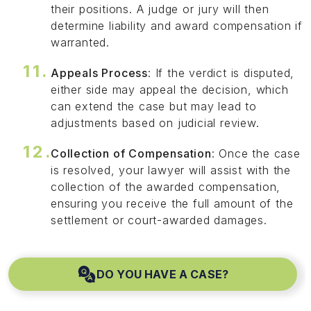
their positions. A judge or jury will then
determine liability and award compensation if
warranted.
Appeals Process
: If the verdict is disputed,
either side may appeal the decision, which
can extend the case but may lead to
adjustments based on judicial review.
Collection of Compensation
: Once the case
is resolved, your lawyer will assist with the
collection of the awarded compensation,
ensuring you receive the full amount of the
settlement or court-awarded damages.
DO YOU HAVE A CASE?