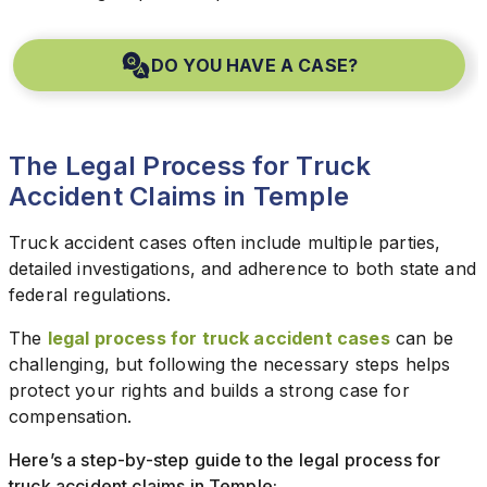
DO YOU HAVE A CASE?
The Legal Process for Truck
Accident Claims in Temple
Truck accident cases often include multiple parties,
detailed investigations, and adherence to both state and
federal regulations.
The
legal process for truck accident cases
can be
challenging, but following the necessary steps helps
protect your rights and builds a strong case for
compensation.
Here’s a step-by-step guide to the legal process for
truck accident claims in Temple: