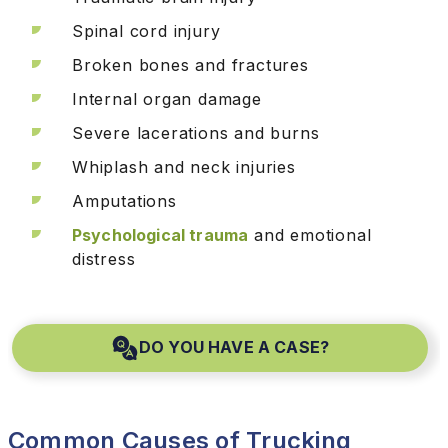
Spinal cord injury
Broken bones and fractures
Internal organ damage
Severe lacerations and burns
Whiplash and neck injuries
Amputations
Psychological trauma
and emotional
distress
DO YOU HAVE A CASE?
Common Causes of Trucking