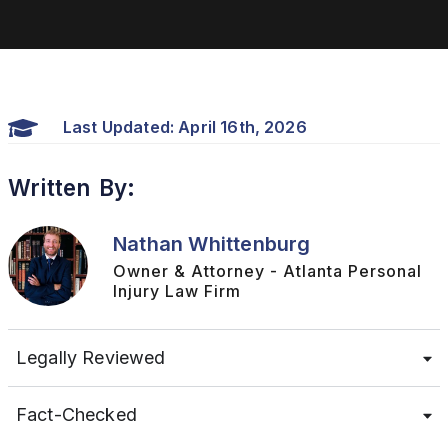
Last Updated: April 16th, 2026
Written By:
Nathan Whittenburg
Owner & Attorney - Atlanta Personal
Injury Law Firm
Legally Reviewed
Fact-Checked