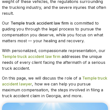
weight of these vehicles, the regulations surrounding
the trucking industry, and the severe injuries that often
result.
Our
Temple truck accident law firm
is committed to
guiding you through the legal process to pursue the
compensation you deserve, while you focus on what
matters most — your healing and recovery.
With personalized, compassionate representation, our
Temple truck accident law firm
addresses the unique
needs of every client facing the aftermath of a serious
truck accident.
On this page, we will discuss the role of a
Temple truck
accident lawyer
, how we can help you pursue
maximum compensation, the steps involved in filing a
truck accident claim in Georgia, and more.