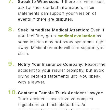
Speak to Witnesses
: If there are witnesses,
ask for their contact information. Their
statements can support your version of
events if there are disputes.
Seek Immediate Medical Attention
: Even if
you feel fine, get a
medical evaluation
as
some injuries may not show symptoms right
away. Medical records will also support your
claim.
Notify Your Insurance Company
: Report the
accident to your insurer promptly, but avoid
giving detailed statements until you speak
with a lawyer.
Contact a Temple Truck Accident Lawyer
:
Truck accident cases involve complex
regulations and multiple parties. An