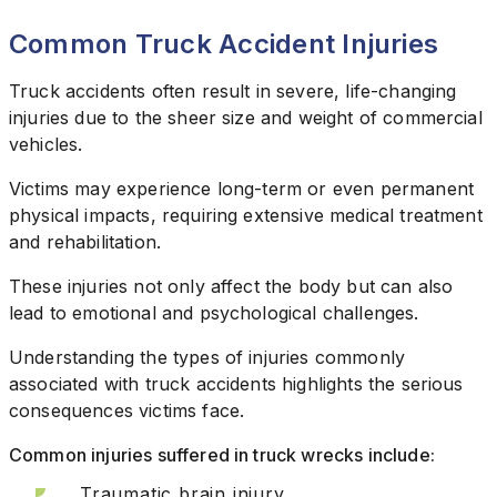
Common Truck Accident Injuries
Truck accidents often result in severe, life-changing
injuries due to the sheer size and weight of commercial
vehicles.
Victims may experience long-term or even permanent
physical impacts, requiring extensive medical treatment
and rehabilitation.
These injuries not only affect the body but can also
lead to emotional and psychological challenges.
Understanding the types of injuries commonly
associated with truck accidents highlights the serious
consequences victims face.
Common injuries suffered in truck wrecks include:
Traumatic brain injury