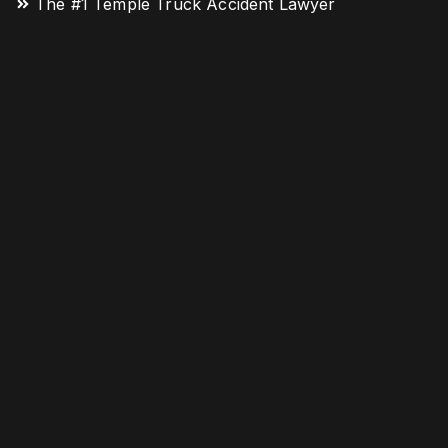
The #1 Temple Truck Accident Lawyer