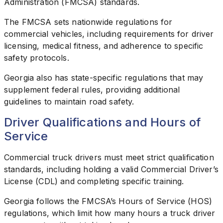
Administration (FMCSA) standards.
The FMCSA sets nationwide regulations for
commercial vehicles, including requirements for driver
licensing, medical fitness, and adherence to specific
safety protocols.
Georgia also has state-specific regulations that may
supplement federal rules, providing additional
guidelines to maintain road safety.
Driver Qualifications and Hours of
Service
Commercial truck drivers must meet strict qualification
standards, including holding a valid Commercial Driver’s
License (CDL) and completing specific training.
Georgia follows the FMCSA’s Hours of Service (HOS)
regulations, which limit how many hours a truck driver