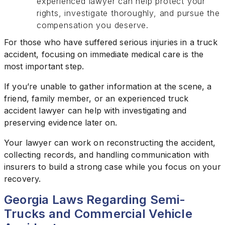
experienced lawyer can help protect your
rights, investigate thoroughly, and pursue the
compensation you deserve.
For those who have suffered serious injuries in a truck
accident, focusing on immediate medical care is the
most important step.
If you’re unable to gather information at the scene, a
friend, family member, or an experienced truck
accident lawyer can help with investigating and
preserving evidence later on.
Your lawyer can work on reconstructing the accident,
collecting records, and handling communication with
insurers to build a strong case while you focus on your
recovery.
Georgia Laws Regarding Semi-
Trucks and Commercial Vehicle