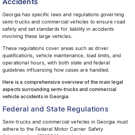
Accidents
Georgia has specific laws and regulations governing
semi-trucks and commercial vehicles to ensure road
safety and set standards for liability in accidents
involving these large vehicles.
These regulations cover areas such as driver
qualifications, vehicle maintenance, load limits, and
operational hours, with both state and federal
guidelines influencing how cases are handled.
Here is a comprehensive overview of the main legal
aspects surrounding semi-trucks and commercial
vehicle accidents in Georgia:
Federal and State Regulations
Semi-trucks and commercial vehicles in Georgia must
adhere to the Federal Motor Carrier Safety