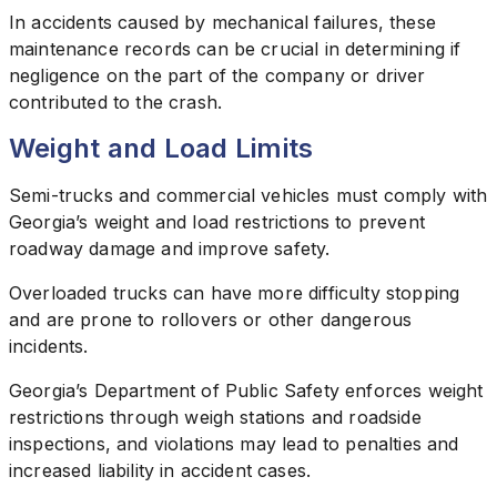
In accidents caused by mechanical failures, these
maintenance records can be crucial in determining if
negligence on the part of the company or driver
contributed to the crash.
Weight and Load Limits
Semi-trucks and commercial vehicles must comply with
Georgia’s weight and load restrictions to prevent
roadway damage and improve safety.
Overloaded trucks can have more difficulty stopping
and are prone to rollovers or other dangerous
incidents.
Georgia’s Department of Public Safety enforces weight
restrictions through weigh stations and roadside
inspections, and violations may lead to penalties and
increased liability in accident cases.