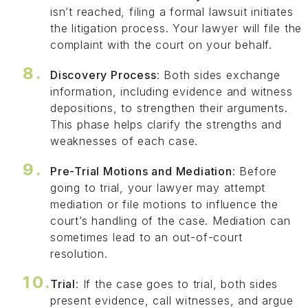
isn’t reached, filing a formal lawsuit initiates
the litigation process. Your lawyer will file the
complaint with the court on your behalf.
Discovery Process
: Both sides exchange
information, including evidence and witness
depositions, to strengthen their arguments.
This phase helps clarify the strengths and
weaknesses of each case.
Pre-Trial Motions and Mediation
: Before
going to trial, your lawyer may attempt
mediation or file motions to influence the
court’s handling of the case. Mediation can
sometimes lead to an out-of-court
resolution.
Trial
: If the case goes to trial, both sides
present evidence, call witnesses, and argue