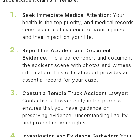
Seek Immediate Medical Attention
: Your
health is the top priority, and medical records
serve as crucial evidence of your injuries
and their impact on your life.
Report the Accident and Document
Evidence
: File a police report and document
the accident scene with photos and witness
information. This official report provides an
essential record for your case.
Consult a Temple Truck Accident Lawyer
:
Contacting a lawyer early in the process
ensures that you have guidance on
preserving evidence, understanding liability,
and protecting your rights.
Investigation and Evidence Gathering
: Your