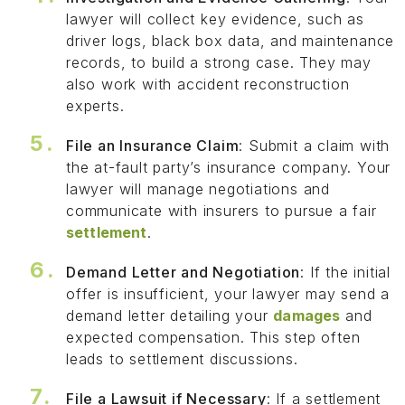
lawyer will collect key evidence, such as
driver logs, black box data, and maintenance
records, to build a strong case. They may
also work with accident reconstruction
experts.
File an Insurance Claim
: Submit a claim with
the at-fault party’s insurance company. Your
lawyer will manage negotiations and
communicate with insurers to pursue a fair
settlement
.
Demand Letter and Negotiation
: If the initial
offer is insufficient, your lawyer may send a
demand letter detailing your
damages
and
expected compensation. This step often
leads to settlement discussions.
File a Lawsuit if Necessary
: If a settlement