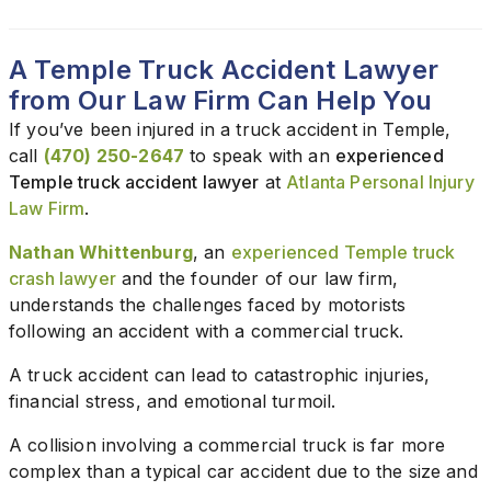
A Temple Truck Accident Lawyer
from Our Law Firm Can Help You
If you’ve been injured in a truck accident in Temple,
call
(470) 250-2647
to speak with an
experienced
Temple truck accident lawyer
at
Atlanta Personal Injury
Law Firm
.
Nathan Whittenburg
, an
experienced Temple truck
crash lawyer
and the founder of our law firm,
understands the challenges faced by motorists
following an accident with a commercial truck.
A truck accident can lead to catastrophic injuries,
financial stress, and emotional turmoil.
A collision involving a commercial truck is far more
complex than a typical car accident due to the size and