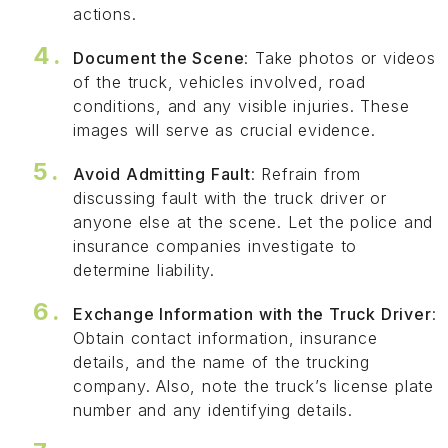
actions.
Document the Scene
: Take photos or videos
of the truck, vehicles involved, road
conditions, and any visible injuries. These
images will serve as crucial evidence.
Avoid Admitting Fault
: Refrain from
discussing fault with the truck driver or
anyone else at the scene. Let the police and
insurance companies investigate to
determine liability.
Exchange Information with the Truck Driver
:
Obtain contact information, insurance
details, and the name of the trucking
company. Also, note the truck’s license plate
number and any identifying details.