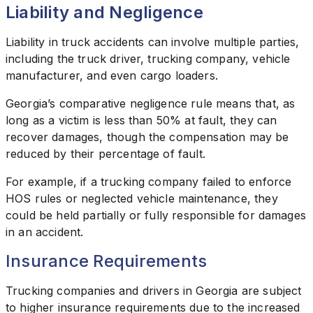
Liability and Negligence
Liability in truck accidents can involve multiple parties,
including the truck driver, trucking company, vehicle
manufacturer, and even cargo loaders.
Georgia’s comparative negligence rule means that, as
long as a victim is less than 50% at fault, they can
recover damages, though the compensation may be
reduced by their percentage of fault.
For example, if a trucking company failed to enforce
HOS rules or neglected vehicle maintenance, they
could be held partially or fully responsible for damages
in an accident.
Insurance Requirements
Trucking companies and drivers in Georgia are subject
to higher insurance requirements due to the increased