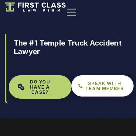
The #1 Temple Truck Accident
Lawyer
DO YOU
SPEAK WITH
HAVE A
TEAM MEMBER
CASE?