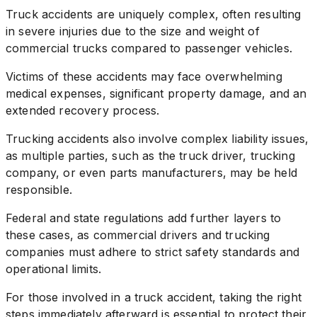
Truck accidents are uniquely complex, often resulting
in severe injuries due to the size and weight of
commercial trucks compared to passenger vehicles.
Victims of these accidents may face overwhelming
medical expenses, significant property damage, and an
extended recovery process.
Trucking accidents also involve complex liability issues,
as multiple parties, such as the truck driver, trucking
company, or even parts manufacturers, may be held
responsible.
Federal and state regulations add further layers to
these cases, as commercial drivers and trucking
companies must adhere to strict safety standards and
operational limits.
For those involved in a truck accident, taking the right
steps immediately afterward is essential to protect their