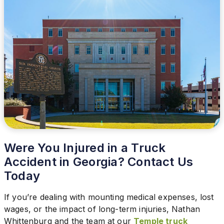
Were You Injured in a Truck
Accident in Georgia? Contact Us
Today
If you’re dealing with mounting medical expenses, lost
wages, or the impact of long-term injuries, Nathan
Whittenburg and the team at our
Temple truck