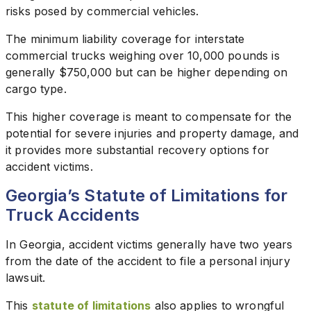
risks posed by commercial vehicles.
The minimum liability coverage for interstate
commercial trucks weighing over 10,000 pounds is
generally $750,000 but can be higher depending on
cargo type.
This higher coverage is meant to compensate for the
potential for severe injuries and property damage, and
it provides more substantial recovery options for
accident victims.
Georgia’s Statute of Limitations for
Truck Accidents
In Georgia, accident victims generally have two years
from the date of the accident to file a personal injury
lawsuit.
This
statute of limitations
also applies to wrongful