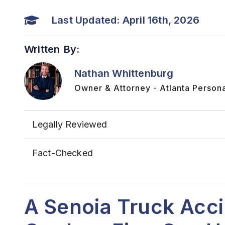
Last Updated: April 16th, 2026
Written By:
Nathan Whittenburg
Owner & Attorney - Atlanta Persona
Legally Reviewed
Fact-Checked
A Senoia Truck Acc