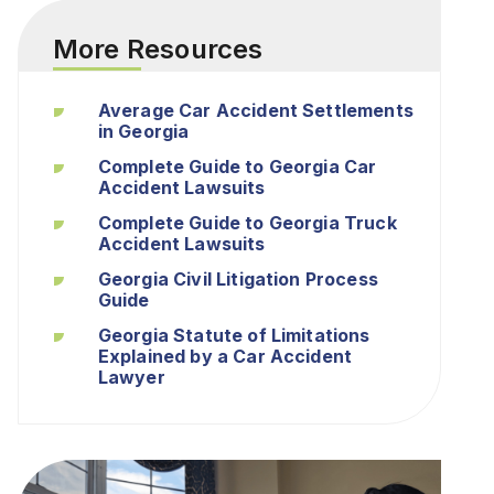
More Resources
Average Car Accident Settlements
in Georgia
Complete Guide to Georgia Car
Accident Lawsuits
Complete Guide to Georgia Truck
Accident Lawsuits
Georgia Civil Litigation Process
Guide
Georgia Statute of Limitations
Explained by a Car Accident
Lawyer