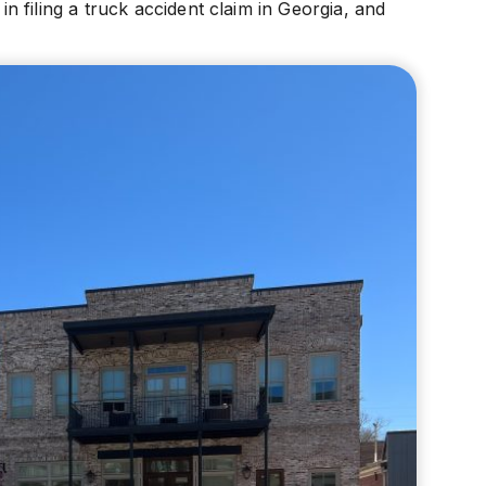
 filing a truck accident claim in Georgia, and