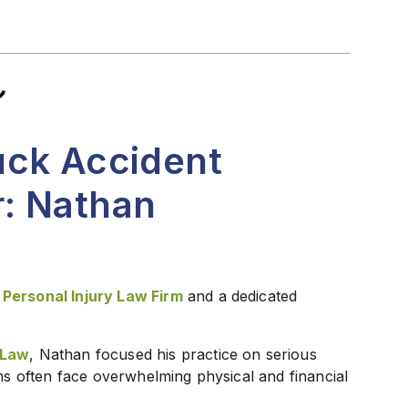
uck Accident
: Nathan
 Personal Injury Law Firm
and a dedicated
 Law
, Nathan focused his practice on serious
ims often face overwhelming physical and financial