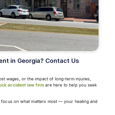
ent in Georgia? Contact Us
ost wages, or the impact of long-term injuries,
uck accident law firm
are here to help you seek
n focus on what matters most — your healing and