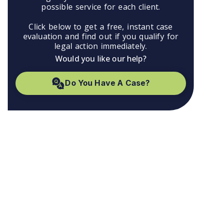
possible service for each client.
Click below to get a free, instant case
evaluation and find out if you qualify for
legal action immediately.
Would you like our help?
Do You Have A Case?