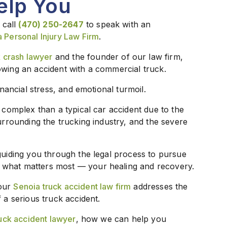
elp You
 call
(470) 250-2647
to speak with an
a Personal Injury Law Firm
.
 crash lawyer
and the founder of our law firm,
owing an accident with a commercial truck.
inancial stress, and emotional turmoil.
e complex than a typical car accident due to the
surrounding the trucking industry, and the severe
guiding you through the legal process to pursue
 what matters most — your healing and recovery.
 our
Senoia truck accident law firm
addresses the
 a serious truck accident.
uck accident lawyer
, how we can help you