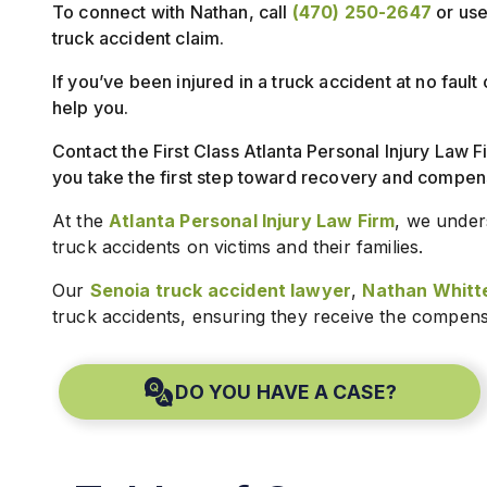
To connect with Nathan, call
(470) 250-2647
or use 
truck accident claim.
If you’ve been injured in a truck accident at no faul
help you.
Contact the First Class Atlanta Personal Injury Law F
you take the first step toward recovery and compen
At the
Atlanta Personal Injury Law Firm
, we under
truck accidents on victims and their families.
Our
Senoia truck accident lawyer
,
Nathan Whitt
truck accidents, ensuring they receive the compens
DO YOU HAVE A CASE?