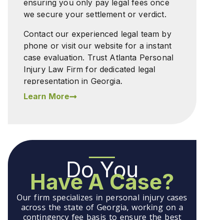
ensuring you only pay legal fees once
we secure your settlement or verdict.
Contact our experienced legal team by
phone or visit our website for a instant
case evaluation. Trust Atlanta Personal
Injury Law Firm for dedicated legal
representation in Georgia.
Learn More
Do You
Have A Case?
Our firm specializes in personal injury cases
across the state of Georgia, working on a
contingency fee basis to ensure the best