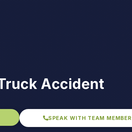
Truck Accident
SPEAK WITH TEAM MEMBER