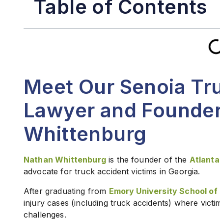
Table of Contents
Meet Our Senoia Tr
Lawyer and Founder
Whittenburg
Nathan Whittenburg
is the founder of the
Atlanta
advocate for truck accident victims in Georgia.
After graduating from
Emory University School of
injury cases (including truck accidents) where vict
challenges.