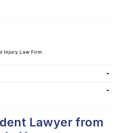
l Injury Law Firm
ident Lawyer from