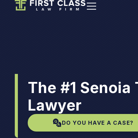
The #1 Senoia 
Lawyer
DO YOU HAVE A CASE?