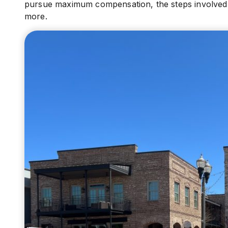
pursue maximum compensation, the steps involved in
more.