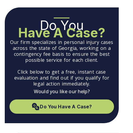
Do You
Have A Case?
Our firm specializes in personal injury cases
across the state of Georgia, working on a
contingency fee basis to ensure the best
possible service for each client.
Click below to get a free, instant case
evaluation and find out if you qualify for
legal action immediately.
Would you like our help?
Do You Have A Case?