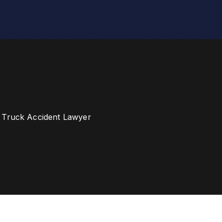
 Truck Accident Lawyer