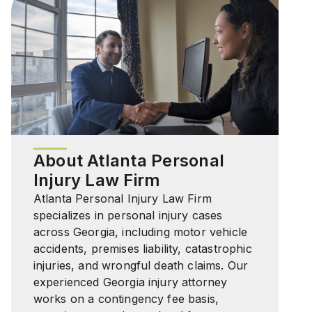
About Atlanta Personal
Injury Law Firm
Atlanta Personal Injury Law Firm
specializes in personal injury cases
across Georgia, including motor vehicle
accidents, premises liability, catastrophic
injuries, and wrongful death claims. Our
experienced Georgia injury attorney
works on a contingency fee basis,