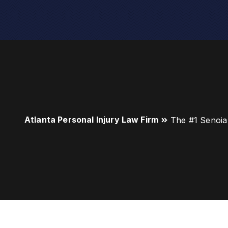
Atlanta Personal Injury Law Firm
The #1 Senoia