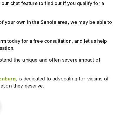
our chat feature to find out if you qualify for a
t of your own in the Senoia area, we may be able to
irm today for a free consultation, and let us help
sation.
stand the unique and often severe impact of
enburg
, is dedicated to advocating for victims of
ation they deserve.