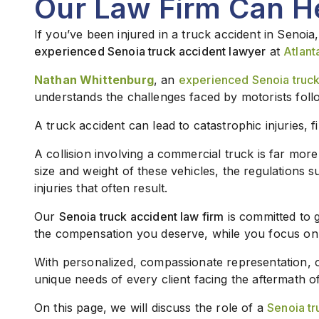
Our Law Firm Can H
If you’ve been injured in a truck accident in Senoia,
experienced Senoia truck accident lawyer
at
Atlant
Nathan Whittenburg
, an
experienced Senoia truck
understands the challenges faced by motorists foll
A truck accident can lead to catastrophic injuries, f
A collision involving a commercial truck is far mor
size and weight of these vehicles, the regulations 
injuries that often result.
Our
Senoia truck accident law firm
is committed to 
the compensation you deserve, while you focus on
With personalized, compassionate representation,
unique needs of every client facing the aftermath of
On this page, we will discuss the role of a
Senoia tr