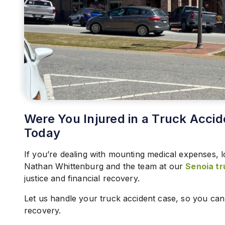
Were You Injured in a Truck Accid
Today
If you’re dealing with mounting medical expenses, l
Nathan Whittenburg and the team at our
Senoia tr
justice and financial recovery.
Let us handle your truck accident case, so you ca
recovery.