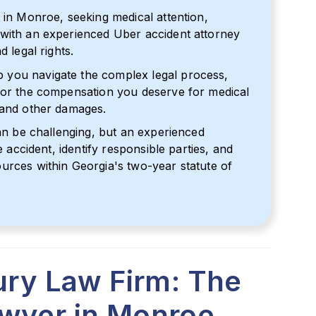
 in Monroe, seeking medical attention,
 with an experienced Uber accident attorney
 legal rights.
 you navigate the complex legal process,
 for the compensation you deserve for medical
 and other damages.
can be challenging, but an experienced
e accident, identify responsible parties, and
urces within Georgia's two-year statute of
jury Law Firm: The
awyer in Monroe,