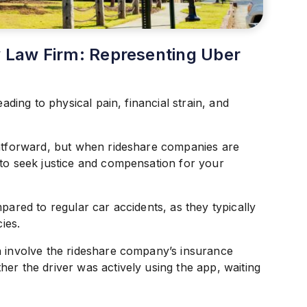
ry Law Firm: Representing Uber
eading to physical pain, financial strain, and
ghtforward, but when rideshare companies are
 to seek justice and compensation for your
pared to regular car accidents, as they typically
ies.
n involve the rideshare company’s insurance
er the driver was actively using the app, waiting