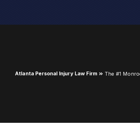
Atlanta Personal Injury Law Firm
The #1 Monro