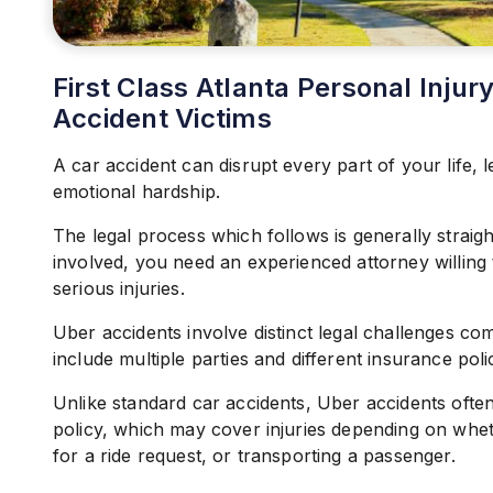
First Class Atlanta Personal Inju
Accident Victims
A car accident can disrupt every part of your life, l
emotional hardship.
The legal process which follows is generally strai
involved, you need an experienced attorney willing
serious injuries.
Uber accidents involve distinct legal challenges com
include multiple parties and different insurance polic
Unlike standard car accidents, Uber accidents ofte
policy, which may cover injuries depending on wheth
for a ride request, or transporting a passenger.