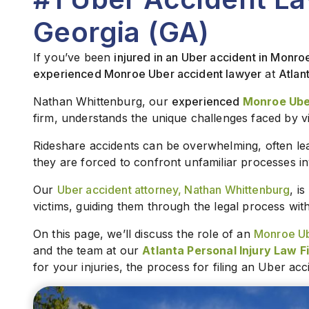
Georgia (GA)
If you’ve been
injured in an Uber accident in Monro
experienced Monroe Uber accident lawyer
at
Atlan
Nathan Whittenburg, our
experienced
Monroe Ube
firm, understands the unique challenges faced by v
Rideshare accidents can be overwhelming, often lea
they are forced to confront unfamiliar processes in
Our
Uber accident attorney, Nathan Whittenburg
, i
victims, guiding them through the legal process wi
On this page, we’ll discuss the role of an
Monroe Ub
and the team at our
Atlanta Personal Injury Law F
for your injuries, the process for filing an Uber ac