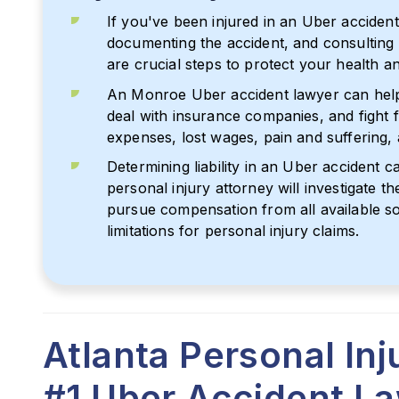
If you've been injured in an Uber accident
documenting the accident, and consulting
are crucial steps to protect your health and
An Monroe Uber accident lawyer can help
deal with insurance companies, and fight
expenses, lost wages, pain and suffering,
Determining liability in an Uber accident 
personal injury attorney will investigate th
pursue compensation from all available so
limitations for personal injury claims.
Atlanta Personal In
#1 Uber Accident L