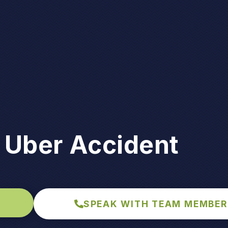
 Uber Accident
SPEAK WITH TEAM MEMBER