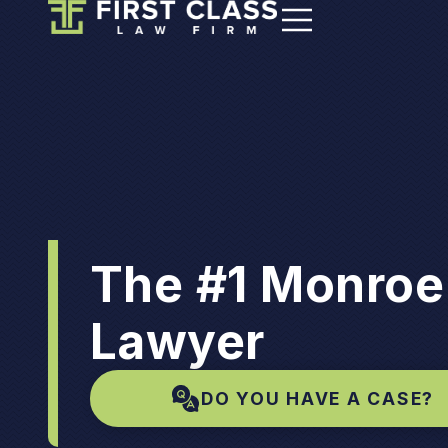
The #1 Monroe
Lawyer
DO YOU HAVE A CASE?