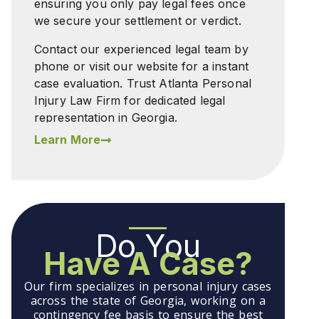
ensuring you only pay legal fees once
we secure your settlement or verdict.
Contact our experienced legal team by
phone or visit our website for a instant
case evaluation. Trust Atlanta Personal
Injury Law Firm for dedicated legal
representation in Georgia.
Learn More
Do You
Have A Case?
Our firm specializes in personal injury cases
across the state of Georgia, working on a
contingency fee basis to ensure the best