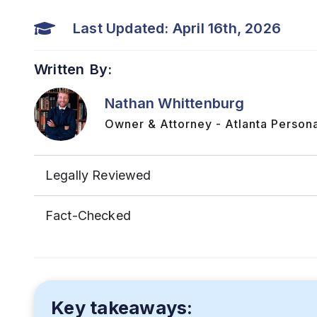
Last Updated: April 16th, 2026
Written By:
Nathan Whittenburg
Owner & Attorney - Atlanta Persona
Legally Reviewed
Fact-Checked
Key takeaways: