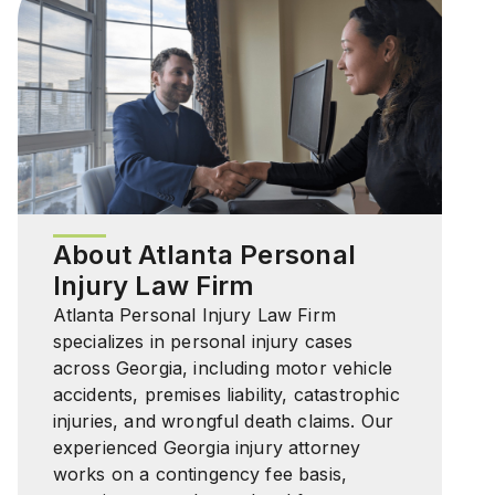
About Atlanta Personal
Injury Law Firm
Atlanta Personal Injury Law Firm
specializes in personal injury cases
across Georgia, including motor vehicle
accidents, premises liability, catastrophic
injuries, and wrongful death claims. Our
experienced Georgia injury attorney
works on a contingency fee basis,