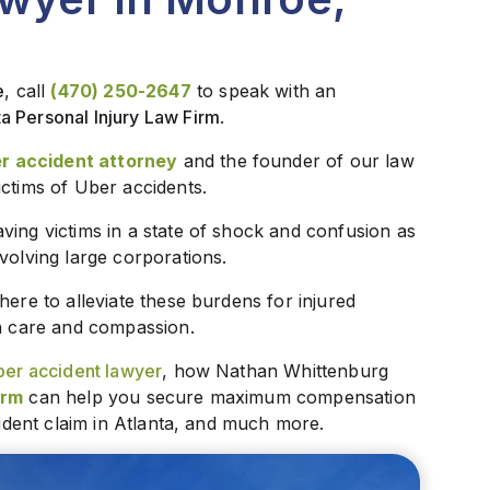
e
, call
(470) 250-2647
to speak with an
ta Personal Injury Law Firm
.
r accident attorney
and the founder of our law
ictims of Uber accidents.
ving victims in a state of shock and confusion as
volving large corporations.
s here to alleviate these burdens for injured
th care and compassion.
er accident lawyer
, how Nathan Whittenburg
irm
can help you secure maximum compensation
cident claim in Atlanta, and much more.