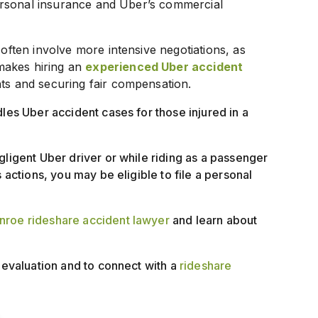
 personal insurance and Uber’s commercial
 often involve more intensive negotiations, as
makes hiring an
experienced Uber accident
hts and securing fair compensation.
dles Uber accident cases for those injured in a
gligent Uber driver or while riding as a passenger
 actions, you may be eligible to file a personal
roe rideshare accident lawyer
and learn about
e evaluation and to connect with a
rideshare