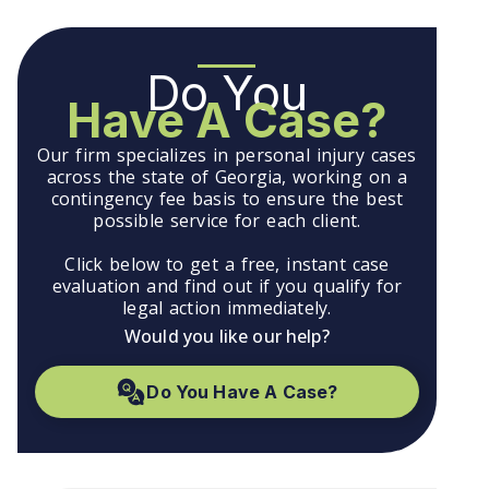
Do You
Have A Case?
Our firm specializes in personal injury cases
across the state of Georgia, working on a
contingency fee basis to ensure the best
possible service for each client.
Click below to get a free, instant case
evaluation and find out if you qualify for
legal action immediately.
Would you like our help?
Do You Have A Case?