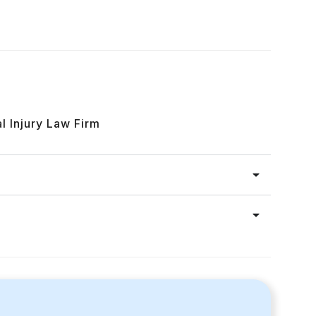
l Injury Law Firm