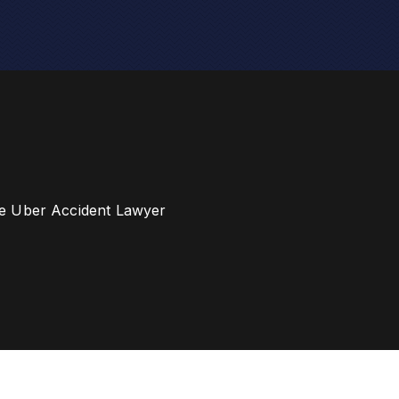
e Uber Accident Lawyer