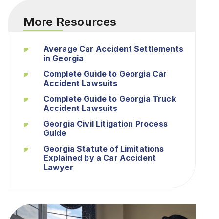
More Resources
Average Car Accident Settlements
in Georgia
Complete Guide to Georgia Car
Accident Lawsuits
Complete Guide to Georgia Truck
Accident Lawsuits
Georgia Civil Litigation Process
Guide
Georgia Statute of Limitations
Explained by a Car Accident
Lawyer