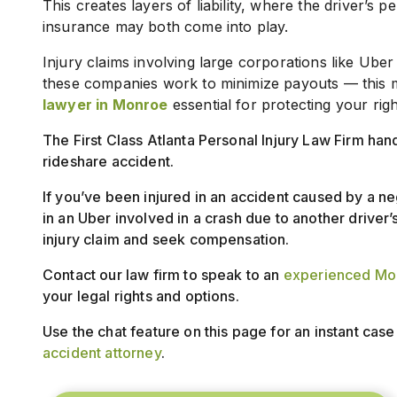
This creates layers of liability, where the driver’s
insurance may both come into play.
Injury claims involving large corporations like Uber
these companies work to minimize payouts — this 
lawyer in Monroe
essential for protecting your rig
The First Class Atlanta Personal Injury Law Firm han
rideshare accident.
If you’ve been injured in an accident caused by a ne
in an Uber involved in a crash due to another driver’s
injury claim and seek compensation.
Contact our law firm to speak to an
experienced Mon
your legal rights and options.
Use the chat feature on this page for an instant cas
accident attorney
.