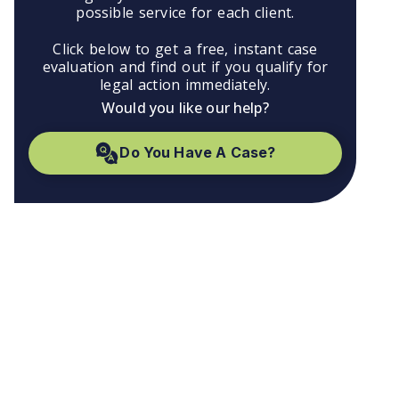
possible service for each client.
Click below to get a free, instant case
evaluation and find out if you qualify for
legal action immediately.
Would you like our help?
Do You Have A Case?