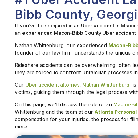
Bibb County, Georgi
If you’ve been
injured in an Uber accident in Maco
an
experienced Macon-Bibb County Uber accident 
Nathan Whittenburg, our
experienced
Macon-Bibb
founder of our law firm, understands the unique ch
Rideshare accidents can be overwhelming, often lea
they are forced to confront unfamiliar processes in
Our
Uber accident attorney, Nathan Whittenburg
, i
victims, guiding them through the legal process wi
On this page, we’ll discuss the role of an
Macon-Bib
Whittenburg and the team at our
Atlanta Personal 
compensation for your injuries, the process for fil
more.