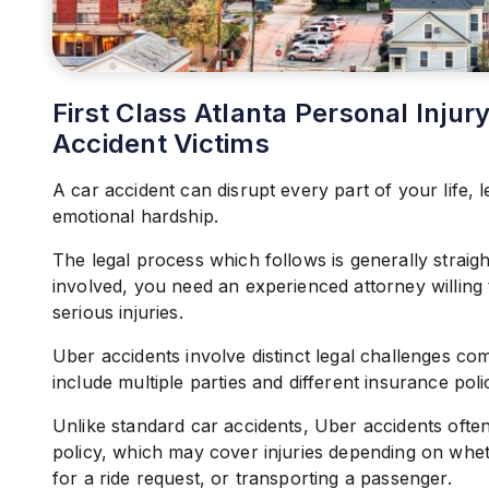
First Class Atlanta Personal Inju
Accident Victims
A car accident can disrupt every part of your life, l
emotional hardship.
The legal process which follows is generally strai
involved, you need an experienced attorney willing
serious injuries.
Uber accidents involve distinct legal challenges com
include multiple parties and different insurance polic
Unlike standard car accidents, Uber accidents ofte
policy, which may cover injuries depending on wheth
for a ride request, or transporting a passenger.