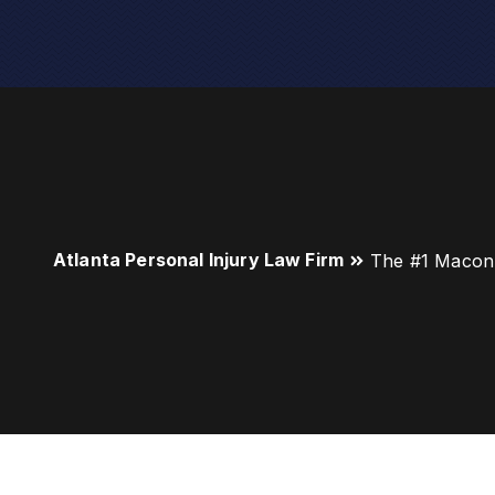
Atlanta Personal Injury Law Firm
The #1 Macon