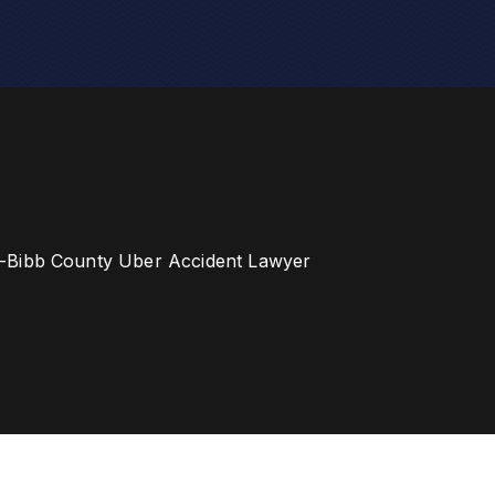
-Bibb County Uber Accident Lawyer