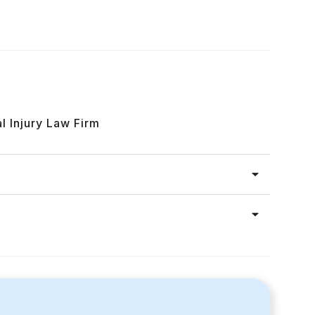
l Injury Law Firm