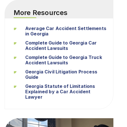
More Resources
Average Car Accident Settlements
in Georgia
Complete Guide to Georgia Car
Accident Lawsuits
Complete Guide to Georgia Truck
Accident Lawsuits
Georgia Civil Litigation Process
Guide
Georgia Statute of Limitations
Explained by a Car Accident
Lawyer