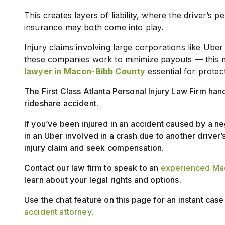
This creates layers of liability, where the driver’s
insurance may both come into play.
Injury claims involving large corporations like Uber
these companies work to minimize payouts — this 
lawyer in Macon-Bibb County
essential for protec
The First Class Atlanta Personal Injury Law Firm han
rideshare accident.
If you’ve been injured in an accident caused by a ne
in an Uber involved in a crash due to another driver’s
injury claim and seek compensation.
Contact our law firm to speak to an
experienced Mac
learn about your legal rights and options.
Use the chat feature on this page for an instant cas
accident attorney
.