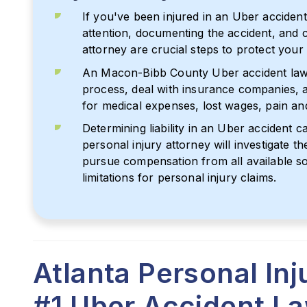
If you've been injured in an Uber acciden
attention, documenting the accident, and 
attorney are crucial steps to protect your 
An Macon-Bibb County Uber accident lawy
process, deal with insurance companies, 
for medical expenses, lost wages, pain an
Determining liability in an Uber accident 
personal injury attorney will investigate th
pursue compensation from all available so
limitations for personal injury claims.
Atlanta Personal In
#1 Uber Accident L