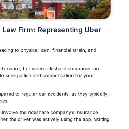
ry Law Firm: Representing Uber
eading to physical pain, financial strain, and
ghtforward, but when rideshare companies are
 to seek justice and compensation for your
pared to regular car accidents, as they typically
ies.
n involve the rideshare company’s insurance
er the driver was actively using the app, waiting