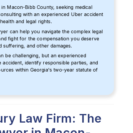
t in Macon-Bibb County, seeking medical
consulting with an experienced Uber accident
health and legal rights.
er can help you navigate the complex legal
and fight for the compensation you deserve
d suffering, and other damages.
can be challenging, but an experienced
e accident, identify responsible parties, and
urces within Georgia's two-year statute of
jury Law Firm: The
awyer in Macon-