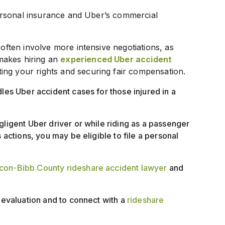
 personal insurance and Uber’s commercial
 often involve more intensive negotiations, as
makes hiring an
experienced Uber accident
ting your rights and securing fair compensation.
dles Uber accident cases for those injured in a
gligent Uber driver or while riding as a passenger
 actions, you may be eligible to file a personal
on-Bibb County rideshare accident lawyer
and
e evaluation and to connect with a
rideshare