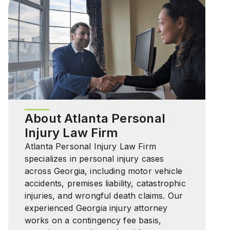
About Atlanta Personal
Injury Law Firm
Atlanta Personal Injury Law Firm
specializes in personal injury cases
across Georgia, including motor vehicle
accidents, premises liability, catastrophic
injuries, and wrongful death claims. Our
experienced Georgia injury attorney
works on a contingency fee basis,