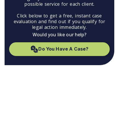
possible service for each client.
Click below to get a free, instant case
evaluation and find out if you qualify for
legal action immediately.
Would you like our help?
Do You Have A Case?