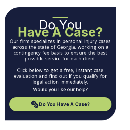
Do You
Have A Case?
Our firm specializes in personal injury cases
across the state of Georgia, working on a
contingency fee basis to ensure the best
possible service for each client.
Click below to get a free, instant case
evaluation and find out if you qualify for
legal action immediately.
Would you like our help?
Do You Have A Case?