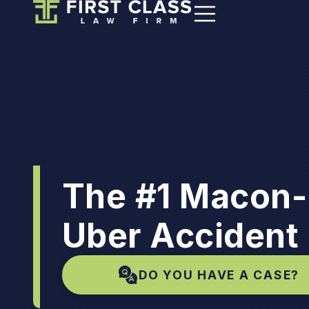
The #1 Macon-
Uber Accident
DO YOU HAVE A CASE?