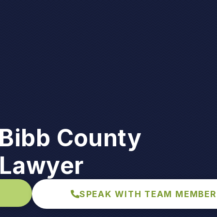
Bibb County
 Lawyer
SPEAK WITH TEAM MEMBER