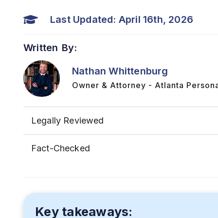
Last Updated: April 16th, 2026
Written By:
Nathan Whittenburg
Owner & Attorney - Atlanta Persona
Legally Reviewed
Fact-Checked
Key takeaways: