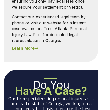
ensuring you only pay legal fees once
we secure your settlement or verdict.
Contact our experienced legal team by
phone or visit our website for a instant
case evaluation. Trust Atlanta Personal
Injury Law Firm for dedicated legal
representation in Georgia.
Learn More
Do You
Have A Case?
Our firm specializes in personal injury cases
across the state of Georgia, working on a
contingency fee basis to ensure the best