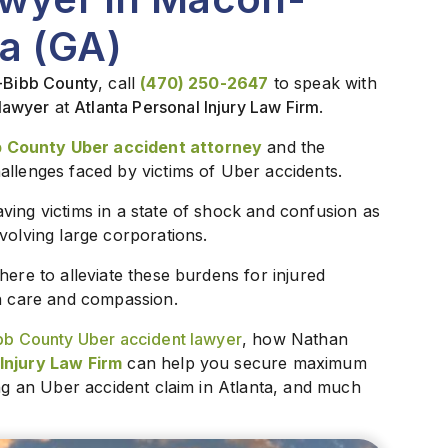
a (GA)
n-Bibb County
, call
(470) 250-2647
to speak with
lawyer
at
Atlanta Personal Injury Law Firm
.
 County Uber accident attorney
and the
allenges faced by victims of Uber accidents.
ving victims in a state of shock and confusion as
volving large corporations.
s here to alleviate these burdens for injured
th care and compassion.
b County Uber accident lawyer
, how Nathan
Injury Law Firm
can help you secure maximum
ing an Uber accident claim in Atlanta, and much