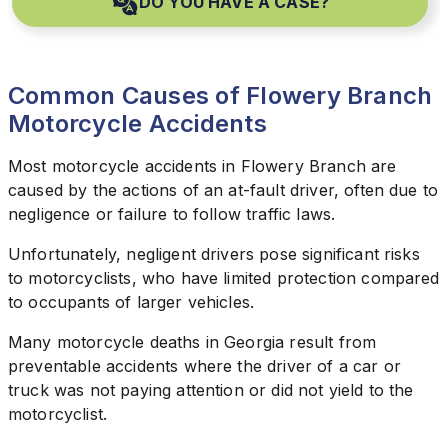
DO YOU HAVE A CASE?
Common Causes of Flowery Branch
Motorcycle Accidents
Most motorcycle accidents in Flowery Branch are
caused by the actions of an at-fault driver, often due to
negligence or failure to follow traffic laws.
Unfortunately, negligent drivers pose significant risks
to motorcyclists, who have limited protection compared
to occupants of larger vehicles.
Many motorcycle deaths in Georgia result from
preventable accidents where the driver of a car or
truck was not paying attention or did not yield to the
motorcyclist.