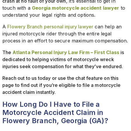
crash at no fault of your own
, it’s essential to get in
touch with a
Georgia motorcycle accident lawyer
to
understand your legal rights and options.
A
Flowery Branch personal injury lawyer
can help an
injured motorcycle rider through the entire legal
process in an effort to secure maximum compensation.
The
Atlanta Personal Injury Law Firm – First Class
is
dedicated to helping victims of motorcycle wreck
injuries seek compensation for what they’ve endured.
Reach out to us today or use the chat feature on this
page to find out if you’re eligible to file a motorcycle
accident claim instantly.
How Long Do I Have to File a
Motorcycle Accident Claim in
Flowery Branch, Georgia (GA)?