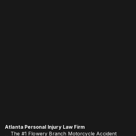
Atlanta Personal Injury Law Firm
The #1 Flowery Branch Motorcycle Accident