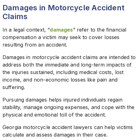
Damages in Motorcycle Accident
Claims
In a legal context, “
damages
” refer to the financial
compensation a victim may seek to cover losses
resulting from an accident.
Damages in motorcycle accident claims are intended to
address both the immediate and long-term impacts of
the injuries sustained, including medical costs, lost
income, and non-economic losses like pain and
suffering.
Pursuing damages helps injured individuals regain
stability, manage ongoing expenses, and cope with the
physical and emotional toll of the accident.
Georgia motorcycle accident lawyers can help victims
calculate and assess damages in their case.