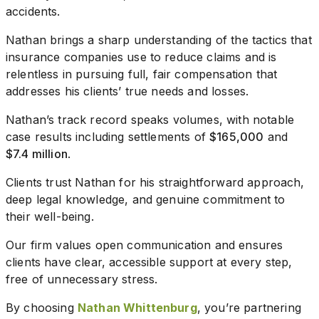
accidents.
Nathan brings a sharp understanding of the tactics that
insurance companies use to reduce claims and is
relentless in pursuing full, fair compensation that
addresses his clients’ true needs and losses.
Nathan’s track record speaks volumes, with notable
case results including settlements of
$165,000
and
$7.4 million
.
Clients trust Nathan for his straightforward approach,
deep legal knowledge, and genuine commitment to
their well-being.
Our firm values open communication and ensures
clients have clear, accessible support at every step,
free of unnecessary stress.
By choosing
Nathan Whittenburg
, you’re partnering