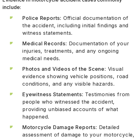
include:
Police Reports
: Official documentation of
the accident, including initial findings and
witness statements.
Medical Records
: Documentation of your
injuries, treatments, and any ongoing
medical needs.
Photos and Videos of the Scene
: Visual
evidence showing vehicle positions, road
conditions, and any visible hazards.
Eyewitness Statements
: Testimonies from
people who witnessed the accident,
providing unbiased accounts of what
happened.
Motorcycle Damage Reports
: Detailed
assessment of damage to your motorcycle,