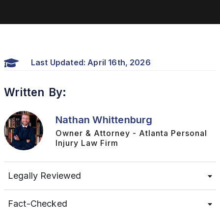
Last Updated: April 16th, 2026
Written By:
Nathan Whittenburg
Owner & Attorney - Atlanta Personal
Injury Law Firm
Legally Reviewed
Fact-Checked