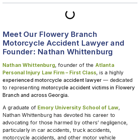
Meet Our Flowery Branch
Motorcycle Accident Lawyer and
Founder: Nathan Whittenburg
Nathan Whittenburg
, founder of the
Atlanta
Personal Injury Law Firm – First Class
, is a highly
experienced motorcycle accident lawyer
— dedicated
to representing
motorcycle accident victims in Flowery
Branch and across Georgia
.
A graduate of
Emory University School of Law
,
Nathan Whittenburg has devoted his career to
advocating for those harmed by others’ negligence,
particularly in car accidents, truck accidents,
motorcycle accidents, and other motor vehicle