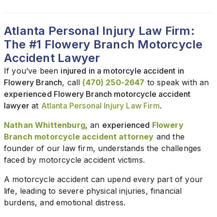
Atlanta Personal Injury Law Firm:
The #1 Flowery Branch Motorcycle
Accident Lawyer
If you’ve been
injured in a motorcyle accident in
Flowery Branch
, call
(470) 250-2647
to speak with an
experienced Flowery Branch motorcycle accident
lawyer
at
Atlanta Personal Injury Law Firm
.
Nathan Whittenburg
, an
experienced
Flowery
Branch motorcycle accident attorney
and the
founder of our law firm, understands the challenges
faced by motorcycle accident victims.
A motorcycle accident can upend every part of your
life, leading to severe physical injuries, financial
burdens, and emotional distress.