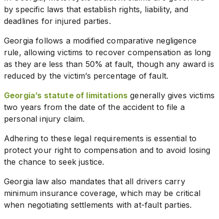
by specific laws that establish rights, liability, and
deadlines for injured parties.
Georgia follows a modified comparative negligence
rule, allowing victims to recover compensation as long
as they are less than 50% at fault, though any award is
reduced by the victim’s percentage of fault.
Georgia’s statute of limitations
generally gives victims
two years from the date of the accident to file a
personal injury claim.
Adhering to these legal requirements is essential to
protect your right to compensation and to avoid losing
the chance to seek justice.
Georgia law also mandates that all drivers carry
minimum insurance coverage, which may be critical
when negotiating settlements with at-fault parties.