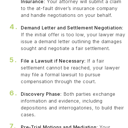
Insurance
: Your attorney will submit a claim
to the at-fault driver’s insurance company
and handle negotiations on your behalf.
Demand Letter and Settlement Negotiation
:
If the initial offer is too low, your lawyer may
issue a demand letter outlining the damages
sought and negotiate a fair settlement.
File a Lawsuit if Necessary
: If a fair
settlement cannot be reached, your lawyer
may file a formal lawsuit to pursue
compensation through the court.
Discovery Phase
: Both parties exchange
information and evidence, including
depositions and interrogatories, to build their
cases.
Pre-Trial Motions and Mediation
: Your