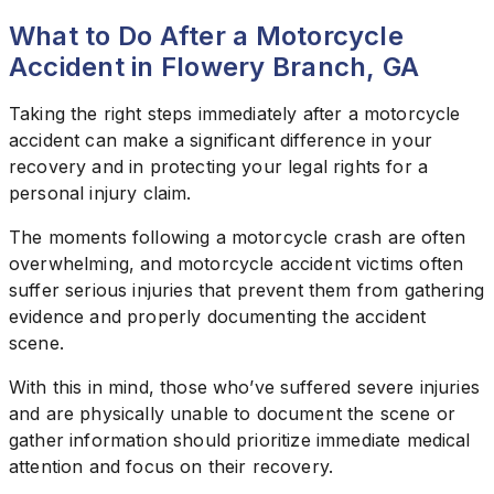
What to Do After a Motorcycle
Accident in Flowery Branch, GA
Taking the right steps immediately after a motorcycle
accident can make a significant difference in your
recovery and in protecting your legal rights for a
personal injury claim.
The moments following a motorcycle crash are often
overwhelming, and motorcycle accident victims often
suffer serious injuries that prevent them from gathering
evidence and properly documenting the accident
scene.
With this in mind, those who’ve suffered severe injuries
and are physically unable to document the scene or
gather information should prioritize immediate medical
attention and focus on their recovery.