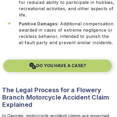
for reduced ability to participate in hobbies,
recreational activities, and other aspects of
life.
Punitive Damages
: Additional compensation
awarded in cases of extreme negligence or
reckless behavior, intended to punish the
at-fault party and prevent similar incidents.
DO YOU HAVE A CASE?
The Legal Process for a Flowery
Branch Motorcycle Accident Claim
Explained
In Georgia, motorcycle accident claims are governed