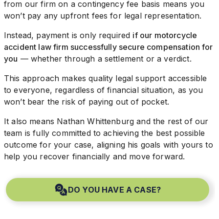
from our firm on a contingency fee basis means you
won’t pay any upfront fees for legal representation.
Instead, payment is only required
if our motorcycle
accident law firm successfully secure compensation for
you
— whether through a settlement or a verdict.
This approach makes quality legal support accessible
to everyone, regardless of financial situation, as you
won’t bear the risk of paying out of pocket.
It also means Nathan Whittenburg and the rest of our
team is fully committed to achieving the best possible
outcome for your case, aligning his goals with yours to
help you recover financially and move forward.
DO YOU HAVE A CASE?