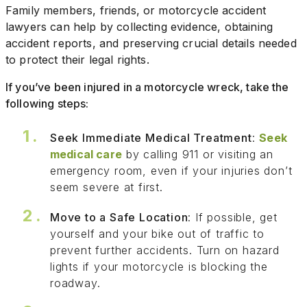
Family members, friends, or motorcycle accident
lawyers can help by collecting evidence, obtaining
accident reports, and preserving crucial details needed
to protect their legal rights.
If you’ve been injured in a motorcycle wreck, take the
following steps:
Seek Immediate Medical Treatment
:
Seek
medical care
by calling 911 or visiting an
emergency room, even if your injuries don’t
seem severe at first.
Move to a Safe Location
: If possible, get
yourself and your bike out of traffic to
prevent further accidents. Turn on hazard
lights if your motorcycle is blocking the
roadway.