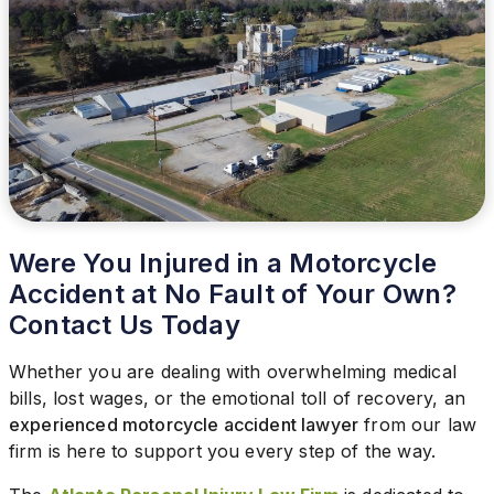
Were You Injured in a Motorcycle
Accident at No Fault of Your Own?
Contact Us Today
Whether you are dealing with overwhelming medical
bills, lost wages, or the emotional toll of recovery, an
experienced motorcycle accident lawyer
from our law
firm is here to support you every step of the way.