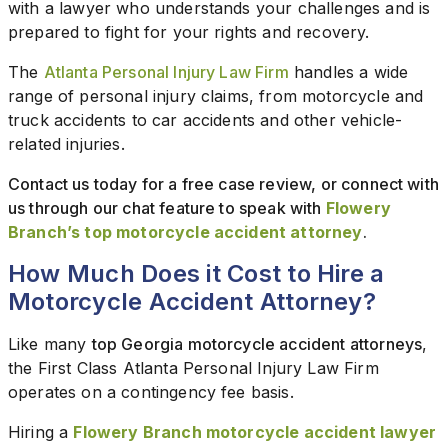
with a lawyer who understands your challenges and is
prepared to fight for your rights and recovery.
The
Atlanta Personal Injury Law Firm
handles a wide
range of personal injury claims, from motorcycle and
truck accidents to car accidents and other vehicle-
related injuries.
Contact us today for a free case review, or connect with
us through our chat feature to speak with
Flowery
Branch’s top motorcycle accident attorney
.
How Much Does it Cost to Hire a
Motorcycle Accident Attorney?
Like many
top Georgia motorcycle accident attorneys
,
the First Class Atlanta Personal Injury Law Firm
operates on a contingency fee basis.
Hiring a
Flowery Branch motorcycle accident lawyer