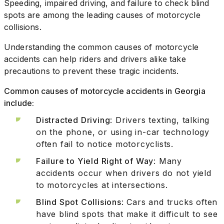
Speeding, impaired driving, and failure to check blind
spots are among the leading causes of motorcycle
collisions.
Understanding the common causes of motorcycle
accidents can help riders and drivers alike take
precautions to prevent these tragic incidents.
Common causes of motorcycle accidents in Georgia
include:
Distracted Driving
: Drivers texting, talking
on the phone, or using in-car technology
often fail to notice motorcyclists.
Failure to Yield Right of Way
: Many
accidents occur when drivers do not yield
to motorcycles at intersections.
Blind Spot Collisions
: Cars and trucks often
have blind spots that make it difficult to see