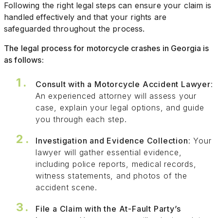
Following the right legal steps can ensure your claim is
handled effectively and that your rights are
safeguarded throughout the process.
The legal process for motorcycle crashes in Georgia is
as follows:
Consult with a Motorcycle Accident Lawyer
:
An experienced attorney will assess your
case, explain your legal options, and guide
you through each step.
Investigation and Evidence Collection
: Your
lawyer will gather essential evidence,
including police reports, medical records,
witness statements, and photos of the
accident scene.
File a Claim with the At-Fault Party’s