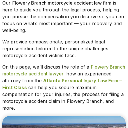
Our
Flowery Branch motorcycle accident law firm
is
here to guide you through the legal process, helping
you pursue the compensation you deserve so you can
focus on what’s most important — your recovery and
well-being.
We provide compassionate, personalized legal
representation tailored to the unique challenges
motorcycle accident victims face.
On this page, we’ll discuss the role of a
Flowery Branch
motorcycle accident lawyer
, how an experienced
attorney from the
Atlanta Personal Injury Law Firm –
First Class
can help you secure maximum
compensation for your injuries, the process for filing a
motorcycle accident claim in Flowery Branch, and
more.