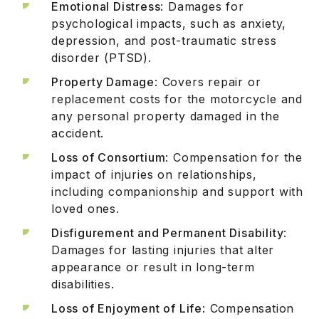
Emotional Distress
: Damages for
psychological impacts, such as anxiety,
depression, and post-traumatic stress
disorder (PTSD).
Property Damage
: Covers repair or
replacement costs for the motorcycle and
any personal property damaged in the
accident.
Loss of Consortium
: Compensation for the
impact of injuries on relationships,
including companionship and support with
loved ones.
Disfigurement and Permanent Disability
:
Damages for lasting injuries that alter
appearance or result in long-term
disabilities.
Loss of Enjoyment of Life
: Compensation