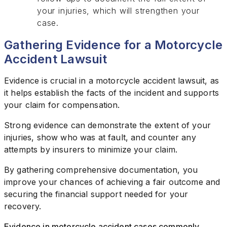
your injuries, which will strengthen your
case.
Gathering Evidence for a Motorcycle
Accident Lawsuit
Evidence is crucial in a motorcycle accident lawsuit, as
it helps establish the facts of the incident and supports
your claim for compensation.
Strong evidence can demonstrate the extent of your
injuries, show who was at fault, and counter any
attempts by insurers to minimize your claim.
By gathering comprehensive documentation, you
improve your chances of achieving a fair outcome and
securing the financial support needed for your
recovery.
Evidence in motorcycle accident cases commonly