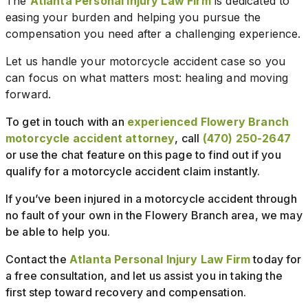
The
Atlanta Personal Injury Law Firm
is dedicated to
easing your burden and helping you pursue the
compensation you need after a challenging experience.
Let us handle your motorcycle accident case so you
can focus on what matters most: healing and moving
forward.
To get in touch with an
experienced Flowery Branch
motorcycle accident attorney
, call
(470) 250-2647
or use the chat feature on this page to find out if you
qualify for a motorcycle accident claim instantly.
If you’ve been injured in a motorcycle accident through
no fault of your own in the Flowery Branch area, we may
be able to help you.
Contact the
Atlanta Personal Injury Law Firm
today for
a free consultation, and let us assist you in taking the
first step toward recovery and compensation.