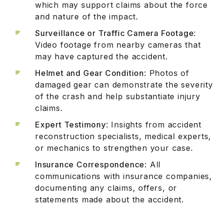
which may support claims about the force
and nature of the impact.
Surveillance or Traffic Camera Footage
:
Video footage from nearby cameras that
may have captured the accident.
Helmet and Gear Condition
: Photos of
damaged gear can demonstrate the severity
of the crash and help substantiate injury
claims.
Expert Testimony
: Insights from accident
reconstruction specialists, medical experts,
or mechanics to strengthen your case.
Insurance Correspondence
: All
communications with insurance companies,
documenting any claims, offers, or
statements made about the accident.