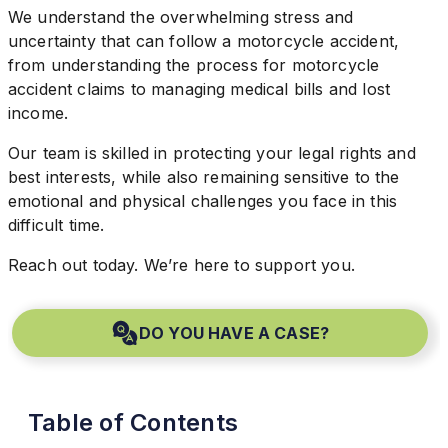
We understand the overwhelming stress and
uncertainty that can follow a motorcycle accident,
from understanding the process for motorcycle
accident claims to managing medical bills and lost
income.
Our team is skilled in protecting your legal rights and
best interests, while also remaining sensitive to the
emotional and physical challenges you face in this
difficult time.
Reach out today. We’re here to support you.
DO YOU HAVE A CASE?
Table of Contents