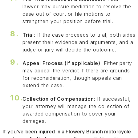
lawyer may pursue mediation to resolve the
case out of court or file motions to
strengthen your position before trial.
Trial
: If the case proceeds to trial, both sides
present their evidence and arguments, and a
judge or jury will decide the outcome.
Appeal Process (if applicable)
: Either party
may appeal the verdict if there are grounds
for reconsideration, though appeals can
extend the case.
Collection of Compensation
: If successful,
your attorney will manage the collection of
awarded compensation to cover your
damages.
If you’ve been
injured in a Flowery Branch motorcycle