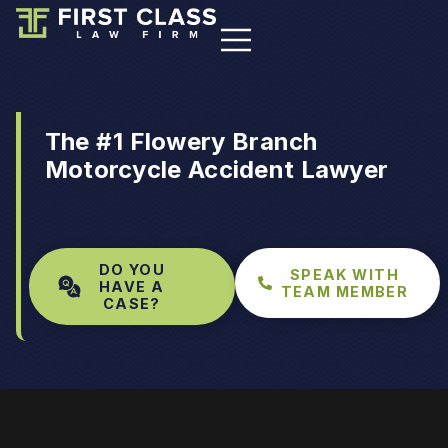
The #1 Flowery Branch
Motorcycle Accident Lawyer
DO YOU
SPEAK WITH
HAVE A
TEAM MEMBER
CASE?