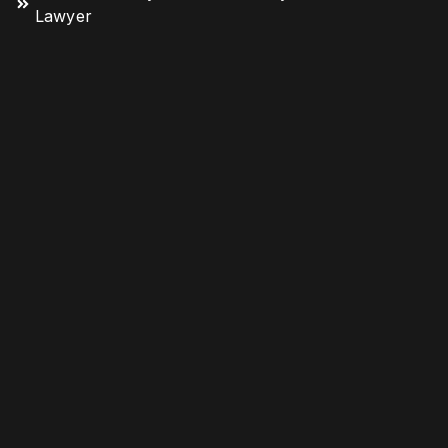
Lawyer