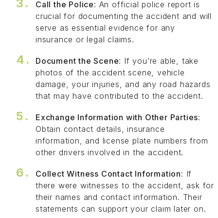
Call the Police
: An official police report is
crucial for documenting the accident and will
serve as essential evidence for any
insurance or legal claims.
Document the Scene
: If you’re able, take
photos of the accident scene, vehicle
damage, your injuries, and any road hazards
that may have contributed to the accident.
Exchange Information with Other Parties
:
Obtain contact details, insurance
information, and license plate numbers from
other drivers involved in the accident.
Collect Witness Contact Information
: If
there were witnesses to the accident, ask for
their names and contact information. Their
statements can support your claim later on.