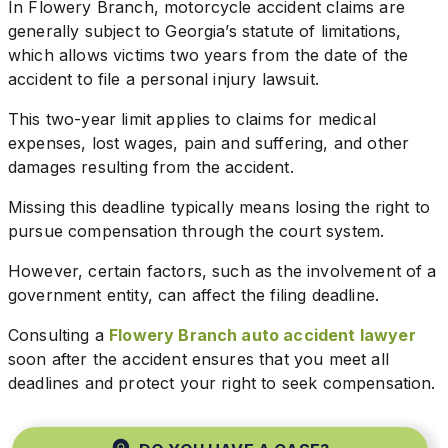
In Flowery Branch, motorcycle accident claims are
generally subject to Georgia’s statute of limitations,
which allows victims two years from the date of the
accident to file a personal injury lawsuit.
This two-year limit applies to claims for medical
expenses, lost wages, pain and suffering, and other
damages resulting from the accident.
Missing this deadline typically means losing the right to
pursue compensation through the court system.
However, certain factors, such as the involvement of a
government entity, can affect the filing deadline.
Consulting a
Flowery Branch auto accident lawyer
soon after the accident ensures that you meet all
deadlines and protect your right to seek compensation.