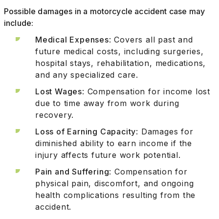
Possible damages in a motorcycle accident case may
include:
Medical Expenses
: Covers all past and
future medical costs, including surgeries,
hospital stays, rehabilitation, medications,
and any specialized care.
Lost Wages
: Compensation for income lost
due to time away from work during
recovery.
Loss of Earning Capacity
: Damages for
diminished ability to earn income if the
injury affects future work potential.
Pain and Suffering
: Compensation for
physical pain, discomfort, and ongoing
health complications resulting from the
accident.