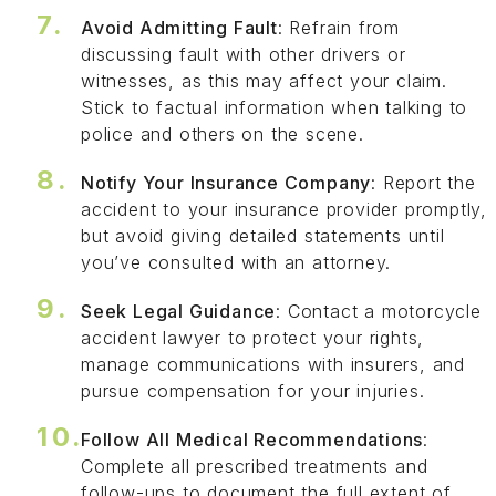
Avoid Admitting Fault
: Refrain from
discussing fault with other drivers or
witnesses, as this may affect your claim.
Stick to factual information when talking to
police and others on the scene.
Notify Your Insurance Company
: Report the
accident to your insurance provider promptly,
but avoid giving detailed statements until
you’ve consulted with an attorney.
Seek Legal Guidance
: Contact a motorcycle
accident lawyer to protect your rights,
manage communications with insurers, and
pursue compensation for your injuries.
Follow All Medical Recommendations
:
Complete all prescribed treatments and
follow-ups to document the full extent of