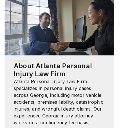
About Atlanta Personal
Injury Law Firm
Atlanta Personal Injury Law Firm
specializes in personal injury cases
across Georgia, including motor vehicle
accidents, premises liability, catastrophic
injuries, and wrongful death claims. Our
experienced Georgia injury attorney
works on a contingency fee basis,