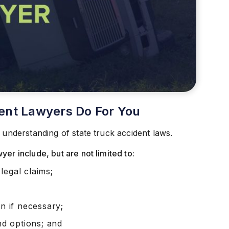
ent Lawyers Do For You
 understanding of state truck accident laws.
er include, but are not limited to:
legal claims;
on if necessary;
and options; and