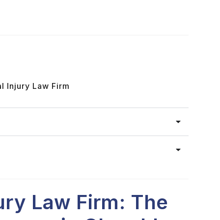
l Injury Law Firm
jury Law Firm: The