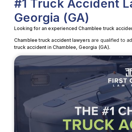
#1 Truck Accident 
Georgia (GA)
Looking for an experienced Chamblee truck accide
Chamblee truck accident lawyers
are qualified to a
truck
accident in Chamblee, Georgia (GA)
.