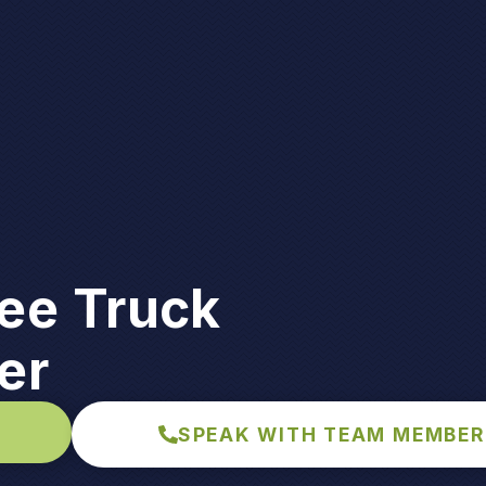
ee Truck
er
SPEAK WITH TEAM MEMBER