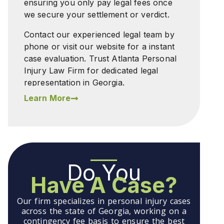
ensuring you only pay legal fees once
we secure your settlement or verdict.
Contact our experienced legal team by
phone or visit our website for a instant
case evaluation. Trust Atlanta Personal
Injury Law Firm for dedicated legal
representation in Georgia.
Learn More
Do You
Have A Case?
Our firm specializes in personal injury cases
across the state of Georgia, working on a
contingency fee basis to ensure the best