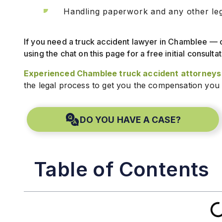
Handling paperwork and any other lega
If you need a truck accident lawyer in Chamblee — 
using the chat on this page for a free initial consultat
Experienced Chamblee truck accident attorneys
the legal process to get you the compensation you
DO YOU HAVE A CASE?
Table of Contents