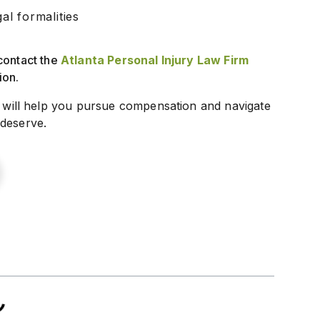
l formalities
contact the
Atlanta Personal Injury Law Firm
ion.
will help you pursue compensation and navigate
 deserve.