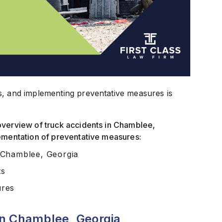
s, and implementing preventative measures is
overview of truck accidents in Chamblee,
lementation of preventative measures:
 Chamblee, Georgia
ts
ures
in Chamblee, Georgia