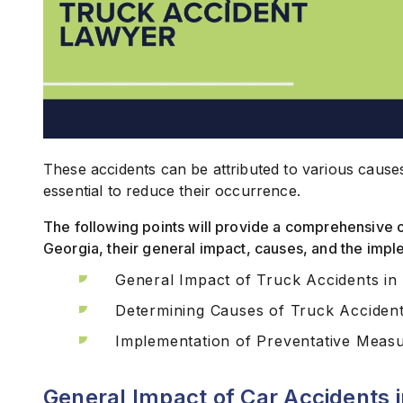
These accidents can be attributed to various cause
essential to reduce their occurrence.
The following points will provide a comprehensive 
Georgia, their general impact, causes, and the imp
General Impact of Truck Accidents in
Determining Causes of Truck Acciden
Implementation of Preventative Meas
General Impact of Car Accidents 