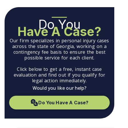
Do You
Have A Case?
Our firm specializes in personal injury cases
across the state of Georgia, working on a
contingency fee basis to ensure the best
possible service for each client.
Click below to get a free, instant case
evaluation and find out if you qualify for
legal action immediately.
Would you like our help?
Do You Have A Case?