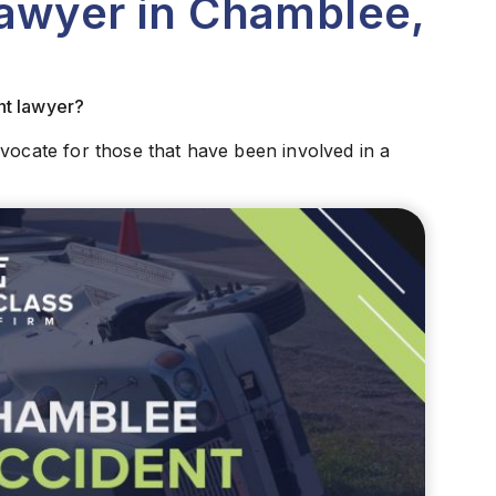
Lawyer in Chamblee,
nt lawyer?
dvocate for those that have been involved in a