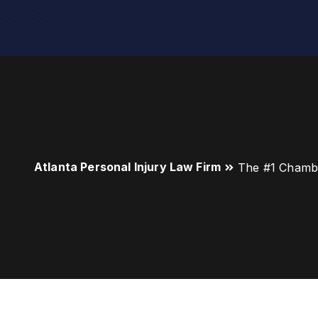
Atlanta Personal Injury Law Firm
The #1 Chambl