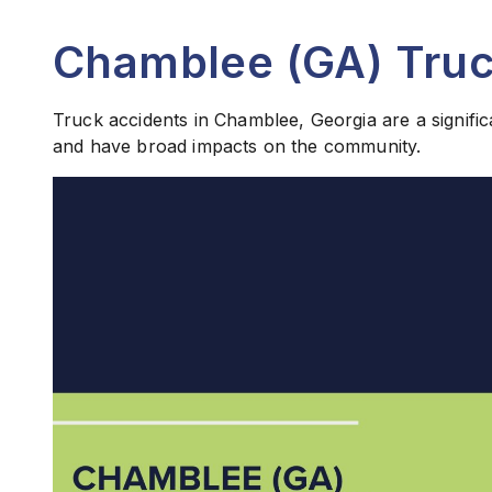
Chamblee (GA) Truc
Truck accidents in Chamblee, Georgia are a signific
and have broad impacts on the community.