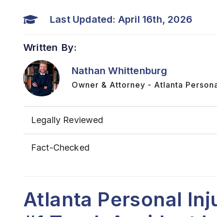
Last Updated: April 16th, 2026
Written By:
Nathan Whittenburg
Owner & Attorney - Atlanta Persona
Legally Reviewed
Fact-Checked
Atlanta Personal In