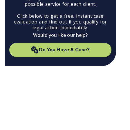
possible service for each client.
Click below to get a free, instant case
evaluation and find out if you qualify for
legal action immediately.
Would you like our help?
Do You Have A Case?