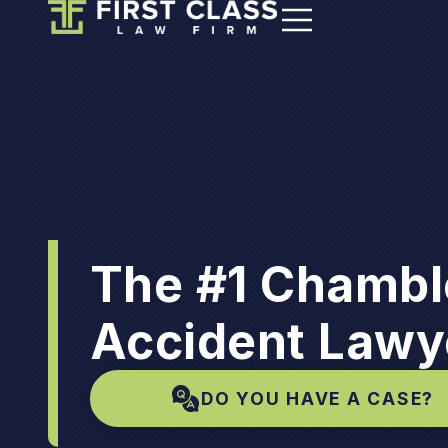
The #1 Chambl
Accident Lawy
DO YOU HAVE A CASE?