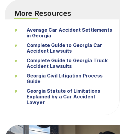
More Resources
Average Car Accident Settlements
in Georgia
Complete Guide to Georgia Car
Accident Lawsuits
Complete Guide to Georgia Truck
Accident Lawsuits
Georgia Civil Litigation Process
Guide
Georgia Statute of Limitations
Explained by a Car Accident
Lawyer