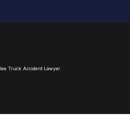
ee Truck Accident Lawyer