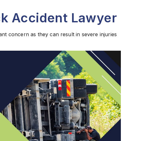
k Accident Lawyer
ant concern as they can result in severe injuries