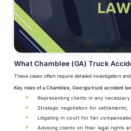
What Chamblee (GA) Truck Accid
These cases often require detailed investigation and
Key roles of a Chamblee, Georgia truck accident lawy
Representing clients in any necessary 
Strategic negotiation for settlements;
Litigating in court for fair compensati
Advising clients on their legal rights 