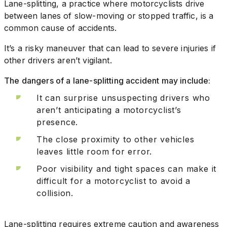
Lane-splitting, a practice where motorcyclists drive
between lanes of slow-moving or stopped traffic, is a
common cause of accidents.
It’s a risky maneuver that can lead to severe injuries if
other drivers aren’t vigilant.
The dangers of a lane-splitting accident may include:
It can surprise unsuspecting drivers who
aren’t anticipating a motorcyclist’s
presence.
The close proximity to other vehicles
leaves little room for error.
Poor visibility and tight spaces can make it
difficult for a motorcyclist to avoid a
collision.
Lane-splitting requires extreme caution and awareness