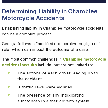
Determining Liability in Chamblee
Motorcycle Accidents
Establishing liability in
Chamblee motorcycle accidents
can be a complex process.
Georgia follows a “modified comparative negligence”
rule, which can impact the outcome of a case.
The most common challenges in
Chamblee motorcycle
accident lawsuits
include, but are not limited to:
The actions of each driver leading up to
the accident
If traffic laws were violated
The presence of any intoxicating
substances in either driver’s system.