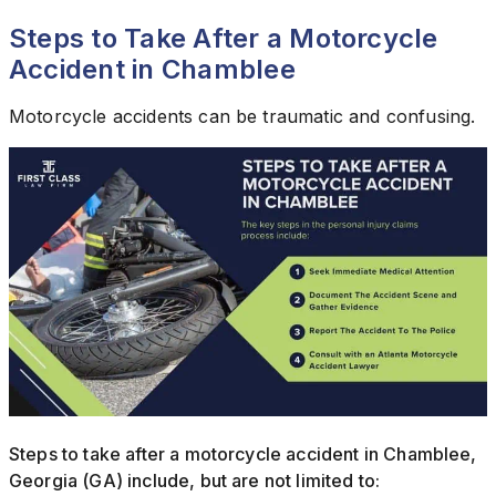
Steps to Take After a Motorcycle
Accident in Chamblee
Motorcycle accidents can be traumatic and confusing.
Steps to take after a motorcycle accident in Chamblee,
Georgia (GA) include, but are not limited to: