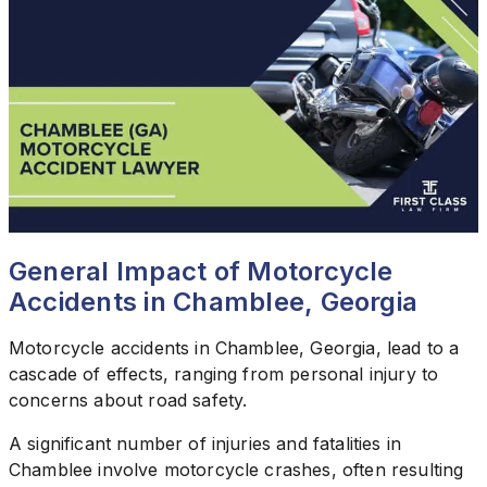
General Impact of Motorcycle
Accidents in Chamblee, Georgia
Motorcycle accidents in Chamblee, Georgia, lead to a
cascade of effects, ranging from personal injury to
concerns about road safety.
A significant number of injuries and fatalities in
Chamblee involve motorcycle crashes, often resulting