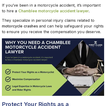
If you’ve been in a motorcycle accident, it’s important
to hire a
Chamblee motorcycle accident lawyer
.
They specialize in personal injury claims related to
motorcycle crashes
and can help safeguard your rights
to ensure you receive the compensation you deserve.
Protect Your Rights as a