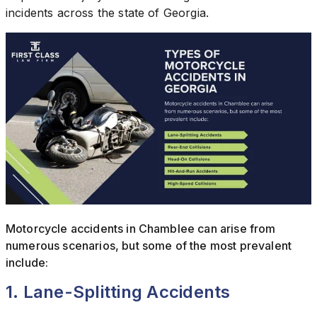
incidents across the state of Georgia.
Motorcycle accidents in Chamblee can arise from
numerous scenarios, but some of the most prevalent
include:
1. Lane-Splitting Accidents