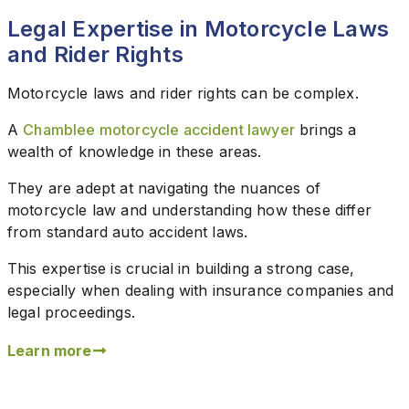
Legal Expertise in Motorcycle Laws
and Rider Rights
Motorcycle laws and rider rights can be complex.
A
Chamblee motorcycle accident lawyer
brings a
wealth of knowledge in these areas.
They are adept at navigating the nuances of
motorcycle law and understanding how these differ
from standard auto accident laws.
This expertise is crucial in building a strong case,
especially when dealing with insurance companies and
legal proceedings.
Learn more