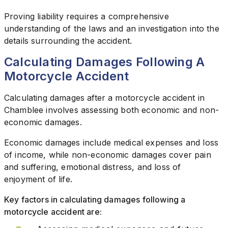
Proving liability requires a comprehensive
understanding of the laws and an investigation into the
details surrounding the accident.
Calculating Damages Following A
Motorcycle Accident
Calculating damages after a motorcycle accident in
Chamblee involves assessing both economic and non-
economic damages.
Economic damages include medical expenses and loss
of income, while non-economic damages cover pain
and suffering, emotional distress, and loss of
enjoyment of life.
Key factors in calculating damages following a
motorcycle accident are: