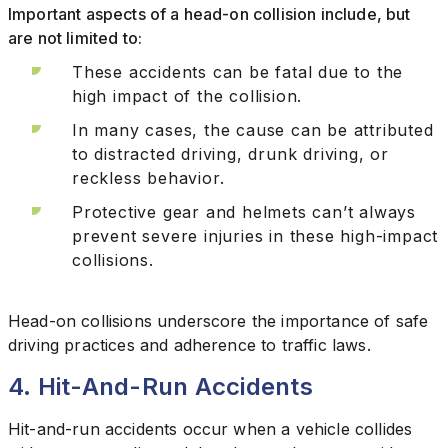
Important aspects of a head-on collision include, but
are not limited to:
These accidents can be fatal due to the
high impact of the collision.
In many cases, the cause can be attributed
to distracted driving, drunk driving, or
reckless behavior.
Protective gear and helmets can’t always
prevent severe injuries in these high-impact
collisions.
Head-on collisions underscore the importance of safe
driving practices and adherence to traffic laws.
4. Hit-And-Run Accidents
Hit-and-run accidents occur when a vehicle collides