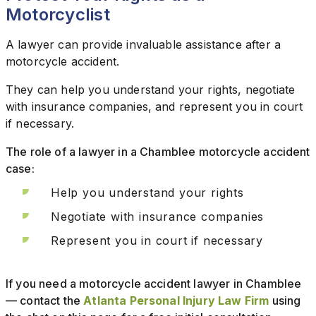
Motorcyclist
A lawyer can provide invaluable assistance after a
motorcycle accident.
They can help you understand your rights, negotiate
with insurance companies, and represent you in court
if necessary.
The role of a lawyer in a Chamblee motorcycle accident
case:
Help you understand your rights
Negotiate with insurance companies
Represent you in court if necessary
If you need a motorcycle accident lawyer in Chamblee
— contact the
Atlanta Personal Injury Law Firm
using