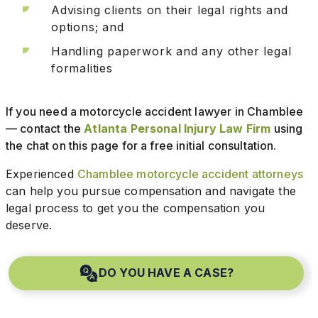
Advising clients on their legal rights and
options; and
Handling paperwork and any other legal
formalities
If you need a motorcycle accident lawyer in Chamblee
— contact the
Atlanta Personal Injury Law Firm
using
the chat on this page for a free initial consultation.
Experienced
Chamblee motorcycle accident attorneys
can help you pursue compensation and navigate the
legal process to get you the compensation you
deserve.
DO YOU HAVE A CASE?