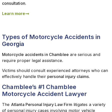
consultation.
Learn more
Types of Motorcycle Accidents in
Georgia
Motorcycle accidents in Chamblee
are serious and
require proper legal assistance.
Victims should consult experienced attorneys who can
effectively handle their
personal injury claims.
Chamblee’s #1 Chamblee
Motorcycle Accident Lawyer
The
Atlanta Personal Injury Law Firm
litigates a variety
of personal injury cases involving motor vehicle