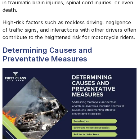
in traumatic brain injuries, spinal cord injuries, or even
death.
High-risk factors such as reckless driving, negligence
of traffic signs, and interactions with other drivers often
contribute to the heightened risk for motorcycle riders.
Determining Causes and
Preventative Measures