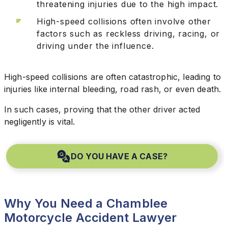
threatening injuries due to the high impact.
High-speed collisions often involve other
factors such as reckless driving, racing, or
driving under the influence.
High-speed collisions are often catastrophic, leading to
injuries like internal bleeding, road rash, or even death.
In such cases, proving that the other driver acted
negligently is vital.
DO YOU HAVE A CASE?
Why You Need a Chamblee
Motorcycle Accident Lawyer