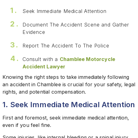
Seek Immediate Medical Attention
Document The Accident Scene and Gather
Evidence
Report The Accident To The Police
Consult with a
Chamblee Motorcycle
Accident Lawyer
Knowing the right steps to take immediately following
an accident in Chamblee is crucial for your safety, legal
rights, and potential compensation.
1. Seek Immediate Medical Attention
First and foremost, seek immediate medical attention,
even if you feel fine.
Some injuries, like internal bleeding or a spinal injury,