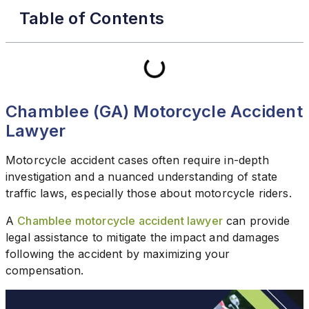
Table of Contents
Chamblee (GA) Motorcycle Accident
Lawyer
Motorcycle accident cases often require in-depth
investigation and a nuanced understanding of state
traffic laws, especially those about motorcycle riders.
A
Chamblee motorcycle accident lawyer
can provide
legal assistance to mitigate the impact and damages
following the accident by maximizing your
compensation.