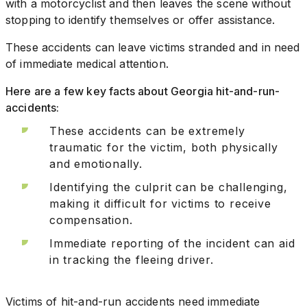
with a motorcyclist and then leaves the scene without
stopping to identify themselves or offer assistance.
These accidents can leave victims stranded and in need
of immediate medical attention.
Here are a few key facts about Georgia hit-and-run-
accidents:
These accidents can be extremely
traumatic for the victim, both physically
and emotionally.
Identifying the culprit can be challenging,
making it difficult for victims to receive
compensation.
Immediate reporting of the incident can aid
in tracking the fleeing driver.
Victims of hit-and-run accidents need immediate