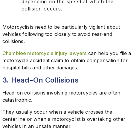
depending on the speed at which the
collision occurs.
Motorcyclists need to be particularly vigilant about
vehicles following too closely to avoid rear-end
collisions.
Chamblee motorcycle injury lawyers
can help you file a
motorcycle accident claim
to obtain compensation for
hospital bills and other damages.
3. Head-On Collisions
Head-on collisions involving motorcycles are often
catastrophic.
They usually occur when a vehicle crosses the
centerline or when a motorcyclist is overtaking other
vehicles in an unsafe manner.