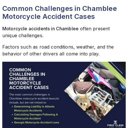
Common Challenges in Chamblee
Motorcycle Accident Cases
Motorcycle accidents in Chamblee
often present
unique challenges.
Factors such as road conditions, weather, and the
behavior of other drivers all come into play.