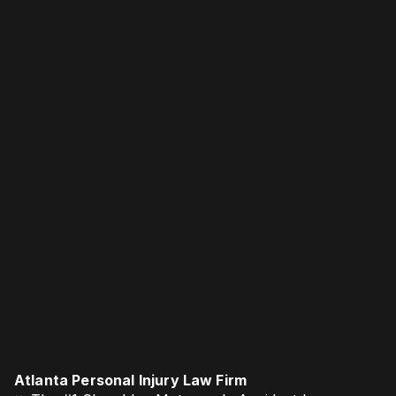
Atlanta Personal Injury Law Firm