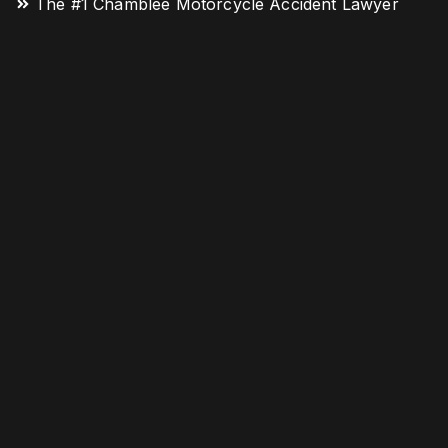
The #1 Chamblee Motorcycle Accident Lawyer