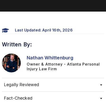
Last Updated: April 16th, 2026
Written By:
Nathan Whittenburg
Owner & Attorney - Atlanta Personal
Injury Law Firm
Legally Reviewed
Fact-Checked