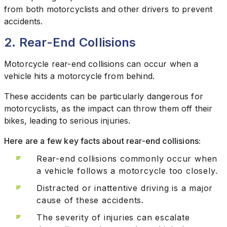
from both motorcyclists and other drivers to prevent
accidents.
2. Rear-End Collisions
Motorcycle rear-end collisions can occur when a
vehicle hits a motorcycle from behind.
These accidents can be particularly dangerous for
motorcyclists, as the impact can throw them off their
bikes, leading to serious injuries.
Here are a few key facts about rear-end collisions:
Rear-end collisions commonly occur when
a vehicle follows a motorcycle too closely.
Distracted or inattentive driving is a major
cause of these accidents.
The severity of injuries can escalate