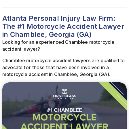
Atlanta Personal Injury Law Firm:
The #1 Motorcycle Accident Lawyer
in Chamblee, Georgia (GA)
Looking for an experienced Chamblee motorcycle
accident lawyer?
Chamblee motorcycle accident lawyers
are qualified to
advocate for those that have been involved in a
motorcycle accident in Chamblee, Georgia (GA)
.