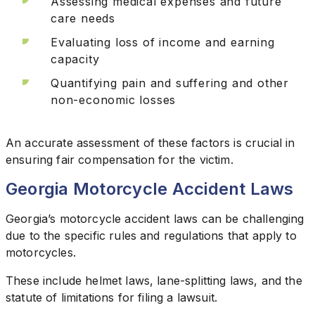
Assessing medical expenses and future
care needs
Evaluating loss of income and earning
capacity
Quantifying pain and suffering and other
non-economic losses
An accurate assessment of these factors is crucial in
ensuring fair compensation for the victim.
Georgia Motorcycle Accident Laws
Georgia’s motorcycle accident laws can be challenging
due to the specific rules and regulations that apply to
motorcycles.
These include helmet laws, lane-splitting laws, and the
statute of limitations for filing a lawsuit.