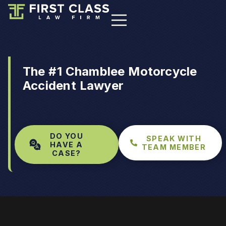
The #1 Chamblee Motorcycle
Accident Lawyer
DO YOU
SPEAK WITH
HAVE A
TEAM MEMBER
CASE?