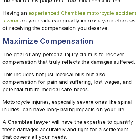
the chat on this page for a free initial consultation.
Having an
experienced Chamblee motorcycle accident
lawyer
on your side can greatly improve your chances
of receiving the compensation you deserve.
Maximize Compensation
The goal of any
personal injury claim
is to recover
compensation that truly reflects the damages suffered.
This includes not just medical bills but also
compensation for pain and suffering, lost wages, and
potential future medical care needs.
Motorcycle injuries, especially severe ones like spinal
injuries, can have long-lasting impacts on your life.
A
Chamblee lawyer
will have the expertise to quantify
these damages accurately and fight for a settlement
that covers all your needs.