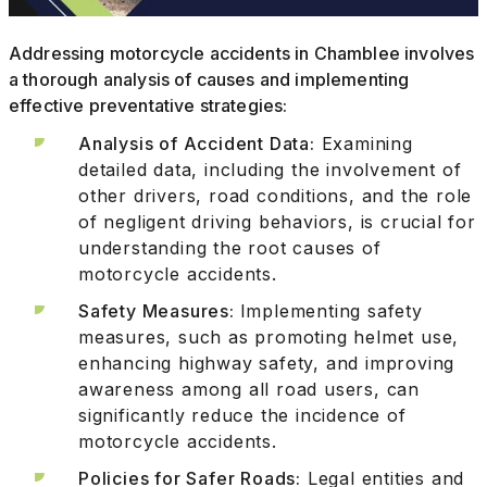
Addressing motorcycle accidents in Chamblee involves
a thorough analysis of causes and implementing
effective preventative strategies:
Analysis of Accident Data:
Examining
detailed data, including the involvement of
other drivers, road conditions, and the role
of negligent driving behaviors, is crucial for
understanding the root causes of
motorcycle accidents.
Safety Measures:
Implementing safety
measures, such as promoting helmet use,
enhancing highway safety, and improving
awareness among all road users, can
significantly reduce the incidence of
motorcycle accidents.
Policies for Safer Roads:
Legal entities and