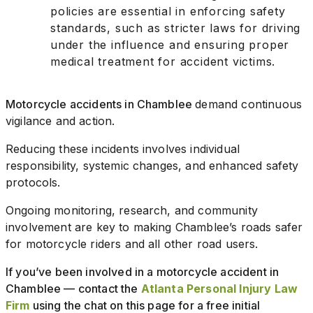
policies are essential in enforcing safety
standards, such as stricter laws for driving
under the influence and ensuring proper
medical treatment for accident victims.
Motorcycle accidents in Chamblee
demand continuous
vigilance and action.
Reducing these incidents involves individual
responsibility, systemic changes, and enhanced safety
protocols.
Ongoing monitoring, research, and community
involvement are key to making Chamblee’s roads safer
for motorcycle riders and all other road users.
If you’ve been involved in a motorcycle accident in
Chamblee — contact the
Atlanta Personal Injury Law
Firm
using the chat on this page for a free initial