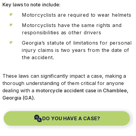
Key laws to note include:
Motorcyclists are required to wear helmets
Motorcyclists have the same rights and
responsibilities as other drivers
Georgia’s statute of limitations for personal
injury claims is two years from the date of
the accident.
These laws can significantly impact a case, making a
thorough understanding of them critical for anyone
dealing with a
motorcycle accident case in Chamblee,
Georgia (GA)
.
DO YOU HAVE A CASE?