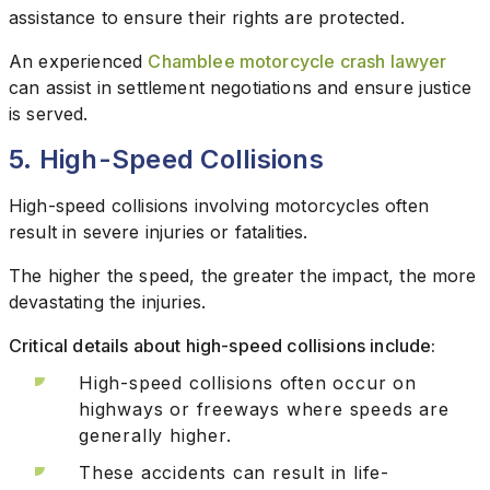
assistance to ensure their rights are protected.
An experienced
Chamblee motorcycle crash lawyer
can assist in settlement negotiations and ensure justice
is served.
5. High-Speed Collisions
High-speed collisions involving motorcycles often
result in severe injuries or fatalities.
The higher the speed, the greater the impact, the more
devastating the injuries.
Critical details about high-speed collisions include:
High-speed collisions often occur on
highways or freeways where speeds are
generally higher.
These accidents can result in life-