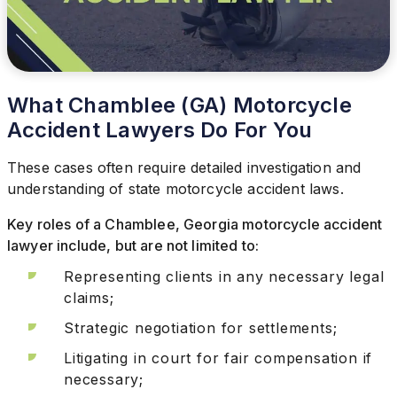
What Chamblee (GA) Motorcycle
Accident Lawyers Do For You
These cases often require detailed investigation and
understanding of state motorcycle accident laws.
Key roles of a Chamblee, Georgia motorcycle accident
lawyer include, but are not limited to:
Representing clients in any necessary legal
claims;
Strategic negotiation for settlements;
Litigating in court for fair compensation if
necessary;