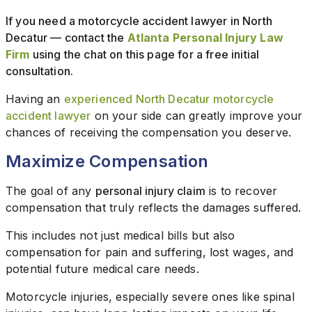
If you need a motorcycle accident lawyer in North
Decatur — contact the
Atlanta Personal Injury Law
Firm
using the chat on this page for a free initial
consultation.
Having an
experienced North Decatur motorcycle
accident lawyer
on your side can greatly improve your
chances of receiving the compensation you deserve.
Maximize Compensation
The goal of any
personal injury claim
is to recover
compensation that truly reflects the damages suffered.
This includes not just medical bills but also
compensation for pain and suffering, lost wages, and
potential future medical care needs.
Motorcycle injuries, especially severe ones like spinal