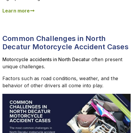
Learn more
Common Challenges in North
Decatur Motorcycle Accident Cases
Motorcycle accidents in North Decatur
often present
unique challenges.
Factors such as road conditions, weather, and the
behavior of other drivers all come into play.