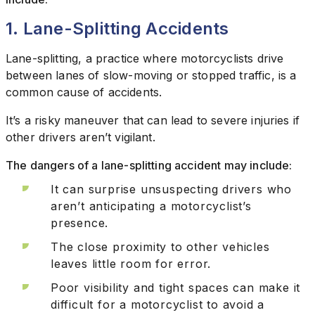
1. Lane-Splitting Accidents
Lane-splitting, a practice where motorcyclists drive
between lanes of slow-moving or stopped traffic, is a
common cause of accidents.
It’s a risky maneuver that can lead to severe injuries if
other drivers aren’t vigilant.
The dangers of a lane-splitting accident may include:
It can surprise unsuspecting drivers who
aren’t anticipating a motorcyclist’s
presence.
The close proximity to other vehicles
leaves little room for error.
Poor visibility and tight spaces can make it
difficult for a motorcyclist to avoid a