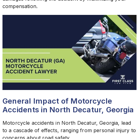
compensation.
General Impact of Motorcycle
Accidents in North Decatur, Georgia
Motorcycle accidents in North Decatur, Georgia, lead
to a cascade of effects, ranging from personal injury to
concerns about road safety.