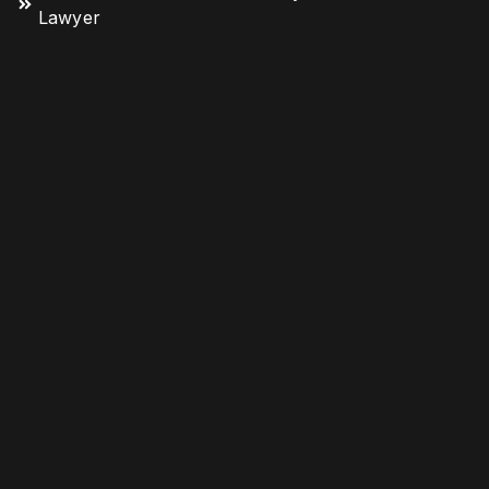
Lawyer