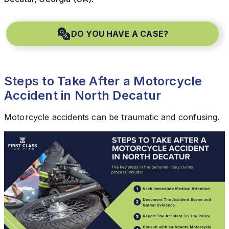
DO YOU HAVE A CASE?
Steps to Take After a Motorcycle
Accident in North Decatur
Motorcycle accidents can be traumatic and confusing.