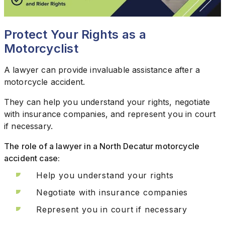
Protect Your Rights as a
Motorcyclist
A lawyer can provide invaluable assistance after a
motorcycle accident.
They can help you understand your rights, negotiate
with insurance companies, and represent you in court
if necessary.
The role of a lawyer in a North Decatur motorcycle
accident case:
Help you understand your rights
Negotiate with insurance companies
Represent you in court if necessary