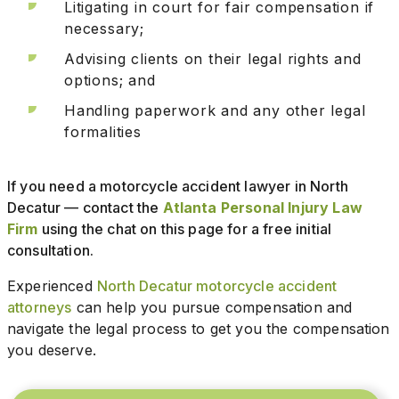
Litigating in court for fair compensation if
necessary;
Advising clients on their legal rights and
options; and
Handling paperwork and any other legal
formalities
If you need a motorcycle accident lawyer in North
Decatur — contact the
Atlanta Personal Injury Law
Firm
using the chat on this page for a free initial
consultation.
Experienced
North Decatur motorcycle accident
attorneys
can help you pursue compensation and
navigate the legal process to get you the compensation
you deserve.