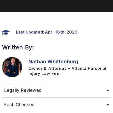
Last Updated: April 16th, 2026
Written By:
Nathan Whittenburg
Owner & Attorney - Atlanta Personal
Injury Law Firm
Legally Reviewed
Fact-Checked