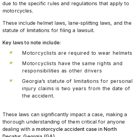
due to the specific rules and regulations that apply to
motorcycles.
These include helmet laws, lane-splitting laws, and the
statute of limitations for filing a lawsuit.
Key laws to note include:
Motorcyclists are required to wear helmets
Motorcyclists have the same rights and
responsibilities as other drivers
Georgia’s statute of limitations for personal
injury claims is two years from the date of
the accident.
These laws can significantly impact a case, making a
thorough understanding of them critical for anyone
dealing with a
motorcycle accident case in North
Decatur, Georgia (GA)
.