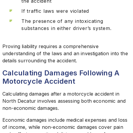
the accident
If traffic laws were violated
The presence of any intoxicating
substances in either driver’s system.
Proving liability requires a comprehensive
understanding of the laws and an investigation into the
details surrounding the accident.
Calculating Damages Following A
Motorcycle Accident
Calculating damages after a motorcycle accident in
North Decatur involves assessing both economic and
non-economic damages.
Economic damages include medical expenses and loss
of income, while non-economic damages cover pain