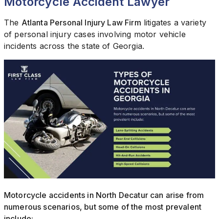
Motorcycle Accident Lawyer
The
Atlanta Personal Injury Law Firm
litigates a variety
of personal injury cases involving motor vehicle
incidents across the state of Georgia.
Motorcycle accidents in North Decatur can arise from
numerous scenarios, but some of the most prevalent
include: