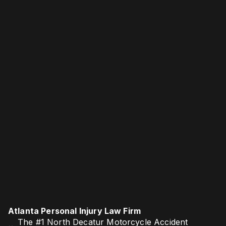
Atlanta Personal Injury Law Firm
The #1 North Decatur Motorcycle Accident