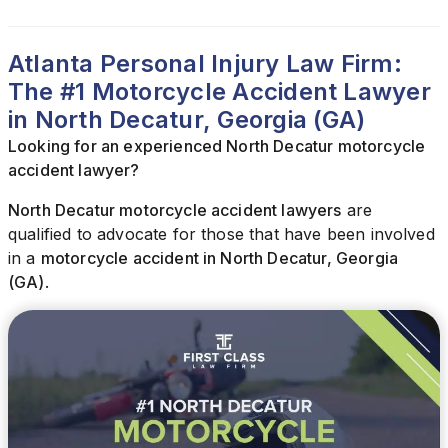
Atlanta Personal Injury Law Firm:
The #1 Motorcycle Accident Lawyer
in North Decatur, Georgia (GA)
Looking for an experienced North Decatur motorcycle
accident lawyer?
North Decatur motorcycle accident lawyers
are
qualified to advocate for those that have been involved
in a
motorcycle accident in North Decatur, Georgia
(GA)
.