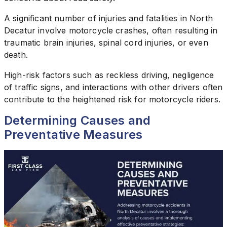
A significant number of injuries and fatalities in North
Decatur involve motorcycle crashes, often resulting in
traumatic brain injuries, spinal cord injuries, or even
death.
High-risk factors such as reckless driving, negligence
of traffic signs, and interactions with other drivers often
contribute to the heightened risk for motorcycle riders.
Determining Causes and
Preventative Measures