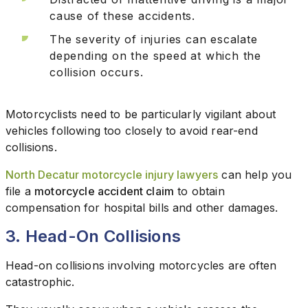
cause of these accidents.
The severity of injuries can escalate
depending on the speed at which the
collision occurs.
Motorcyclists need to be particularly vigilant about
vehicles following too closely to avoid rear-end
collisions.
North Decatur motorcycle injury lawyers
can help you
file a
motorcycle accident claim
to obtain
compensation for hospital bills and other damages.
3. Head-On Collisions
Head-on collisions involving motorcycles are often
catastrophic.