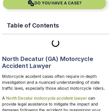
DO YOU HAVE A CASE?
Table of Contents
North Decatur (GA) Motorcycle
Accident Lawyer
Motorcycle accident cases often require in-depth
investigation and a nuanced understanding of state
traffic laws, especially those about motorcycle riders.
A
North Decatur motorcycle accident lawyer
can
provide legal assistance to mitigate the impact and
damages following the accident by maximizing your