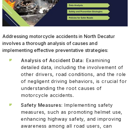
Addressing motorcycle accidents in North Decatur
involves a thorough analysis of causes and
implementing effective preventative strategies:
Analysis of Accident Data:
Examining
detailed data, including the involvement of
other drivers, road conditions, and the role
of negligent driving behaviors, is crucial for
understanding the root causes of
motorcycle accidents.
Safety Measures:
Implementing safety
measures, such as promoting helmet use,
enhancing highway safety, and improving
awareness among all road users, can