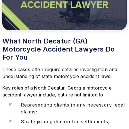
What North Decatur (GA)
Motorcycle Accident Lawyers Do
For You
These cases often require detailed investigation and
understanding of state motorcycle accident laws.
Key roles of a North Decatur, Georgia motorcycle
accident lawyer include, but are not limited to:
Representing clients in any necessary legal
claims;
Strategic negotiation for settlements;