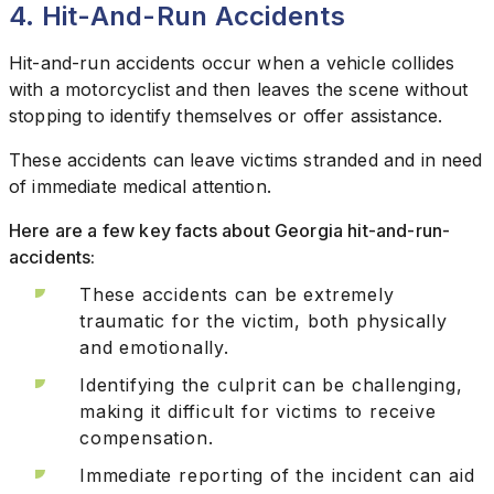
4. Hit-And-Run Accidents
Hit-and-run accidents occur when a vehicle collides
with a motorcyclist and then leaves the scene without
stopping to identify themselves or offer assistance.
These accidents can leave victims stranded and in need
of immediate medical attention.
Here are a few key facts about Georgia hit-and-run-
accidents:
These accidents can be extremely
traumatic for the victim, both physically
and emotionally.
Identifying the culprit can be challenging,
making it difficult for victims to receive
compensation.
Immediate reporting of the incident can aid