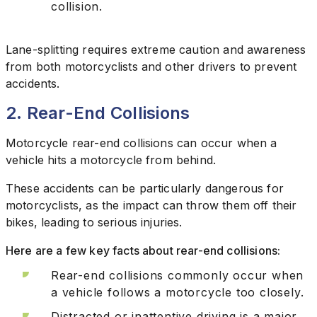
collision.
Lane-splitting requires extreme caution and awareness
from both motorcyclists and other drivers to prevent
accidents.
2. Rear-End Collisions
Motorcycle rear-end collisions can occur when a
vehicle hits a motorcycle from behind.
These accidents can be particularly dangerous for
motorcyclists, as the impact can throw them off their
bikes, leading to serious injuries.
Here are a few key facts about rear-end collisions:
Rear-end collisions commonly occur when
a vehicle follows a motorcycle too closely.
Distracted or inattentive driving is a major