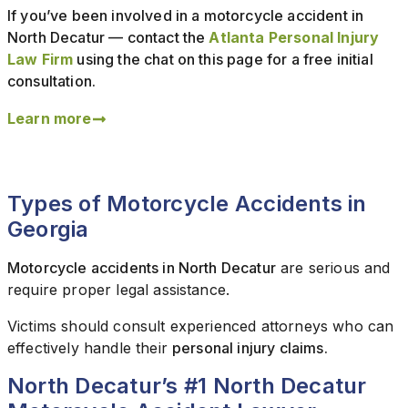
If you’ve been involved in a motorcycle accident in
North Decatur — contact the
Atlanta Personal Injury
Law Firm
using the chat on this page for a free initial
consultation.
Learn more
Types of Motorcycle Accidents in
Georgia
Motorcycle accidents in North Decatur
are serious and
require proper legal assistance.
Victims should consult experienced attorneys who can
effectively handle their
personal injury claims.
North Decatur’s #1 North Decatur