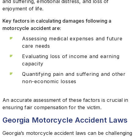
and suffering, emotional distress, and loss of
enjoyment of life.
Key factors in calculating damages following a
motorcycle accident are:
Assessing medical expenses and future
care needs
Evaluating loss of income and earning
capacity
Quantifying pain and suffering and other
non-economic losses
An accurate assessment of these factors is crucial in
ensuring fair compensation for the victim.
Georgia Motorcycle Accident Laws
Georgia’s motorcycle accident laws can be challenging