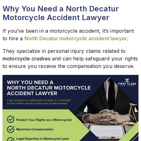
Why You Need a North Decatur
Motorcycle Accident Lawyer
If you’ve been in a motorcycle accident, it’s important
to hire a
North Decatur motorcycle accident lawyer
.
They specialize in personal injury claims related to
motorcycle crashes
and can help safeguard your rights
to ensure you receive the compensation you deserve.