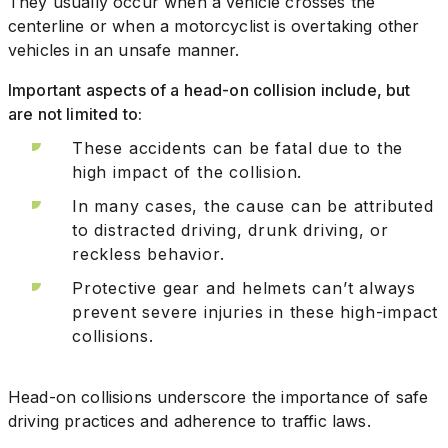
They usually occur when a vehicle crosses the
centerline or when a motorcyclist is overtaking other
vehicles in an unsafe manner.
Important aspects of a head-on collision include, but
are not limited to:
These accidents can be fatal due to the
high impact of the collision.
In many cases, the cause can be attributed
to distracted driving, drunk driving, or
reckless behavior.
Protective gear and helmets can’t always
prevent severe injuries in these high-impact
collisions.
Head-on collisions underscore the importance of safe
driving practices and adherence to traffic laws.