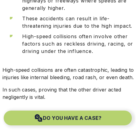
highways or freeways where speeds are
generally higher.
These accidents can result in life-
threatening injuries due to the high impact.
High-speed collisions often involve other
factors such as reckless driving, racing, or
driving under the influence.
High-speed collisions are often catastrophic, leading to
injuries like internal bleeding, road rash, or even death.
In such cases, proving that the other driver acted
negligently is vital.
DO YOU HAVE A CASE?