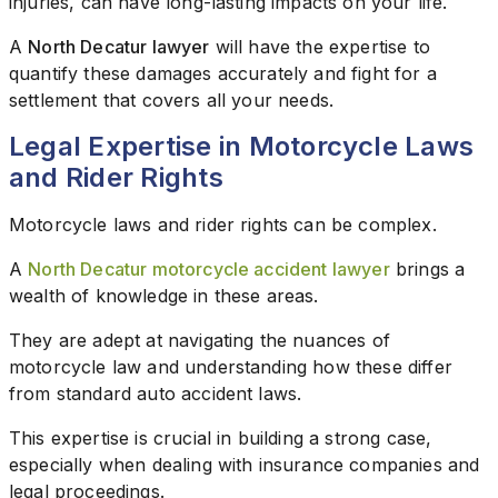
injuries, can have long-lasting impacts on your life.
A
North Decatur lawyer
will have the expertise to
quantify these damages accurately and fight for a
settlement that covers all your needs.
Legal Expertise in Motorcycle Laws
and Rider Rights
Motorcycle laws and rider rights can be complex.
A
North Decatur motorcycle accident lawyer
brings a
wealth of knowledge in these areas.
They are adept at navigating the nuances of
motorcycle law and understanding how these differ
from standard auto accident laws.
This expertise is crucial in building a strong case,
especially when dealing with insurance companies and
legal proceedings.