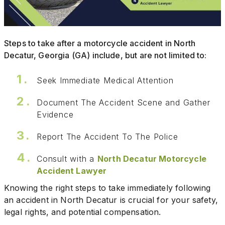
Steps to take after a motorcycle accident in North
Decatur, Georgia (GA) include, but are not limited to:
Seek Immediate Medical Attention
Document The Accident Scene and Gather
Evidence
Report The Accident To The Police
Consult with a
North Decatur Motorcycle
Accident Lawyer
Knowing the right steps to take immediately following
an accident in North Decatur is crucial for your safety,
legal rights, and potential compensation.