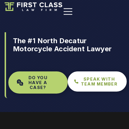
The #1 North Decatur
Motorcycle Accident Lawyer
DO YOU
SPEAK WITH
HAVE A
TEAM MEMBER
CASE?