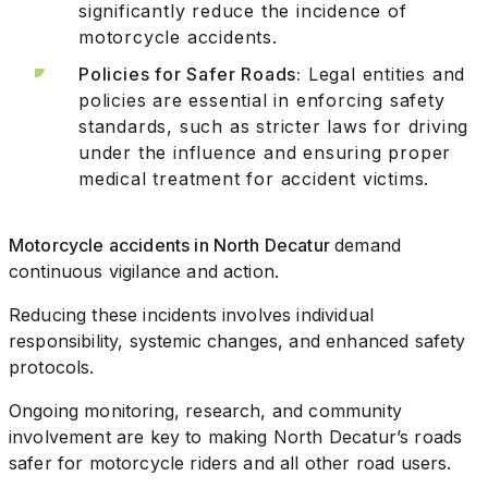
significantly reduce the incidence of
motorcycle accidents.
Policies for Safer Roads:
Legal entities and
policies are essential in enforcing safety
standards, such as stricter laws for driving
under the influence and ensuring proper
medical treatment for accident victims.
Motorcycle accidents in North Decatur
demand
continuous vigilance and action.
Reducing these incidents involves individual
responsibility, systemic changes, and enhanced safety
protocols.
Ongoing monitoring, research, and community
involvement are key to making North Decatur’s roads
safer for motorcycle riders and all other road users.