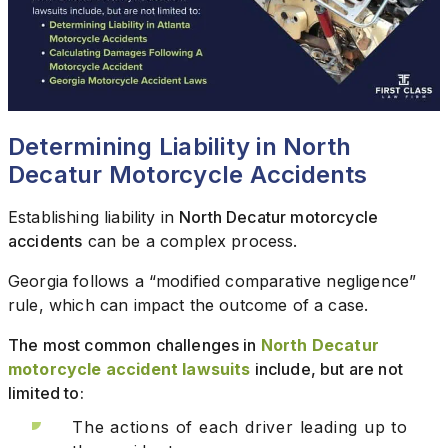
Determining Liability in North
Decatur Motorcycle Accidents
Establishing liability in
North Decatur motorcycle
accidents
can be a complex process.
Georgia follows a “modified comparative negligence”
rule, which can impact the outcome of a case.
The most common challenges in
North Decatur
motorcycle accident lawsuits
include, but are not
limited to:
The actions of each driver leading up to