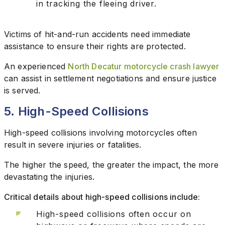
in tracking the fleeing driver.
Victims of hit-and-run accidents need immediate
assistance to ensure their rights are protected.
An experienced
North Decatur motorcycle crash lawyer
can assist in settlement negotiations and ensure justice
is served.
5. High-Speed Collisions
High-speed collisions involving motorcycles often
result in severe injuries or fatalities.
The higher the speed, the greater the impact, the more
devastating the injuries.
Critical details about high-speed collisions include:
High-speed collisions often occur on