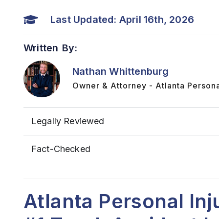
Last Updated: April 16th, 2026
Written By:
Nathan Whittenburg
Owner & Attorney - Atlanta Persona
Legally Reviewed
Fact-Checked
Atlanta Personal In