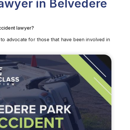
awyer in Belvedere
ccident lawyer?
 to advocate for those that have been involved in