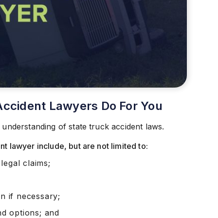
Accident Lawyers Do For You
 understanding of state truck accident laws.
t lawyer include, but are not limited to:
legal claims;
on if necessary;
and options; and