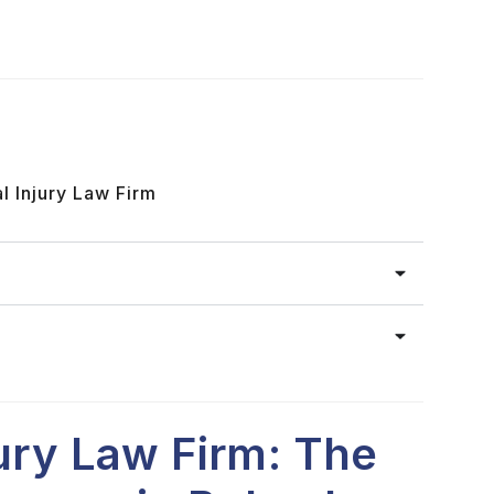
l Injury Law Firm
jury Law Firm: The