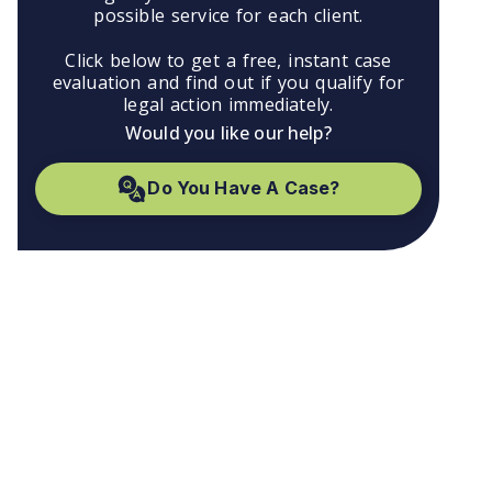
possible service for each client.
Click below to get a free, instant case
evaluation and find out if you qualify for
legal action immediately.
Would you like our help?
Do You Have A Case?