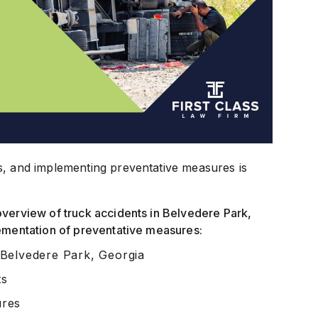
s, and implementing preventative measures is
overview of truck accidents in Belvedere Park,
lementation of preventative measures:
 Belvedere Park, Georgia
ts
ures