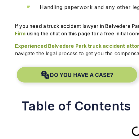
Handling paperwork and any other lega
If you need a truck accident lawyer in Belvedere P
Firm
using the chat on this page for a free initial con
Experienced Belvedere Park truck accident atto
navigate the legal process to get you the compensa
DO YOU HAVE A CASE?
Table of Contents