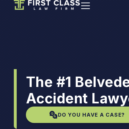
The #1 Belvede
Accident Lawy
DO YOU HAVE A CASE?