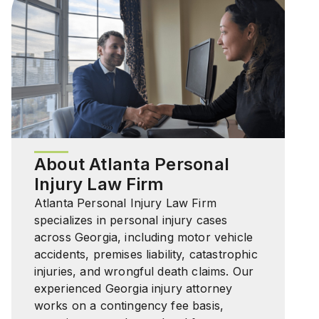
About Atlanta Personal
Injury Law Firm
Atlanta Personal Injury Law Firm
specializes in personal injury cases
across Georgia, including motor vehicle
accidents, premises liability, catastrophic
injuries, and wrongful death claims. Our
experienced Georgia injury attorney
works on a contingency fee basis,