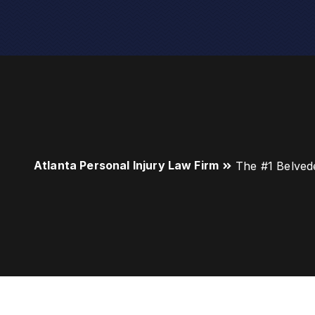
Atlanta Personal Injury Law Firm
The #1 Belved