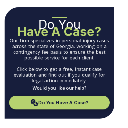
Do You
Have A Case?
Our firm specializes in personal injury cases
across the state of Georgia, working on a
contingency fee basis to ensure the best
possible service for each client.
Click below to get a free, instant case
evaluation and find out if you qualify for
legal action immediately.
Would you like our help?
Do You Have A Case?