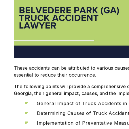
These accidents can be attributed to various cause
essential to reduce their occurrence.
The following points will provide a comprehensive 
Georgia, their general impact, causes, and the imp
General Impact of Truck Accidents in
Determining Causes of Truck Acciden
Implementation of Preventative Meas