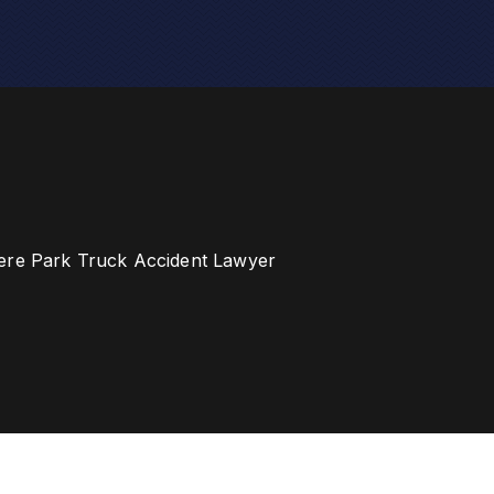
ere Park Truck Accident Lawyer