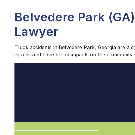
Belvedere Park (GA)
Lawyer
Truck accidents in Belvedere Park, Georgia are a si
injuries and have broad impacts on the community.