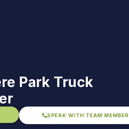
re Park Truck
er
SPEAK WITH TEAM MEMBER