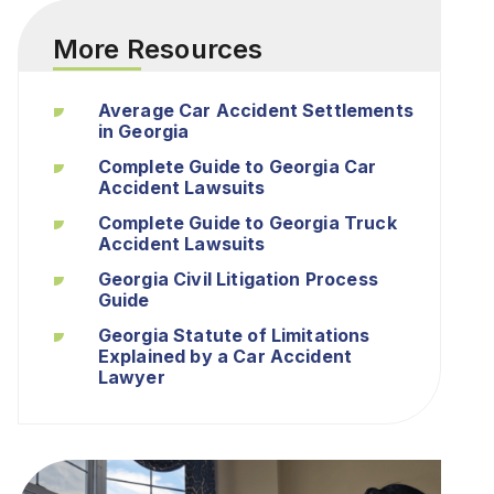
More Resources
Average Car Accident Settlements
in Georgia
Complete Guide to Georgia Car
Accident Lawsuits
Complete Guide to Georgia Truck
Accident Lawsuits
Georgia Civil Litigation Process
Guide
Georgia Statute of Limitations
Explained by a Car Accident
Lawyer