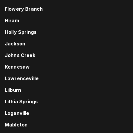
Flowery Branch
Hiram
Holly Springs
Jackson
Johns Creek
Kennesaw
Lawrenceville
Lilburn
Lithia Springs
Loganville
Mableton