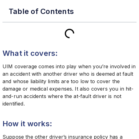
Table of Contents
What it covers:
UIM coverage comes into play when you’re involved in
an accident with another driver who is deemed at fault
and whose liability limits are too low to cover the
damage or medical expenses. It also covers you in hit-
and-run accidents where the at-fault driver is not
identified.
How it works:
Suppose the other driver’s insurance policy has a