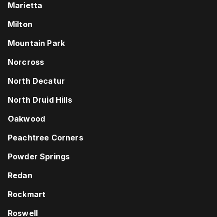
Marietta
Milton
Mountain Park
Norcross
North Decatur
North Druid Hills
Oakwood
Peachtree Corners
Powder Springs
Redan
Rockmart
Roswell