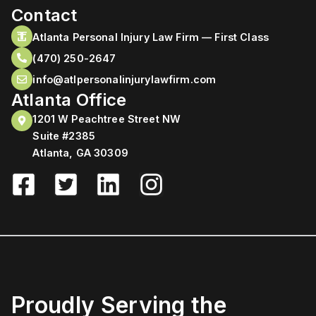
Contact
Atlanta Personal Injury Law Firm — First Class
(470) 250-2647
info@atlpersonalinjurylawfirm.com
Atlanta Office
1201 W Peachtree Street NW
Suite #2385
Atlanta, GA 30309
Proudly Serving the