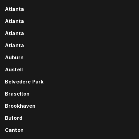
Atlanta
Atlanta
Atlanta
Atlanta
Auburn
Austell
Belvedere Park
Braselton
Brookhaven
Buford
Canton