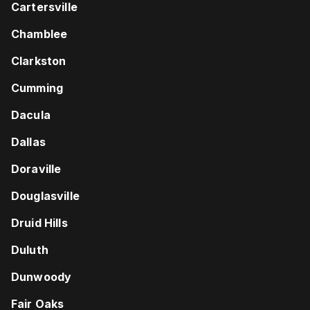
Cartersville
Chamblee
Clarkston
Cumming
Dacula
Dallas
Doraville
Douglasville
Druid Hills
Duluth
Dunwoody
Fair Oaks