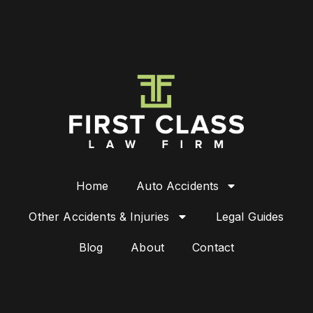
Home
Auto Accidents
Other Accidents & Injuries
Legal Guides
Blog
About
Contact