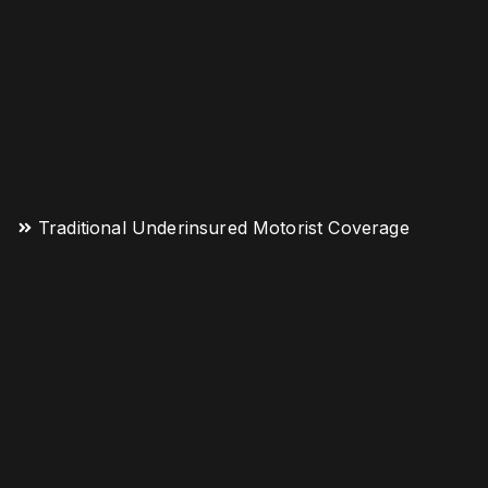
Traditional Underinsured Motorist Coverage