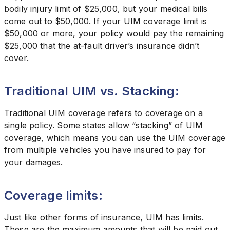
bodily injury limit of $25,000, but your medical bills
come out to $50,000. If your UIM coverage limit is
$50,000 or more, your policy would pay the remaining
$25,000 that the at-fault driver’s insurance didn’t
cover.
Traditional UIM vs. Stacking:
Traditional UIM coverage refers to coverage on a
single policy. Some states allow “stacking” of UIM
coverage, which means you can use the UIM coverage
from multiple vehicles you have insured to pay for
your damages.
Coverage limits:
Just like other forms of insurance, UIM has limits.
These are the maximum amounts that will be paid out