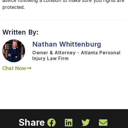
advice following a collision to make sure you rights are
protected.
Written By:
Nathan Whittenburg
Owner & Attorney - Atlanta Personal
Injury Law Firm
Chat Now
Share