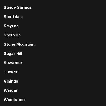
Sandy Springs
Scottdale
Smyrna
Snellville
Stone Mountain
Sugar Hill
Suwanee
Tucker
Vinings
Winder
Woodstock