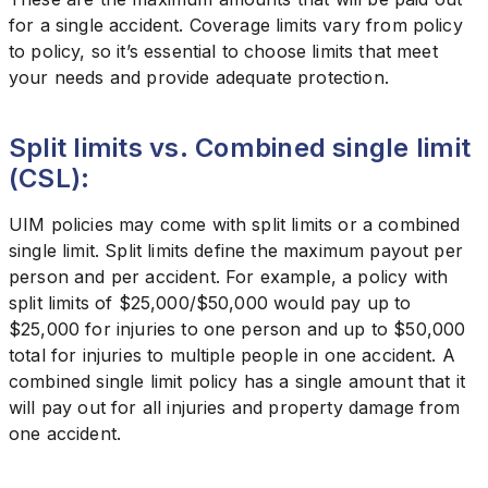
for a single accident. Coverage limits vary from policy
to policy, so it’s essential to choose limits that meet
your needs and provide adequate protection.
Split limits vs. Combined single limit
(CSL):
UIM policies may come with split limits or a combined
single limit. Split limits define the maximum payout per
person and per accident. For example, a policy with
split limits of $25,000/$50,000 would pay up to
$25,000 for injuries to one person and up to $50,000
total for injuries to multiple people in one accident. A
combined single limit policy has a single amount that it
will pay out for all injuries and property damage from
one accident.