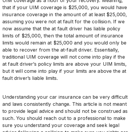
UIM coverage as a floor of your recovery. Meaning,
that if your UIM coverage is $25,000, you would have
insurance coverage in the amount of at least $25,000,
assuming you were not at fault for the collision. If we
now assume that the at fault driver has liable policy
limits of $25,000, then the total amount of insurance
limits would remain at $25,000 and you would only be
able to recover from the at-fault driver. Essentially,
traditional UIM coverage will not come into play if the
at fault driver’s policy limits are above your UIM limits,
but it will come into play if your limits are above the at
fault driver’s liable limits.
Understanding your car insurance can be very difficult
and laws consistently change. This article is not meant
to provide legal advice and should not be construed as
such. You should reach out to a professional to make
sure you understand your coverage and seek legal