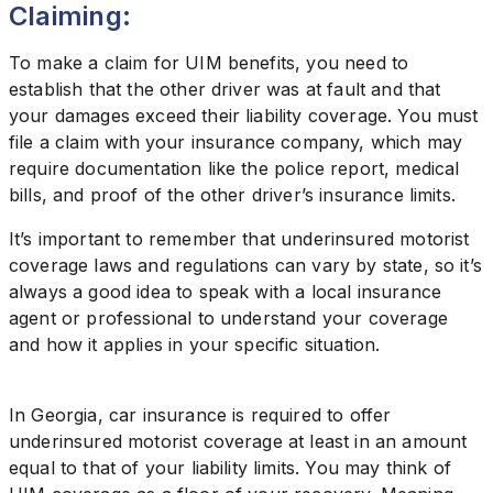
Claiming:
To make a claim for UIM benefits, you need to
establish that the other driver was at fault and that
your damages exceed their liability coverage. You must
file a claim with your insurance company, which may
require documentation like the police report, medical
bills, and proof of the other driver’s insurance limits.
It’s important to remember that underinsured motorist
coverage laws and regulations can vary by state, so it’s
always a good idea to speak with a local insurance
agent or professional to understand your coverage
and how it applies in your specific situation.
In Georgia, car insurance is required to offer
underinsured motorist coverage at least in an amount
equal to that of your liability limits. You may think of