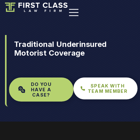
Traditional Underinsured
Motorist Coverage
DO YOU
SPEAK WITH
HAVE A
TEAM MEMBER
CASE?