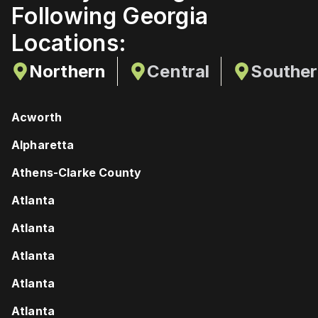
Following Georgia
Locations:
Northern
Central
Southe
Acworth
Alpharetta
Athens-Clarke County
Atlanta
Atlanta
Atlanta
Atlanta
Atlanta