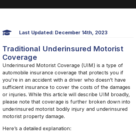
Last Updated: December 14th, 2023
Traditional Underinsured Motorist
Coverage
Underinsured Motorist Coverage (UIM) is a type of
automobile insurance coverage that protects you if
you’re in an accident with a driver who doesn’t have
sufficient insurance to cover the costs of the damages
or injuries. While this article will describe UIM broadly,
please note that coverage is further broken down into
underinsured motorist bodily injury and underinsured
motorist property damage.
Here’s a detailed explanation: