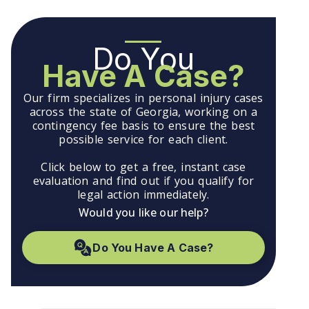
Do You
Have A Case?
Our firm specializes in personal injury cases
across the state of Georgia, working on a
contingency fee basis to ensure the best
possible service for each client.
Click below to get a free, instant case
evaluation and find out if you qualify for
legal action immediately.
Would you like our help?
Do You Have A Case?