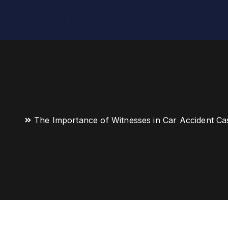
The Importance of Witnesses in Car Accident Ca