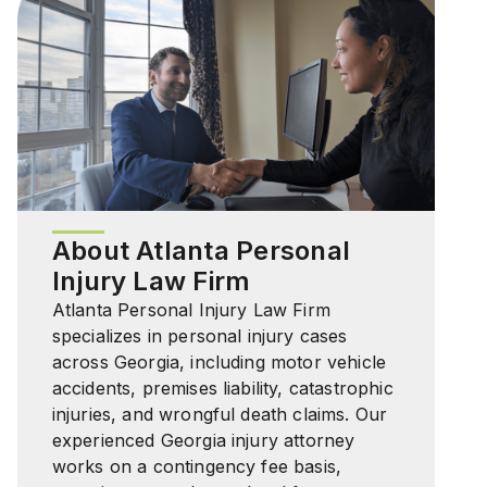
About Atlanta Personal
Injury Law Firm
Atlanta Personal Injury Law Firm
specializes in personal injury cases
across Georgia, including motor vehicle
accidents, premises liability, catastrophic
injuries, and wrongful death claims. Our
experienced Georgia injury attorney
works on a contingency fee basis,