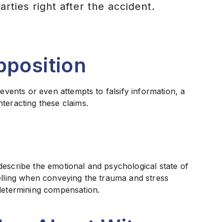
ties right after the accident.
pposition
 events or even attempts to falsify information, a
teracting these claims.
describe the emotional and psychological state of
pelling when conveying the trauma and stress
 determining compensation.