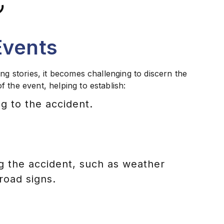
Events
ng stories, it becomes challenging to discern the
 the event, helping to establish:
g to the accident.
 the accident, such as weather
 road signs.