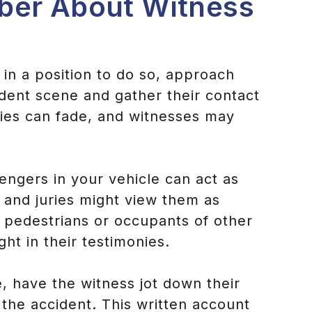
ber About Witness
e in a position to do so, approach
ident scene and gather their contact
ies can fade, and witnesses may
engers in your vehicle can act as
 and juries might view them as
e pedestrians or occupants of other
ht in their testimonies.
le, have the witness jot down their
 the accident. This written account