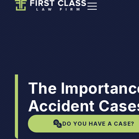
The Importance
Accident Case
DO YOU HAVE A CASE?