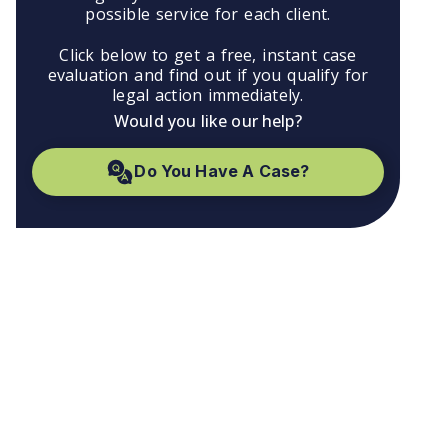
possible service for each client.
Click below to get a free, instant case
evaluation and find out if you qualify for
legal action immediately.
Would you like our help?
Do You Have A Case?