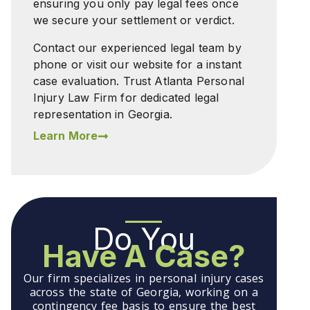
ensuring you only pay legal fees once
we secure your settlement or verdict.
Contact our experienced legal team by
phone or visit our website for a instant
case evaluation. Trust Atlanta Personal
Injury Law Firm for dedicated legal
representation in Georgia.
Learn More
Do You
Have A Case?
Our firm specializes in personal injury cases
across the state of Georgia, working on a
contingency fee basis to ensure the best