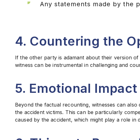
Any statements made by the par
4. Countering the O
If the other party is adamant about their version of
witness can be instrumental in challenging and coun
5. Emotional Impact
Beyond the factual recounting, witnesses can also 
the accident victims. This can be particularly com
caused by the accident, which might play a role in