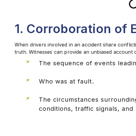
1. Corroboration of 
When drivers involved in an accident share conflicti
truth. Witnesses can provide an unbiased account of
The sequence of events leadin
Who was at fault.
The circumstances surrounding
conditions, traffic signals, and