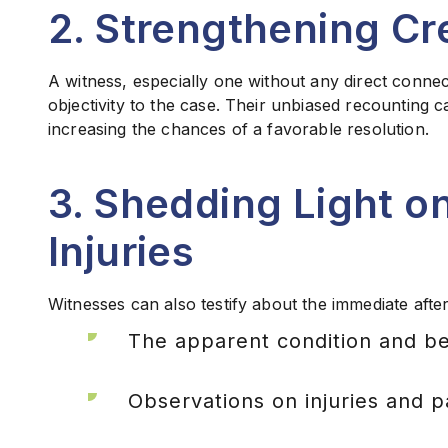
2. Strengthening Cre
A witness, especially one without any direct connect
objectivity to the case. Their unbiased recounting ca
increasing the chances of a favorable resolution.
3. Shedding Light 
Injuries
Witnesses can also testify about the immediate afte
The apparent condition and beh
Observations on injuries and p