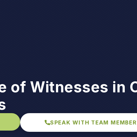
 of Witnesses in 
s
SPEAK WITH TEAM MEMBER