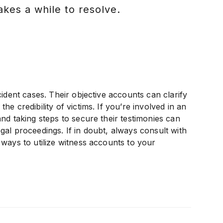
akes a while to resolve.
ident cases. Their objective accounts can clarify
e credibility of victims. If you’re involved in an
nd taking steps to secure their testimonies can
al proceedings. If in doubt, always consult with
ways to utilize witness accounts to your