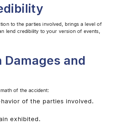
dibility
ion to the parties involved, brings a level of
n lend credibility to your version of events,
on Damages and
rmath of the accident:
avior of the parties involved.
ain exhibited.