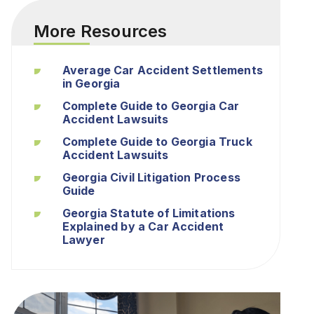
More Resources
Average Car Accident Settlements
in Georgia
Complete Guide to Georgia Car
Accident Lawsuits
Complete Guide to Georgia Truck
Accident Lawsuits
Georgia Civil Litigation Process
Guide
Georgia Statute of Limitations
Explained by a Car Accident
Lawyer