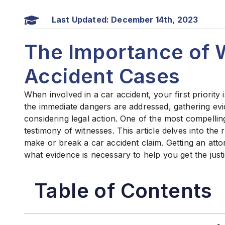
Last Updated: December 14th, 2023
The Importance of W
Accident Cases
When involved in a car accident, your first priority
the immediate dangers are addressed, gathering ev
considering legal action. One of the most compelling
testimony of witnesses. This article delves into the
make or break a car accident claim. Getting an att
what evidence is necessary to help you get the just
Table of Contents