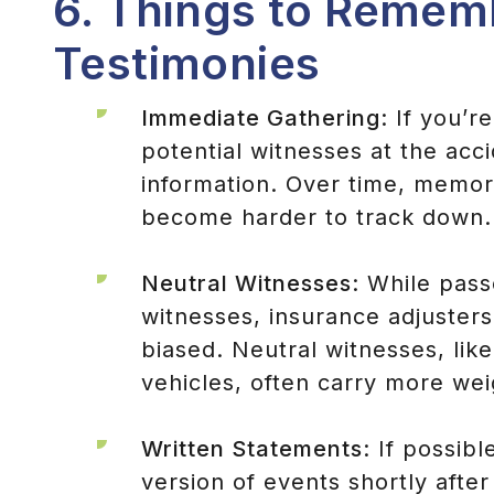
6. Things to Remem
Testimonies
Immediate Gathering
: If you’r
potential witnesses at the acc
information. Over time, memor
become harder to track down.
Neutral Witnesses
: While pass
witnesses, insurance adjusters
biased. Neutral witnesses, lik
vehicles, often carry more weig
Written Statements
: If possib
version of events shortly after