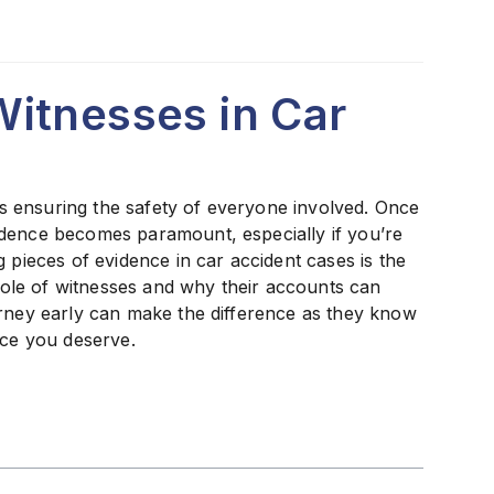
itnesses in Car
 is ensuring the safety of everyone involved. Once
idence becomes paramount, especially if you’re
 pieces of evidence in car accident cases is the
 role of witnesses and why their accounts can
orney early can make the difference as they know
ice you deserve.