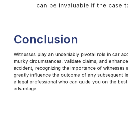
can be invaluable if the case t
Conclusion
Witnesses play an undeniably pivotal role in car acc
murky circumstances, validate claims, and enhance th
accident, recognizing the importance of witnesses a
greatly influence the outcome of any subsequent leg
a legal professional who can guide you on the best 
advantage.