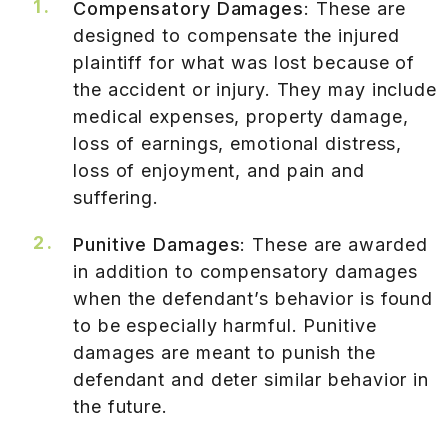
Compensatory Damages
: These are
designed to compensate the injured
plaintiff for what was lost because of
the accident or injury. They may include
medical expenses, property damage,
loss of earnings, emotional distress,
loss of enjoyment, and pain and
suffering.
Punitive Damages
: These are awarded
in addition to compensatory damages
when the defendant’s behavior is found
to be especially harmful. Punitive
damages are meant to punish the
defendant and deter similar behavior in
the future.