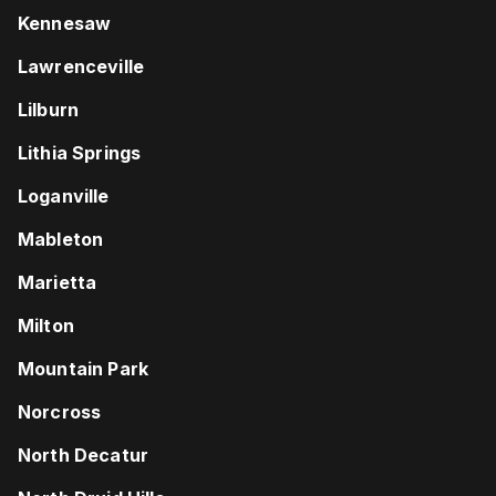
Kennesaw
Lawrenceville
Lilburn
Lithia Springs
Loganville
Mableton
Marietta
Milton
Mountain Park
Norcross
North Decatur