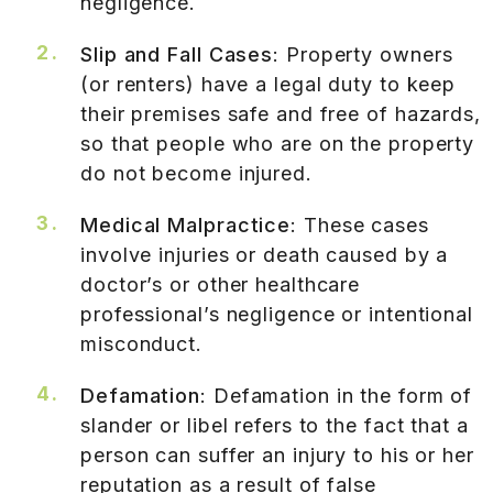
negligence.
Slip and Fall Cases
: Property owners
(or renters) have a legal duty to keep
their premises safe and free of hazards,
so that people who are on the property
do not become injured.
Medical Malpractice
: These cases
involve injuries or death caused by a
doctor’s or other healthcare
professional’s negligence or intentional
misconduct.
Defamation
: Defamation in the form of
slander or libel refers to the fact that a
person can suffer an injury to his or her
reputation as a result of false