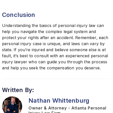
Conclusion
Understanding the basics of personal injury law can
help you navigate the complex legal system and
protect your rights after an accident. Remember, each
personal injury case is unique, and laws can vary by
state. If you’re injured and believe someone else is at
fault, it’s best to consult with an experienced personal
injury lawyer who can guide you through the process
and help you seek the compensation you deserve.
Written By:
Nathan Whittenburg
Owner & Attorney - Atlanta Personal
Injury Law Firm