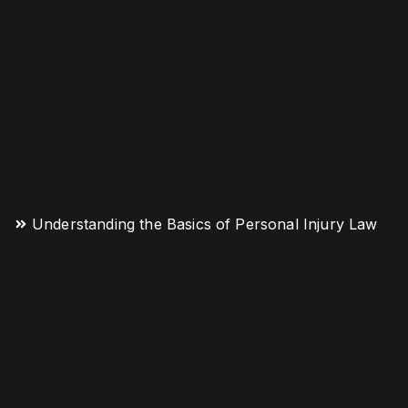
Understanding the Basics of Personal Injury Law