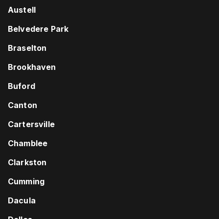
Austell
Belvedere Park
Braselton
Brookhaven
Buford
Canton
Cartersville
Chamblee
Clarkston
Cumming
Dacula