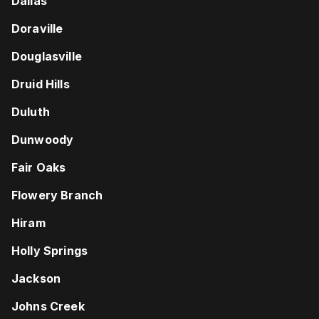
Dallas
Doraville
Douglasville
Druid Hills
Duluth
Dunwoody
Fair Oaks
Flowery Branch
Hiram
Holly Springs
Jackson
Johns Creek