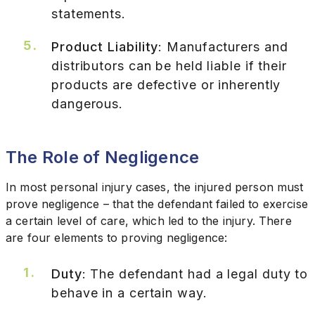
statements.
Product Liability
: Manufacturers and
distributors can be held liable if their
products are defective or inherently
dangerous.
The Role of Negligence
In most personal injury cases, the injured person must
prove negligence – that the defendant failed to exercise
a certain level of care, which led to the injury. There
are four elements to proving negligence:
Duty
: The defendant had a legal duty to
behave in a certain way.