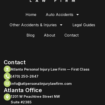
Home
Auto Accidents
Other Accidents & Injuries
Legal Guides
Blog
About
Contact
Contact
Atlanta Personal Injury Law Firm — First Class
(470) 250-2647
info@atlpersonalinjurylawfirm.com
Atlanta Office
1201 W Peachtree Street NW
Suite #2385