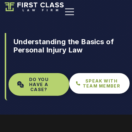
Understanding the Basics of
Personal Injury Law
DO YOU
SPEAK WITH
HAVE A
TEAM MEMBER
CASE?