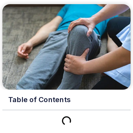
Table of Contents