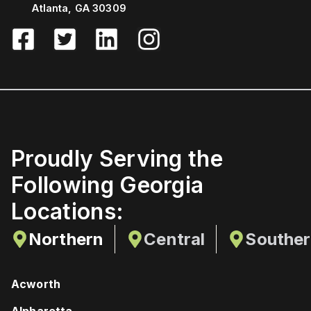
Atlanta, GA 30309
Proudly Serving the
Following Georgia
Locations:
Northern
Central
Southe
Acworth
Alpharetta