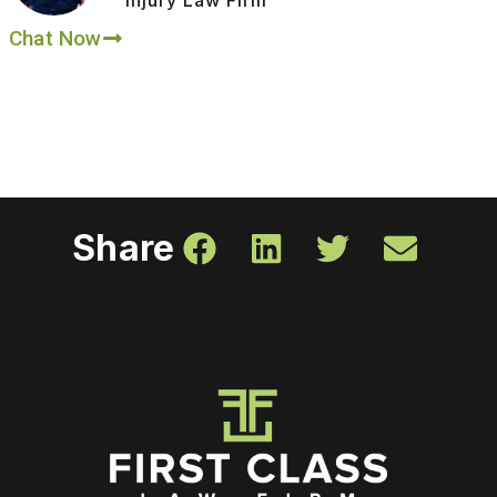
Chat Now
Share