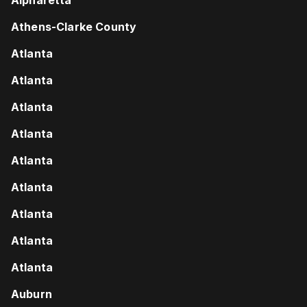
Athens-Clarke County
Atlanta
Atlanta
Atlanta
Atlanta
Atlanta
Atlanta
Atlanta
Atlanta
Atlanta
Auburn