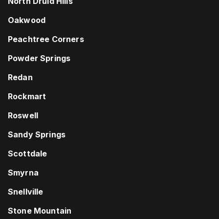
North Druid Hills
Oakwood
Peachtree Corners
Powder Springs
Redan
Rockmart
Roswell
Sandy Springs
Scottdale
Smyrna
Snellville
Stone Mountain