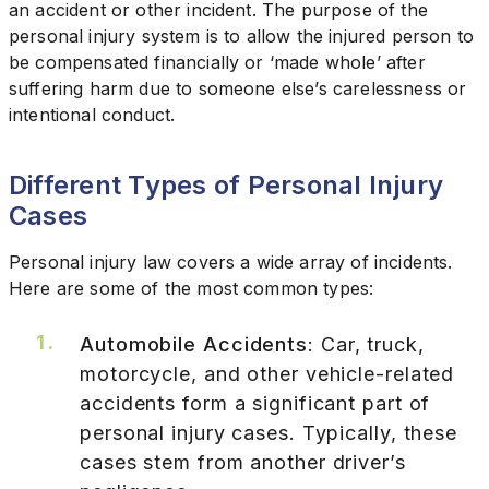
an accident or other incident. The purpose of the
personal injury system is to allow the injured person to
be compensated financially or ‘made whole’ after
suffering harm due to someone else’s carelessness or
intentional conduct.
Different Types of Personal Injury
Cases
Personal injury law covers a wide array of incidents.
Here are some of the most common types:
Automobile Accidents
: Car, truck,
motorcycle, and other vehicle-related
accidents form a significant part of
personal injury cases. Typically, these
cases stem from another driver’s