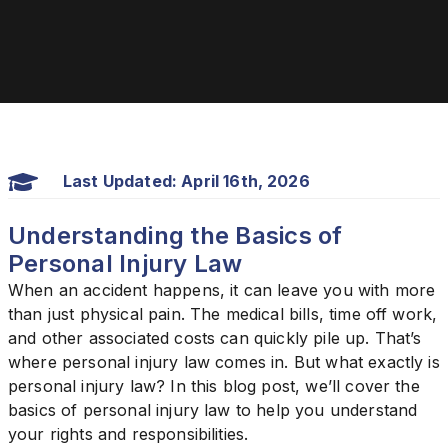
Last Updated: April 16th, 2026
Understanding the Basics of
Personal Injury Law
When an accident happens, it can leave you with more
than just physical pain. The medical bills, time off work,
and other associated costs can quickly pile up. That’s
where personal injury law comes in. But what exactly is
personal injury law? In this blog post, we’ll cover the
basics of personal injury law to help you understand
your rights and responsibilities.