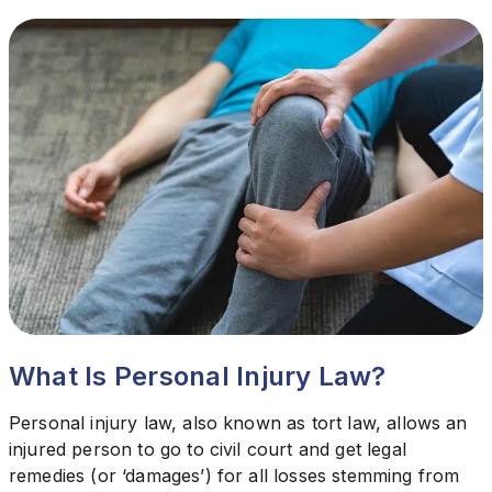
What Is Personal Injury Law?
Personal injury law, also known as tort law, allows an
injured person to go to civil court and get legal
remedies (or ‘damages’) for all losses stemming from