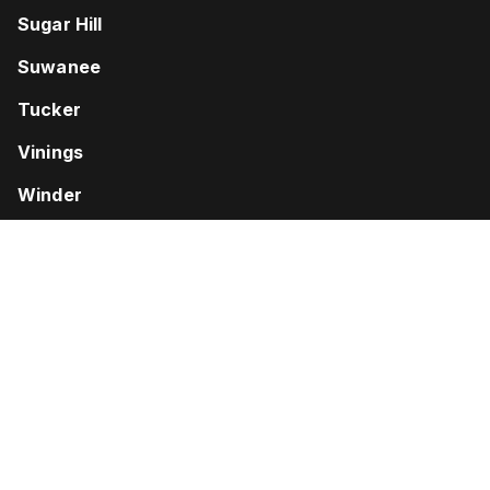
Sugar Hill
Suwanee
Tucker
Vinings
Winder
Woodstock
Disclaimer: “Don’t Pay Unless You Win” and similar language
refers only to fees charged by the attorney. Court costs and
other additional expenses of legal action usually must be paid by
the client. Contingent fees are not permitted in all types of cases.