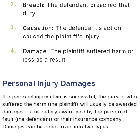
Breach
: The defendant breached that
duty.
Causation
: The defendant’s action
caused the plaintiff’s injury.
Damage
: The plaintiff suffered harm or
loss as a result.
Personal Injury Damages
If a personal injury claim is successful, the person who
suffered the harm (the plaintiff) will usually be awarded
damages – a monetary award paid by the person at
fault (the defendant) or their insurance company.
Damages can be categorized into two types: