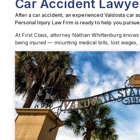
Car Accident Lawye
After a car accident, an experienced Valdosta car ac
Personal Injury Law Firm is ready to help you purs
At First Class, attorney Nathan Whittenburg knows
being injured — mounting medical bills, lost wages, 