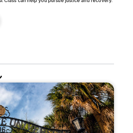
st Class can help you pursue justice and recovery.