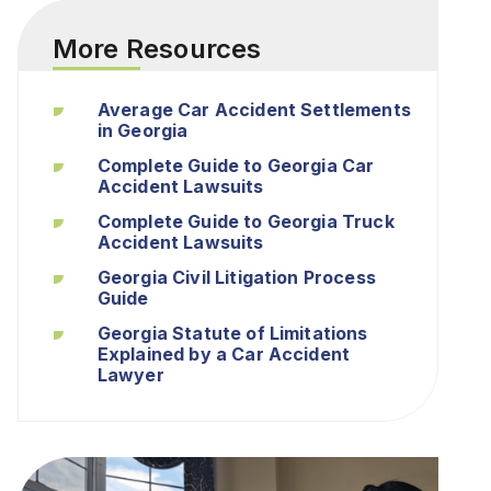
More Resources
Average Car Accident Settlements
in Georgia
Complete Guide to Georgia Car
Accident Lawsuits
Complete Guide to Georgia Truck
Accident Lawsuits
Georgia Civil Litigation Process
Guide
Georgia Statute of Limitations
Explained by a Car Accident
Lawyer