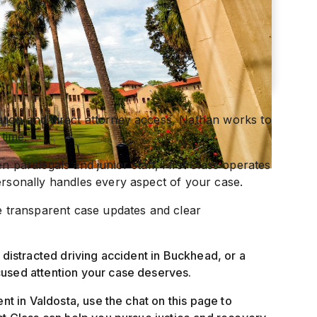
tion and direct attorney access, Nathan works to
 time.
n paralegals and junior staff, First Class operates
ersonally handles every aspect of your case.
ve transparent case updates and clear
 distracted driving accident in Buckhead, or a
cused attention your case deserves.
ent in Valdosta, use the chat on this page to