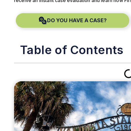
receive an instant case evaluation and learn how Fir
DO YOU HAVE A CASE?
Table of Contents