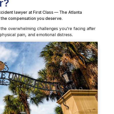
r?
cident lawyer at First Class — The Atlanta
ue the compensation you deserve.
 the overwhelming challenges you’re facing after
physical pain, and emotional distress.