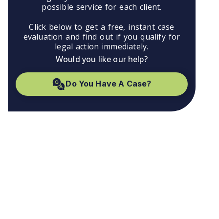
possible service for each client.
Click below to get a free, instant case
evaluation and find out if you qualify for
legal action immediately.
Would you like our help?
Do You Have A Case?