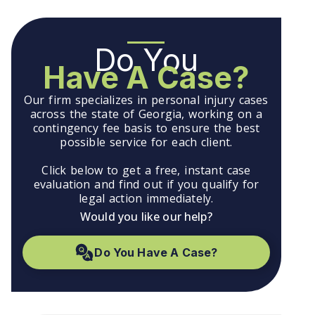
Do You
Have A Case?
Our firm specializes in personal injury cases
across the state of Georgia, working on a
contingency fee basis to ensure the best
possible service for each client.
Click below to get a free, instant case
evaluation and find out if you qualify for
legal action immediately.
Would you like our help?
Do You Have A Case?