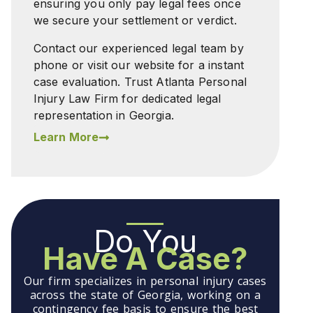
ensuring you only pay legal fees once
we secure your settlement or verdict.
Contact our experienced legal team by
phone or visit our website for a instant
case evaluation. Trust Atlanta Personal
Injury Law Firm for dedicated legal
representation in Georgia.
Learn More
Do You
Have A Case?
Our firm specializes in personal injury cases
across the state of Georgia, working on a
contingency fee basis to ensure the best