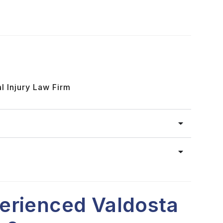
l Injury Law Firm
erienced Valdosta