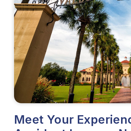
Meet Your Experien