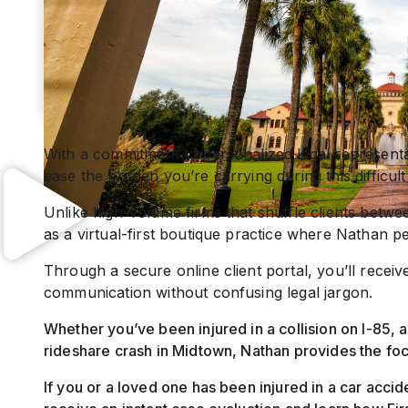
With a commitment to personalized legal representa
ease the burden you’re carrying during this difficult
Unlike high-volume firms that shuffle clients betwee
as a virtual-first boutique practice where Nathan p
Through a secure online client portal, you’ll recei
communication without confusing legal jargon.
Whether you’ve been injured in a collision on I-85, a
rideshare crash in Midtown, Nathan provides the fo
If you or a loved one has been injured in a car accid