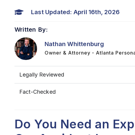
Last Updated: April 16th, 2026
Written By:
Nathan Whittenburg
Owner & Attorney - Atlanta Persona
Legally Reviewed
Fact-Checked
Do You Need an Exp