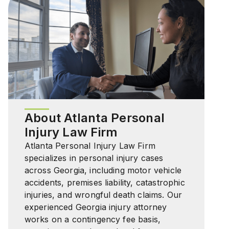
About Atlanta Personal
Injury Law Firm
Atlanta Personal Injury Law Firm
specializes in personal injury cases
across Georgia, including motor vehicle
accidents, premises liability, catastrophic
injuries, and wrongful death claims. Our
experienced Georgia injury attorney
works on a contingency fee basis,