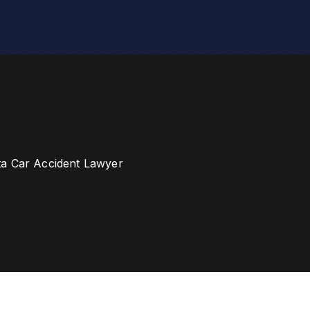
ta Car Accident Lawyer