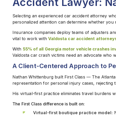
Accident Lawyer: N
Selecting an experienced car accident attorney who
personalized attention can determine whether you re
Insurance companies deploy teams of adjusters and 
vital to work with
Valdosta car accident attorney
With
55% of all Georgia motor vehicle crashes inv
Valdosta car crash victims need an advocate who will 
A Client-Centered Approach to Pe
Nathan Whittenburg built First Class — The Atlanta
representation for personal injury cases, rejecting 
His virtual-first practice eliminates travel burdens w
The First Class difference is built on:
Virtual-first boutique practice model:
N