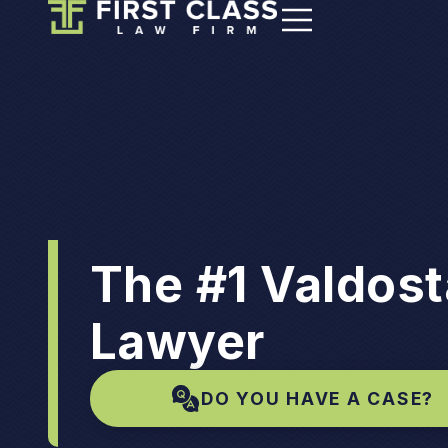
The #1 Valdost
Lawyer
DO YOU HAVE A CASE?