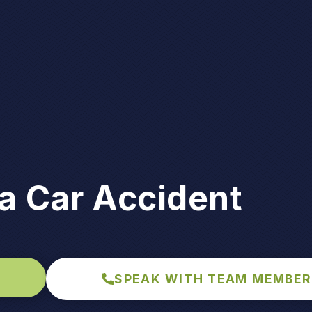
a Car Accident
SPEAK WITH TEAM MEMBER