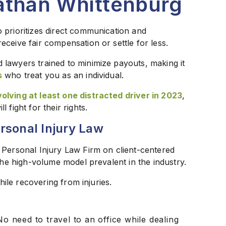
athan Whittenburg
 prioritizes direct communication and
ceive fair compensation or settle for less.
lawyers trained to minimize payouts, making it
s
who treat you as an individual.
olving at least one distracted driver in 2023
,
fight for their rights.
rsonal Injury Law
 Personal Injury Law Firm on client-centered
the high-volume model prevalent in the industry.
hile recovering from injuries.
o need to travel to an office while dealing