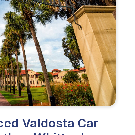
ced Valdosta Car