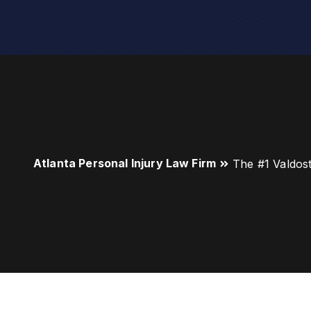
Atlanta Personal Injury Law Firm
The #1 Valdos