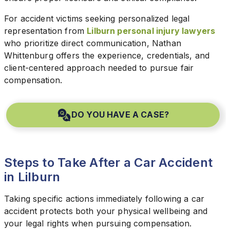
For accident victims seeking personalized legal
representation from
Lilburn personal injury lawyers
who prioritize direct communication, Nathan
Whittenburg offers the experience, credentials, and
client-centered approach needed to pursue fair
compensation.
DO YOU HAVE A CASE?
Steps to Take After a Car Accident
in Lilburn
Taking specific actions immediately following a car
accident protects both your physical wellbeing and
your legal rights when pursuing compensation.