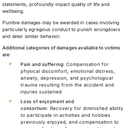
statements, profoundly impact quality of life and
wellbeing.
Punitive damages may be awarded in cases involving
particularly egregious conduct to punish wrongdoers
and deter similar behavior.
Additional categories of damages available to victims
are:
Pain and suffering:
Compensation for
physical discomfort, emotional distress,
anxiety, depression, and psychological
trauma resulting from the accident and
injuries sustained
Loss of enjoyment and
consortium:
Recovery for diminished ability
to participate in activities and hobbies
previously enjoyed, and compensation to