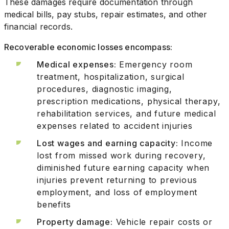
These damages require documentation through
medical bills, pay stubs, repair estimates, and other
financial records.
Recoverable economic losses encompass:
Medical expenses:
Emergency room
treatment, hospitalization, surgical
procedures, diagnostic imaging,
prescription medications, physical therapy,
rehabilitation services, and future medical
expenses related to accident injuries
Lost wages and earning capacity:
Income
lost from missed work during recovery,
diminished future earning capacity when
injuries prevent returning to previous
employment, and loss of employment
benefits
Property damage:
Vehicle repair costs or