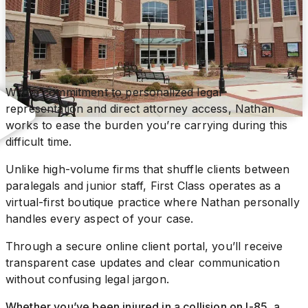
With a commitment to personalized legal
representation and direct attorney access, Nathan
works to ease the burden you’re carrying during this
difficult time.
Unlike high-volume firms that shuffle clients between
paralegals and junior staff, First Class operates as a
virtual-first boutique practice where Nathan personally
handles every aspect of your case.
Through a secure online client portal, you’ll receive
transparent case updates and clear communication
without confusing legal jargon.
Whether you’ve been injured in a collision on I-85, a