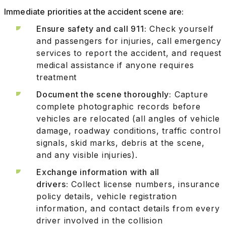
Immediate priorities at the accident scene are:
Ensure safety and call 911:
Check yourself
and passengers for injuries, call emergency
services to report the accident, and request
medical assistance if anyone requires
treatment
Document the scene thoroughly:
Capture
complete photographic records before
vehicles are relocated (all angles of vehicle
damage, roadway conditions, traffic control
signals, skid marks, debris at the scene,
and any visible injuries).
Exchange information with all
drivers:
Collect license numbers, insurance
policy details, vehicle registration
information, and contact details from every
driver involved in the collision