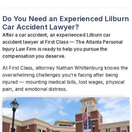
Do You Need an Experienced Lilburn
Car Accident Lawyer?
After a car accident, an experienced Lilburn car
accident lawyer at First Class — The Atlanta Personal
Injury Law Firm is ready to help you pursue the
compensation you deserve.
At First Class, attorney Nathan Whittenburg knows the
overwhelming challenges you’re facing after being
injured — mounting medical bills, lost wages, physical
pain, and emotional distress.