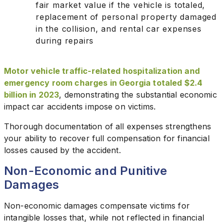
fair market value if the vehicle is totaled,
replacement of personal property damaged
in the collision, and rental car expenses
during repairs
Motor vehicle traffic-related hospitalization and
emergency room charges in Georgia totaled $2.4
billion in 2023
, demonstrating the substantial economic
impact car accidents impose on victims.
Thorough documentation of all expenses strengthens
your ability to recover full compensation for financial
losses caused by the accident.
Non-Economic and Punitive
Damages
Non-economic damages compensate victims for
intangible losses that, while not reflected in financial