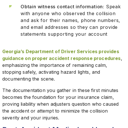
Obtain witness contact information:
Speak
with anyone who observed the collision
and ask for their names, phone numbers,
and email addresses so they can provide
statements supporting your account
Georgia’s Department of Driver Services provides
guidance on proper accident response procedures
,
emphasizing the importance of remaining calm,
stopping safely, activating hazard lights, and
documenting the scene.
The documentation you gather in these first minutes
becomes the foundation for your insurance claim,
proving liability when adjusters question who caused
the accident or attempt to minimize the collision
severity and your injuries.