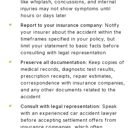
like whiplash, concussions, and internal
injuries may not show symptoms until
hours or days later
Report to your insurance company:
Notify
your insurer about the accident within the
timeframes specified in your policy, but
limit your statement to basic facts before
consulting with legal representation
Preserve all documentation:
Keep copies of
medical records, diagnostic test results,
prescription receipts, repair estimates,
correspondence with insurance companies,
and any other documents related to the
accident
Consult with legal representation:
Speak
with an experienced car accident lawyer
before accepting settlement offers from
insurance companies, which often