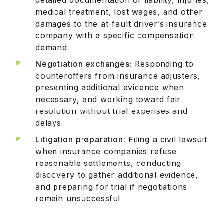
medical treatment, lost wages, and other
damages to the at-fault driver’s insurance
company with a specific compensation
demand
Negotiation exchanges:
Responding to
counteroffers from insurance adjusters,
presenting additional evidence when
necessary, and working toward fair
resolution without trial expenses and
delays
Litigation preparation:
Filing a civil lawsuit
when insurance companies refuse
reasonable settlements, conducting
discovery to gather additional evidence,
and preparing for trial if negotiations
remain unsuccessful