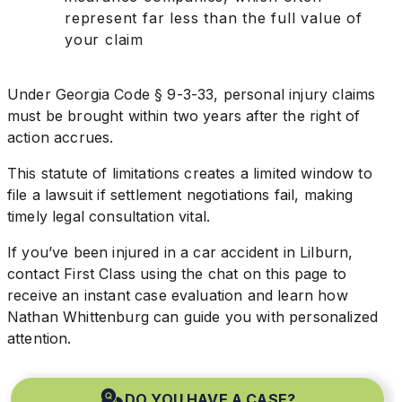
represent far less than the full value of
your claim
Under Georgia Code § 9-3-33, personal injury claims
must be brought within two years after the right of
action accrues.
This statute of limitations creates a limited window to
file a lawsuit if settlement negotiations fail, making
timely legal consultation vital.
If you’ve been injured in a car accident in Lilburn,
contact First Class using the chat on this page to
receive an instant case evaluation and learn how
Nathan Whittenburg can guide you with personalized
attention.
DO YOU HAVE A CASE?