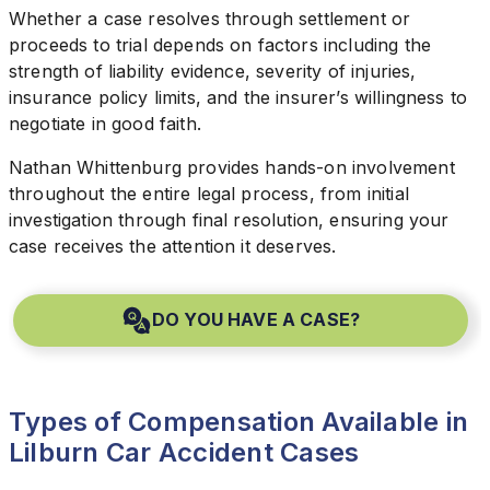
Whether a case resolves through settlement or
proceeds to trial depends on factors including the
strength of liability evidence, severity of injuries,
insurance policy limits, and the insurer’s willingness to
negotiate in good faith.
Nathan Whittenburg provides hands-on involvement
throughout the entire legal process, from initial
investigation through final resolution, ensuring your
case receives the attention it deserves.
DO YOU HAVE A CASE?
Types of Compensation Available in
Lilburn Car Accident Cases