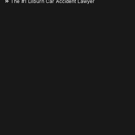
The #1 Lilburn Car Accident Lawyer