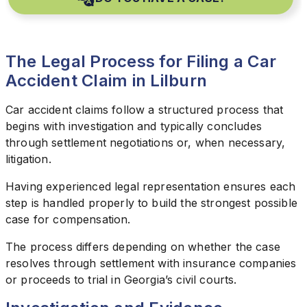
The Legal Process for Filing a Car
Accident Claim in Lilburn
Car accident claims follow a structured process that
begins with investigation and typically concludes
through settlement negotiations or, when necessary,
litigation.
Having experienced legal representation ensures each
step is handled properly to build the strongest possible
case for compensation.
The process differs depending on whether the case
resolves through settlement with insurance companies
or proceeds to trial in Georgia’s civil courts.