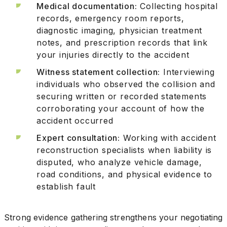
Medical documentation:
Collecting hospital
records, emergency room reports,
diagnostic imaging, physician treatment
notes, and prescription records that link
your injuries directly to the accident
Witness statement collection:
Interviewing
individuals who observed the collision and
securing written or recorded statements
corroborating your account of how the
accident occurred
Expert consultation:
Working with accident
reconstruction specialists when liability is
disputed, who analyze vehicle damage,
road conditions, and physical evidence to
establish fault
Strong evidence gathering strengthens your negotiating