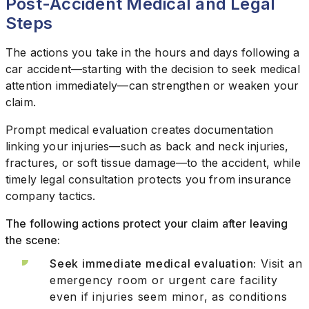
Post-Accident Medical and Legal
Steps
The actions you take in the hours and days following a
car accident—starting with the decision to seek medical
attention immediately—can strengthen or weaken your
claim.
Prompt medical evaluation creates documentation
linking your injuries—such as back and neck injuries,
fractures, or soft tissue damage—to the accident, while
timely legal consultation protects you from insurance
company tactics.
The following actions protect your claim after leaving
the scene:
Seek immediate medical evaluation:
Visit an
emergency room or urgent care facility
even if injuries seem minor, as conditions