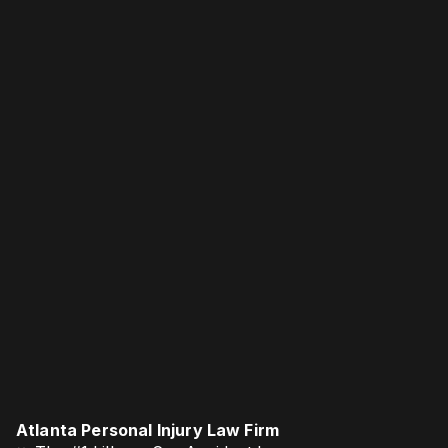
Atlanta Personal Injury Law Firm