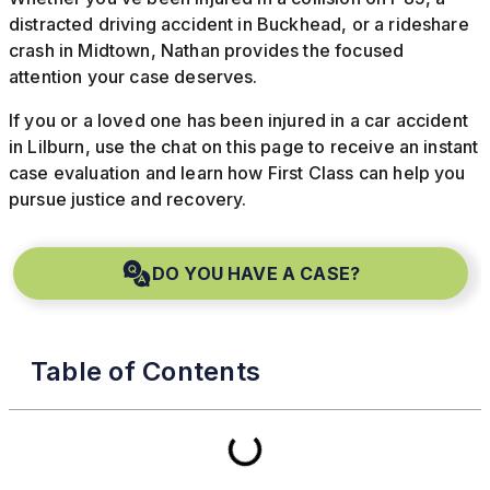
distracted driving accident in Buckhead, or a rideshare
crash in Midtown, Nathan provides the focused
attention your case deserves.
If you or a loved one has been injured in a car accident
in Lilburn, use the chat on this page to receive an instant
case evaluation and learn how First Class can help you
pursue justice and recovery.
DO YOU HAVE A CASE?
Table of Contents