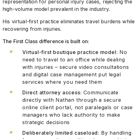
representation for personal injury cases, rejecting the
high-volume model prevalent in the industry.
His virtual-first practice eliminates travel burdens while
recovering from injuries.
The First Class difference is built on:
Virtual-first boutique practice model:
No
need to travel to an office while dealing
with injuries – secure video consultations
and digital case management put legal
services where you need them
Direct attorney access:
Communicate
directly with Nathan through a secure
online client portal, not paralegals or case
managers who lack authority to make
strategic decisions
Deliberately limited caseload:
By handling