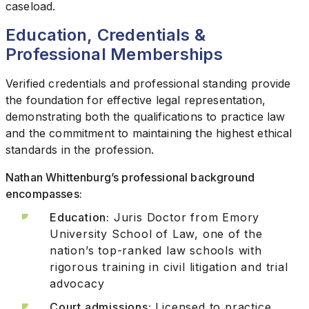
caseload.
Education, Credentials &
Professional Memberships
Verified credentials and professional standing provide
the foundation for effective legal representation,
demonstrating both the qualifications to practice law
and the commitment to maintaining the highest ethical
standards in the profession.
Nathan Whittenburg’s professional background
encompasses:
Education:
Juris Doctor from Emory
University School of Law, one of the
nation’s top-ranked law schools with
rigorous training in civil litigation and trial
advocacy
Court admissions:
Licensed to practice