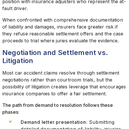
position with insurance adjusters who represent the at-
fault driver.
When confronted with comprehensive documentation
of liability and damages, insurers face greater risk if
they refuse reasonable settlement offers and the case
proceeds to trial where juries evaluate the evidence.
Negotiation and Settlement vs.
Litigation
Most car accident claims resolve through settlement
negotiations rather than courtroom trials, but the
possibility of litigation creates leverage that encourages
insurance companies to offer a fair settlement.
The path from demand to resolution follows these
phases:
Demand letter presentation:
Submitting
detailed documentation of liability, injuries,