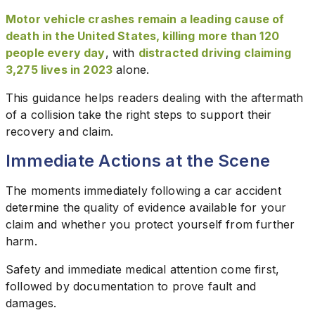
Motor vehicle crashes remain a leading cause of
death in the United States, killing more than 120
people every day
, with
distracted driving claiming
3,275 lives in 2023
alone.
This guidance helps readers dealing with the aftermath
of a collision take the right steps to support their
recovery and claim.
Immediate Actions at the Scene
The moments immediately following a car accident
determine the quality of evidence available for your
claim and whether you protect yourself from further
harm.
Safety and immediate medical attention come first,
followed by documentation to prove fault and
damages.