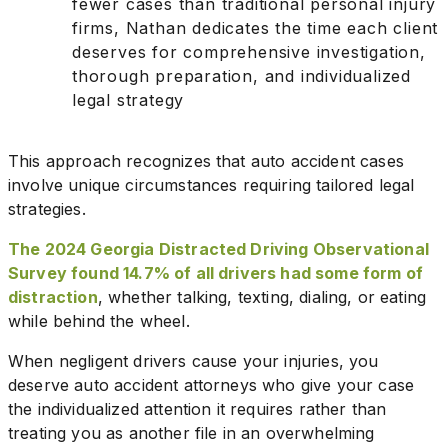
fewer cases than traditional personal injury
firms, Nathan dedicates the time each client
deserves for comprehensive investigation,
thorough preparation, and individualized
legal strategy
This approach recognizes that auto accident cases
involve unique circumstances requiring tailored legal
strategies.
The 2024 Georgia Distracted Driving Observational
Survey found 14.7% of all drivers had some form of
distraction
, whether talking, texting, dialing, or eating
while behind the wheel.
When negligent drivers cause your injuries, you
deserve auto accident attorneys who give your case
the individualized attention it requires rather than
treating you as another file in an overwhelming