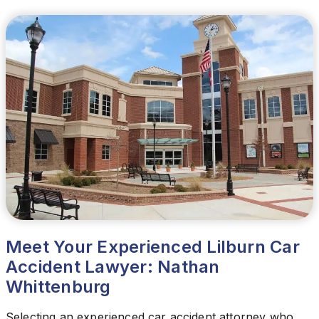
Meet Your Experienced Lilburn Car
Accident Lawyer: Nathan
Whittenburg
Selecting an experienced car accident attorney who