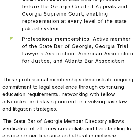
before the Georgia Court of Appeals and
Georgia Supreme Court, enabling
representation at every level of the state
judicial system
Professional memberships:
Active member
of the State Bar of Georgia, Georgia Trial
Lawyers Association, American Association
for Justice, and Atlanta Bar Association
These professional memberships demonstrate ongoing
commitment to legal excellence through continuing
education requirements, networking with fellow
advocates, and staying current on evolving case law
and litigation strategies.
The State Bar of Georgia Member Directory allows
verification of attorney credentials and bar standing to
ensure proper licensure and ethical compliance.