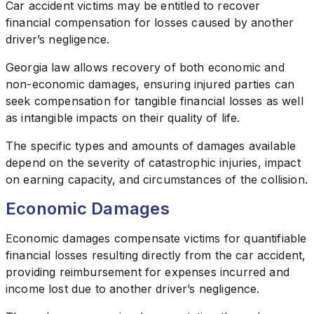
Car accident victims may be entitled to recover
financial compensation for losses caused by another
driver’s negligence.
Georgia law allows recovery of both economic and
non-economic damages, ensuring injured parties can
seek compensation for tangible financial losses as well
as intangible impacts on their quality of life.
The specific types and amounts of damages available
depend on the severity of catastrophic injuries, impact
on earning capacity, and circumstances of the collision.
Economic Damages
Economic damages compensate victims for quantifiable
financial losses resulting directly from the car accident,
providing reimbursement for expenses incurred and
income lost due to another driver’s negligence.