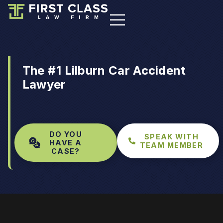
The #1 Lilburn Car Accident
Lawyer
DO YOU
SPEAK WITH
HAVE A
TEAM MEMBER
CASE?