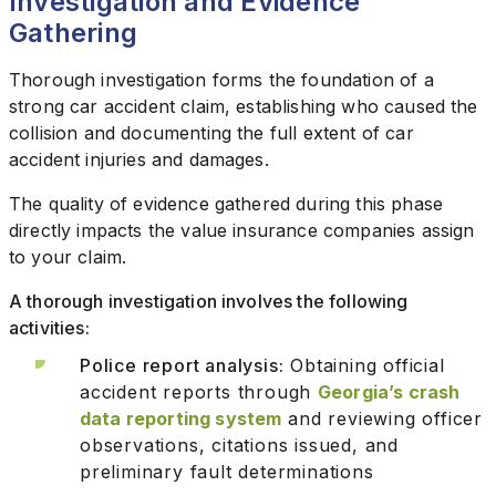
Investigation and Evidence
Gathering
Thorough investigation forms the foundation of a
strong car accident claim, establishing who caused the
collision and documenting the full extent of car
accident injuries and damages.
The quality of evidence gathered during this phase
directly impacts the value insurance companies assign
to your claim.
A thorough investigation involves the following
activities:
Police report analysis:
Obtaining official
accident reports through
Georgia’s crash
data reporting system
and reviewing officer
observations, citations issued, and
preliminary fault determinations