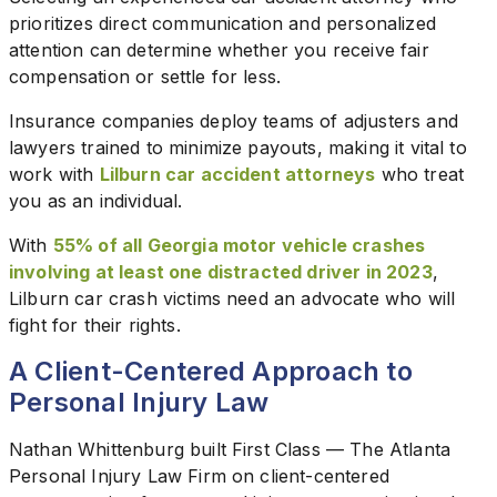
prioritizes direct communication and personalized
attention can determine whether you receive fair
compensation or settle for less.
Insurance companies deploy teams of adjusters and
lawyers trained to minimize payouts, making it vital to
work with
Lilburn car accident attorneys
who treat
you as an individual.
With
55% of all Georgia motor vehicle crashes
involving at least one distracted driver in 2023
,
Lilburn car crash victims need an advocate who will
fight for their rights.
A Client-Centered Approach to
Personal Injury Law
Nathan Whittenburg built First Class — The Atlanta
Personal Injury Law Firm on client-centered