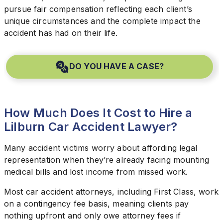
pursue fair compensation reflecting each client’s
unique circumstances and the complete impact the
accident has had on their life.
DO YOU HAVE A CASE?
How Much Does It Cost to Hire a
Lilburn Car Accident Lawyer?
Many accident victims worry about affording legal
representation when they’re already facing mounting
medical bills and lost income from missed work.
Most car accident attorneys, including First Class, work
on a contingency fee basis, meaning clients pay
nothing upfront and only owe attorney fees if