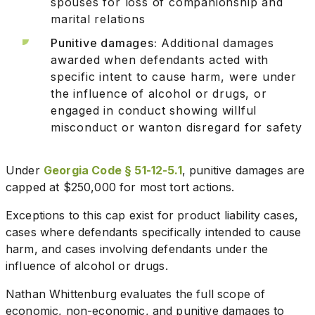
spouses for loss of companionship and
marital relations
Punitive damages:
Additional damages
awarded when defendants acted with
specific intent to cause harm, were under
the influence of alcohol or drugs, or
engaged in conduct showing willful
misconduct or wanton disregard for safety
Under
Georgia Code § 51-12-5.1
, punitive damages are
capped at $250,000 for most tort actions.
Exceptions to this cap exist for product liability cases,
cases where defendants specifically intended to cause
harm, and cases involving defendants under the
influence of alcohol or drugs.
Nathan Whittenburg evaluates the full scope of
economic, non-economic, and punitive damages to