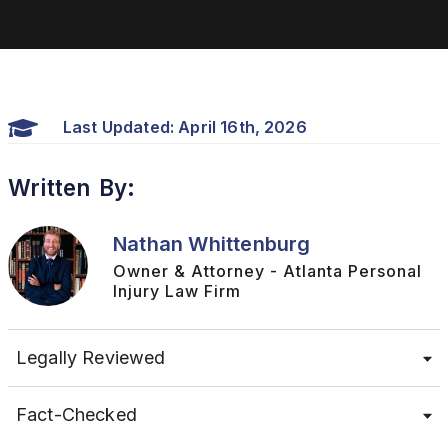
Last Updated: April 16th, 2026
Written By:
Nathan Whittenburg
Owner & Attorney - Atlanta Personal
Injury Law Firm
Legally Reviewed
Fact-Checked