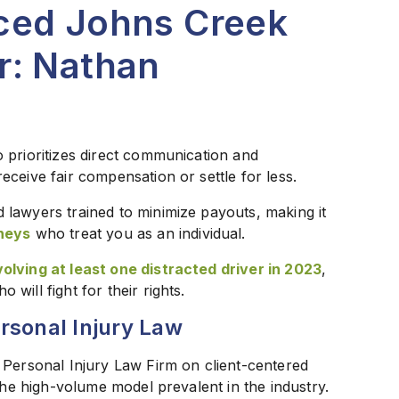
ced Johns Creek
r: Nathan
 prioritizes direct communication and
ceive fair compensation or settle for less.
lawyers trained to minimize payouts, making it
neys
who treat you as an individual.
olving at least one distracted driver in 2023
,
ill fight for their rights.
rsonal Injury Law
 Personal Injury Law Firm on client-centered
the high-volume model prevalent in the industry.