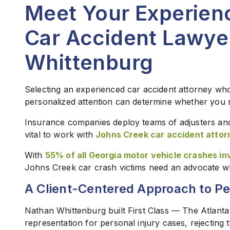
Meet Your Experien
Car Accident Lawye
Whittenburg
Selecting an experienced car accident attorney who
personalized attention can determine whether you re
Insurance companies deploy teams of adjusters and 
vital to work with
Johns Creek car accident attor
With
55% of all Georgia motor vehicle crashes inv
Johns Creek car crash victims need an advocate who w
A Client-Centered Approach to Pe
Nathan Whittenburg built First Class — The Atlanta
representation for personal injury cases, rejecting 