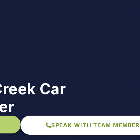
Creek Car
er
SPEAK WITH TEAM MEMBER