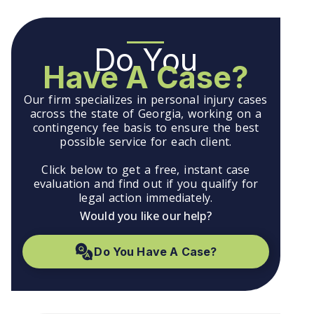
Do You
Have A Case?
Our firm specializes in personal injury cases
across the state of Georgia, working on a
contingency fee basis to ensure the best
possible service for each client.
Click below to get a free, instant case
evaluation and find out if you qualify for
legal action immediately.
Would you like our help?
Do You Have A Case?