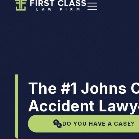
The #1 Johns 
Accident Lawy
DO YOU HAVE A CASE?