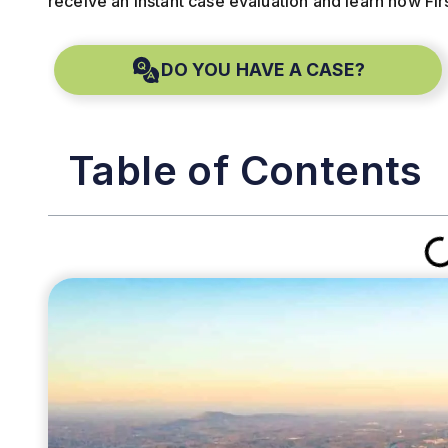
receive an instant case evaluation and learn how Fir
DO YOU HAVE A CASE?
Table of Contents