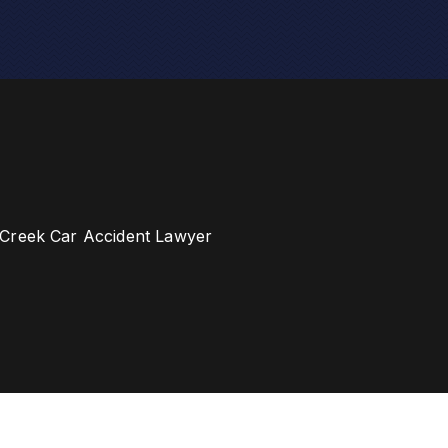
Creek Car Accident Lawyer