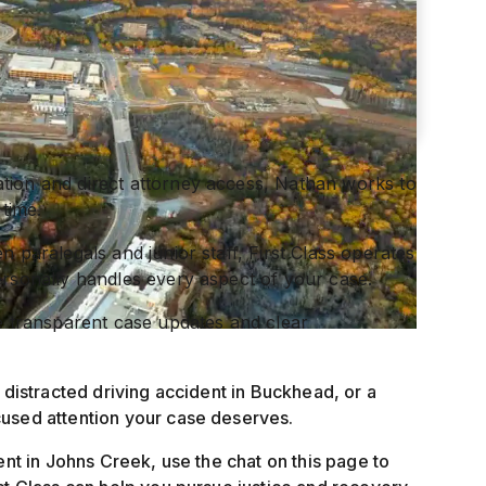
tion and direct attorney access, Nathan works to
 time.
n paralegals and junior staff, First Class operates
ersonally handles every aspect of your case.
ve transparent case updates and clear
 distracted driving accident in Buckhead, or a
cused attention your case deserves.
ent in Johns Creek, use the chat on this page to