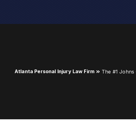
Atlanta Personal Injury Law Firm
The #1 Johns 