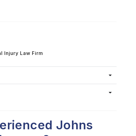
l Injury Law Firm
erienced Johns