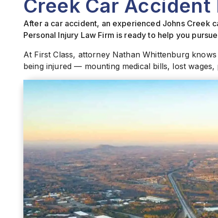
Creek Car Accident
After a car accident, an experienced Johns Creek ca
Personal Injury Law Firm is ready to help you purs
At First Class, attorney Nathan Whittenburg knows
being injured — mounting medical bills, lost wages, 