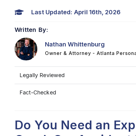
Last Updated: April 16th, 2026
Written By:
Nathan Whittenburg
Owner & Attorney - Atlanta Persona
Legally Reviewed
Fact-Checked
Do You Need an Exp