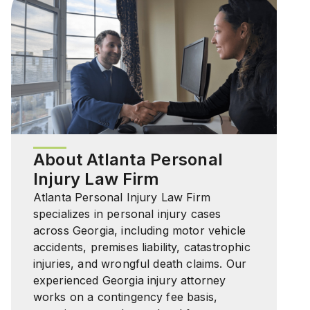
About Atlanta Personal
Injury Law Firm
Atlanta Personal Injury Law Firm
specializes in personal injury cases
across Georgia, including motor vehicle
accidents, premises liability, catastrophic
injuries, and wrongful death claims. Our
experienced Georgia injury attorney
works on a contingency fee basis,