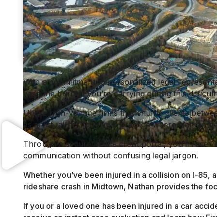
With a commitment to personalized legal representa
ease the burden you’re carrying during this difficult
Unlike high-volume firms that shuffle clients betwee
as a virtual-first boutique practice where Nathan p
Through a secure online client portal, you’ll recei
communication without confusing legal jargon.
Whether you’ve been injured in a collision on I-85, a
rideshare crash in Midtown, Nathan provides the fo
If you or a loved one has been injured in a car accid