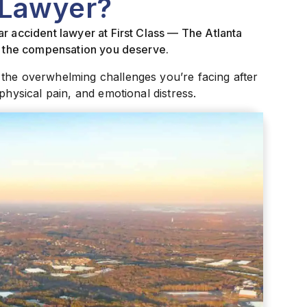
 Lawyer?
r accident lawyer at First Class — The Atlanta
ue the compensation you deserve.
 the overwhelming challenges you’re facing after
physical pain, and emotional distress.