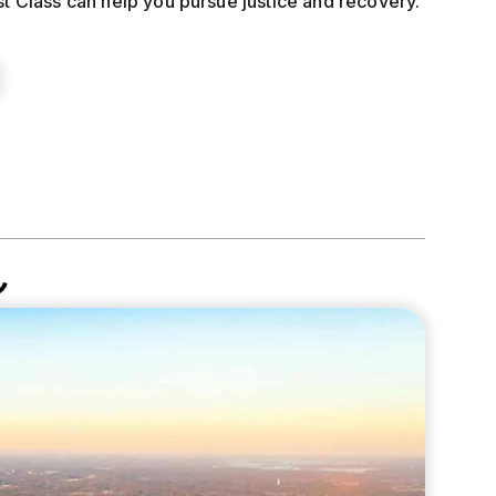
st Class can help you pursue justice and recovery.