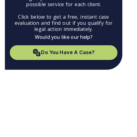
possible service for each client.
Click below to get a free, instant case
evaluation and find out if you qualify for
legal action immediately.
Would you like our help?
Do You Have A Case?