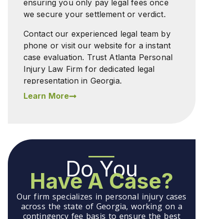
ensuring you only pay legal fees once
we secure your settlement or verdict.
Contact our experienced legal team by
phone or visit our website for a instant
case evaluation. Trust Atlanta Personal
Injury Law Firm for dedicated legal
representation in Georgia.
Learn More
Do You
Have A Case?
Our firm specializes in personal injury cases
across the state of Georgia, working on a
contingency fee basis to ensure the best