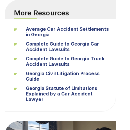
More Resources
Average Car Accident Settlements
in Georgia
Complete Guide to Georgia Car
Accident Lawsuits
Complete Guide to Georgia Truck
Accident Lawsuits
Georgia Civil Litigation Process
Guide
Georgia Statute of Limitations
Explained by a Car Accident
Lawyer