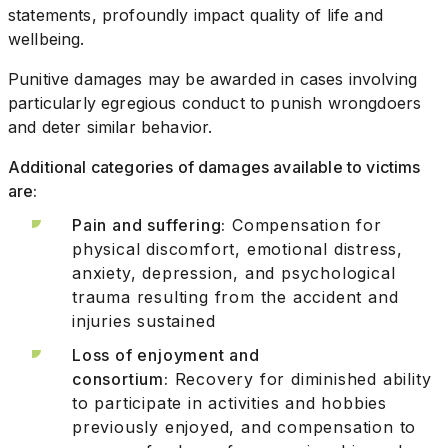
statements, profoundly impact quality of life and
wellbeing.
Punitive damages may be awarded in cases involving
particularly egregious conduct to punish wrongdoers
and deter similar behavior.
Additional categories of damages available to victims
are:
Pain and suffering:
Compensation for
physical discomfort, emotional distress,
anxiety, depression, and psychological
trauma resulting from the accident and
injuries sustained
Loss of enjoyment and
consortium:
Recovery for diminished ability
to participate in activities and hobbies
previously enjoyed, and compensation to