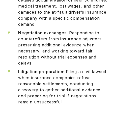
medical treatment, lost wages, and other
damages to the at-fault driver’s insurance
company with a specific compensation
demand
Negotiation exchanges:
Responding to
counteroffers from insurance adjusters,
presenting additional evidence when
necessary, and working toward fair
resolution without trial expenses and
delays
Litigation preparation:
Filing a civil lawsuit
when insurance companies refuse
reasonable settlements, conducting
discovery to gather additional evidence,
and preparing for trial if negotiations
remain unsuccessful