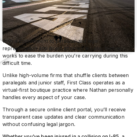
With a commitment to personalized legal
representation and direct attorney access, Nathan
works to ease the burden you’re carrying during this
difficult time.
Unlike high-volume firms that shuffle clients between
paralegals and junior staff, First Class operates as a
virtual-first boutique practice where Nathan personally
handles every aspect of your case.
Through a secure online client portal, you’ll receive
transparent case updates and clear communication
without confusing legal jargon.
Whether you’ve been injured in a collision on I-85, a