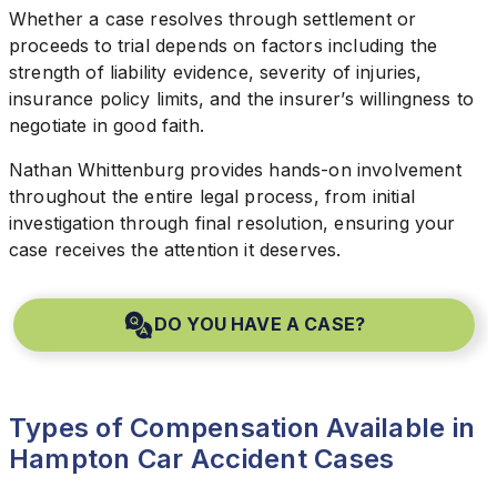
Whether a case resolves through settlement or
proceeds to trial depends on factors including the
strength of liability evidence, severity of injuries,
insurance policy limits, and the insurer’s willingness to
negotiate in good faith.
Nathan Whittenburg provides hands-on involvement
throughout the entire legal process, from initial
investigation through final resolution, ensuring your
case receives the attention it deserves.
DO YOU HAVE A CASE?
Types of Compensation Available in
Hampton Car Accident Cases