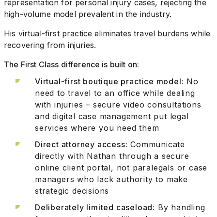
representation for personal injury cases, rejecting the
high-volume model prevalent in the industry.
His virtual-first practice eliminates travel burdens while
recovering from injuries.
The First Class difference is built on:
Virtual-first boutique practice model:
No
need to travel to an office while dealing
with injuries – secure video consultations
and digital case management put legal
services where you need them
Direct attorney access:
Communicate
directly with Nathan through a secure
online client portal, not paralegals or case
managers who lack authority to make
strategic decisions
Deliberately limited caseload:
By handling