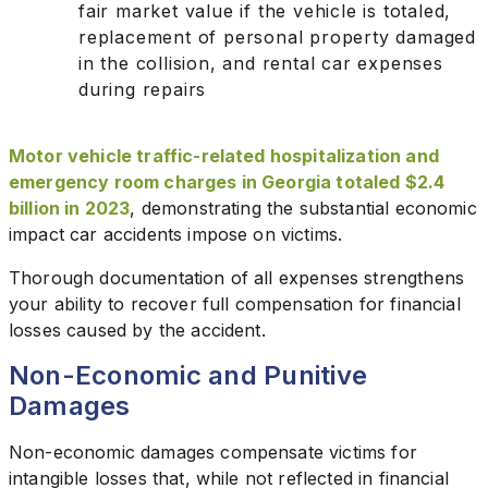
fair market value if the vehicle is totaled,
replacement of personal property damaged
in the collision, and rental car expenses
during repairs
Motor vehicle traffic-related hospitalization and
emergency room charges in Georgia totaled $2.4
billion in 2023
, demonstrating the substantial economic
impact car accidents impose on victims.
Thorough documentation of all expenses strengthens
your ability to recover full compensation for financial
losses caused by the accident.
Non-Economic and Punitive
Damages
Non-economic damages compensate victims for
intangible losses that, while not reflected in financial