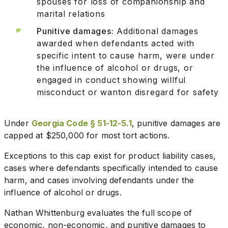
spouses for loss of companionship and
marital relations
Punitive damages:
Additional damages
awarded when defendants acted with
specific intent to cause harm, were under
the influence of alcohol or drugs, or
engaged in conduct showing willful
misconduct or wanton disregard for safety
Under
Georgia Code § 51-12-5.1
, punitive damages are
capped at $250,000 for most tort actions.
Exceptions to this cap exist for product liability cases,
cases where defendants specifically intended to cause
harm, and cases involving defendants under the
influence of alcohol or drugs.
Nathan Whittenburg evaluates the full scope of
economic, non-economic, and punitive damages to