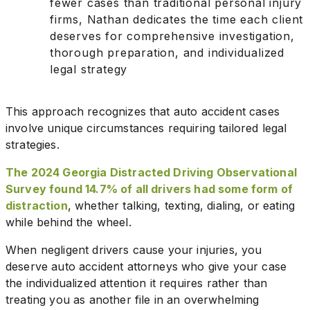
fewer cases than traditional personal injury
firms, Nathan dedicates the time each client
deserves for comprehensive investigation,
thorough preparation, and individualized
legal strategy
This approach recognizes that auto accident cases
involve unique circumstances requiring tailored legal
strategies.
The 2024 Georgia Distracted Driving Observational
Survey found 14.7% of all drivers had some form of
distraction
, whether talking, texting, dialing, or eating
while behind the wheel.
When negligent drivers cause your injuries, you
deserve auto accident attorneys who give your case
the individualized attention it requires rather than
treating you as another file in an overwhelming