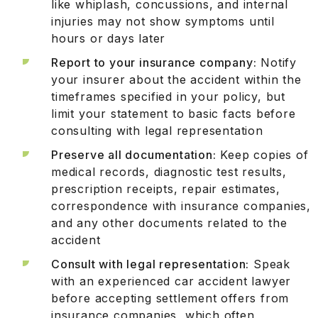
like whiplash, concussions, and internal
injuries may not show symptoms until
hours or days later
Report to your insurance company:
Notify
your insurer about the accident within the
timeframes specified in your policy, but
limit your statement to basic facts before
consulting with legal representation
Preserve all documentation:
Keep copies of
medical records, diagnostic test results,
prescription receipts, repair estimates,
correspondence with insurance companies,
and any other documents related to the
accident
Consult with legal representation:
Speak
with an experienced car accident lawyer
before accepting settlement offers from
insurance companies, which often