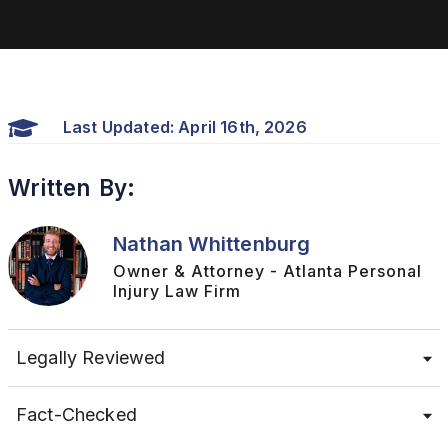
Last Updated: April 16th, 2026
Written By:
Nathan Whittenburg
Owner & Attorney - Atlanta Personal
Injury Law Firm
Legally Reviewed
Fact-Checked