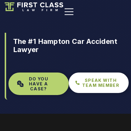
The #1 Hampton Car Accident
Lawyer
DO YOU
SPEAK WITH
HAVE A
TEAM MEMBER
CASE?