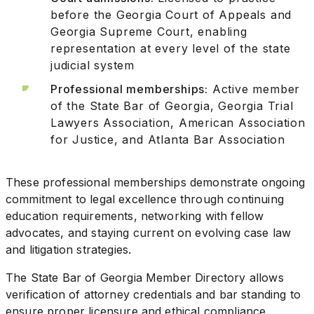
before the Georgia Court of Appeals and
Georgia Supreme Court, enabling
representation at every level of the state
judicial system
Professional memberships:
Active member
of the State Bar of Georgia, Georgia Trial
Lawyers Association, American Association
for Justice, and Atlanta Bar Association
These professional memberships demonstrate ongoing
commitment to legal excellence through continuing
education requirements, networking with fellow
advocates, and staying current on evolving case law
and litigation strategies.
The State Bar of Georgia Member Directory allows
verification of attorney credentials and bar standing to
ensure proper licensure and ethical compliance.