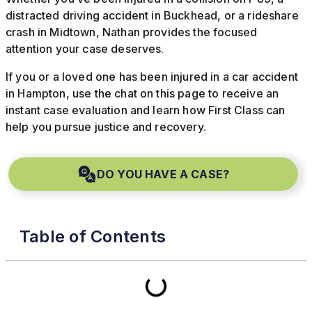
distracted driving accident in Buckhead, or a rideshare
crash in Midtown, Nathan provides the focused
attention your case deserves.
If you or a loved one has been injured in a car accident
in Hampton, use the chat on this page to receive an
instant case evaluation and learn how First Class can
help you pursue justice and recovery.
DO YOU HAVE A CASE?
Table of Contents