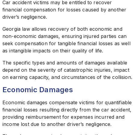
Car accident victims may be entitled to recover
financial compensation for losses caused by another
driver’s negligence.
Georgia law allows recovery of both economic and
non-economic damages, ensuring injured parties can
seek compensation for tangible financial losses as well
as intangible impacts on their quality of life.
The specific types and amounts of damages available
depend on the severity of catastrophic injuries, impact
on earning capacity, and circumstances of the collision.
Economic Damages
Economic damages compensate victims for quantifiable
financial losses resulting directly from the car accident,
providing reimbursement for expenses incurred and
income lost due to another driver’s negligence.