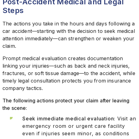
Post-Accident Medical and Legal
Steps
The actions you take in the hours and days following a
car accident—starting with the decision to seek medical
attention immediately—can strengthen or weaken your
claim.
Prompt medical evaluation creates documentation
linking your injuries—such as back and neck injuries,
fractures, or soft tissue damage—to the accident, while
timely legal consultation protects you from insurance
company tactics.
The following actions protect your claim after leaving
the scene:
Seek immediate medical evaluation:
Visit an
emergency room or urgent care facility
even if injuries seem minor, as conditions