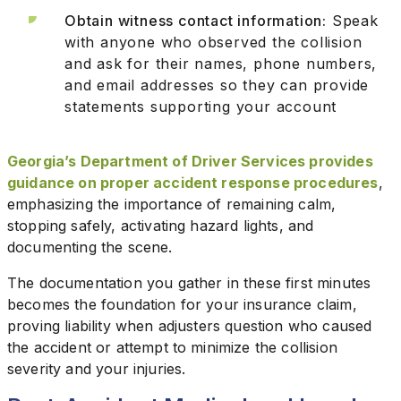
Obtain witness contact information:
Speak
with anyone who observed the collision
and ask for their names, phone numbers,
and email addresses so they can provide
statements supporting your account
Georgia’s Department of Driver Services provides
guidance on proper accident response procedures
,
emphasizing the importance of remaining calm,
stopping safely, activating hazard lights, and
documenting the scene.
The documentation you gather in these first minutes
becomes the foundation for your insurance claim,
proving liability when adjusters question who caused
the accident or attempt to minimize the collision
severity and your injuries.