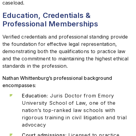
caseload.
Education, Credentials &
Professional Memberships
Verified credentials and professional standing provide
the foundation for effective legal representation,
demonstrating both the qualifications to practice law
and the commitment to maintaining the highest ethical
standards in the profession.
Nathan Whittenburg’s professional background
encompasses:
Education:
Juris Doctor from Emory
University School of Law, one of the
nation’s top-ranked law schools with
rigorous training in civil litigation and trial
advocacy
Court admissions:
Licensed to practice