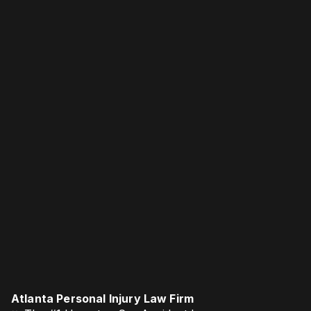
Atlanta Personal Injury Law Firm