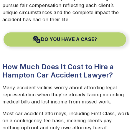
pursue fair compensation reflecting each client’s
unique circumstances and the complete impact the
accident has had on their life.
DO YOU HAVE A CASE?
How Much Does It Cost to Hire a
Hampton Car Accident Lawyer?
Many accident victims worry about affording legal
representation when they’re already facing mounting
medical bills and lost income from missed work.
Most car accident attorneys, including First Class, work
on a contingency fee basis, meaning clients pay
nothing upfront and only owe attorney fees if