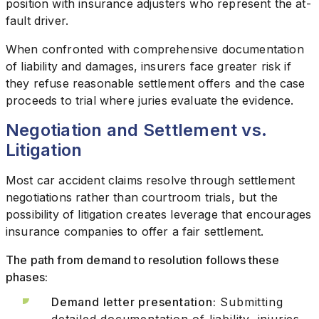
position with insurance adjusters who represent the at-
fault driver.
When confronted with comprehensive documentation
of liability and damages, insurers face greater risk if
they refuse reasonable settlement offers and the case
proceeds to trial where juries evaluate the evidence.
Negotiation and Settlement vs.
Litigation
Most car accident claims resolve through settlement
negotiations rather than courtroom trials, but the
possibility of litigation creates leverage that encourages
insurance companies to offer a fair settlement.
The path from demand to resolution follows these
phases:
Demand letter presentation:
Submitting
detailed documentation of liability, injuries,