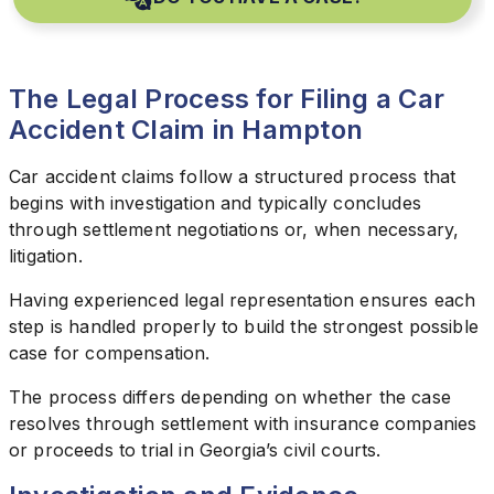
The Legal Process for Filing a Car
Accident Claim in Hampton
Car accident claims follow a structured process that
begins with investigation and typically concludes
through settlement negotiations or, when necessary,
litigation.
Having experienced legal representation ensures each
step is handled properly to build the strongest possible
case for compensation.
The process differs depending on whether the case
resolves through settlement with insurance companies
or proceeds to trial in Georgia’s civil courts.