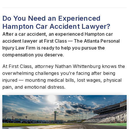
Do You Need an Experienced
Hampton Car Accident Lawyer?
After a car accident, an experienced Hampton car
accident lawyer at First Class — The Atlanta Personal
Injury Law Firm is ready to help you pursue the
compensation you deserve.
At First Class, attorney Nathan Whittenburg knows the
overwhelming challenges you’re facing after being
injured — mounting medical bills, lost wages, physical
pain, and emotional distress.