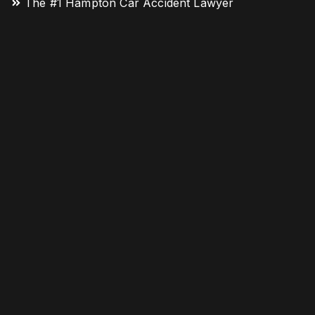
The #1 Hampton Car Accident Lawyer