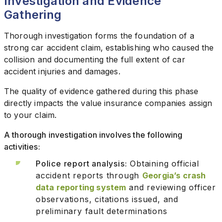
Investigation and Evidence
Gathering
Thorough investigation forms the foundation of a
strong car accident claim, establishing who caused the
collision and documenting the full extent of car
accident injuries and damages.
The quality of evidence gathered during this phase
directly impacts the value insurance companies assign
to your claim.
A thorough investigation involves the following
activities:
Police report analysis:
Obtaining official
accident reports through
Georgia’s crash
data reporting system
and reviewing officer
observations, citations issued, and
preliminary fault determinations