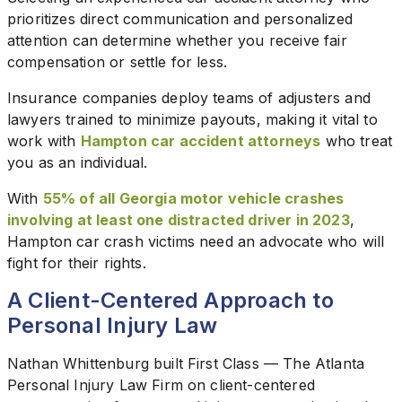
prioritizes direct communication and personalized
attention can determine whether you receive fair
compensation or settle for less.
Insurance companies deploy teams of adjusters and
lawyers trained to minimize payouts, making it vital to
work with
Hampton car accident attorneys
who treat
you as an individual.
With
55% of all Georgia motor vehicle crashes
involving at least one distracted driver in 2023
,
Hampton car crash victims need an advocate who will
fight for their rights.
A Client-Centered Approach to
Personal Injury Law
Nathan Whittenburg built First Class — The Atlanta
Personal Injury Law Firm on client-centered