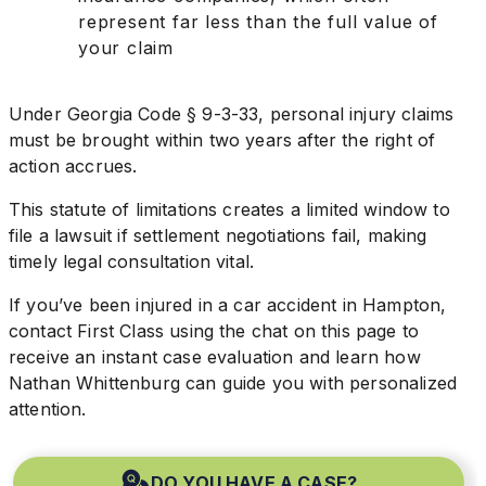
represent far less than the full value of
your claim
Under Georgia Code § 9-3-33, personal injury claims
must be brought within two years after the right of
action accrues.
This statute of limitations creates a limited window to
file a lawsuit if settlement negotiations fail, making
timely legal consultation vital.
If you’ve been injured in a car accident in Hampton,
contact First Class using the chat on this page to
receive an instant case evaluation and learn how
Nathan Whittenburg can guide you with personalized
attention.
DO YOU HAVE A CASE?