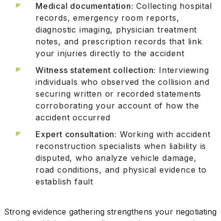
Medical documentation:
Collecting hospital
records, emergency room reports,
diagnostic imaging, physician treatment
notes, and prescription records that link
your injuries directly to the accident
Witness statement collection:
Interviewing
individuals who observed the collision and
securing written or recorded statements
corroborating your account of how the
accident occurred
Expert consultation:
Working with accident
reconstruction specialists when liability is
disputed, who analyze vehicle damage,
road conditions, and physical evidence to
establish fault
Strong evidence gathering strengthens your negotiating