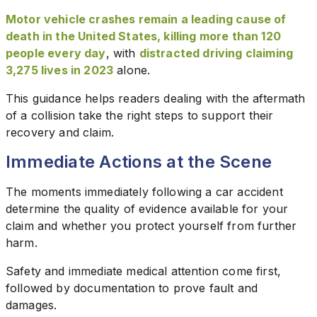
Motor vehicle crashes remain a leading cause of
death in the United States, killing more than 120
people every day
, with
distracted driving claiming
3,275 lives in 2023
alone.
This guidance helps readers dealing with the aftermath
of a collision take the right steps to support their
recovery and claim.
Immediate Actions at the Scene
The moments immediately following a car accident
determine the quality of evidence available for your
claim and whether you protect yourself from further
harm.
Safety and immediate medical attention come first,
followed by documentation to prove fault and
damages.