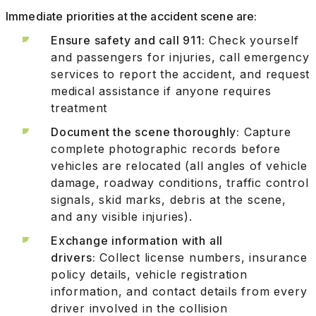
Immediate priorities at the accident scene are:
Ensure safety and call 911:
Check yourself
and passengers for injuries, call emergency
services to report the accident, and request
medical assistance if anyone requires
treatment
Document the scene thoroughly:
Capture
complete photographic records before
vehicles are relocated (all angles of vehicle
damage, roadway conditions, traffic control
signals, skid marks, debris at the scene,
and any visible injuries).
Exchange information with all
drivers:
Collect license numbers, insurance
policy details, vehicle registration
information, and contact details from every
driver involved in the collision