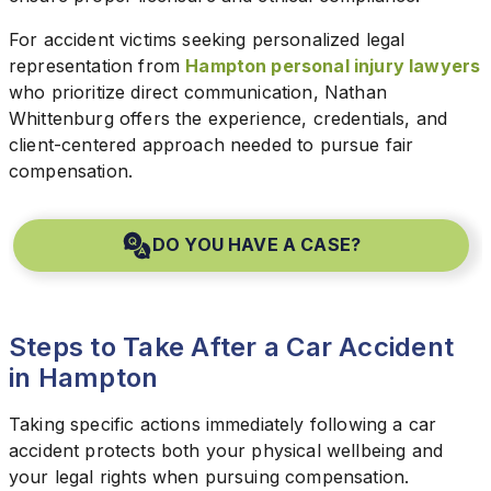
For accident victims seeking personalized legal
representation from
Hampton personal injury lawyers
who prioritize direct communication, Nathan
Whittenburg offers the experience, credentials, and
client-centered approach needed to pursue fair
compensation.
DO YOU HAVE A CASE?
Steps to Take After a Car Accident
in Hampton
Taking specific actions immediately following a car
accident protects both your physical wellbeing and
your legal rights when pursuing compensation.