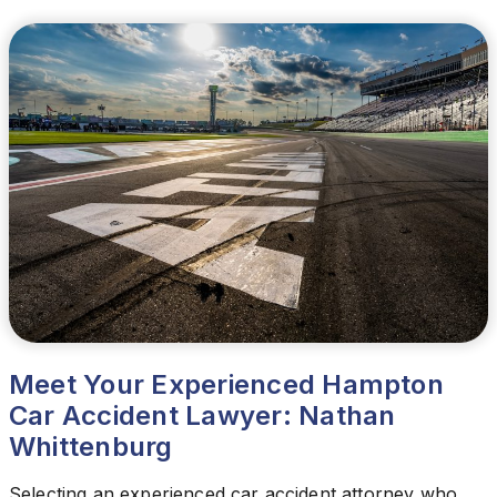
Meet Your Experienced Hampton
Car Accident Lawyer: Nathan
Whittenburg
Selecting an experienced car accident attorney who