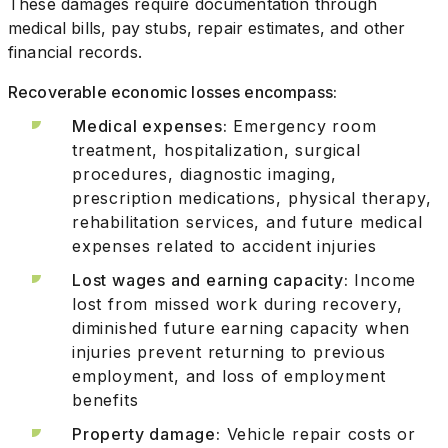
These damages require documentation through
medical bills, pay stubs, repair estimates, and other
financial records.
Recoverable economic losses encompass:
Medical expenses:
Emergency room
treatment, hospitalization, surgical
procedures, diagnostic imaging,
prescription medications, physical therapy,
rehabilitation services, and future medical
expenses related to accident injuries
Lost wages and earning capacity:
Income
lost from missed work during recovery,
diminished future earning capacity when
injuries prevent returning to previous
employment, and loss of employment
benefits
Property damage:
Vehicle repair costs or