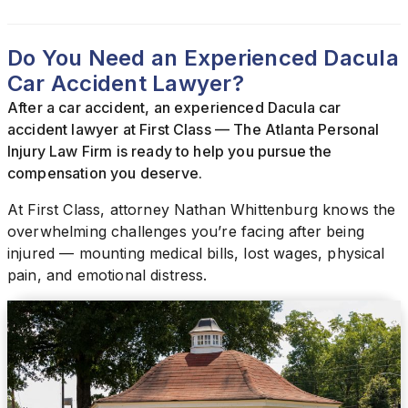
Do You Need an Experienced Dacula
Car Accident Lawyer?
After a car accident, an experienced Dacula car
accident lawyer at First Class — The Atlanta Personal
Injury Law Firm is ready to help you pursue the
compensation you deserve.
At First Class, attorney Nathan Whittenburg knows the
overwhelming challenges you’re facing after being
injured — mounting medical bills, lost wages, physical
pain, and emotional distress.