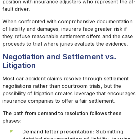
position with insurance adjusters who represent the at-
fault driver.
When confronted with comprehensive documentation
of liability and damages, insurers face greater risk if
they refuse reasonable settlement offers and the case
proceeds to trial where juries evaluate the evidence.
Negotiation and Settlement vs.
Litigation
Most car accident claims resolve through settlement
negotiations rather than courtroom trials, but the
possibility of litigation creates leverage that encourages
insurance companies to offer a fair settlement.
The path from demand to resolution follows these
phases:
Demand letter presentation:
Submitting
detailed documentation of liability, injuries,