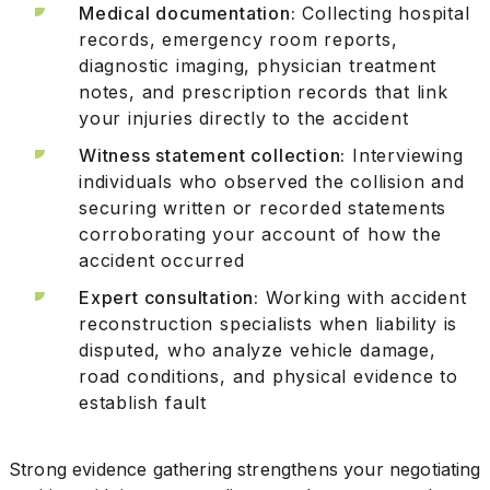
Medical documentation:
Collecting hospital
records, emergency room reports,
diagnostic imaging, physician treatment
notes, and prescription records that link
your injuries directly to the accident
Witness statement collection:
Interviewing
individuals who observed the collision and
securing written or recorded statements
corroborating your account of how the
accident occurred
Expert consultation:
Working with accident
reconstruction specialists when liability is
disputed, who analyze vehicle damage,
road conditions, and physical evidence to
establish fault
Strong evidence gathering strengthens your negotiating