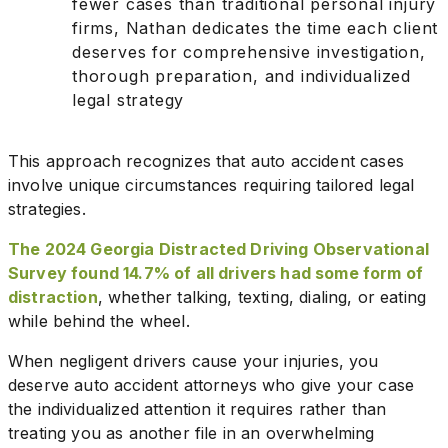
fewer cases than traditional personal injury
firms, Nathan dedicates the time each client
deserves for comprehensive investigation,
thorough preparation, and individualized
legal strategy
This approach recognizes that auto accident cases
involve unique circumstances requiring tailored legal
strategies.
The 2024 Georgia Distracted Driving Observational
Survey found 14.7% of all drivers had some form of
distraction
, whether talking, texting, dialing, or eating
while behind the wheel.
When negligent drivers cause your injuries, you
deserve auto accident attorneys who give your case
the individualized attention it requires rather than
treating you as another file in an overwhelming