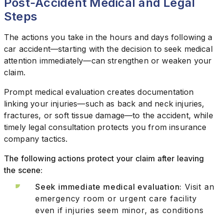
Post-Accident Medical and Legal
Steps
The actions you take in the hours and days following a
car accident—starting with the decision to seek medical
attention immediately—can strengthen or weaken your
claim.
Prompt medical evaluation creates documentation
linking your injuries—such as back and neck injuries,
fractures, or soft tissue damage—to the accident, while
timely legal consultation protects you from insurance
company tactics.
The following actions protect your claim after leaving
the scene:
Seek immediate medical evaluation:
Visit an
emergency room or urgent care facility
even if injuries seem minor, as conditions