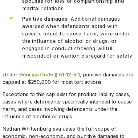
spouses for loss of companionship and
marital relations
Punitive damages:
Additional damages
awarded when defendants acted with
specific intent to cause harm, were under
the influence of alcohol or drugs, or
engaged in conduct showing willful
misconduct or wanton disregard for safety
Under
Georgia Code § 51-12-5.1
, punitive damages are
capped at $250,000 for most tort actions.
Exceptions to this cap exist for product liability cases,
cases where defendants specifically intended to cause
harm, and cases involving defendants under the
influence of alcohol or drugs.
Nathan Whittenburg evaluates the full scope of
economic, non-economic, and punitive damages to