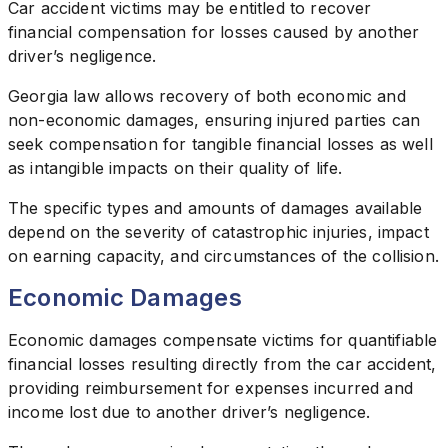
Car accident victims may be entitled to recover
financial compensation for losses caused by another
driver’s negligence.
Georgia law allows recovery of both economic and
non-economic damages, ensuring injured parties can
seek compensation for tangible financial losses as well
as intangible impacts on their quality of life.
The specific types and amounts of damages available
depend on the severity of catastrophic injuries, impact
on earning capacity, and circumstances of the collision.
Economic Damages
Economic damages compensate victims for quantifiable
financial losses resulting directly from the car accident,
providing reimbursement for expenses incurred and
income lost due to another driver’s negligence.