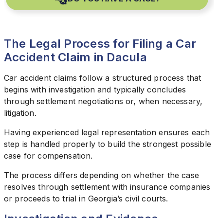
The Legal Process for Filing a Car
Accident Claim in Dacula
Car accident claims follow a structured process that
begins with investigation and typically concludes
through settlement negotiations or, when necessary,
litigation.
Having experienced legal representation ensures each
step is handled properly to build the strongest possible
case for compensation.
The process differs depending on whether the case
resolves through settlement with insurance companies
or proceeds to trial in Georgia’s civil courts.