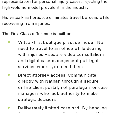
representation for personal injury cases, rejecting the
high-volume model prevalent in the industry.
His virtual-first practice eliminates travel burdens while
recovering from injuries.
The First Class difference is built on:
Virtual-first boutique practice model:
No
need to travel to an office while dealing
with injuries – secure video consultations
and digital case management put legal
services where you need them
Direct attorney access:
Communicate
directly with Nathan through a secure
online client portal, not paralegals or case
managers who lack authority to make
strategic decisions
Deliberately limited caseload:
By handling