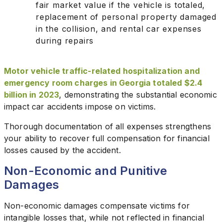
fair market value if the vehicle is totaled,
replacement of personal property damaged
in the collision, and rental car expenses
during repairs
Motor vehicle traffic-related hospitalization and
emergency room charges in Georgia totaled $2.4
billion in 2023
, demonstrating the substantial economic
impact car accidents impose on victims.
Thorough documentation of all expenses strengthens
your ability to recover full compensation for financial
losses caused by the accident.
Non-Economic and Punitive
Damages
Non-economic damages compensate victims for
intangible losses that, while not reflected in financial