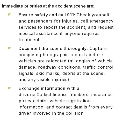
Immediate priorities at the accident scene are:
Ensure safety and call 911:
Check yourself
and passengers for injuries, call emergency
services to report the accident, and request
medical assistance if anyone requires
treatment
Document the scene thoroughly:
Capture
complete photographic records before
vehicles are relocated (all angles of vehicle
damage, roadway conditions, traffic control
signals, skid marks, debris at the scene,
and any visible injuries).
Exchange information with all
drivers:
Collect license numbers, insurance
policy details, vehicle registration
information, and contact details from every
driver involved in the collision