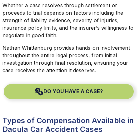
Whether a case resolves through settlement or
proceeds to trial depends on factors including the
strength of liability evidence, severity of injuries,
insurance policy limits, and the insurer’s willingness to
negotiate in good faith.
Nathan Whittenburg provides hands-on involvement
throughout the entire legal process, from initial
investigation through final resolution, ensuring your
case receives the attention it deserves.
DO YOU HAVE A CASE?
Types of Compensation Available in
Dacula Car Accident Cases