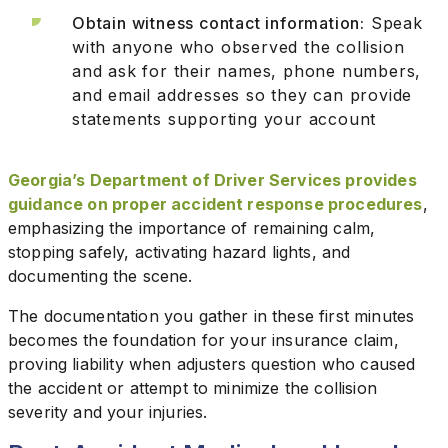
Obtain witness contact information:
Speak
with anyone who observed the collision
and ask for their names, phone numbers,
and email addresses so they can provide
statements supporting your account
Georgia’s Department of Driver Services provides
guidance on proper accident response procedures
,
emphasizing the importance of remaining calm,
stopping safely, activating hazard lights, and
documenting the scene.
The documentation you gather in these first minutes
becomes the foundation for your insurance claim,
proving liability when adjusters question who caused
the accident or attempt to minimize the collision
severity and your injuries.