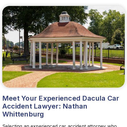
Meet Your Experienced Dacula Car
Accident Lawyer: Nathan
Whittenburg
Selecting an experienced car accident attorney who