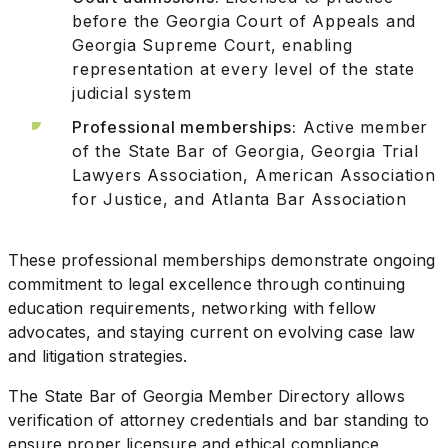
before the Georgia Court of Appeals and
Georgia Supreme Court, enabling
representation at every level of the state
judicial system
Professional memberships:
Active member
of the State Bar of Georgia, Georgia Trial
Lawyers Association, American Association
for Justice, and Atlanta Bar Association
These professional memberships demonstrate ongoing
commitment to legal excellence through continuing
education requirements, networking with fellow
advocates, and staying current on evolving case law
and litigation strategies.
The State Bar of Georgia Member Directory allows
verification of attorney credentials and bar standing to
ensure proper licensure and ethical compliance.