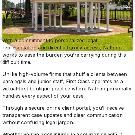
With a commitment to personalized legal
representation and direct attorney access, Nathan
works to ease the burden you’re carrying during this
difficult time.
Unlike high-volume firms that shuffle clients between
paralegals and junior staff, First Class operates as a
virtual-first boutique practice where Nathan personally
handles every aspect of your case.
Through a secure online client portal, you’ll receive
transparent case updates and clear communication
without confusing legal jargon.
Whether you’ve been injured in a collision on I-85, a