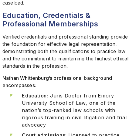
caseload.
Education, Credentials &
Professional Memberships
Verified credentials and professional standing provide
the foundation for effective legal representation,
demonstrating both the qualifications to practice law
and the commitment to maintaining the highest ethical
standards in the profession.
Nathan Whittenburg’s professional background
encompasses:
Education:
Juris Doctor from Emory
University School of Law, one of the
nation’s top-ranked law schools with
rigorous training in civil litigation and trial
advocacy
Court admissions:
Licensed to practice