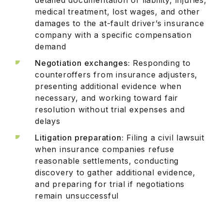
medical treatment, lost wages, and other
damages to the at-fault driver’s insurance
company with a specific compensation
demand
Negotiation exchanges:
Responding to
counteroffers from insurance adjusters,
presenting additional evidence when
necessary, and working toward fair
resolution without trial expenses and
delays
Litigation preparation:
Filing a civil lawsuit
when insurance companies refuse
reasonable settlements, conducting
discovery to gather additional evidence,
and preparing for trial if negotiations
remain unsuccessful