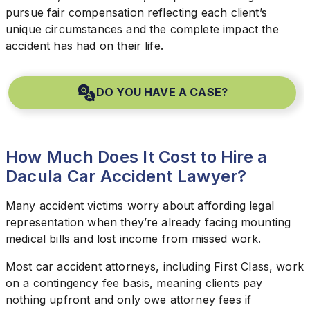
pursue fair compensation reflecting each client’s
unique circumstances and the complete impact the
accident has had on their life.
DO YOU HAVE A CASE?
How Much Does It Cost to Hire a
Dacula Car Accident Lawyer?
Many accident victims worry about affording legal
representation when they’re already facing mounting
medical bills and lost income from missed work.
Most car accident attorneys, including First Class, work
on a contingency fee basis, meaning clients pay
nothing upfront and only owe attorney fees if