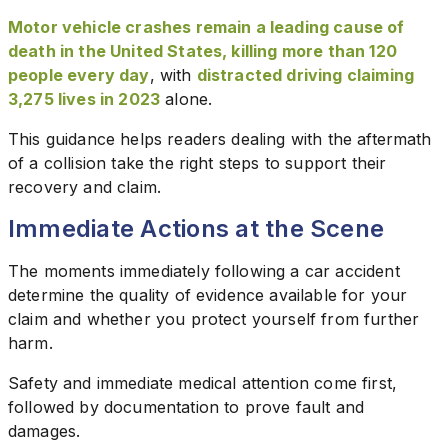
Motor vehicle crashes remain a leading cause of
death in the United States, killing more than 120
people every day
, with
distracted driving claiming
3,275 lives in 2023
alone.
This guidance helps readers dealing with the aftermath
of a collision take the right steps to support their
recovery and claim.
Immediate Actions at the Scene
The moments immediately following a car accident
determine the quality of evidence available for your
claim and whether you protect yourself from further
harm.
Safety and immediate medical attention come first,
followed by documentation to prove fault and
damages.