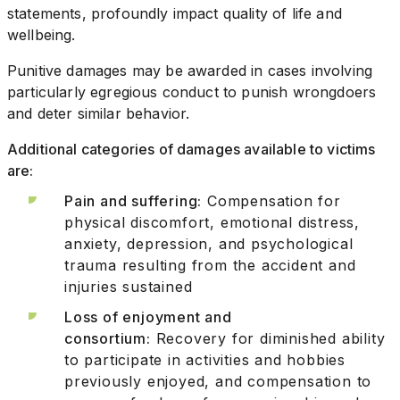
statements, profoundly impact quality of life and
wellbeing.
Punitive damages may be awarded in cases involving
particularly egregious conduct to punish wrongdoers
and deter similar behavior.
Additional categories of damages available to victims
are:
Pain and suffering:
Compensation for
physical discomfort, emotional distress,
anxiety, depression, and psychological
trauma resulting from the accident and
injuries sustained
Loss of enjoyment and
consortium:
Recovery for diminished ability
to participate in activities and hobbies
previously enjoyed, and compensation to