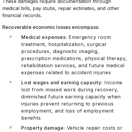
These damages require documentation through
medical bills, pay stubs, repair estimates, and other
financial records.
Recoverable economic losses encompass:
Medical expenses:
Emergency room
treatment, hospitalization, surgical
procedures, diagnostic imaging,
prescription medications, physical therapy,
rehabilitation services, and future medical
expenses related to accident injuries
Lost wages and earning capacity:
Income
lost from missed work during recovery,
diminished future earning capacity when
injuries prevent returning to previous
employment, and loss of employment
benefits
Property damage:
Vehicle repair costs or