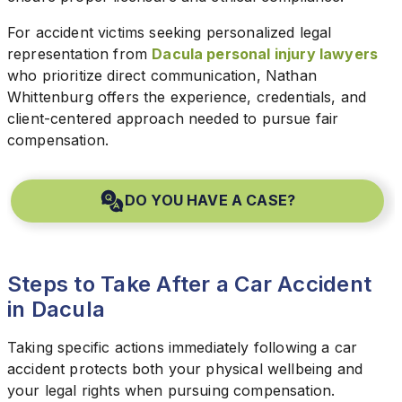
For accident victims seeking personalized legal
representation from
Dacula personal injury lawyers
who prioritize direct communication, Nathan
Whittenburg offers the experience, credentials, and
client-centered approach needed to pursue fair
compensation.
DO YOU HAVE A CASE?
Steps to Take After a Car Accident
in Dacula
Taking specific actions immediately following a car
accident protects both your physical wellbeing and
your legal rights when pursuing compensation.