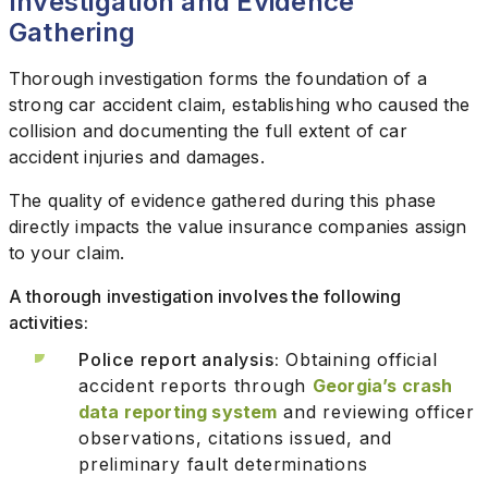
Investigation and Evidence
Gathering
Thorough investigation forms the foundation of a
strong car accident claim, establishing who caused the
collision and documenting the full extent of car
accident injuries and damages.
The quality of evidence gathered during this phase
directly impacts the value insurance companies assign
to your claim.
A thorough investigation involves the following
activities:
Police report analysis:
Obtaining official
accident reports through
Georgia’s crash
data reporting system
and reviewing officer
observations, citations issued, and
preliminary fault determinations