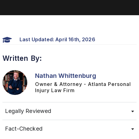
Last Updated: April 16th, 2026
Written By:
Nathan Whittenburg
Owner & Attorney - Atlanta Personal
Injury Law Firm
Legally Reviewed
Fact-Checked