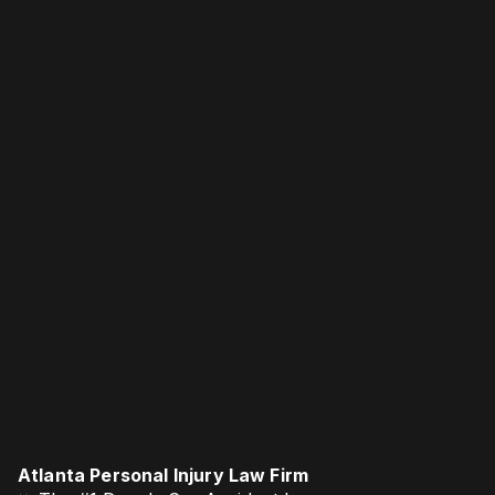
Atlanta Personal Injury Law Firm