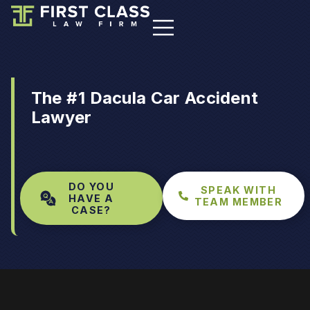
The #1 Dacula Car Accident
Lawyer
DO YOU
SPEAK WITH
HAVE A
TEAM MEMBER
CASE?