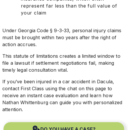
represent far less than the full value of
your claim
Under Georgia Code § 9-3-33, personal injury claims
must be brought within two years after the right of
action accrues.
This statute of limitations creates a limited window to
file a lawsuit if settlement negotiations fail, making
timely legal consultation vital.
If you’ve been injured in a car accident in Dacula,
contact First Class using the chat on this page to
receive an instant case evaluation and learn how
Nathan Whittenburg can guide you with personalized
attention.
DO YOU HAVE A CASE?