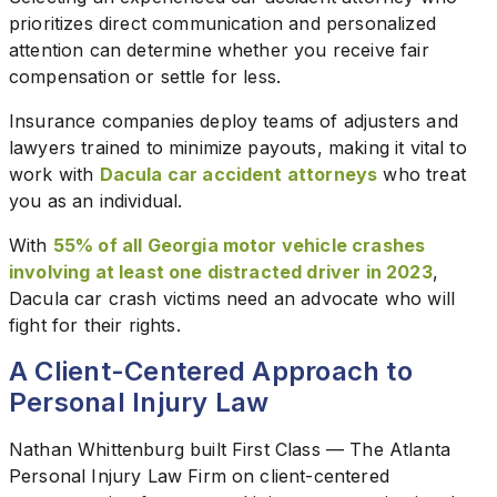
prioritizes direct communication and personalized
attention can determine whether you receive fair
compensation or settle for less.
Insurance companies deploy teams of adjusters and
lawyers trained to minimize payouts, making it vital to
work with
Dacula car accident attorneys
who treat
you as an individual.
With
55% of all Georgia motor vehicle crashes
involving at least one distracted driver in 2023
,
Dacula car crash victims need an advocate who will
fight for their rights.
A Client-Centered Approach to
Personal Injury Law
Nathan Whittenburg built First Class — The Atlanta
Personal Injury Law Firm on client-centered