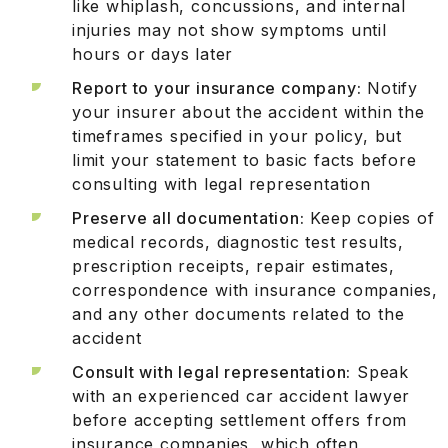
like whiplash, concussions, and internal
injuries may not show symptoms until
hours or days later
Report to your insurance company:
Notify
your insurer about the accident within the
timeframes specified in your policy, but
limit your statement to basic facts before
consulting with legal representation
Preserve all documentation:
Keep copies of
medical records, diagnostic test results,
prescription receipts, repair estimates,
correspondence with insurance companies,
and any other documents related to the
accident
Consult with legal representation:
Speak
with an experienced car accident lawyer
before accepting settlement offers from
insurance companies, which often