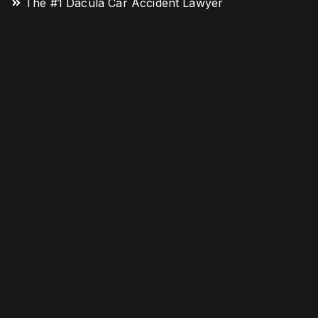
The #1 Dacula Car Accident Lawyer