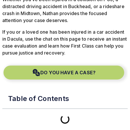
distracted driving accident in Buckhead, or a rideshare
crash in Midtown, Nathan provides the focused
attention your case deserves.
If you or a loved one has been injured in a car accident
in Dacula, use the chat on this page to receive an instant
case evaluation and learn how First Class can help you
pursue justice and recovery.
DO YOU HAVE A CASE?
Table of Contents